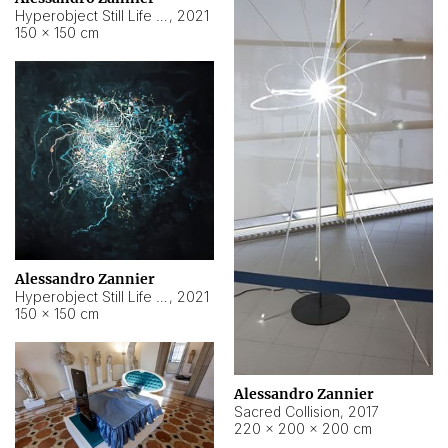
Hyperobject Still Life #15
,
2021
150 × 150 cm
Alessandro Zannier
Hyperobject Still Life #17
,
2021
150 × 150 cm
Alessandro Zannier
Sacred Collision
,
2017
220 × 200 × 200 cm