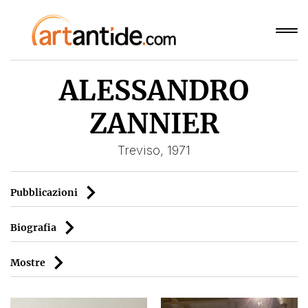
ALESSANDRO
ZANNIER
Treviso, 1971
Pubblicazioni
Biografia
Mostre