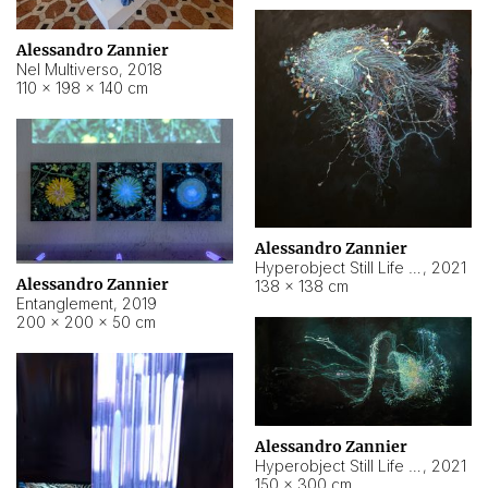
Alessandro Zannier
Nel Multiverso
,
2018
110 × 198 × 140 cm
Alessandro Zannier
Hyperobject Still Life #2
,
2021
Alessandro Zannier
138 × 138 cm
Entanglement
,
2019
200 × 200 × 50 cm
Alessandro Zannier
Hyperobject Still Life #200
,
2021
150 × 300 cm