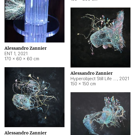
Alessandro Zannier
ENT 1
,
2021
170 × 60 × 60 cm
Alessandro Zannier
Hyperobject Still Life #4
,
2021
150 × 150 cm
Alessandro Zannier