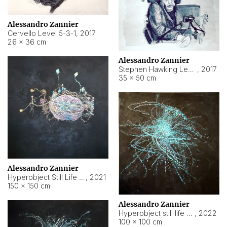
Alessandro Zannier
Cervello Level 5-3-1
,
2017
26 × 36 cm
Alessandro Zannier
Stephen Hawking Level 5-1-3
,
2017
35 × 50 cm
Alessandro Zannier
Hyperobject Still Life #12
,
2021
150 × 150 cm
Alessandro Zannier
Hyperobject still life 2 | ENT4 Beijing (China) ambient data
,
2022
100 × 100 cm