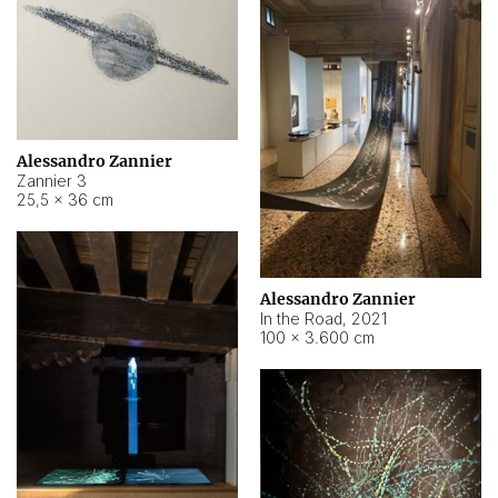
Alessandro Zannier
Zannier 3
25,5 × 36 cm
Alessandro Zannier
In the Road
,
2021
100 × 3.600 cm