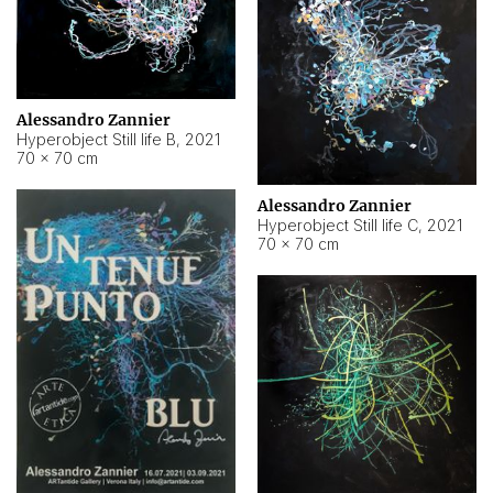
Alessandro Zannier
Hyperobject Still life B
,
2021
70 × 70 cm
Alessandro Zannier
Hyperobject Still life C
,
2021
70 × 70 cm