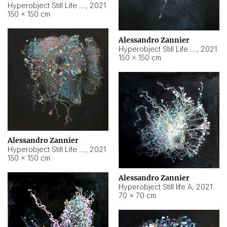
Hyperobject Still Life #10
,
2021
150 × 150 cm
Alessandro Zannier
Hyperobject Still Life #7
,
2021
150 × 150 cm
Alessandro Zannier
Hyperobject Still Life #8
,
2021
150 × 150 cm
Alessandro Zannier
Hyperobject Still life A
,
2021
70 × 70 cm