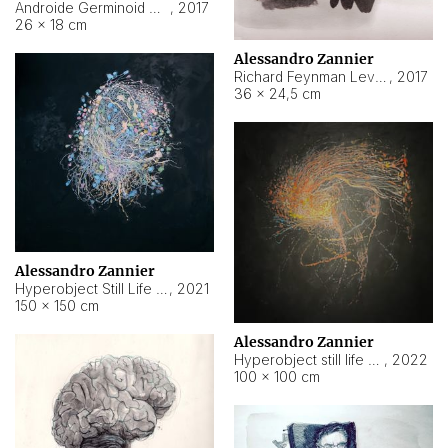
Androide Germinoid HI-4 Level 5-2-3
,
2017
26 × 18 cm
Alessandro Zannier
Richard Feynman Level 5-1-2
,
2017
36 × 24,5 cm
Alessandro Zannier
Hyperobject Still Life #11
,
2021
150 × 150 cm
Alessandro Zannier
Hyperobject still life 2 | ENT3 Florianópolis (Brazil) ambient data
,
2022
100 × 100 cm