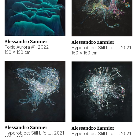
Alessandro Zannier
Alessandro Zannier
Toxic Aurora #1
,
2022
Hyperobject Still Life #1
,
2021
150 × 150 cm
150 × 150 cm
Alessandro Zannier
Alessandro Zannier
Hyperobject Still Life #100
,
2021
Hyperobject Still Life #13
,
2021