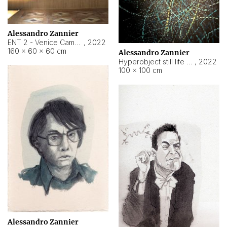
Alessandro Zannier
ENT 2 - Venice Cameroon
,
2022
160 × 60 × 60 cm
Alessandro Zannier
Hyperobject still life 2 | ENT2 Yaoundé (Cameroon) ambient data
,
2022
100 × 100 cm
Alessandro Zannier