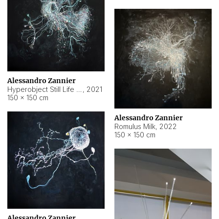
Alessandro Zannier
Hyperobject Still Life #14
,
2021
150 × 150 cm
Alessandro Zannier
Romulus Milk
,
2022
150 × 150 cm
Alessandro Zannier