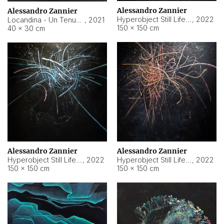
Alessandro Zannier
Alessandro Zannier
Hyperobject Still Life #18
,
2022
Locandina - Un Tenue Punto Blu
,
2021
150 × 150 cm
40 × 30 cm
Alessandro Zannier
Alessandro Zannier
Hyperobject Still Life #20
,
2022
Hyperobject Still Life #19
,
2022
150 × 150 cm
150 × 150 cm