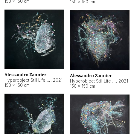
150 × 150 cm
150 × 150 cm
Alessandro Zannier
Alessandro Zannier
Hyperobject Still Life #16
,
2021
Hyperobject Still Life #3
,
2021
150 × 150 cm
150 × 150 cm