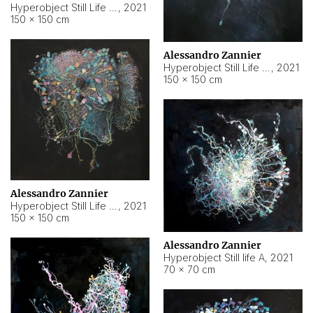
Hyperobject Still Life #10
,
2021
150 × 150 cm
Alessandro Zannier
Hyperobject Still Life #7
,
2021
150 × 150 cm
Alessandro Zannier
Hyperobject Still Life #8
,
2021
150 × 150 cm
Alessandro Zannier
Hyperobject Still life A
,
2021
70 × 70 cm