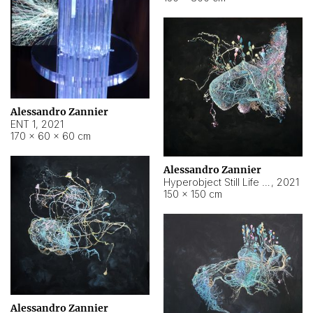
Alessandro Zannier
ENT 1
,
2021
170 × 60 × 60 cm
Alessandro Zannier
Hyperobject Still Life #4
,
2021
150 × 150 cm
Alessandro Zannier