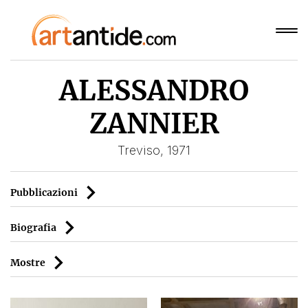
ALESSANDRO
ZANNIER
Treviso, 1971
Pubblicazioni
Biografia
Mostre