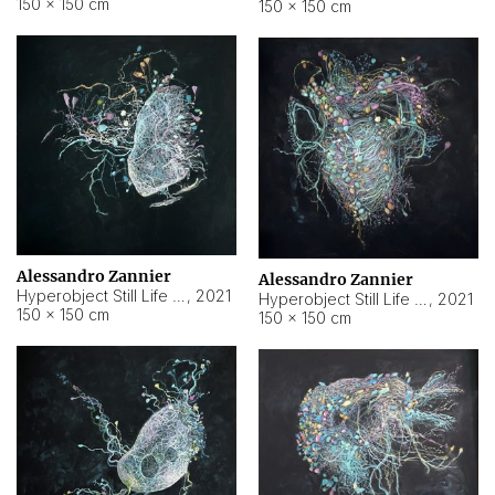
150 × 150 cm
150 × 150 cm
Alessandro Zannier
Alessandro Zannier
Hyperobject Still Life #16
,
2021
Hyperobject Still Life #3
,
2021
150 × 150 cm
150 × 150 cm