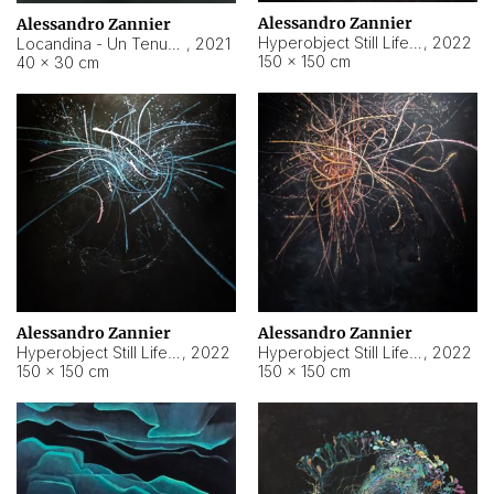
Alessandro Zannier
Alessandro Zannier
Hyperobject Still Life #18
,
2022
Locandina - Un Tenue Punto Blu
,
2021
150 × 150 cm
40 × 30 cm
Alessandro Zannier
Alessandro Zannier
Hyperobject Still Life #20
,
2022
Hyperobject Still Life #19
,
2022
150 × 150 cm
150 × 150 cm