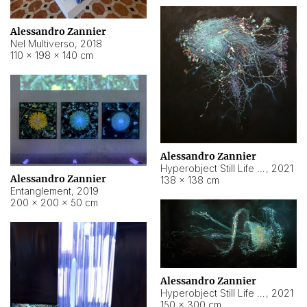
Alessandro Zannier
Nel Multiverso
,
2018
110 × 198 × 140 cm
Alessandro Zannier
Hyperobject Still Life #2
,
2021
Alessandro Zannier
138 × 138 cm
Entanglement
,
2019
200 × 200 × 50 cm
Alessandro Zannier
Hyperobject Still Life #200
,
2021
150 × 300 cm