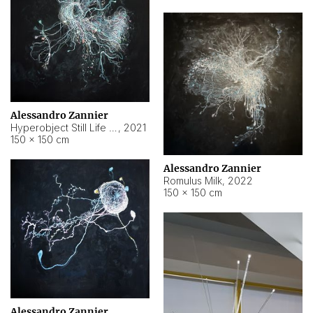
Alessandro Zannier
Hyperobject Still Life #14
,
2021
150 × 150 cm
Alessandro Zannier
Romulus Milk
,
2022
150 × 150 cm
Alessandro Zannier