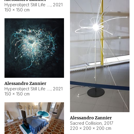
Hyperobject Still Life #15
,
2021
150 × 150 cm
Alessandro Zannier
Hyperobject Still Life #17
,
2021
150 × 150 cm
Alessandro Zannier
Sacred Collision
,
2017
220 × 200 × 200 cm