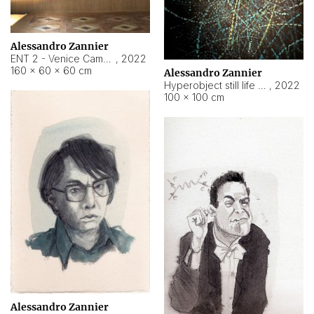
Alessandro Zannier
ENT 2 - Venice Cameroon
,
2022
160 × 60 × 60 cm
Alessandro Zannier
Hyperobject still life 2 | ENT2 Yaoundé (Cameroon) ambient data
,
2022
100 × 100 cm
Alessandro Zannier