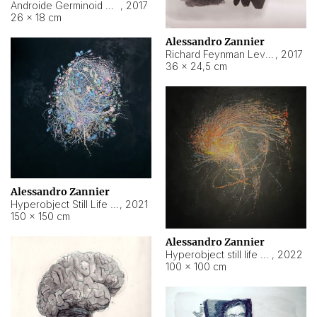
Androide Germinoid HI-4 Level 5-2-3
,
2017
26 × 18 cm
Alessandro Zannier
Richard Feynman Level 5-1-2
,
2017
36 × 24,5 cm
Alessandro Zannier
Hyperobject Still Life #11
,
2021
150 × 150 cm
Alessandro Zannier
Hyperobject still life 2 | ENT3 Florianópolis (Brazil) ambient data
,
2022
100 × 100 cm