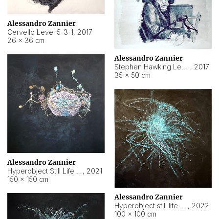
Alessandro Zannier
Cervello Level 5-3-1
,
2017
26 × 36 cm
Alessandro Zannier
Stephen Hawking Level 5-1-3
,
2017
35 × 50 cm
Alessandro Zannier
Hyperobject Still Life #12
,
2021
150 × 150 cm
Alessandro Zannier
Hyperobject still life 2 | ENT4 Beijing (China) ambient data
,
2022
100 × 100 cm