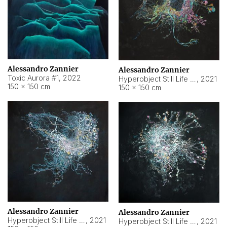
Alessandro Zannier
Alessandro Zannier
Toxic Aurora #1
,
2022
Hyperobject Still Life #1
,
2021
150 × 150 cm
150 × 150 cm
Alessandro Zannier
Alessandro Zannier
Hyperobject Still Life #100
,
2021
Hyperobject Still Life #13
,
2021