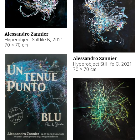
Alessandro Zannier
Hyperobject Still life B
,
2021
70 × 70 cm
Alessandro Zannier
Hyperobject Still life C
,
2021
70 × 70 cm