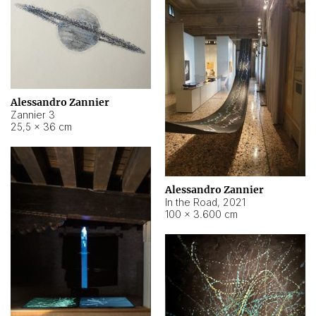
Alessandro Zannier
Zannier 3
25,5 × 36 cm
Alessandro Zannier
In the Road
,
2021
100 × 3.600 cm