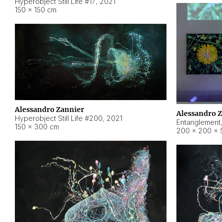
Hyperobject Still Life #17
,
2021
150 × 150 cm
Alessandro Zannier
Alessandro 
Hyperobject Still Life #200
,
2021
Entanglement
150 × 300 cm
200 × 200 × 