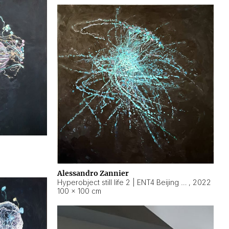
Alessandro Zannier
Hyperobject still life 2 | ENT4 Beijing (China) ambient data
,
2022
100 × 100 cm