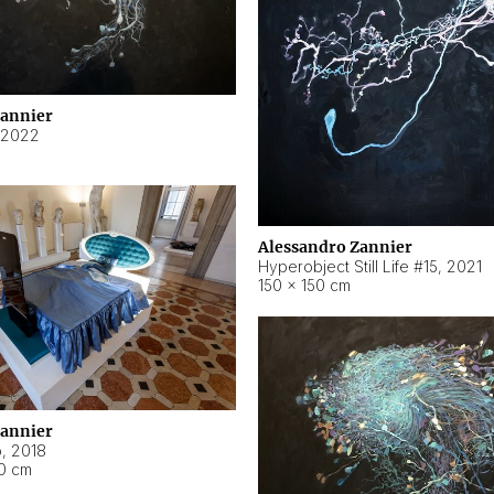
Zannier
2022
Alessandro Zannier
Hyperobject Still Life #15
,
2021
150 × 150 cm
Zannier
o
,
2018
40 cm