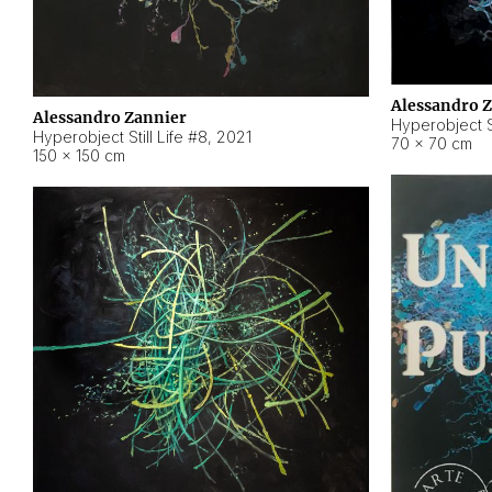
Alessandro 
Alessandro Zannier
Hyperobject Sti
Hyperobject Still Life #8
,
2021
70 × 70 cm
150 × 150 cm