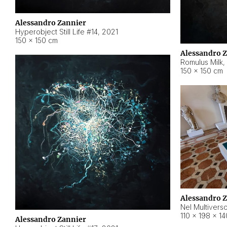
Alessandro Zannier
Hyperobject Still Life #14
,
2021
150 × 150 cm
Alessandro 
Romulus Milk
,
150 × 150 cm
Alessandro 
Nel Multivers
110 × 198 × 1
Alessandro Zannier