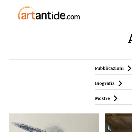
Pubblicazioni
Biografia
Mostre