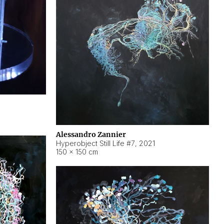
Alessandro Zannier
Hyperobject Still Life #7
,
2021
150 × 150 cm