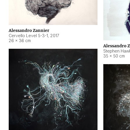
Alessandro Zannier
Cervello Level 5-3-1
,
2017
26 × 36 cm
Alessandro 
Stephen Hawk
35 × 50 cm