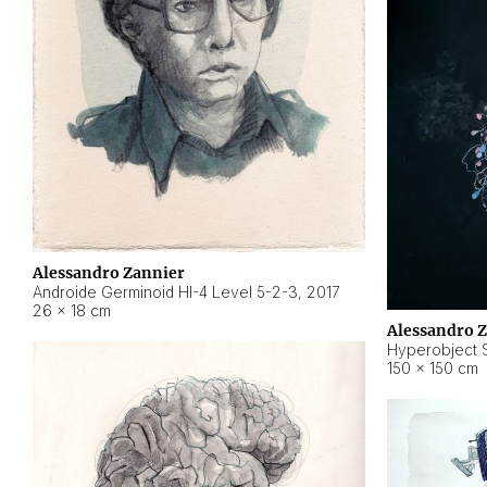
Alessandro Zannier
Androide Germinoid HI-4 Level 5-2-3
,
2017
26 × 18 cm
Alessandro 
Hyperobject St
150 × 150 cm