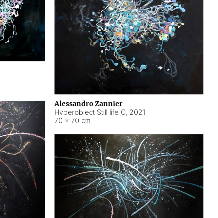
Alessandro Zannier
Hyperobject Still life C
,
2021
70 × 70 cm