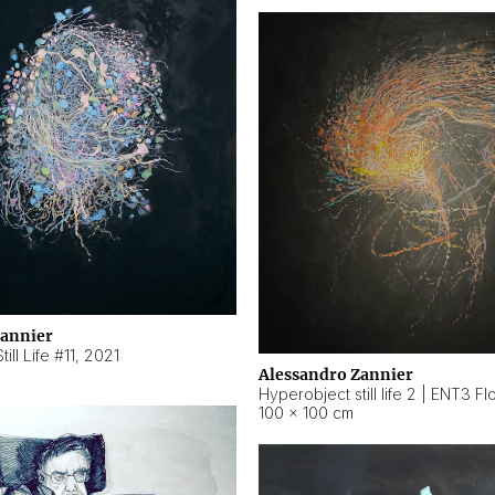
Zannier
ill Life #11
,
2021
Alessandro Zannier
100 × 100 cm