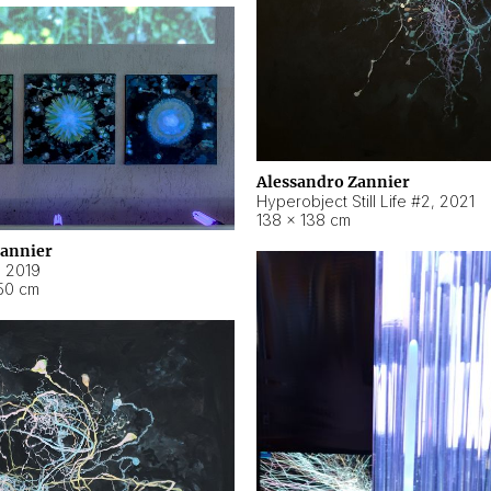
Alessandro Zannier
Hyperobject Still Life #2
,
2021
138 × 138 cm
Zannier
,
2019
50 cm