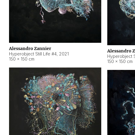
Alessandro Zannier
Alessandro 
Hyperobject Still Life #4
,
2021
Hyperobject St
150 × 150 cm
150 × 150 cm