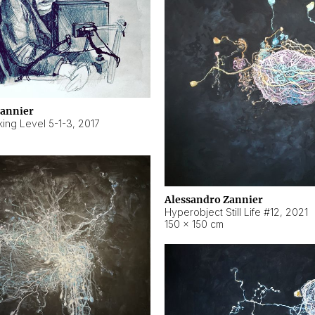
Zannier
ing Level 5-1-3
,
2017
Alessandro Zannier
Hyperobject Still Life #12
,
2021
150 × 150 cm