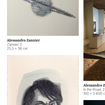
Alessandro Zannier
Zannier 3
25,5 × 36 cm
Alessandro 
In the Road
,
2
100 × 3.600 