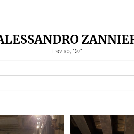
ALESSANDRO ZANNIE
Treviso, 1971