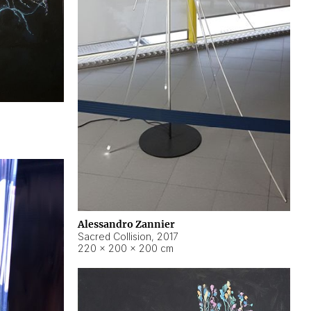
Alessandro Zannier
Sacred Collision
,
2017
220 × 200 × 200 cm