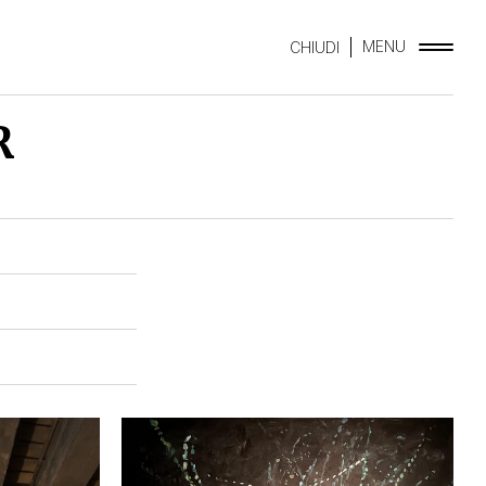
MENU
CHIUDI
R