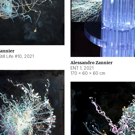
Zannier
ill Life #10
,
2021
Alessandro Zannier
ENT 1
,
2021
170 × 60 × 60 cm