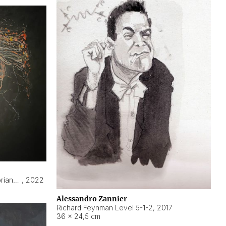
Hyperobject still life 2 | ENT3 Florianópolis (Brazil) ambient data
,
2022
Alessandro Zannier
Richard Feynman Level 5-1-2
,
2017
36 × 24,5 cm