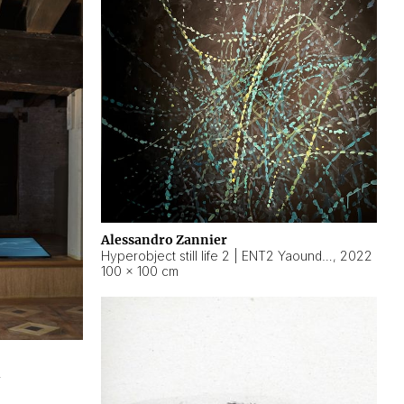
Alessandro Zannier
Hyperobject still life 2 | ENT2 Yaoundé (Cameroon) ambient data
,
2022
100 × 100 cm
2