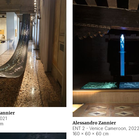
Zannier
021
Alessandro Zannier
cm
ENT 2 - Venice Cameroon
,
202
160 × 60 × 60 cm