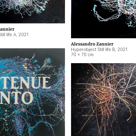
Zannier
ll life A
,
2021
Alessandro Zannier
Hyperobject Still life B
,
2021
70 × 70 cm