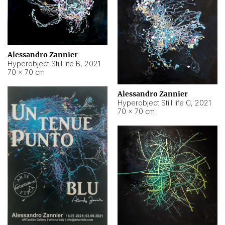
Alessandro Zannier
Hyperobject Still life B
,
2021
70 × 70 cm
Alessandro Zannier
Hyperobject Still life C
,
2021
70 × 70 cm