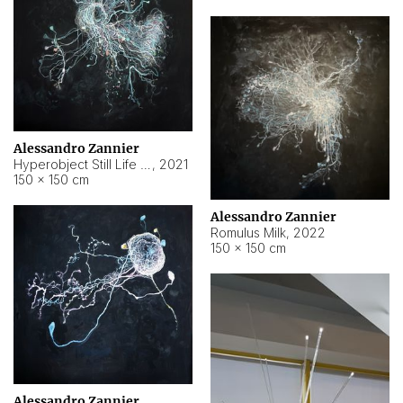
Alessandro Zannier
Hyperobject Still Life #14
,
2021
150 × 150 cm
Alessandro Zannier
Romulus Milk
,
2022
150 × 150 cm
Alessandro Zannier