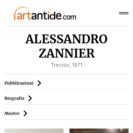
ALESSANDRO
ZANNIER
Treviso, 1971
Pubblicazioni
Biografia
Mostre