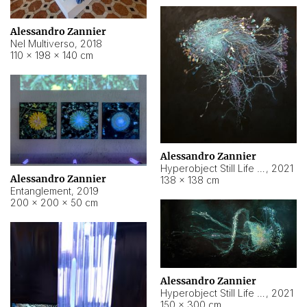
Alessandro Zannier
Nel Multiverso
,
2018
110 × 198 × 140 cm
Alessandro Zannier
Hyperobject Still Life #2
,
2021
Alessandro Zannier
138 × 138 cm
Entanglement
,
2019
200 × 200 × 50 cm
Alessandro Zannier
Hyperobject Still Life #200
,
2021
150 × 300 cm