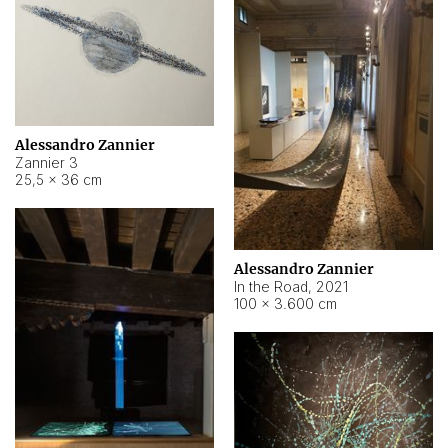
Alessandro Zannier
Zannier 3
25,5 × 36 cm
Alessandro Zannier
In the Road
,
2021
100 × 3.600 cm