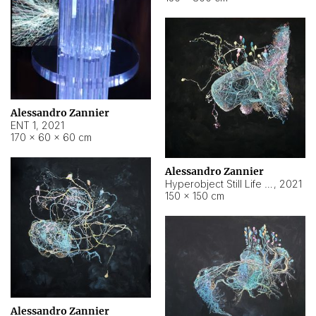
Alessandro Zannier
ENT 1
,
2021
170 × 60 × 60 cm
Alessandro Zannier
Hyperobject Still Life #4
,
2021
150 × 150 cm
Alessandro Zannier