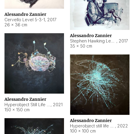
Alessandro Zannier
Cervello Level 5-3-1
,
2017
26 × 36 cm
Alessandro Zannier
Stephen Hawking Level 5-1-3
,
2017
35 × 50 cm
Alessandro Zannier
Hyperobject Still Life #12
,
2021
150 × 150 cm
Alessandro Zannier
Hyperobject still life 2 | ENT4 Beijing (China) ambient data
,
2022
100 × 100 cm