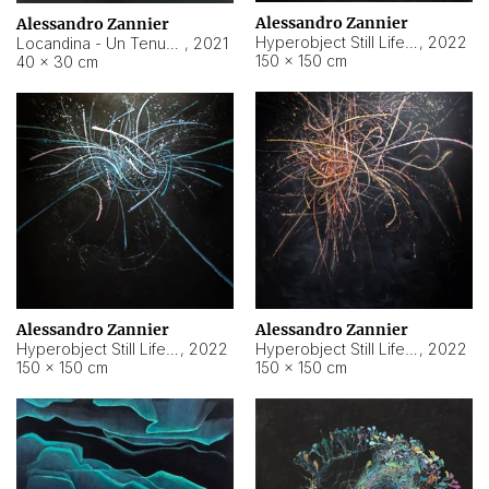
Alessandro Zannier
Alessandro Zannier
Hyperobject Still Life #18
,
2022
Locandina - Un Tenue Punto Blu
,
2021
150 × 150 cm
40 × 30 cm
Alessandro Zannier
Alessandro Zannier
Hyperobject Still Life #20
,
2022
Hyperobject Still Life #19
,
2022
150 × 150 cm
150 × 150 cm