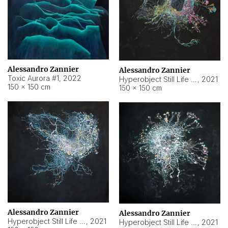
Alessandro Zannier
Alessandro Zannier
Toxic Aurora #1
,
2022
Hyperobject Still Life #1
,
2021
150 × 150 cm
150 × 150 cm
Alessandro Zannier
Alessandro Zannier
Hyperobject Still Life #100
,
2021
Hyperobject Still Life #13
,
2021