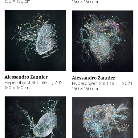
150 × 150 cm
150 × 150 cm
Alessandro Zannier
Alessandro Zannier
Hyperobject Still Life #16
,
2021
Hyperobject Still Life #3
,
2021
150 × 150 cm
150 × 150 cm