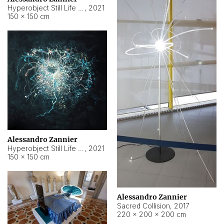
Hyperobject Still Life #15
,
2021
150 × 150 cm
Alessandro Zannier
Hyperobject Still Life #17
,
2021
150 × 150 cm
Alessandro Zannier
Sacred Collision
,
2017
220 × 200 × 200 cm