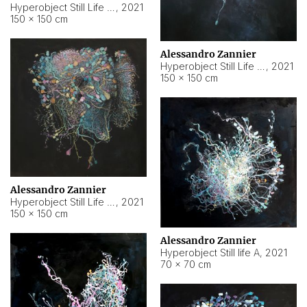
Hyperobject Still Life #10
,
2021
150 × 150 cm
Alessandro Zannier
Hyperobject Still Life #7
,
2021
150 × 150 cm
Alessandro Zannier
Hyperobject Still Life #8
,
2021
150 × 150 cm
Alessandro Zannier
Hyperobject Still life A
,
2021
70 × 70 cm