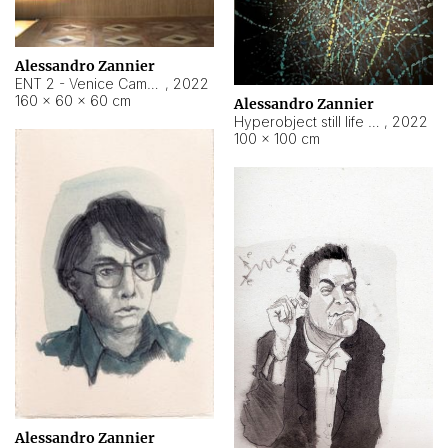
Alessandro Zannier
ENT 2 - Venice Cameroon
,
2022
160 × 60 × 60 cm
Alessandro Zannier
Hyperobject still life 2 | ENT2 Yaoundé (Cameroon) ambient data
,
2022
100 × 100 cm
Alessandro Zannier