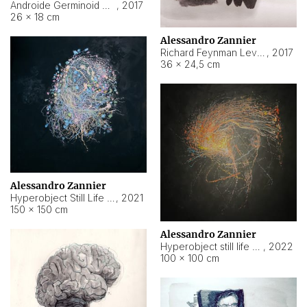
Androide Germinoid HI-4 Level 5-2-3
,
2017
26 × 18 cm
Alessandro Zannier
Richard Feynman Level 5-1-2
,
2017
36 × 24,5 cm
Alessandro Zannier
Hyperobject Still Life #11
,
2021
150 × 150 cm
Alessandro Zannier
Hyperobject still life 2 | ENT3 Florianópolis (Brazil) ambient data
,
2022
100 × 100 cm