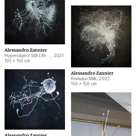
Alessandro Zannier
Hyperobject Still Life #14
,
2021
150 × 150 cm
Alessandro Zannier
Romulus Milk
,
2022
150 × 150 cm
Alessandro Zannier