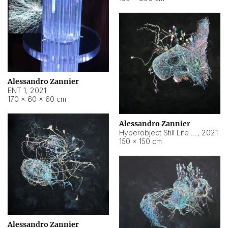
Alessandro Zannier
ENT 1
,
2021
170 × 60 × 60 cm
Alessandro Zannier
Hyperobject Still Life #4
,
2021
150 × 150 cm
Alessandro Zannier