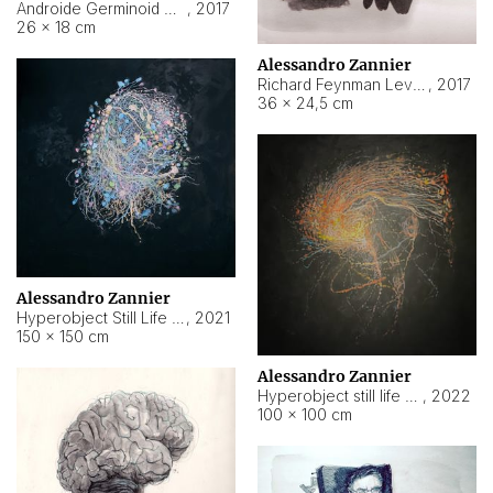
Androide Germinoid HI-4 Level 5-2-3
,
2017
26 × 18 cm
Alessandro Zannier
Richard Feynman Level 5-1-2
,
2017
36 × 24,5 cm
Alessandro Zannier
Hyperobject Still Life #11
,
2021
150 × 150 cm
Alessandro Zannier
Hyperobject still life 2 | ENT3 Florianópolis (Brazil) ambient data
,
2022
100 × 100 cm