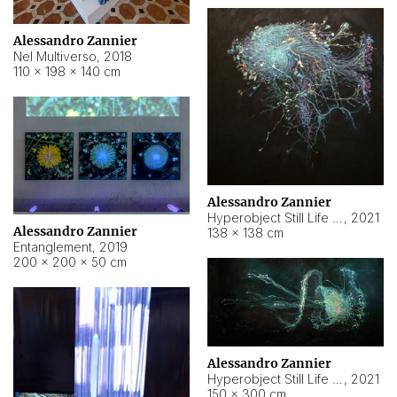
Alessandro Zannier
Nel Multiverso
,
2018
110 × 198 × 140 cm
Alessandro Zannier
Hyperobject Still Life #2
,
2021
Alessandro Zannier
138 × 138 cm
Entanglement
,
2019
200 × 200 × 50 cm
Alessandro Zannier
Hyperobject Still Life #200
,
2021
150 × 300 cm