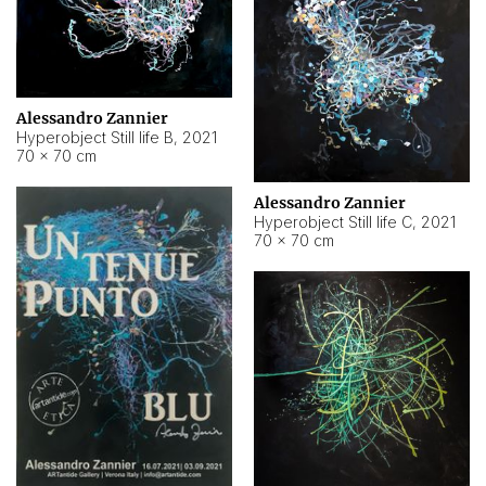
Alessandro Zannier
Hyperobject Still life B
,
2021
70 × 70 cm
Alessandro Zannier
Hyperobject Still life C
,
2021
70 × 70 cm