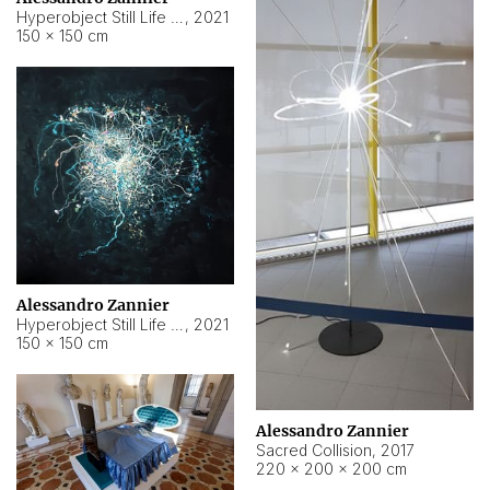
Hyperobject Still Life #15
,
2021
150 × 150 cm
Alessandro Zannier
Hyperobject Still Life #17
,
2021
150 × 150 cm
Alessandro Zannier
Sacred Collision
,
2017
220 × 200 × 200 cm