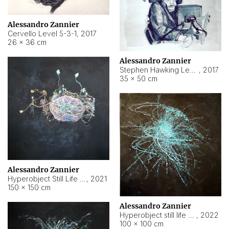
Alessandro Zannier
Cervello Level 5-3-1
,
2017
26 × 36 cm
Alessandro Zannier
Stephen Hawking Level 5-1-3
,
2017
35 × 50 cm
Alessandro Zannier
Hyperobject Still Life #12
,
2021
150 × 150 cm
Alessandro Zannier
Hyperobject still life 2 | ENT4 Beijing (China) ambient data
,
2022
100 × 100 cm