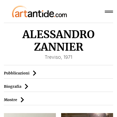
ALESSANDRO
ZANNIER
Treviso, 1971
Pubblicazioni
Biografia
Mostre