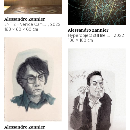
Alessandro Zannier
ENT 2 - Venice Cameroon
,
2022
160 × 60 × 60 cm
Alessandro Zannier
Hyperobject still life 2 | ENT2 Yaoundé (Cameroon) ambient data
,
2022
100 × 100 cm
Alessandro Zannier