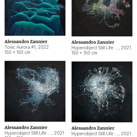
Alessandro Zannier
Alessandro Zannier
Toxic Aurora #1
,
2022
Hyperobject Still Life #1
,
2021
150 × 150 cm
150 × 150 cm
Alessandro Zannier
Alessandro Zannier
Hyperobject Still Life #100
,
2021
Hyperobject Still Life #13
,
2021