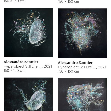
150 × 150 cm
150 × 150 cm
Alessandro Zannier
Alessandro Zannier
Hyperobject Still Life #16
,
2021
Hyperobject Still Life #3
,
2021
150 × 150 cm
150 × 150 cm