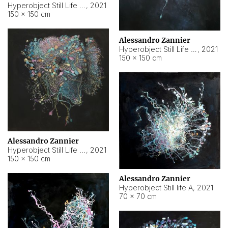
Hyperobject Still Life #10
,
2021
150 × 150 cm
Alessandro Zannier
Hyperobject Still Life #7
,
2021
150 × 150 cm
Alessandro Zannier
Hyperobject Still Life #8
,
2021
150 × 150 cm
Alessandro Zannier
Hyperobject Still life A
,
2021
70 × 70 cm