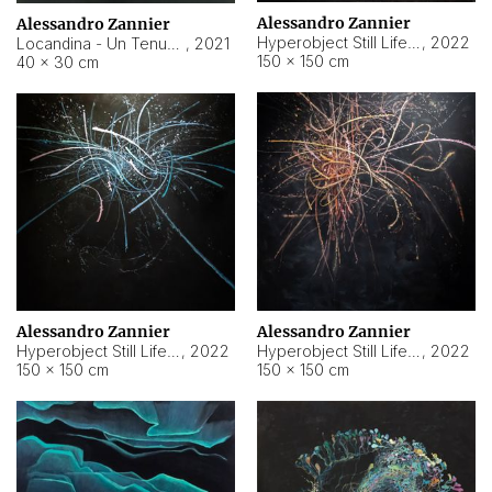
Alessandro Zannier
Alessandro Zannier
Hyperobject Still Life #18
,
2022
Locandina - Un Tenue Punto Blu
,
2021
150 × 150 cm
40 × 30 cm
Alessandro Zannier
Alessandro Zannier
Hyperobject Still Life #20
,
2022
Hyperobject Still Life #19
,
2022
150 × 150 cm
150 × 150 cm