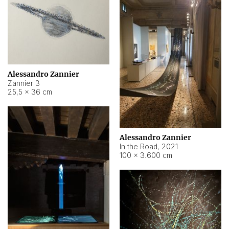
Alessandro Zannier
Zannier 3
25,5 × 36 cm
Alessandro Zannier
In the Road
,
2021
100 × 3.600 cm