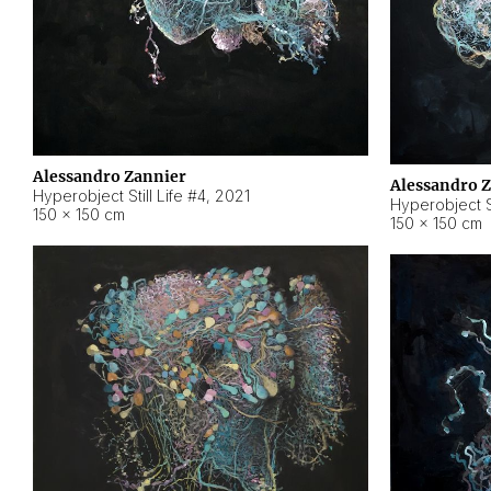
Alessandro Zannier
Alessandro 
Hyperobject Still Life #4
,
2021
Hyperobject St
150 × 150 cm
150 × 150 cm