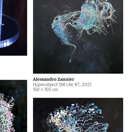
Alessandro Zannier
Hyperobject Still Life #7
,
2021
150 × 150 cm