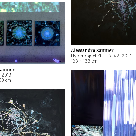
Alessandro Zannier
Hyperobject Still Life #2
,
2021
138 × 138 cm
Zannier
,
2019
50 cm