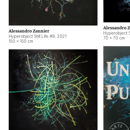
Alessandro 
Alessandro Zannier
Hyperobject Sti
Hyperobject Still Life #8
,
2021
70 × 70 cm
150 × 150 cm