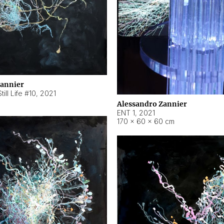
Zannier
ill Life #10
,
2021
Alessandro Zannier
ENT 1
,
2021
170 × 60 × 60 cm