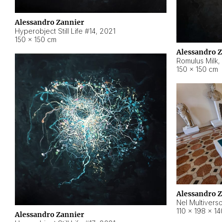
Alessandro Zannier
Hyperobject Still Life #14
,
2021
150 × 150 cm
Alessandro 
Romulus Milk
,
150 × 150 cm
Alessandro 
Nel Multivers
110 × 198 × 1
Alessandro Zannier