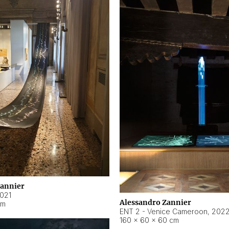
Zannier
021
Alessandro Zannier
cm
ENT 2 - Venice Cameroon
,
202
160 × 60 × 60 cm