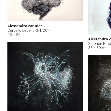
Alessandro Zannier
Cervello Level 5-3-1
,
2017
26 × 36 cm
Alessandro 
Stephen Hawk
35 × 50 cm