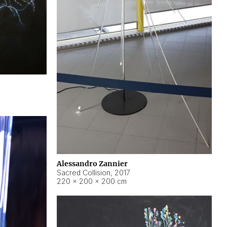
Alessandro Zannier
Sacred Collision
,
2017
220 × 200 × 200 cm