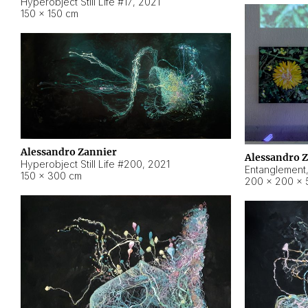
Hyperobject Still Life #17
,
2021
150 × 150 cm
Alessandro Zannier
Alessandro 
Hyperobject Still Life #200
,
2021
Entanglement
150 × 300 cm
200 × 200 × 