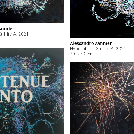
Zannier
ll life A
,
2021
Alessandro Zannier
Hyperobject Still life B
,
2021
70 × 70 cm