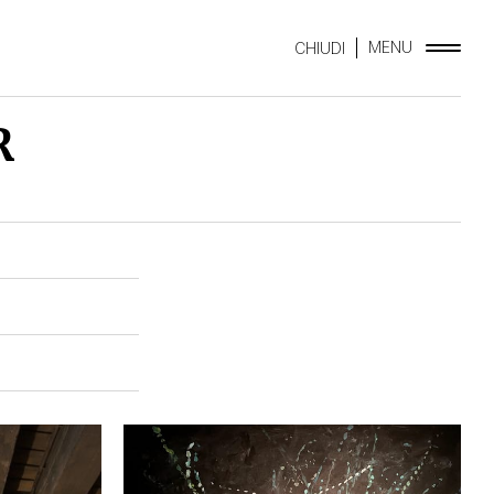
MENU
CHIUDI
R