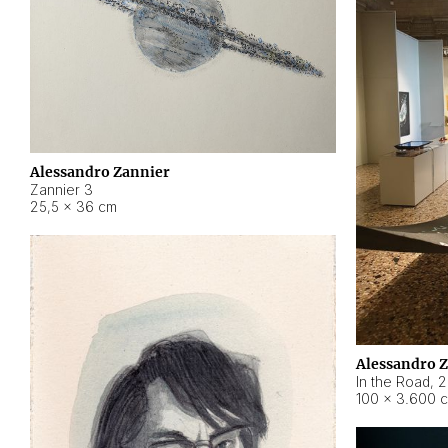
Alessandro Zannier
Zannier 3
25,5 × 36 cm
Alessandro 
In the Road
,
2
100 × 3.600 