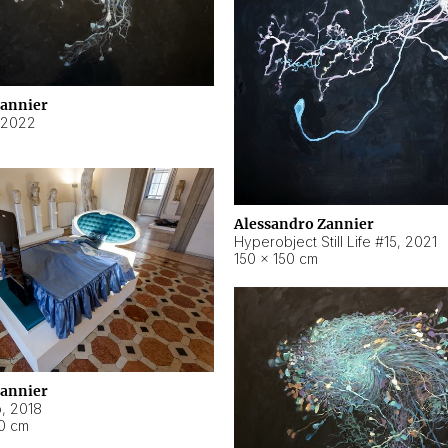
Zannier
2022
Alessandro Zannier
Hyperobject Still Life #15
,
2021
150 × 150 cm
Zannier
o
,
2018
40 cm