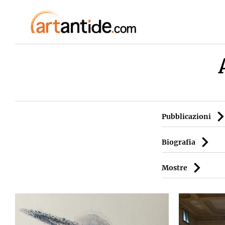
Pubblicazioni
Biografia
Mostre