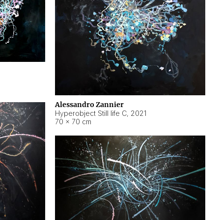
Alessandro Zannier
Hyperobject Still life C
,
2021
70 × 70 cm