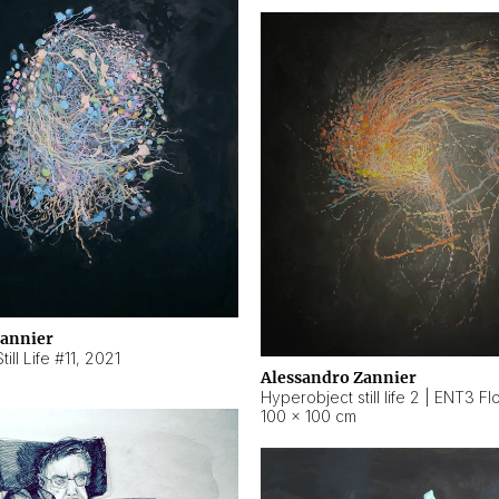
Zannier
ill Life #11
,
2021
Alessandro Zannier
100 × 100 cm