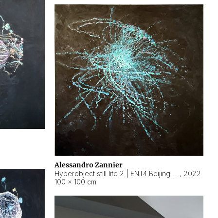
Alessandro Zannier
Hyperobject still life 2 | ENT4 Beijing (China) ambient data
,
2022
100 × 100 cm