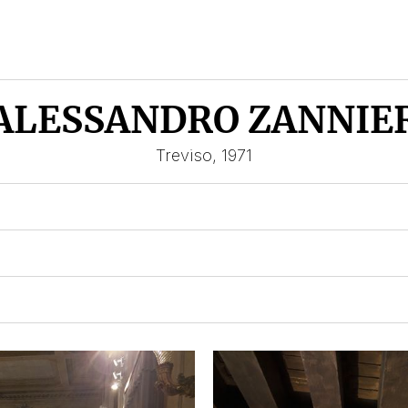
ALESSANDRO ZANNIE
Treviso, 1971