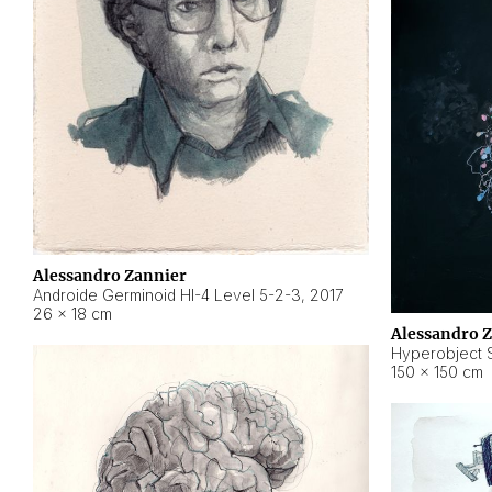
Alessandro Zannier
Androide Germinoid HI-4 Level 5-2-3
,
2017
26 × 18 cm
Alessandro 
Hyperobject St
150 × 150 cm