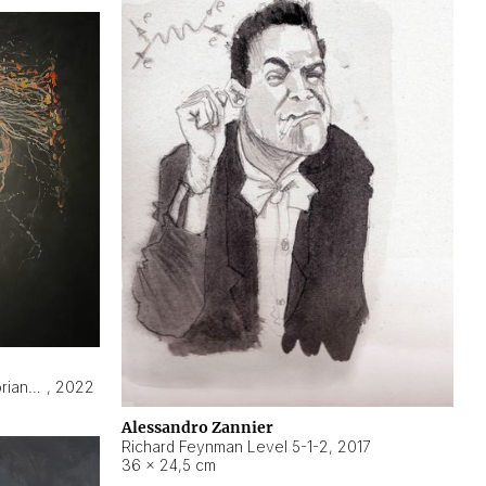
Hyperobject still life 2 | ENT3 Florianópolis (Brazil) ambient data
,
2022
Alessandro Zannier
Richard Feynman Level 5-1-2
,
2017
36 × 24,5 cm