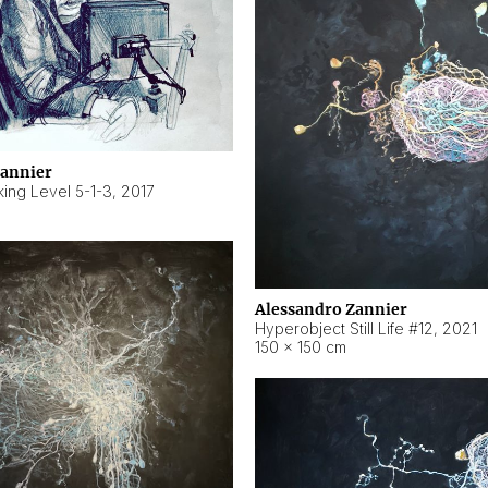
Zannier
ing Level 5-1-3
,
2017
Alessandro Zannier
Hyperobject Still Life #12
,
2021
150 × 150 cm