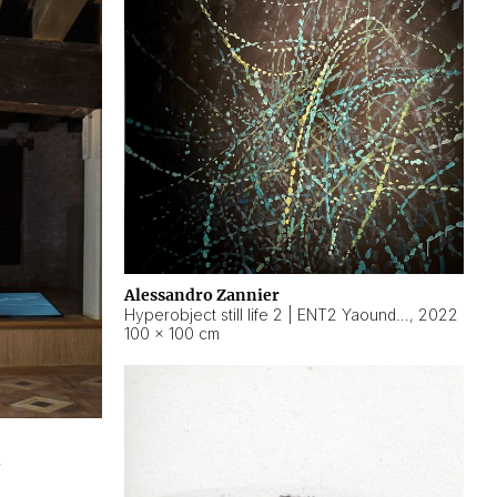
Alessandro Zannier
Hyperobject still life 2 | ENT2 Yaoundé (Cameroon) ambient data
,
2022
100 × 100 cm
2