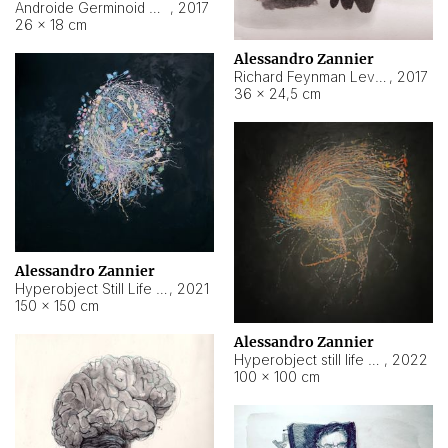
Androide Germinoid HI-4 Level 5-2-3
,
2017
26 × 18 cm
Alessandro Zannier
Richard Feynman Level 5-1-2
,
2017
36 × 24,5 cm
Alessandro Zannier
Hyperobject Still Life #11
,
2021
150 × 150 cm
Alessandro Zannier
Hyperobject still life 2 | ENT3 Florianópolis (Brazil) ambient data
,
2022
100 × 100 cm