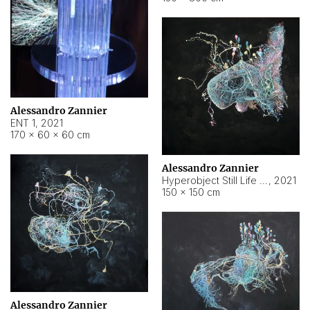
Alessandro Zannier
ENT 1
,
2021
170 × 60 × 60 cm
Alessandro Zannier
Hyperobject Still Life #4
,
2021
150 × 150 cm
Alessandro Zannier