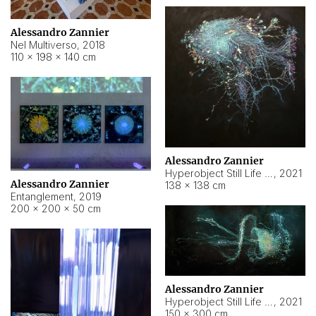
Alessandro Zannier
Nel Multiverso
,
2018
110 × 198 × 140 cm
Alessandro Zannier
Hyperobject Still Life #2
,
2021
Alessandro Zannier
138 × 138 cm
Entanglement
,
2019
200 × 200 × 50 cm
Alessandro Zannier
Hyperobject Still Life #200
,
2021
150 × 300 cm