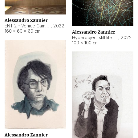
Alessandro Zannier
ENT 2 - Venice Cameroon
,
2022
160 × 60 × 60 cm
Alessandro Zannier
Hyperobject still life 2 | ENT2 Yaoundé (Cameroon) ambient data
,
2022
100 × 100 cm
Alessandro Zannier