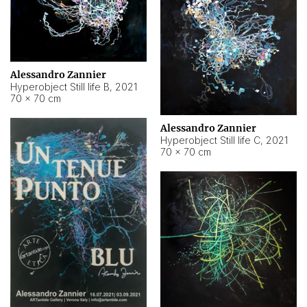
Alessandro Zannier
Hyperobject Still life B
,
2021
70 × 70 cm
Alessandro Zannier
Hyperobject Still life C
,
2021
70 × 70 cm