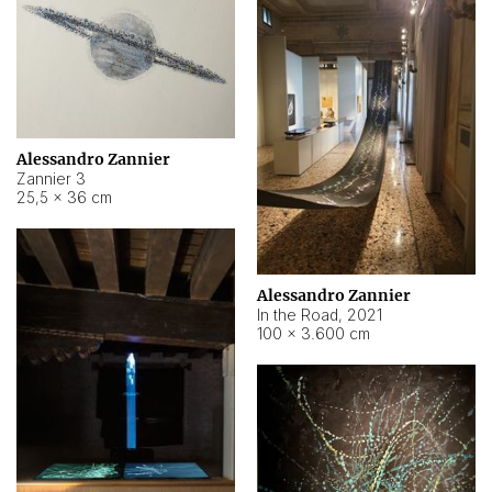
Alessandro Zannier
Zannier 3
25,5 × 36 cm
Alessandro Zannier
In the Road
,
2021
100 × 3.600 cm