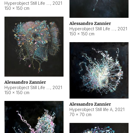
Hyperobject Still Life #10
,
2021
150 × 150 cm
Alessandro Zannier
Hyperobject Still Life #7
,
2021
150 × 150 cm
Alessandro Zannier
Hyperobject Still Life #8
,
2021
150 × 150 cm
Alessandro Zannier
Hyperobject Still life A
,
2021
70 × 70 cm