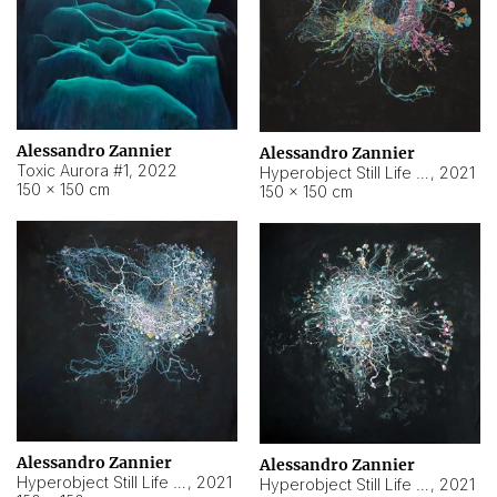
Alessandro Zannier
Alessandro Zannier
Toxic Aurora #1
,
2022
Hyperobject Still Life #1
,
2021
150 × 150 cm
150 × 150 cm
Alessandro Zannier
Alessandro Zannier
Hyperobject Still Life #100
,
2021
Hyperobject Still Life #13
,
2021