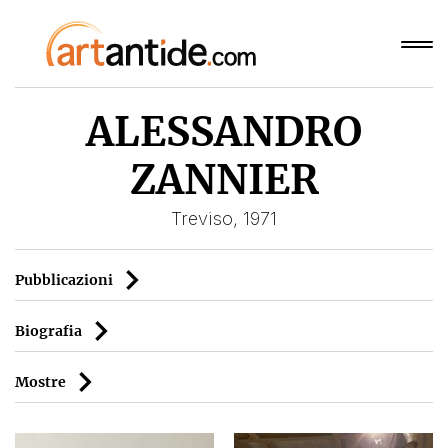
ALESSANDRO
ZANNIER
Treviso, 1971
Pubblicazioni
Biografia
Mostre