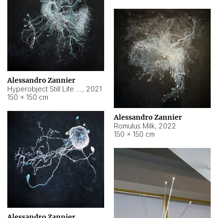
Alessandro Zannier
Hyperobject Still Life #14
,
2021
150 × 150 cm
Alessandro Zannier
Romulus Milk
,
2022
150 × 150 cm
Alessandro Zannier