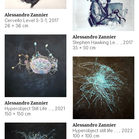
Alessandro Zannier
Cervello Level 5-3-1
,
2017
26 × 36 cm
Alessandro Zannier
Stephen Hawking Level 5-1-3
,
2017
35 × 50 cm
Alessandro Zannier
Hyperobject Still Life #12
,
2021
150 × 150 cm
Alessandro Zannier
Hyperobject still life 2 | ENT4 Beijing (China) ambient data
,
2022
100 × 100 cm