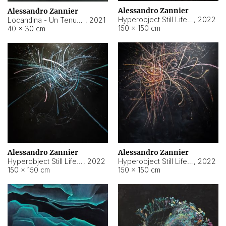
Alessandro Zannier
Alessandro Zannier
Hyperobject Still Life #18
,
2022
Locandina - Un Tenue Punto Blu
,
2021
150 × 150 cm
40 × 30 cm
Alessandro Zannier
Alessandro Zannier
Hyperobject Still Life #20
,
2022
Hyperobject Still Life #19
,
2022
150 × 150 cm
150 × 150 cm