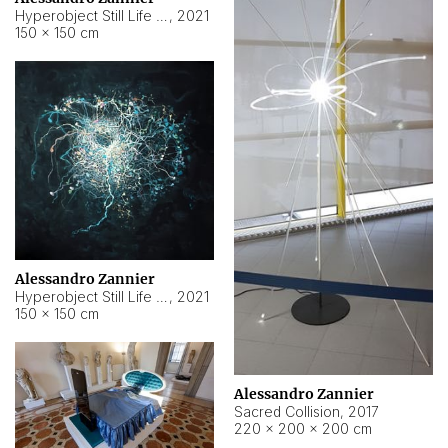
Hyperobject Still Life #15
,
2021
150 × 150 cm
Alessandro Zannier
Hyperobject Still Life #17
,
2021
150 × 150 cm
Alessandro Zannier
Sacred Collision
,
2017
220 × 200 × 200 cm