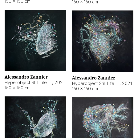
150 × 150 cm
150 × 150 cm
Alessandro Zannier
Alessandro Zannier
Hyperobject Still Life #16
,
2021
Hyperobject Still Life #3
,
2021
150 × 150 cm
150 × 150 cm