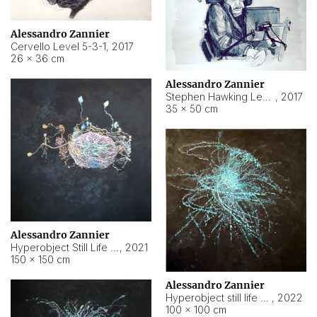
Alessandro Zannier
Cervello Level 5-3-1
,
2017
26 × 36 cm
Alessandro Zannier
Stephen Hawking Level 5-1-3
,
2017
35 × 50 cm
Alessandro Zannier
Hyperobject Still Life #12
,
2021
150 × 150 cm
Alessandro Zannier
Hyperobject still life 2 | ENT4 Beijing (China) ambient data
,
2022
100 × 100 cm