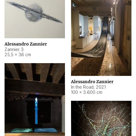
Alessandro Zannier
Zannier 3
25,5 × 36 cm
Alessandro Zannier
In the Road
,
2021
100 × 3.600 cm