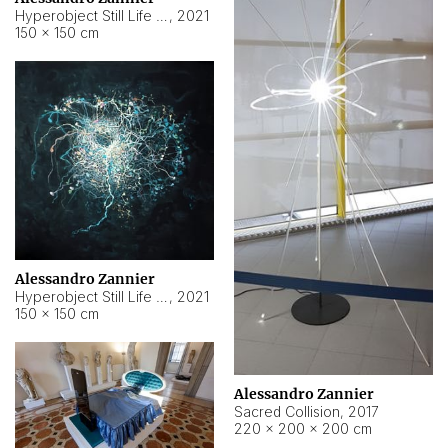
Hyperobject Still Life #15
,
2021
150 × 150 cm
Alessandro Zannier
Hyperobject Still Life #17
,
2021
150 × 150 cm
Alessandro Zannier
Sacred Collision
,
2017
220 × 200 × 200 cm