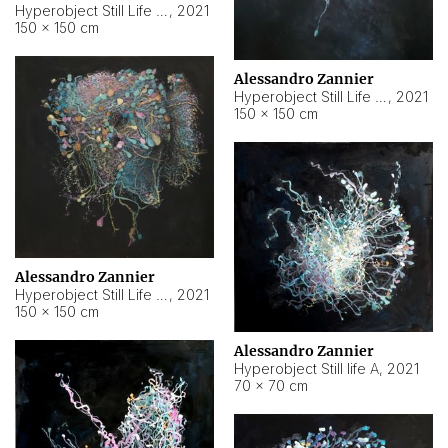
Hyperobject Still Life #10
,
2021
150 × 150 cm
Alessandro Zannier
Hyperobject Still Life #7
,
2021
150 × 150 cm
Alessandro Zannier
Hyperobject Still Life #8
,
2021
150 × 150 cm
Alessandro Zannier
Hyperobject Still life A
,
2021
70 × 70 cm