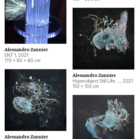
Alessandro Zannier
ENT 1
,
2021
170 × 60 × 60 cm
Alessandro Zannier
Hyperobject Still Life #4
,
2021
150 × 150 cm
Alessandro Zannier