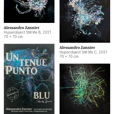
Alessandro Zannier
Hyperobject Still life B
,
2021
70 × 70 cm
Alessandro Zannier
Hyperobject Still life C
,
2021
70 × 70 cm