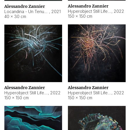
Alessandro Zannier
Alessandro Zannier
Hyperobject Still Life #18
,
2022
Locandina - Un Tenue Punto Blu
,
2021
150 × 150 cm
40 × 30 cm
Alessandro Zannier
Alessandro Zannier
Hyperobject Still Life #20
,
2022
Hyperobject Still Life #19
,
2022
150 × 150 cm
150 × 150 cm