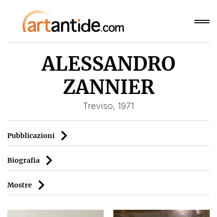
ALESSANDRO
ZANNIER
Treviso, 1971
Pubblicazioni
Biografia
Mostre