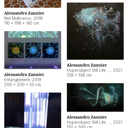
Alessandro Zannier
Nel Multiverso
,
2018
110 × 198 × 140 cm
Alessandro Zannier
Hyperobject Still Life #2
,
2021
Alessandro Zannier
138 × 138 cm
Entanglement
,
2019
200 × 200 × 50 cm
Alessandro Zannier
Hyperobject Still Life #200
,
2021
150 × 300 cm