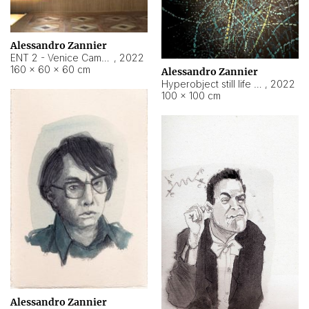
Alessandro Zannier
ENT 2 - Venice Cameroon
,
2022
160 × 60 × 60 cm
Alessandro Zannier
Hyperobject still life 2 | ENT2 Yaoundé (Cameroon) ambient data
,
2022
100 × 100 cm
Alessandro Zannier