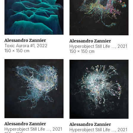
Alessandro Zannier
Alessandro Zannier
Toxic Aurora #1
,
2022
Hyperobject Still Life #1
,
2021
150 × 150 cm
150 × 150 cm
Alessandro Zannier
Alessandro Zannier
Hyperobject Still Life #100
,
2021
Hyperobject Still Life #13
,
2021