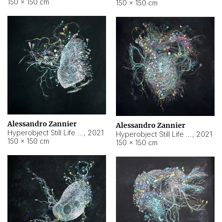
150 × 150 cm
150 × 150 cm
Alessandro Zannier
Alessandro Zannier
Hyperobject Still Life #16
,
2021
Hyperobject Still Life #3
,
2021
150 × 150 cm
150 × 150 cm