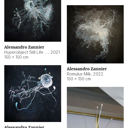
Alessandro Zannier
Hyperobject Still Life #14
,
2021
150 × 150 cm
Alessandro Zannier
Romulus Milk
,
2022
150 × 150 cm
Alessandro Zannier