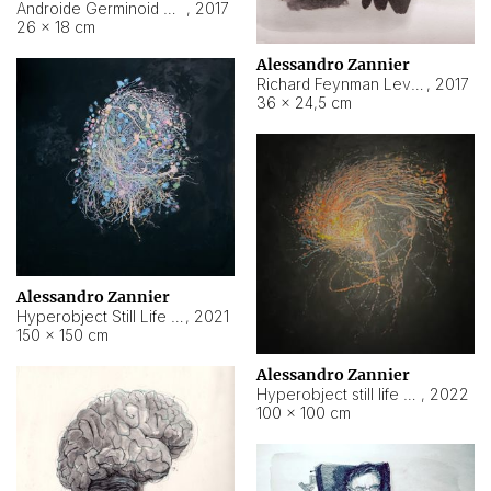
Androide Germinoid HI-4 Level 5-2-3
,
2017
26 × 18 cm
Alessandro Zannier
Richard Feynman Level 5-1-2
,
2017
36 × 24,5 cm
Alessandro Zannier
Hyperobject Still Life #11
,
2021
150 × 150 cm
Alessandro Zannier
Hyperobject still life 2 | ENT3 Florianópolis (Brazil) ambient data
,
2022
100 × 100 cm