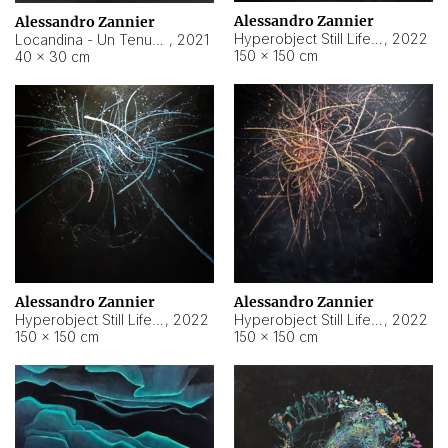
Alessandro Zannier
Alessandro Zannier
Hyperobject Still Life #18
,
2022
Locandina - Un Tenue Punto Blu
,
2021
150 × 150 cm
40 × 30 cm
Alessandro Zannier
Alessandro Zannier
Hyperobject Still Life #20
,
2022
Hyperobject Still Life #19
,
2022
150 × 150 cm
150 × 150 cm