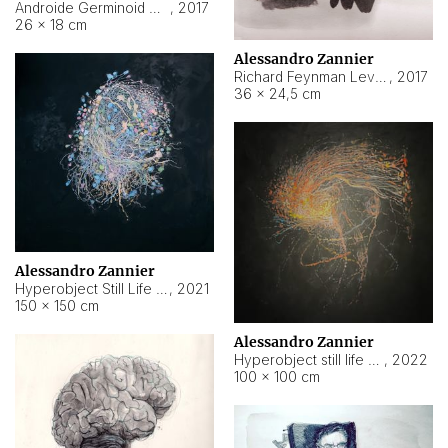
Androide Germinoid HI-4 Level 5-2-3
,
2017
26 × 18 cm
Alessandro Zannier
Richard Feynman Level 5-1-2
,
2017
36 × 24,5 cm
Alessandro Zannier
Hyperobject Still Life #11
,
2021
150 × 150 cm
Alessandro Zannier
Hyperobject still life 2 | ENT3 Florianópolis (Brazil) ambient data
,
2022
100 × 100 cm