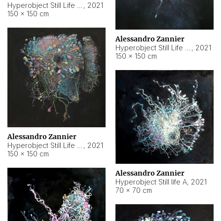
Hyperobject Still Life #10
,
2021
150 × 150 cm
Alessandro Zannier
Hyperobject Still Life #7
,
2021
150 × 150 cm
Alessandro Zannier
Hyperobject Still Life #8
,
2021
150 × 150 cm
Alessandro Zannier
Hyperobject Still life A
,
2021
70 × 70 cm