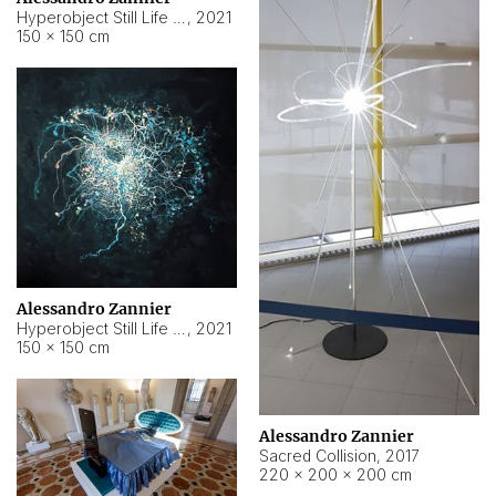
Hyperobject Still Life #15
,
2021
150 × 150 cm
Alessandro Zannier
Hyperobject Still Life #17
,
2021
150 × 150 cm
Alessandro Zannier
Sacred Collision
,
2017
220 × 200 × 200 cm