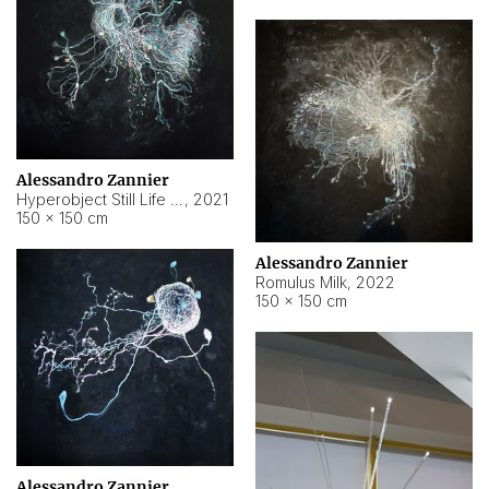
Alessandro Zannier
Hyperobject Still Life #14
,
2021
150 × 150 cm
Alessandro Zannier
Romulus Milk
,
2022
150 × 150 cm
Alessandro Zannier