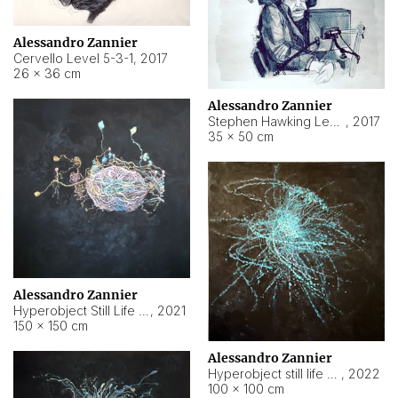
Alessandro Zannier
Cervello Level 5-3-1
,
2017
26 × 36 cm
Alessandro Zannier
Stephen Hawking Level 5-1-3
,
2017
35 × 50 cm
Alessandro Zannier
Hyperobject Still Life #12
,
2021
150 × 150 cm
Alessandro Zannier
Hyperobject still life 2 | ENT4 Beijing (China) ambient data
,
2022
100 × 100 cm