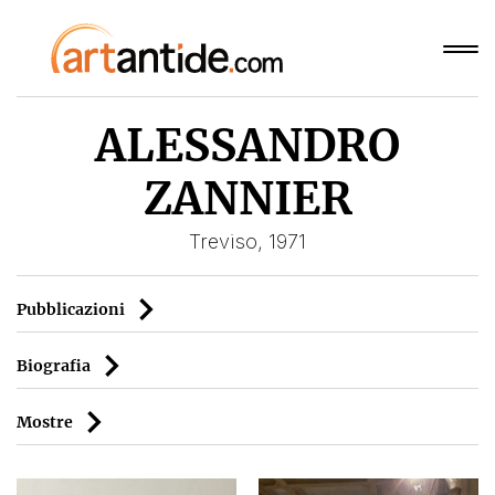
ALESSANDRO
ZANNIER
Treviso, 1971
Pubblicazioni
Biografia
Mostre