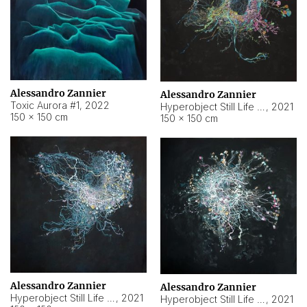
Alessandro Zannier
Alessandro Zannier
Toxic Aurora #1
,
2022
Hyperobject Still Life #1
,
2021
150 × 150 cm
150 × 150 cm
Alessandro Zannier
Alessandro Zannier
Hyperobject Still Life #100
,
2021
Hyperobject Still Life #13
,
2021