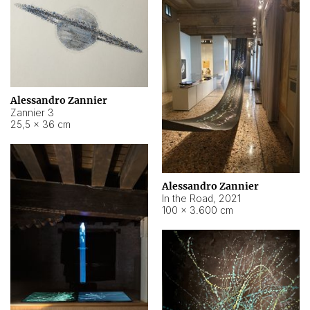
Alessandro Zannier
Zannier 3
25,5 × 36 cm
Alessandro Zannier
In the Road
,
2021
100 × 3.600 cm