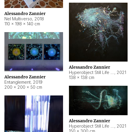
Alessandro Zannier
Nel Multiverso
,
2018
110 × 198 × 140 cm
Alessandro Zannier
Hyperobject Still Life #2
,
2021
Alessandro Zannier
138 × 138 cm
Entanglement
,
2019
200 × 200 × 50 cm
Alessandro Zannier
Hyperobject Still Life #200
,
2021
150 × 300 cm