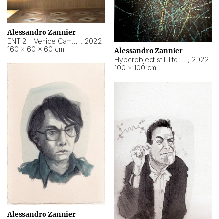
Alessandro Zannier
ENT 2 - Venice Cameroon
,
2022
160 × 60 × 60 cm
Alessandro Zannier
Hyperobject still life 2 | ENT2 Yaoundé (Cameroon) ambient data
,
2022
100 × 100 cm
Alessandro Zannier