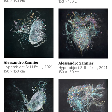
150 × 150 cm
150 × 150 cm
Alessandro Zannier
Alessandro Zannier
Hyperobject Still Life #16
,
2021
Hyperobject Still Life #3
,
2021
150 × 150 cm
150 × 150 cm