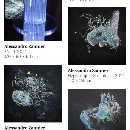
Alessandro Zannier
ENT 1
,
2021
170 × 60 × 60 cm
Alessandro Zannier
Hyperobject Still Life #4
,
2021
150 × 150 cm
Alessandro Zannier