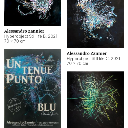
Alessandro Zannier
Hyperobject Still life B
,
2021
70 × 70 cm
Alessandro Zannier
Hyperobject Still life C
,
2021
70 × 70 cm