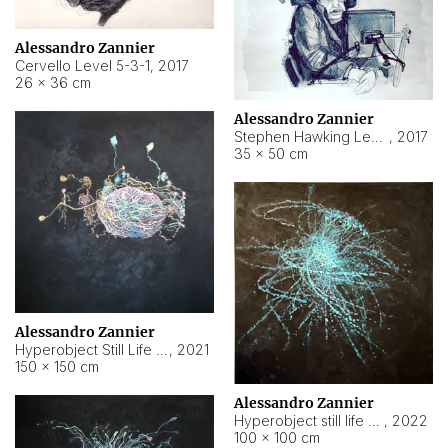
Alessandro Zannier
Cervello Level 5-3-1
,
2017
26 × 36 cm
Alessandro Zannier
Stephen Hawking Level 5-1-3
,
2017
35 × 50 cm
Alessandro Zannier
Hyperobject Still Life #12
,
2021
150 × 150 cm
Alessandro Zannier
Hyperobject still life 2 | ENT4 Beijing (China) ambient data
,
2022
100 × 100 cm