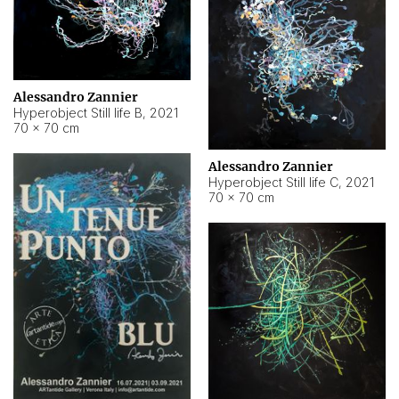
Alessandro Zannier
Hyperobject Still life B
,
2021
70 × 70 cm
Alessandro Zannier
Hyperobject Still life C
,
2021
70 × 70 cm