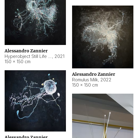
Alessandro Zannier
Hyperobject Still Life #14
,
2021
150 × 150 cm
Alessandro Zannier
Romulus Milk
,
2022
150 × 150 cm
Alessandro Zannier