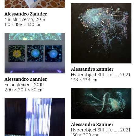
Alessandro Zannier
Nel Multiverso
,
2018
110 × 198 × 140 cm
Alessandro Zannier
Hyperobject Still Life #2
,
2021
Alessandro Zannier
138 × 138 cm
Entanglement
,
2019
200 × 200 × 50 cm
Alessandro Zannier
Hyperobject Still Life #200
,
2021
150 × 300 cm