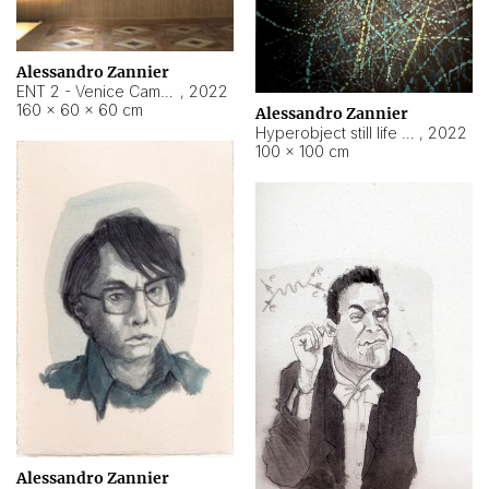
Alessandro Zannier
ENT 2 - Venice Cameroon
,
2022
160 × 60 × 60 cm
Alessandro Zannier
Hyperobject still life 2 | ENT2 Yaoundé (Cameroon) ambient data
,
2022
100 × 100 cm
Alessandro Zannier