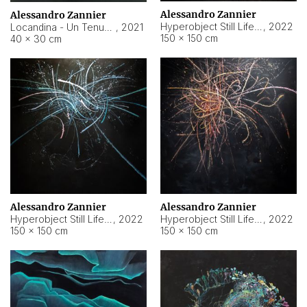
Alessandro Zannier
Alessandro Zannier
Hyperobject Still Life #18
,
2022
Locandina - Un Tenue Punto Blu
,
2021
150 × 150 cm
40 × 30 cm
Alessandro Zannier
Alessandro Zannier
Hyperobject Still Life #20
,
2022
Hyperobject Still Life #19
,
2022
150 × 150 cm
150 × 150 cm