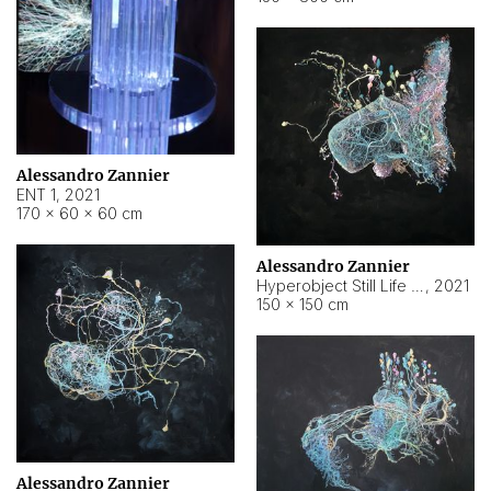
Alessandro Zannier
ENT 1
,
2021
170 × 60 × 60 cm
Alessandro Zannier
Hyperobject Still Life #4
,
2021
150 × 150 cm
Alessandro Zannier