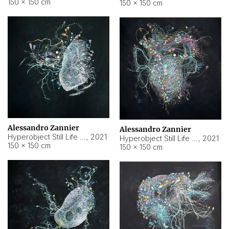
150 × 150 cm
150 × 150 cm
Alessandro Zannier
Alessandro Zannier
Hyperobject Still Life #16
,
2021
Hyperobject Still Life #3
,
2021
150 × 150 cm
150 × 150 cm