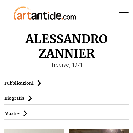
ALESSANDRO
ZANNIER
Treviso, 1971
Pubblicazioni
Biografia
Mostre