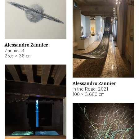
Alessandro Zannier
Zannier 3
25,5 × 36 cm
Alessandro Zannier
In the Road
,
2021
100 × 3.600 cm