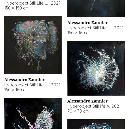
Hyperobject Still Life #10
,
2021
150 × 150 cm
Alessandro Zannier
Hyperobject Still Life #7
,
2021
150 × 150 cm
Alessandro Zannier
Hyperobject Still Life #8
,
2021
150 × 150 cm
Alessandro Zannier
Hyperobject Still life A
,
2021
70 × 70 cm