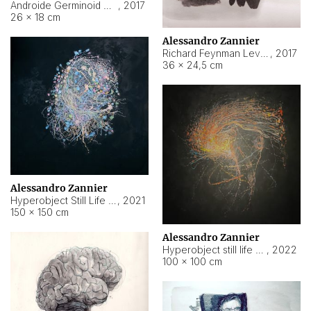
Androide Germinoid HI-4 Level 5-2-3
,
2017
26 × 18 cm
Alessandro Zannier
Richard Feynman Level 5-1-2
,
2017
36 × 24,5 cm
Alessandro Zannier
Hyperobject Still Life #11
,
2021
150 × 150 cm
Alessandro Zannier
Hyperobject still life 2 | ENT3 Florianópolis (Brazil) ambient data
,
2022
100 × 100 cm