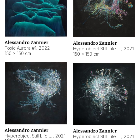
Alessandro Zannier
Alessandro Zannier
Toxic Aurora #1
,
2022
Hyperobject Still Life #1
,
2021
150 × 150 cm
150 × 150 cm
Alessandro Zannier
Alessandro Zannier
Hyperobject Still Life #100
,
2021
Hyperobject Still Life #13
,
2021