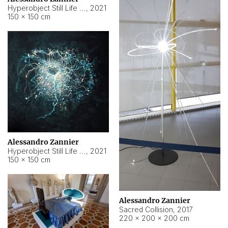
Hyperobject Still Life #15
,
2021
150 × 150 cm
Alessandro Zannier
Hyperobject Still Life #17
,
2021
150 × 150 cm
Alessandro Zannier
Sacred Collision
,
2017
220 × 200 × 200 cm