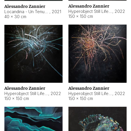
Alessandro Zannier
Alessandro Zannier
Hyperobject Still Life #18
,
2022
Locandina - Un Tenue Punto Blu
,
2021
150 × 150 cm
40 × 30 cm
Alessandro Zannier
Alessandro Zannier
Hyperobject Still Life #20
,
2022
Hyperobject Still Life #19
,
2022
150 × 150 cm
150 × 150 cm