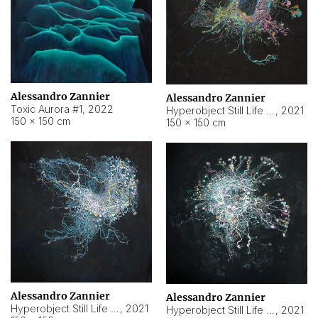
Alessandro Zannier
Alessandro Zannier
Toxic Aurora #1
,
2022
Hyperobject Still Life #1
,
2021
150 × 150 cm
150 × 150 cm
Alessandro Zannier
Alessandro Zannier
Hyperobject Still Life #100
,
2021
Hyperobject Still Life #13
,
2021