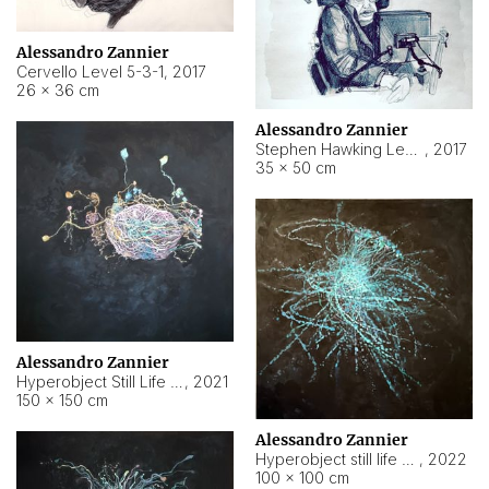
Alessandro Zannier
Cervello Level 5-3-1
,
2017
26 × 36 cm
Alessandro Zannier
Stephen Hawking Level 5-1-3
,
2017
35 × 50 cm
Alessandro Zannier
Hyperobject Still Life #12
,
2021
150 × 150 cm
Alessandro Zannier
Hyperobject still life 2 | ENT4 Beijing (China) ambient data
,
2022
100 × 100 cm