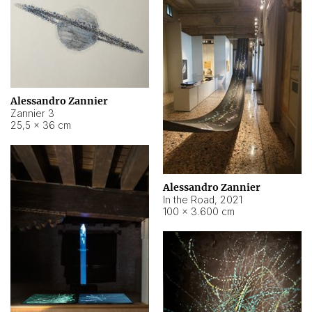
Alessandro Zannier
Zannier 3
25,5 × 36 cm
Alessandro Zannier
In the Road
,
2021
100 × 3.600 cm