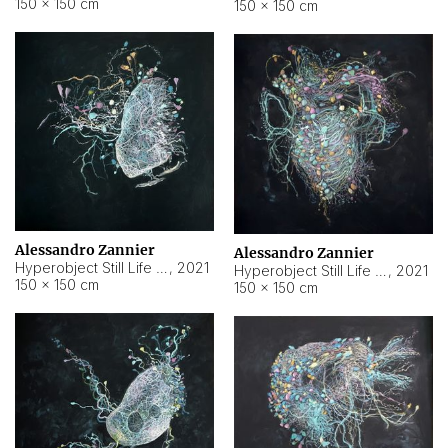
150 × 150 cm
150 × 150 cm
Alessandro Zannier
Alessandro Zannier
Hyperobject Still Life #16
,
2021
Hyperobject Still Life #3
,
2021
150 × 150 cm
150 × 150 cm