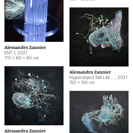
Alessandro Zannier
ENT 1
,
2021
170 × 60 × 60 cm
Alessandro Zannier
Hyperobject Still Life #4
,
2021
150 × 150 cm
Alessandro Zannier