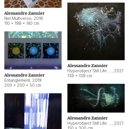
Alessandro Zannier
Nel Multiverso
,
2018
110 × 198 × 140 cm
Alessandro Zannier
Hyperobject Still Life #2
,
2021
Alessandro Zannier
138 × 138 cm
Entanglement
,
2019
200 × 200 × 50 cm
Alessandro Zannier
Hyperobject Still Life #200
,
2021
150 × 300 cm