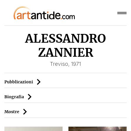
ALESSANDRO
ZANNIER
Treviso, 1971
Pubblicazioni
Biografia
Mostre