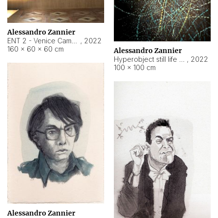
Alessandro Zannier
ENT 2 - Venice Cameroon
,
2022
160 × 60 × 60 cm
Alessandro Zannier
Hyperobject still life 2 | ENT2 Yaoundé (Cameroon) ambient data
,
2022
100 × 100 cm
Alessandro Zannier