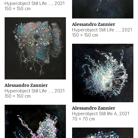
Hyperobject Still Life #10
,
2021
150 × 150 cm
Alessandro Zannier
Hyperobject Still Life #7
,
2021
150 × 150 cm
Alessandro Zannier
Hyperobject Still Life #8
,
2021
150 × 150 cm
Alessandro Zannier
Hyperobject Still life A
,
2021
70 × 70 cm