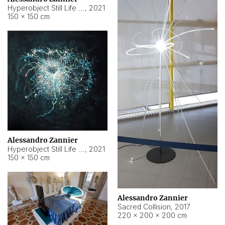
Hyperobject Still Life #15
,
2021
150 × 150 cm
Alessandro Zannier
Hyperobject Still Life #17
,
2021
150 × 150 cm
Alessandro Zannier
Sacred Collision
,
2017
220 × 200 × 200 cm