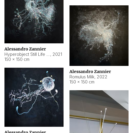
Alessandro Zannier
Hyperobject Still Life #14
,
2021
150 × 150 cm
Alessandro Zannier
Romulus Milk
,
2022
150 × 150 cm
Alessandro Zannier