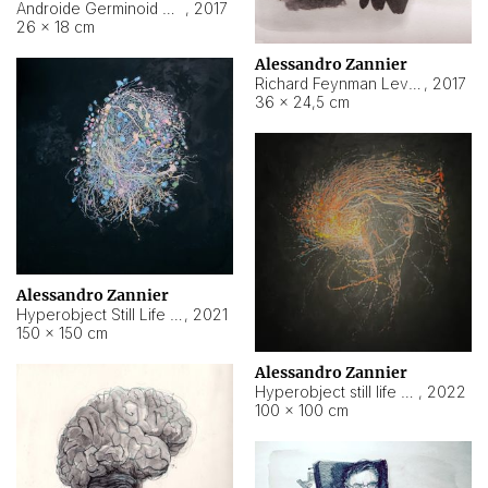
Androide Germinoid HI-4 Level 5-2-3
,
2017
26 × 18 cm
Alessandro Zannier
Richard Feynman Level 5-1-2
,
2017
36 × 24,5 cm
Alessandro Zannier
Hyperobject Still Life #11
,
2021
150 × 150 cm
Alessandro Zannier
Hyperobject still life 2 | ENT3 Florianópolis (Brazil) ambient data
,
2022
100 × 100 cm