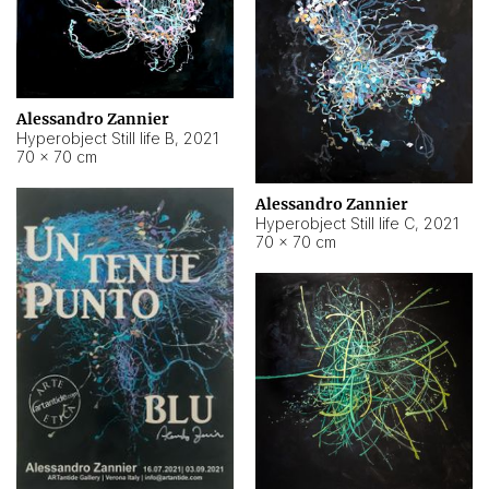
Alessandro Zannier
Hyperobject Still life B
,
2021
70 × 70 cm
Alessandro Zannier
Hyperobject Still life C
,
2021
70 × 70 cm