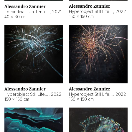
Alessandro Zannier
Alessandro Zannier
Hyperobject Still Life #18
,
2022
Locandina - Un Tenue Punto Blu
,
2021
150 × 150 cm
40 × 30 cm
Alessandro Zannier
Alessandro Zannier
Hyperobject Still Life #20
,
2022
Hyperobject Still Life #19
,
2022
150 × 150 cm
150 × 150 cm