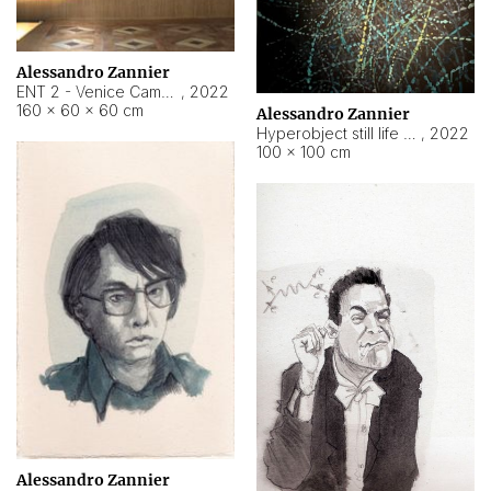
Alessandro Zannier
ENT 2 - Venice Cameroon
,
2022
160 × 60 × 60 cm
Alessandro Zannier
Hyperobject still life 2 | ENT2 Yaoundé (Cameroon) ambient data
,
2022
100 × 100 cm
Alessandro Zannier