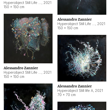
Hyperobject Still Life #10
,
2021
150 × 150 cm
Alessandro Zannier
Hyperobject Still Life #7
,
2021
150 × 150 cm
Alessandro Zannier
Hyperobject Still Life #8
,
2021
150 × 150 cm
Alessandro Zannier
Hyperobject Still life A
,
2021
70 × 70 cm