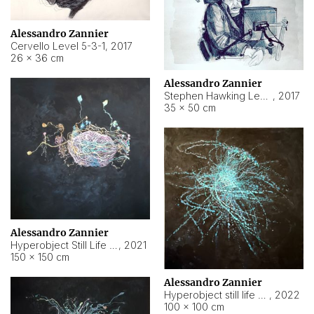
Alessandro Zannier
Cervello Level 5-3-1
,
2017
26 × 36 cm
Alessandro Zannier
Stephen Hawking Level 5-1-3
,
2017
35 × 50 cm
Alessandro Zannier
Hyperobject Still Life #12
,
2021
150 × 150 cm
Alessandro Zannier
Hyperobject still life 2 | ENT4 Beijing (China) ambient data
,
2022
100 × 100 cm