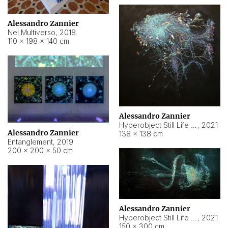
Alessandro Zannier
Nel Multiverso
,
2018
110 × 198 × 140 cm
Alessandro Zannier
Hyperobject Still Life #2
,
2021
Alessandro Zannier
138 × 138 cm
Entanglement
,
2019
200 × 200 × 50 cm
Alessandro Zannier
Hyperobject Still Life #200
,
2021
150 × 300 cm