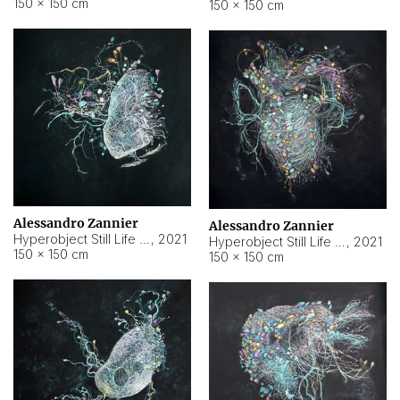
150 × 150 cm
150 × 150 cm
Alessandro Zannier
Alessandro Zannier
Hyperobject Still Life #16
,
2021
Hyperobject Still Life #3
,
2021
150 × 150 cm
150 × 150 cm