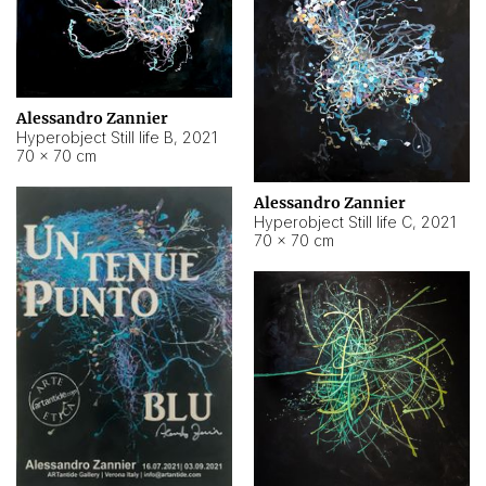
Alessandro Zannier
Hyperobject Still life B
,
2021
70 × 70 cm
Alessandro Zannier
Hyperobject Still life C
,
2021
70 × 70 cm