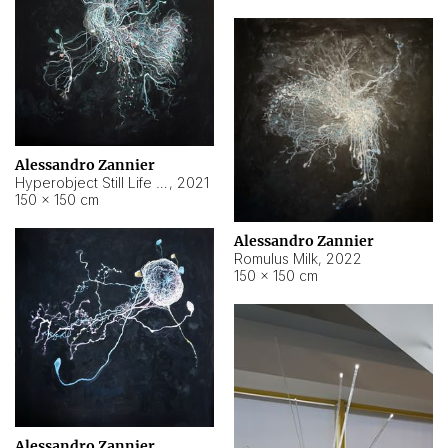
Alessandro Zannier
Hyperobject Still Life #14
,
2021
150 × 150 cm
Alessandro Zannier
Romulus Milk
,
2022
150 × 150 cm
Alessandro Zannier