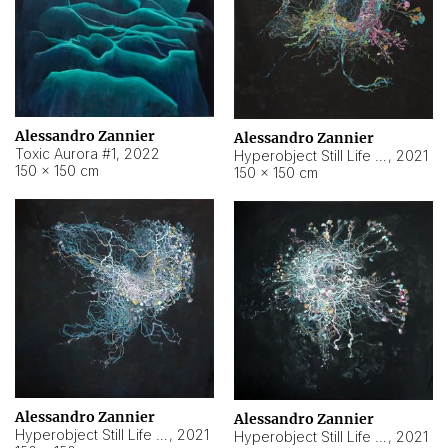
Alessandro Zannier
Alessandro Zannier
Toxic Aurora #1
,
2022
Hyperobject Still Life #1
,
2021
150 × 150 cm
150 × 150 cm
Alessandro Zannier
Alessandro Zannier
Hyperobject Still Life #100
,
2021
Hyperobject Still Life #13
,
2021