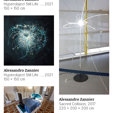
Hyperobject Still Life #15
,
2021
150 × 150 cm
Alessandro Zannier
Hyperobject Still Life #17
,
2021
150 × 150 cm
Alessandro Zannier
Sacred Collision
,
2017
220 × 200 × 200 cm