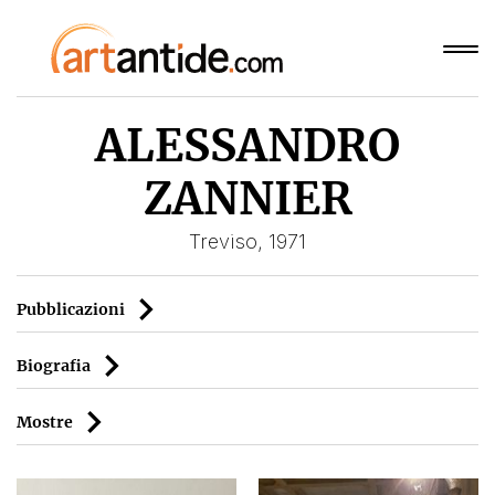
ALESSANDRO
ZANNIER
Treviso, 1971
Pubblicazioni
Biografia
Mostre