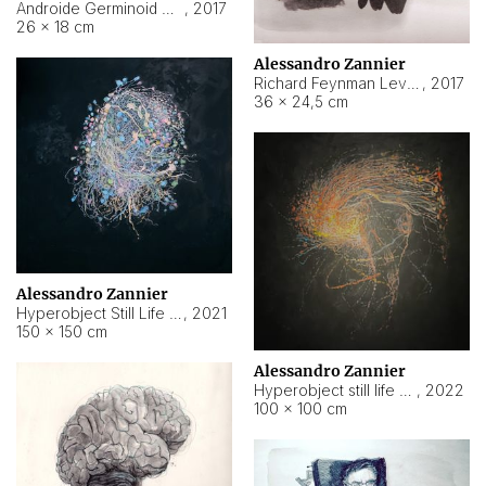
Androide Germinoid HI-4 Level 5-2-3
,
2017
26 × 18 cm
Alessandro Zannier
Richard Feynman Level 5-1-2
,
2017
36 × 24,5 cm
Alessandro Zannier
Hyperobject Still Life #11
,
2021
150 × 150 cm
Alessandro Zannier
Hyperobject still life 2 | ENT3 Florianópolis (Brazil) ambient data
,
2022
100 × 100 cm