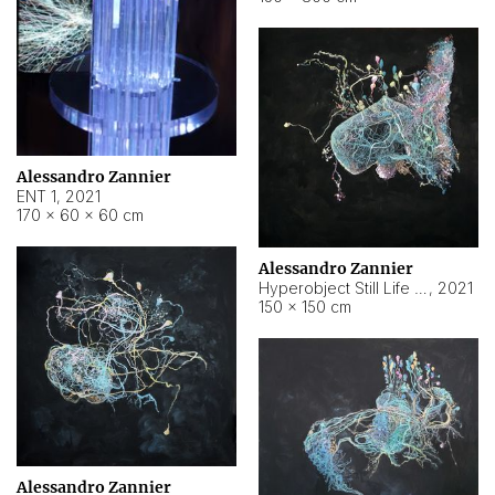
Alessandro Zannier
ENT 1
,
2021
170 × 60 × 60 cm
Alessandro Zannier
Hyperobject Still Life #4
,
2021
150 × 150 cm
Alessandro Zannier