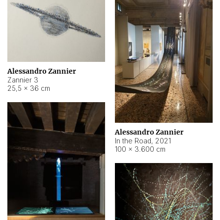
Alessandro Zannier
Zannier 3
25,5 × 36 cm
Alessandro Zannier
In the Road
,
2021
100 × 3.600 cm