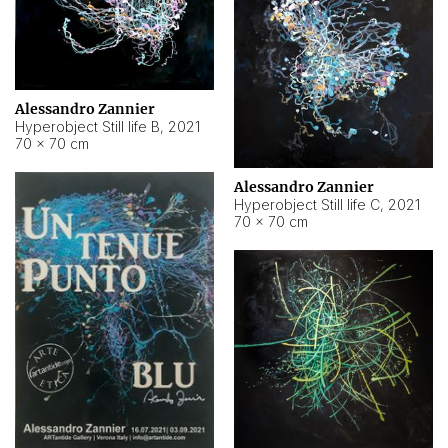
Alessandro Zannier
Hyperobject Still life B
,
2021
70 × 70 cm
Alessandro Zannier
Hyperobject Still life C
,
2021
70 × 70 cm