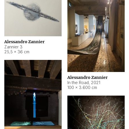
Alessandro Zannier
Zannier 3
25,5 × 36 cm
Alessandro Zannier
In the Road
,
2021
100 × 3.600 cm