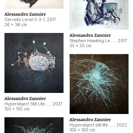
Alessandro Zannier
Cervello Level 5-3-1
,
2017
26 × 36 cm
Alessandro Zannier
Stephen Hawking Level 5-1-3
,
2017
35 × 50 cm
Alessandro Zannier
Hyperobject Still Life #12
,
2021
150 × 150 cm
Alessandro Zannier
Hyperobject still life 2 | ENT4 Beijing (China) ambient data
,
2022
100 × 100 cm