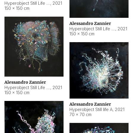
Hyperobject Still Life #10
,
2021
150 × 150 cm
Alessandro Zannier
Hyperobject Still Life #7
,
2021
150 × 150 cm
Alessandro Zannier
Hyperobject Still Life #8
,
2021
150 × 150 cm
Alessandro Zannier
Hyperobject Still life A
,
2021
70 × 70 cm