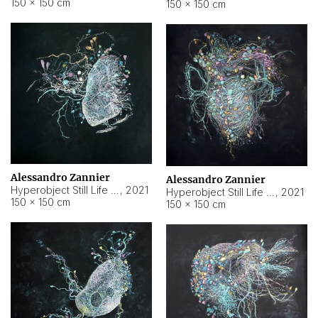
150 × 150 cm
150 × 150 cm
Alessandro Zannier
Alessandro Zannier
Hyperobject Still Life #16
,
2021
Hyperobject Still Life #3
,
2021
150 × 150 cm
150 × 150 cm