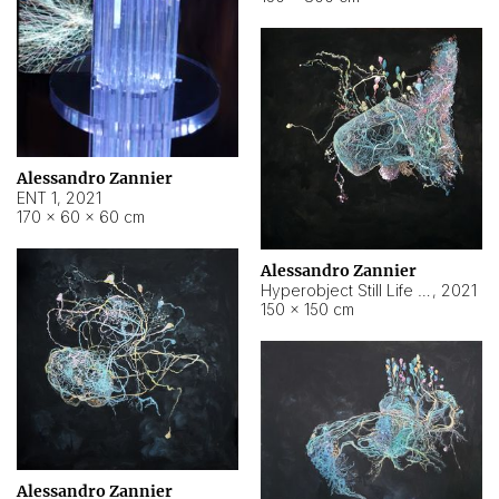
Alessandro Zannier
ENT 1
,
2021
170 × 60 × 60 cm
Alessandro Zannier
Hyperobject Still Life #4
,
2021
150 × 150 cm
Alessandro Zannier