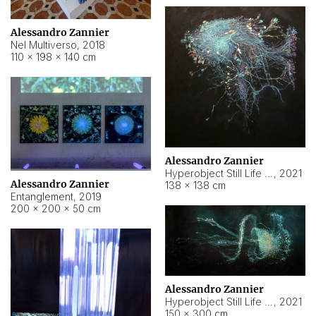
Alessandro Zannier
Nel Multiverso
,
2018
110 × 198 × 140 cm
Alessandro Zannier
Hyperobject Still Life #2
,
2021
Alessandro Zannier
138 × 138 cm
Entanglement
,
2019
200 × 200 × 50 cm
Alessandro Zannier
Hyperobject Still Life #200
,
2021
150 × 300 cm