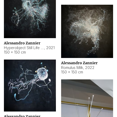
Alessandro Zannier
Hyperobject Still Life #14
,
2021
150 × 150 cm
Alessandro Zannier
Romulus Milk
,
2022
150 × 150 cm
Alessandro Zannier