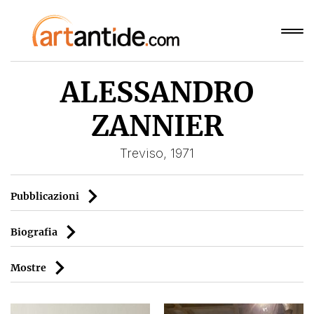
ALESSANDRO
ZANNIER
Treviso, 1971
Pubblicazioni
Biografia
Mostre