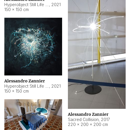
Hyperobject Still Life #15
,
2021
150 × 150 cm
Alessandro Zannier
Hyperobject Still Life #17
,
2021
150 × 150 cm
Alessandro Zannier
Sacred Collision
,
2017
220 × 200 × 200 cm