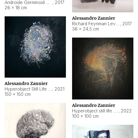
Androide Germinoid HI-4 Level 5-2-3
,
2017
26 × 18 cm
Alessandro Zannier
Richard Feynman Level 5-1-2
,
2017
36 × 24,5 cm
Alessandro Zannier
Hyperobject Still Life #11
,
2021
150 × 150 cm
Alessandro Zannier
Hyperobject still life 2 | ENT3 Florianópolis (Brazil) ambient data
,
2022
100 × 100 cm