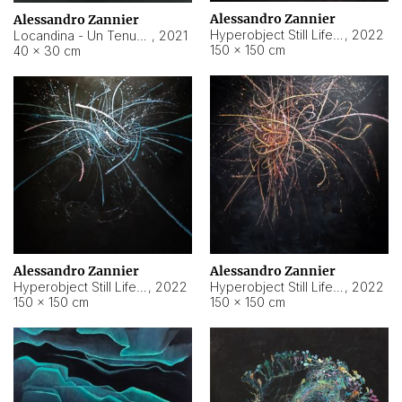
Alessandro Zannier
Alessandro Zannier
Hyperobject Still Life #18
,
2022
Locandina - Un Tenue Punto Blu
,
2021
150 × 150 cm
40 × 30 cm
Alessandro Zannier
Alessandro Zannier
Hyperobject Still Life #20
,
2022
Hyperobject Still Life #19
,
2022
150 × 150 cm
150 × 150 cm