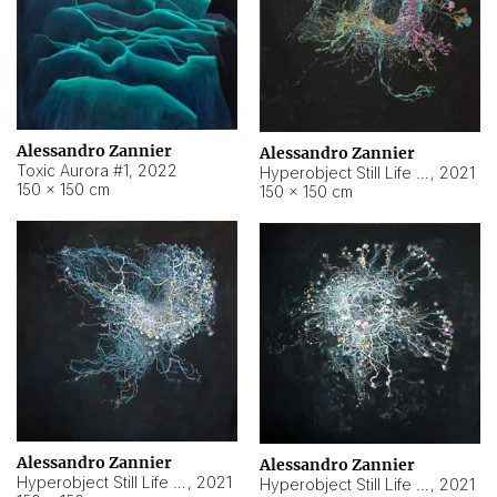
Alessandro Zannier
Alessandro Zannier
Toxic Aurora #1
,
2022
Hyperobject Still Life #1
,
2021
150 × 150 cm
150 × 150 cm
Alessandro Zannier
Alessandro Zannier
Hyperobject Still Life #100
,
2021
Hyperobject Still Life #13
,
2021