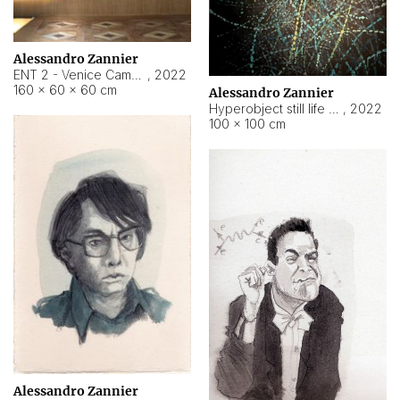
Alessandro Zannier
ENT 2 - Venice Cameroon
,
2022
160 × 60 × 60 cm
Alessandro Zannier
Hyperobject still life 2 | ENT2 Yaoundé (Cameroon) ambient data
,
2022
100 × 100 cm
Alessandro Zannier