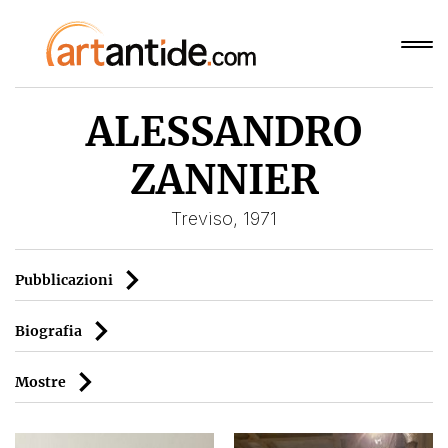
ALESSANDRO
ZANNIER
Treviso, 1971
Pubblicazioni
Biografia
Mostre