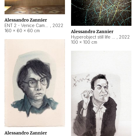
Alessandro Zannier
ENT 2 - Venice Cameroon
,
2022
160 × 60 × 60 cm
Alessandro Zannier
Hyperobject still life 2 | ENT2 Yaoundé (Cameroon) ambient data
,
2022
100 × 100 cm
Alessandro Zannier