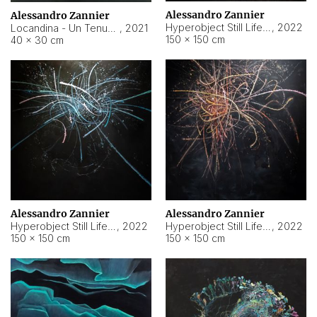
Alessandro Zannier
Alessandro Zannier
Hyperobject Still Life #18
,
2022
Locandina - Un Tenue Punto Blu
,
2021
150 × 150 cm
40 × 30 cm
Alessandro Zannier
Alessandro Zannier
Hyperobject Still Life #20
,
2022
Hyperobject Still Life #19
,
2022
150 × 150 cm
150 × 150 cm