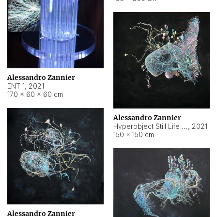
Alessandro Zannier
ENT 1
,
2021
170 × 60 × 60 cm
Alessandro Zannier
Hyperobject Still Life #4
,
2021
150 × 150 cm
Alessandro Zannier