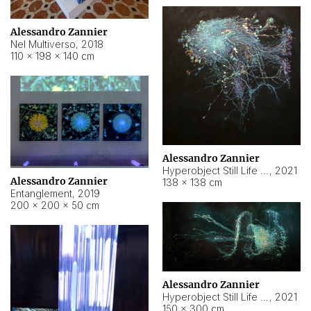
Alessandro Zannier
Nel Multiverso
,
2018
110 × 198 × 140 cm
Alessandro Zannier
Hyperobject Still Life #2
,
2021
Alessandro Zannier
138 × 138 cm
Entanglement
,
2019
200 × 200 × 50 cm
Alessandro Zannier
Hyperobject Still Life #200
,
2021
150 × 300 cm