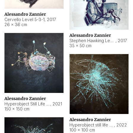
Alessandro Zannier
Cervello Level 5-3-1
,
2017
26 × 36 cm
Alessandro Zannier
Stephen Hawking Level 5-1-3
,
2017
35 × 50 cm
Alessandro Zannier
Hyperobject Still Life #12
,
2021
150 × 150 cm
Alessandro Zannier
Hyperobject still life 2 | ENT4 Beijing (China) ambient data
,
2022
100 × 100 cm