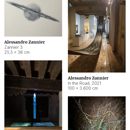
Alessandro Zannier
Zannier 3
25,5 × 36 cm
Alessandro Zannier
In the Road
,
2021
100 × 3.600 cm