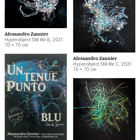
Alessandro Zannier
Hyperobject Still life B
,
2021
70 × 70 cm
Alessandro Zannier
Hyperobject Still life C
,
2021
70 × 70 cm