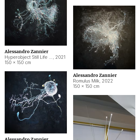
Alessandro Zannier
Hyperobject Still Life #14
,
2021
150 × 150 cm
Alessandro Zannier
Romulus Milk
,
2022
150 × 150 cm
Alessandro Zannier