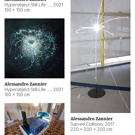
Hyperobject Still Life #15
,
2021
150 × 150 cm
Alessandro Zannier
Hyperobject Still Life #17
,
2021
150 × 150 cm
Alessandro Zannier
Sacred Collision
,
2017
220 × 200 × 200 cm