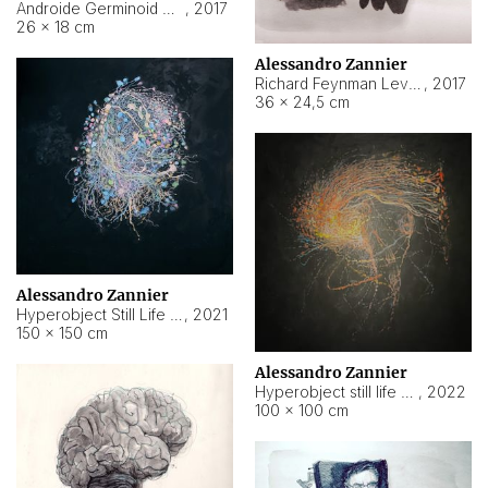
Androide Germinoid HI-4 Level 5-2-3
,
2017
26 × 18 cm
Alessandro Zannier
Richard Feynman Level 5-1-2
,
2017
36 × 24,5 cm
Alessandro Zannier
Hyperobject Still Life #11
,
2021
150 × 150 cm
Alessandro Zannier
Hyperobject still life 2 | ENT3 Florianópolis (Brazil) ambient data
,
2022
100 × 100 cm