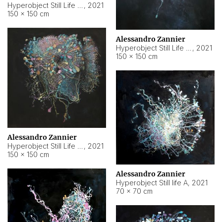
Hyperobject Still Life #10
,
2021
150 × 150 cm
Alessandro Zannier
Hyperobject Still Life #7
,
2021
150 × 150 cm
Alessandro Zannier
Hyperobject Still Life #8
,
2021
150 × 150 cm
Alessandro Zannier
Hyperobject Still life A
,
2021
70 × 70 cm