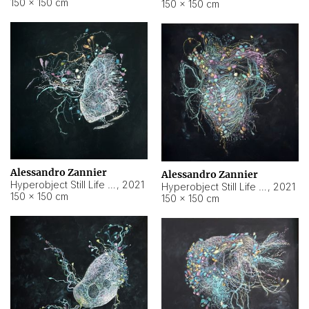
150 × 150 cm
150 × 150 cm
Alessandro Zannier
Alessandro Zannier
Hyperobject Still Life #16
,
2021
Hyperobject Still Life #3
,
2021
150 × 150 cm
150 × 150 cm