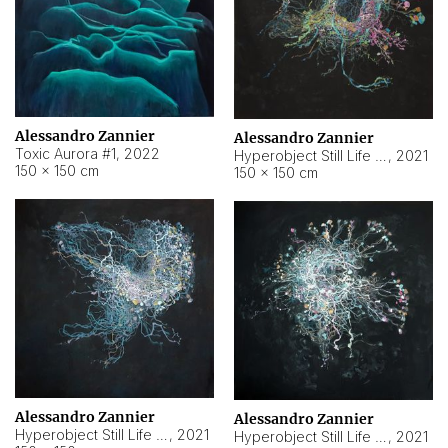
Alessandro Zannier
Alessandro Zannier
Toxic Aurora #1
,
2022
Hyperobject Still Life #1
,
2021
150 × 150 cm
150 × 150 cm
Alessandro Zannier
Alessandro Zannier
Hyperobject Still Life #100
,
2021
Hyperobject Still Life #13
,
2021