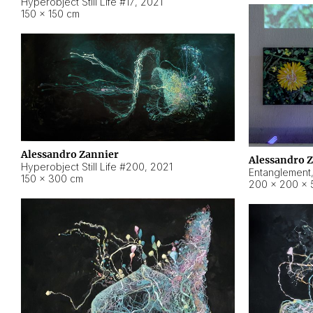
Hyperobject Still Life #17
,
2021
150 × 150 cm
Alessandro Zannier
Alessandro 
Hyperobject Still Life #200
,
2021
Entanglement
150 × 300 cm
200 × 200 × 