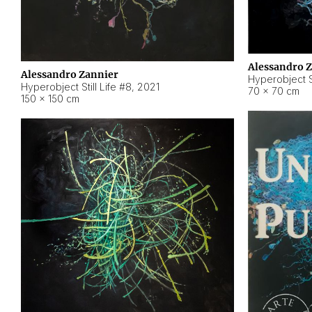
Alessandro 
Alessandro Zannier
Hyperobject Sti
Hyperobject Still Life #8
,
2021
70 × 70 cm
150 × 150 cm