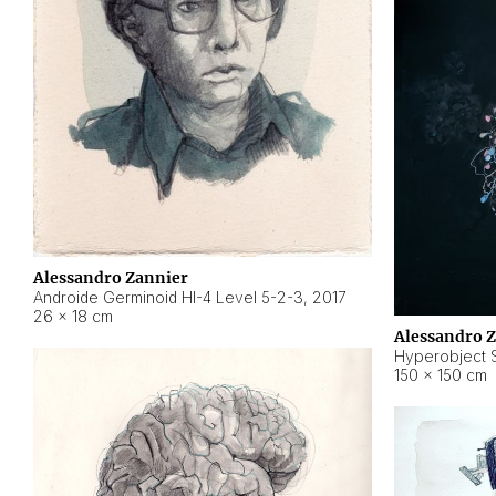
Alessandro Zannier
Androide Germinoid HI-4 Level 5-2-3
,
2017
26 × 18 cm
Alessandro 
Hyperobject St
150 × 150 cm