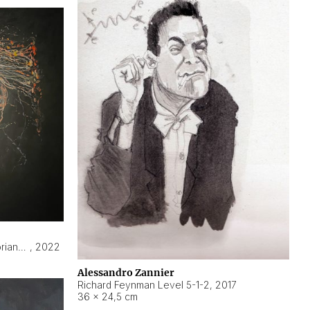
Hyperobject still life 2 | ENT3 Florianópolis (Brazil) ambient data
,
2022
Alessandro Zannier
Richard Feynman Level 5-1-2
,
2017
36 × 24,5 cm