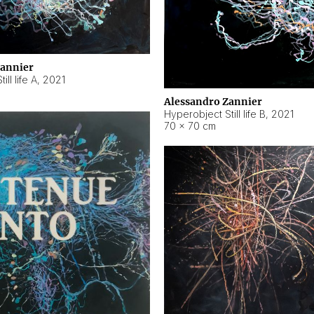
Zannier
ll life A
,
2021
Alessandro Zannier
Hyperobject Still life B
,
2021
70 × 70 cm