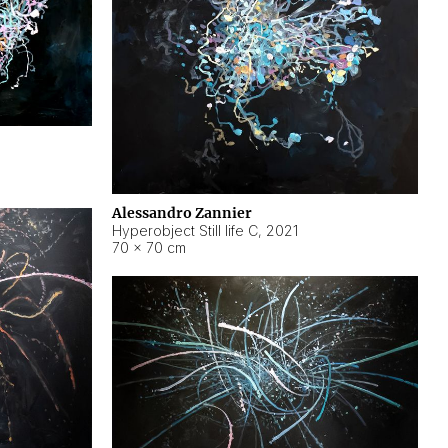
Alessandro Zannier
Hyperobject Still life C
,
2021
70 × 70 cm