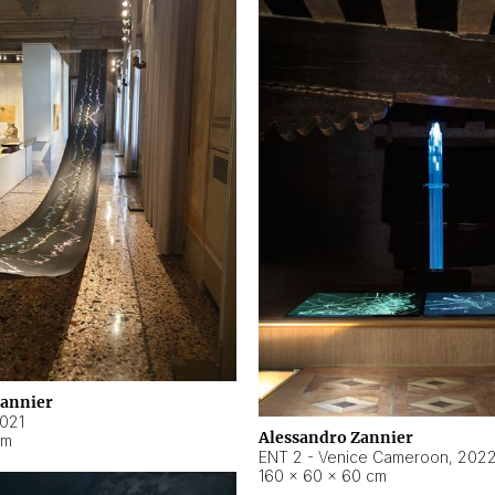
Zannier
021
Alessandro Zannier
cm
ENT 2 - Venice Cameroon
,
202
160 × 60 × 60 cm