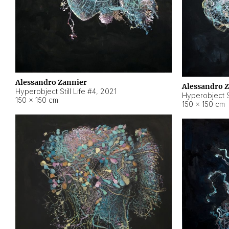
Alessandro Zannier
Alessandro 
Hyperobject Still Life #4
,
2021
Hyperobject St
150 × 150 cm
150 × 150 cm