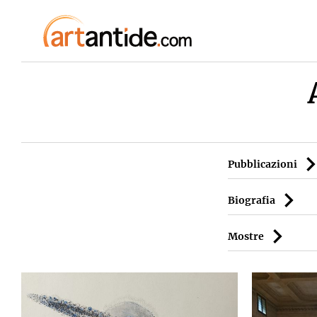
Pubblicazioni
Biografia
Mostre