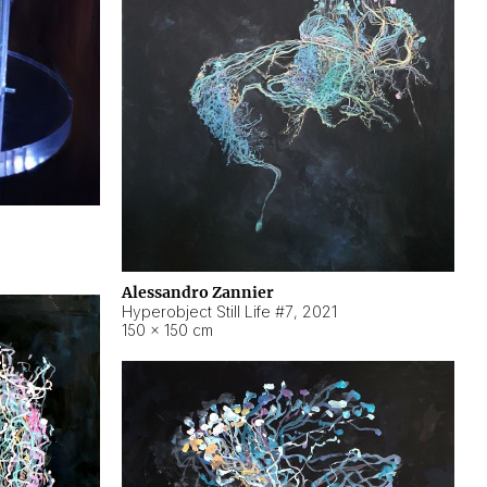
Alessandro Zannier
Hyperobject Still Life #7
,
2021
150 × 150 cm