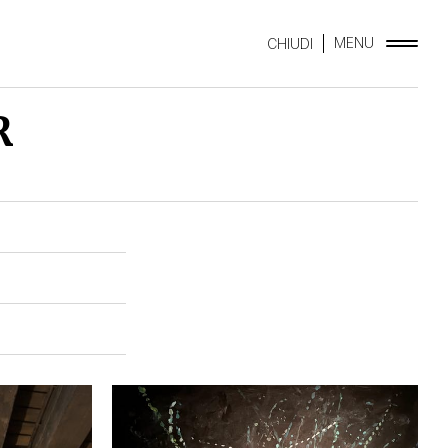
MENU
CHIUDI
R