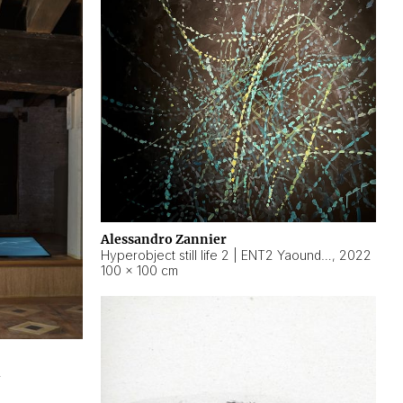
Alessandro Zannier
Hyperobject still life 2 | ENT2 Yaoundé (Cameroon) ambient data
,
2022
100 × 100 cm
2