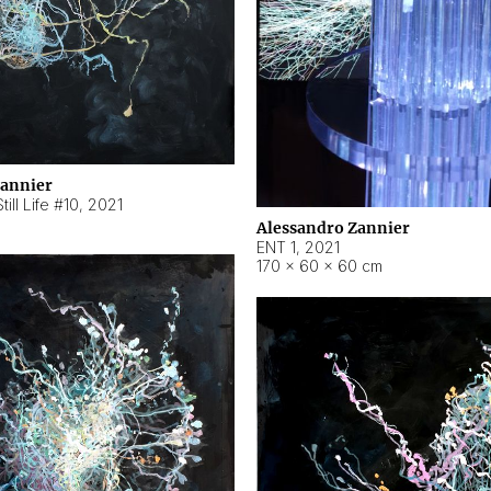
Zannier
ill Life #10
,
2021
Alessandro Zannier
ENT 1
,
2021
170 × 60 × 60 cm