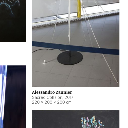
Alessandro Zannier
Sacred Collision
,
2017
220 × 200 × 200 cm