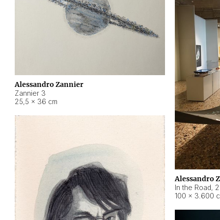
Alessandro Zannier
Zannier 3
25,5 × 36 cm
Alessandro 
In the Road
,
2
100 × 3.600 