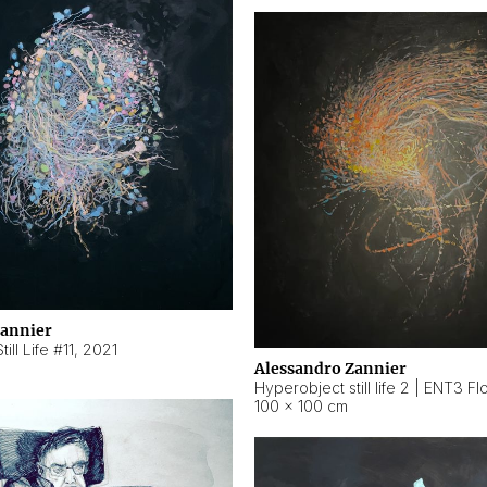
Zannier
ill Life #11
,
2021
Alessandro Zannier
100 × 100 cm