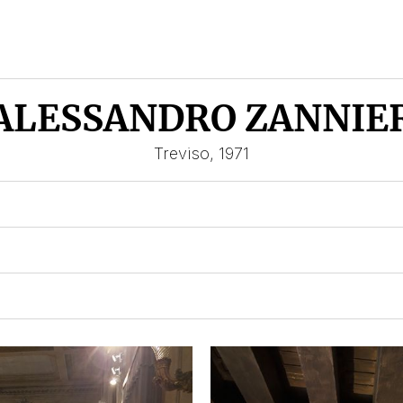
ALESSANDRO ZANNIE
Treviso, 1971