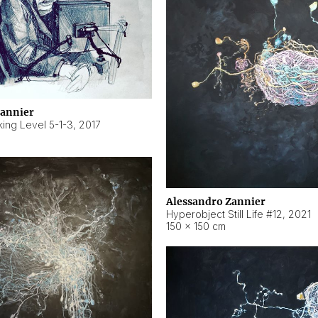
Zannier
ing Level 5-1-3
,
2017
Alessandro Zannier
Hyperobject Still Life #12
,
2021
150 × 150 cm