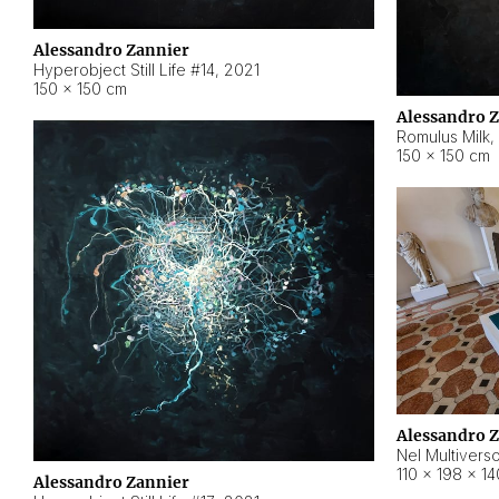
Alessandro Zannier
Hyperobject Still Life #14
,
2021
150 × 150 cm
Alessandro 
Romulus Milk
,
150 × 150 cm
Alessandro 
Nel Multivers
110 × 198 × 1
Alessandro Zannier