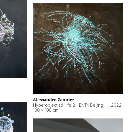
Alessandro Zannier
Hyperobject still life 2 | ENT4 Beijing (China) ambient data
,
2022
100 × 100 cm