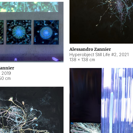
Alessandro Zannier
Hyperobject Still Life #2
,
2021
138 × 138 cm
Zannier
,
2019
50 cm