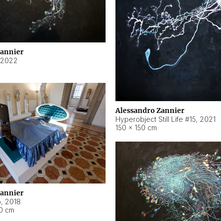
Zannier
2022
Alessandro Zannier
Hyperobject Still Life #15
,
2021
150 × 150 cm
Zannier
o
,
2018
40 cm