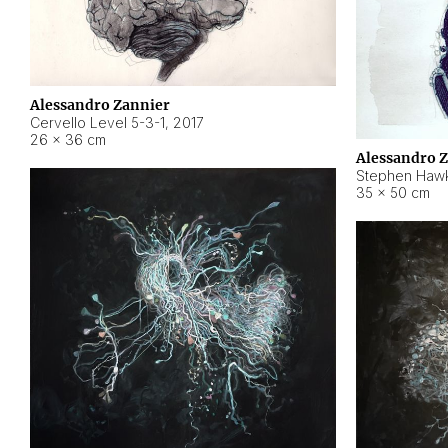
Alessandro Zannier
Cervello Level 5-3-1
,
2017
26 × 36 cm
Alessandro 
Stephen Hawk
35 × 50 cm