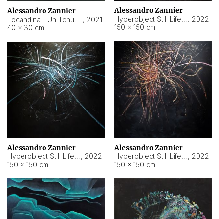
Alessandro Zannier
Alessandro Zannier
Hyperobject Still Life #18
,
2022
Locandina - Un Tenue Punto Blu
,
2021
150 × 150 cm
40 × 30 cm
Alessandro Zannier
Alessandro Zannier
Hyperobject Still Life #20
,
2022
Hyperobject Still Life #19
,
2022
150 × 150 cm
150 × 150 cm