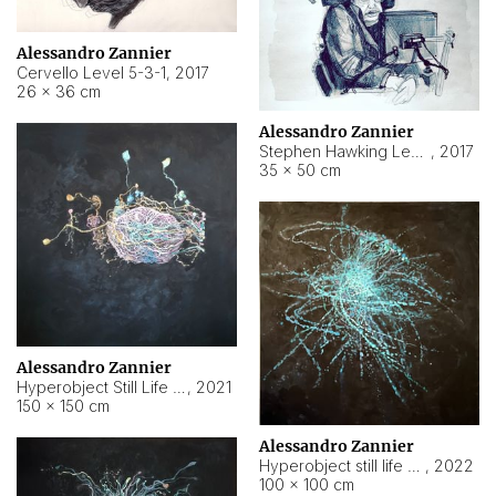
Alessandro Zannier
Cervello Level 5-3-1
,
2017
26 × 36 cm
Alessandro Zannier
Stephen Hawking Level 5-1-3
,
2017
35 × 50 cm
Alessandro Zannier
Hyperobject Still Life #12
,
2021
150 × 150 cm
Alessandro Zannier
Hyperobject still life 2 | ENT4 Beijing (China) ambient data
,
2022
100 × 100 cm