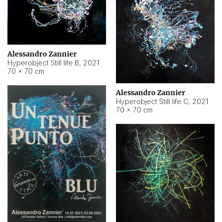
Alessandro Zannier
Hyperobject Still life B
,
2021
70 × 70 cm
Alessandro Zannier
Hyperobject Still life C
,
2021
70 × 70 cm