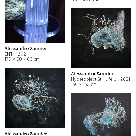
Alessandro Zannier
ENT 1
,
2021
170 × 60 × 60 cm
Alessandro Zannier
Hyperobject Still Life #4
,
2021
150 × 150 cm
Alessandro Zannier