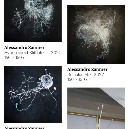
Alessandro Zannier
Hyperobject Still Life #14
,
2021
150 × 150 cm
Alessandro Zannier
Romulus Milk
,
2022
150 × 150 cm
Alessandro Zannier