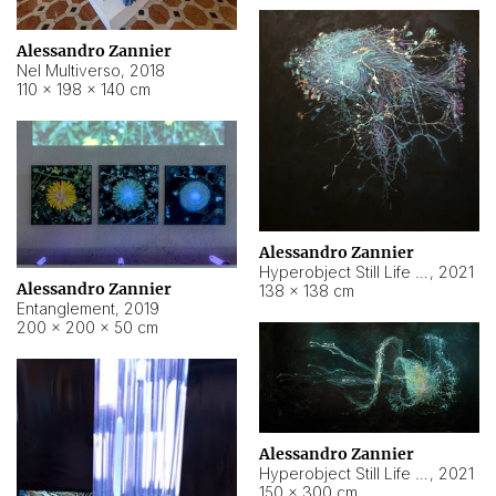
Alessandro Zannier
Nel Multiverso
,
2018
110 × 198 × 140 cm
Alessandro Zannier
Hyperobject Still Life #2
,
2021
Alessandro Zannier
138 × 138 cm
Entanglement
,
2019
200 × 200 × 50 cm
Alessandro Zannier
Hyperobject Still Life #200
,
2021
150 × 300 cm