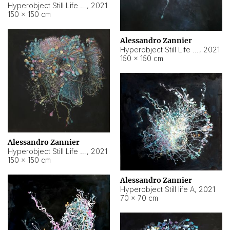
Hyperobject Still Life #10
,
2021
150 × 150 cm
Alessandro Zannier
Hyperobject Still Life #7
,
2021
150 × 150 cm
Alessandro Zannier
Hyperobject Still Life #8
,
2021
150 × 150 cm
Alessandro Zannier
Hyperobject Still life A
,
2021
70 × 70 cm