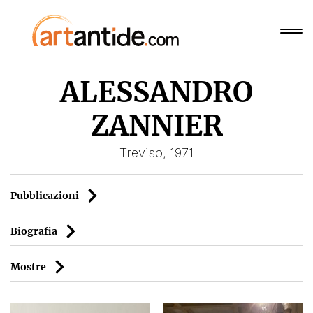
ALESSANDRO
ZANNIER
Treviso, 1971
Pubblicazioni
Biografia
Mostre