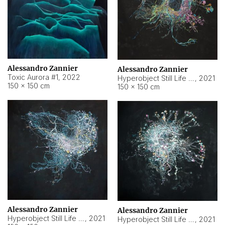
Alessandro Zannier
Alessandro Zannier
Toxic Aurora #1
,
2022
Hyperobject Still Life #1
,
2021
150 × 150 cm
150 × 150 cm
Alessandro Zannier
Alessandro Zannier
Hyperobject Still Life #100
,
2021
Hyperobject Still Life #13
,
2021