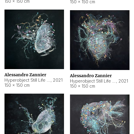
150 × 150 cm
150 × 150 cm
Alessandro Zannier
Alessandro Zannier
Hyperobject Still Life #16
,
2021
Hyperobject Still Life #3
,
2021
150 × 150 cm
150 × 150 cm