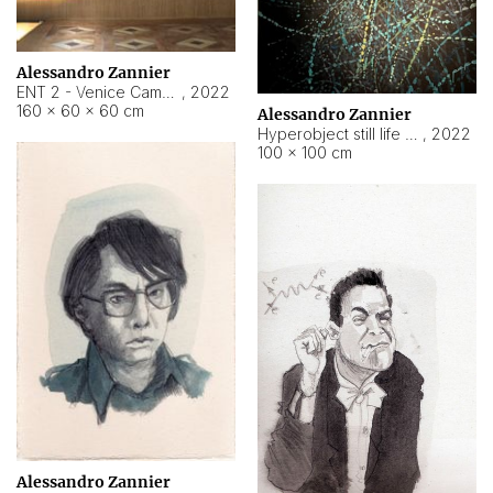
Alessandro Zannier
ENT 2 - Venice Cameroon
,
2022
160 × 60 × 60 cm
Alessandro Zannier
Hyperobject still life 2 | ENT2 Yaoundé (Cameroon) ambient data
,
2022
100 × 100 cm
Alessandro Zannier