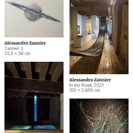
Alessandro Zannier
Zannier 3
25,5 × 36 cm
Alessandro Zannier
In the Road
,
2021
100 × 3.600 cm