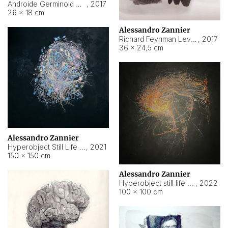
Androide Germinoid HI-4 Level 5-2-3
,
2017
26 × 18 cm
Alessandro Zannier
Richard Feynman Level 5-1-2
,
2017
36 × 24,5 cm
Alessandro Zannier
Hyperobject Still Life #11
,
2021
150 × 150 cm
Alessandro Zannier
Hyperobject still life 2 | ENT3 Florianópolis (Brazil) ambient data
,
2022
100 × 100 cm