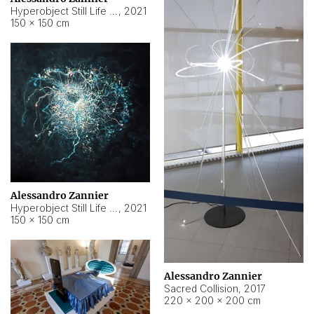
Hyperobject Still Life #15
,
2021
150 × 150 cm
Alessandro Zannier
Hyperobject Still Life #17
,
2021
150 × 150 cm
Alessandro Zannier
Sacred Collision
,
2017
220 × 200 × 200 cm