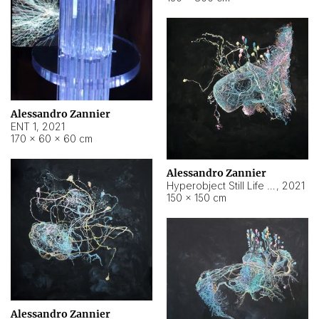
Alessandro Zannier
ENT 1
,
2021
170 × 60 × 60 cm
Alessandro Zannier
Hyperobject Still Life #4
,
2021
150 × 150 cm
Alessandro Zannier