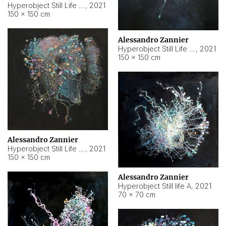
Hyperobject Still Life #10
,
2021
150 × 150 cm
Alessandro Zannier
Hyperobject Still Life #7
,
2021
150 × 150 cm
Alessandro Zannier
Hyperobject Still Life #8
,
2021
150 × 150 cm
Alessandro Zannier
Hyperobject Still life A
,
2021
70 × 70 cm