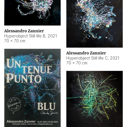
Alessandro Zannier
Hyperobject Still life B
,
2021
70 × 70 cm
Alessandro Zannier
Hyperobject Still life C
,
2021
70 × 70 cm