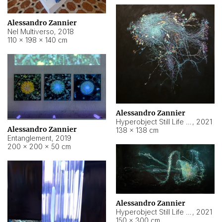
Alessandro Zannier
Nel Multiverso
,
2018
110 × 198 × 140 cm
Alessandro Zannier
Hyperobject Still Life #2
,
2021
Alessandro Zannier
138 × 138 cm
Entanglement
,
2019
200 × 200 × 50 cm
Alessandro Zannier
Hyperobject Still Life #200
,
2021
150 × 300 cm