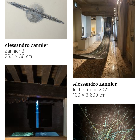
Alessandro Zannier
Zannier 3
25,5 × 36 cm
Alessandro Zannier
In the Road
,
2021
100 × 3.600 cm