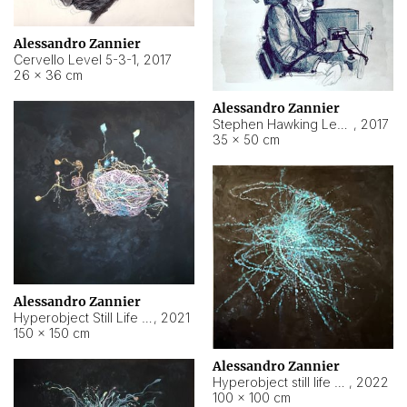
Alessandro Zannier
Cervello Level 5-3-1
,
2017
26 × 36 cm
Alessandro Zannier
Stephen Hawking Level 5-1-3
,
2017
35 × 50 cm
Alessandro Zannier
Hyperobject Still Life #12
,
2021
150 × 150 cm
Alessandro Zannier
Hyperobject still life 2 | ENT4 Beijing (China) ambient data
,
2022
100 × 100 cm