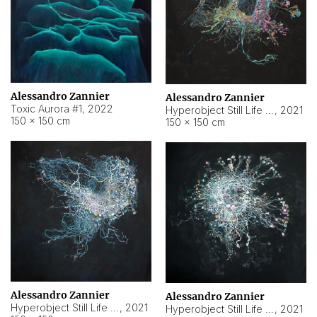
Alessandro Zannier
Alessandro Zannier
Toxic Aurora #1
,
2022
Hyperobject Still Life #1
,
2021
150 × 150 cm
150 × 150 cm
Alessandro Zannier
Alessandro Zannier
Hyperobject Still Life #100
,
2021
Hyperobject Still Life #13
,
2021