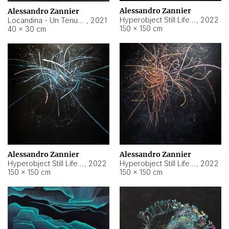
Alessandro Zannier
Alessandro Zannier
Hyperobject Still Life #18
,
2022
Locandina - Un Tenue Punto Blu
,
2021
150 × 150 cm
40 × 30 cm
Alessandro Zannier
Alessandro Zannier
Hyperobject Still Life #20
,
2022
Hyperobject Still Life #19
,
2022
150 × 150 cm
150 × 150 cm