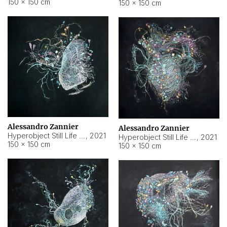
150 × 150 cm
150 × 150 cm
Alessandro Zannier
Alessandro Zannier
Hyperobject Still Life #16
,
2021
Hyperobject Still Life #3
,
2021
150 × 150 cm
150 × 150 cm