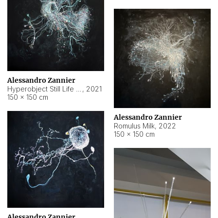
Alessandro Zannier
Hyperobject Still Life #14
,
2021
150 × 150 cm
Alessandro Zannier
Romulus Milk
,
2022
150 × 150 cm
Alessandro Zannier