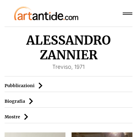
ALESSANDRO
ZANNIER
Treviso, 1971
Pubblicazioni
Biografia
Mostre