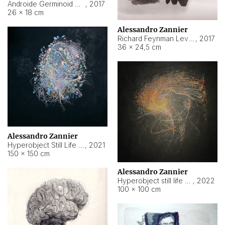
Androide Germinoid HI-4 Level 5-2-3
,
2017
26 × 18 cm
Alessandro Zannier
Richard Feynman Level 5-1-2
,
2017
36 × 24,5 cm
Alessandro Zannier
Hyperobject Still Life #11
,
2021
150 × 150 cm
Alessandro Zannier
Hyperobject still life 2 | ENT3 Florianópolis (Brazil) ambient data
,
2022
100 × 100 cm