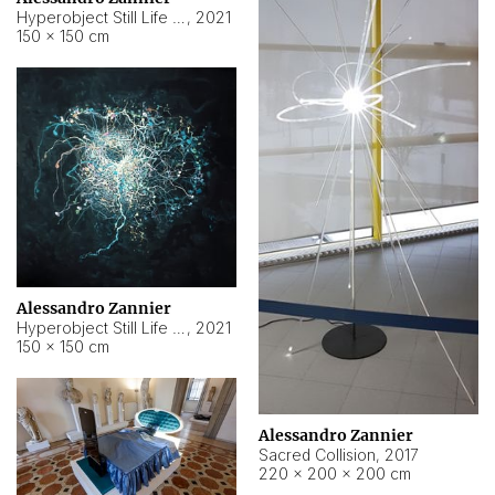
Hyperobject Still Life #15
,
2021
150 × 150 cm
Alessandro Zannier
Hyperobject Still Life #17
,
2021
150 × 150 cm
Alessandro Zannier
Sacred Collision
,
2017
220 × 200 × 200 cm