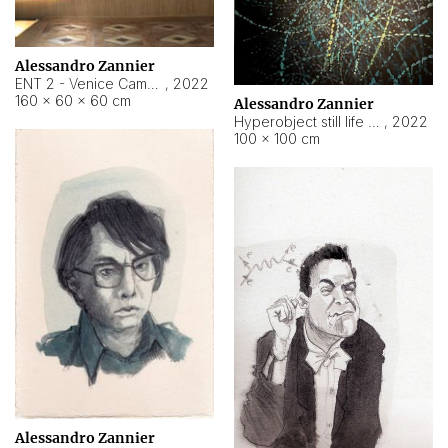
Alessandro Zannier
ENT 2 - Venice Cameroon
,
2022
160 × 60 × 60 cm
Alessandro Zannier
Hyperobject still life 2 | ENT2 Yaoundé (Cameroon) ambient data
,
2022
100 × 100 cm
Alessandro Zannier