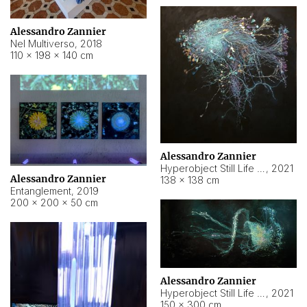
Alessandro Zannier
Nel Multiverso
,
2018
110 × 198 × 140 cm
Alessandro Zannier
Hyperobject Still Life #2
,
2021
Alessandro Zannier
138 × 138 cm
Entanglement
,
2019
200 × 200 × 50 cm
Alessandro Zannier
Hyperobject Still Life #200
,
2021
150 × 300 cm