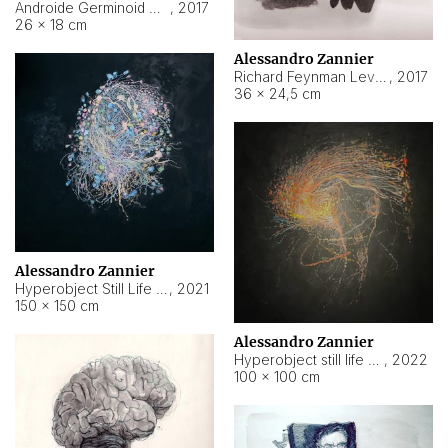
Androide Germinoid HI-4 Level 5-2-3
,
2017
26 × 18 cm
Alessandro Zannier
Richard Feynman Level 5-1-2
,
2017
36 × 24,5 cm
Alessandro Zannier
Hyperobject Still Life #11
,
2021
150 × 150 cm
Alessandro Zannier
Hyperobject still life 2 | ENT3 Florianópolis (Brazil) ambient data
,
2022
100 × 100 cm