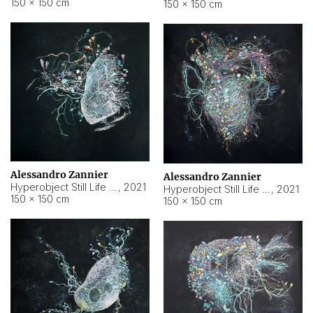
150 × 150 cm
150 × 150 cm
Alessandro Zannier
Alessandro Zannier
Hyperobject Still Life #16
,
2021
Hyperobject Still Life #3
,
2021
150 × 150 cm
150 × 150 cm