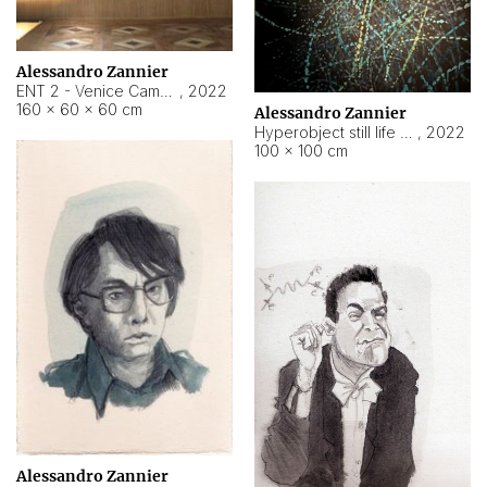
Alessandro Zannier
ENT 2 - Venice Cameroon
,
2022
160 × 60 × 60 cm
Alessandro Zannier
Hyperobject still life 2 | ENT2 Yaoundé (Cameroon) ambient data
,
2022
100 × 100 cm
Alessandro Zannier