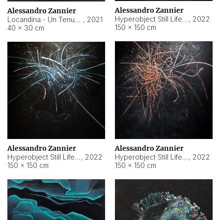
Alessandro Zannier
Alessandro Zannier
Hyperobject Still Life #18
,
2022
Locandina - Un Tenue Punto Blu
,
2021
150 × 150 cm
40 × 30 cm
Alessandro Zannier
Alessandro Zannier
Hyperobject Still Life #20
,
2022
Hyperobject Still Life #19
,
2022
150 × 150 cm
150 × 150 cm