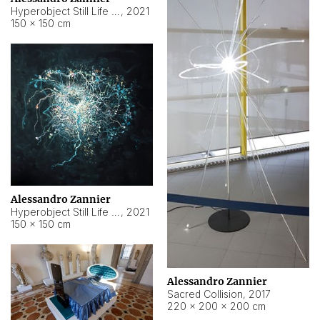
Hyperobject Still Life #15
,
2021
150 × 150 cm
Alessandro Zannier
Hyperobject Still Life #17
,
2021
150 × 150 cm
Alessandro Zannier
Sacred Collision
,
2017
220 × 200 × 200 cm