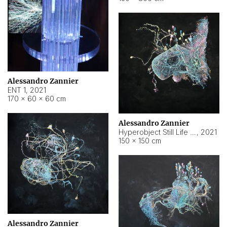
Alessandro Zannier
ENT 1
,
2021
170 × 60 × 60 cm
Alessandro Zannier
Hyperobject Still Life #4
,
2021
150 × 150 cm
Alessandro Zannier