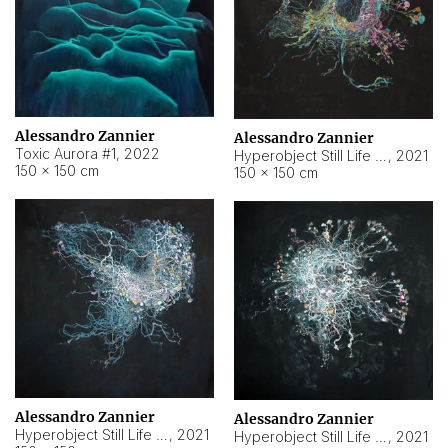
Alessandro Zannier
Alessandro Zannier
Toxic Aurora #1
,
2022
Hyperobject Still Life #1
,
2021
150 × 150 cm
150 × 150 cm
Alessandro Zannier
Alessandro Zannier
Hyperobject Still Life #100
,
2021
Hyperobject Still Life #13
,
2021