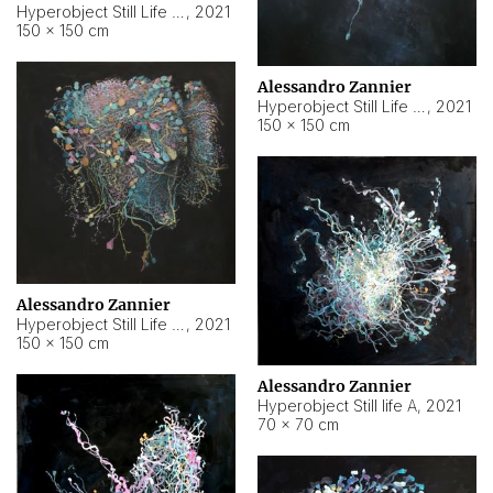
Hyperobject Still Life #10
,
2021
150 × 150 cm
Alessandro Zannier
Hyperobject Still Life #7
,
2021
150 × 150 cm
Alessandro Zannier
Hyperobject Still Life #8
,
2021
150 × 150 cm
Alessandro Zannier
Hyperobject Still life A
,
2021
70 × 70 cm