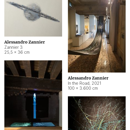
Alessandro Zannier
Zannier 3
25,5 × 36 cm
Alessandro Zannier
In the Road
,
2021
100 × 3.600 cm