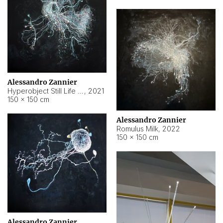
Alessandro Zannier
Hyperobject Still Life #14
,
2021
150 × 150 cm
Alessandro Zannier
Romulus Milk
,
2022
150 × 150 cm
Alessandro Zannier