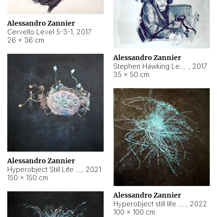
Alessandro Zannier
Cervello Level 5-3-1
,
2017
26 × 36 cm
Alessandro Zannier
Stephen Hawking Level 5-1-3
,
2017
35 × 50 cm
Alessandro Zannier
Hyperobject Still Life #12
,
2021
150 × 150 cm
Alessandro Zannier
Hyperobject still life 2 | ENT4 Beijing (China) ambient data
,
2022
100 × 100 cm