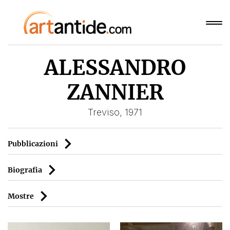
ALESSANDRO
ZANNIER
Treviso, 1971
Pubblicazioni
Biografia
Mostre