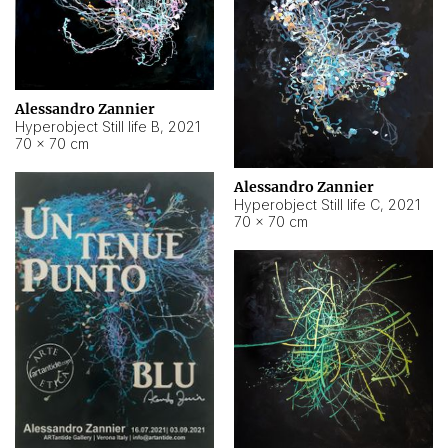
Alessandro Zannier
Hyperobject Still life B
,
2021
70 × 70 cm
Alessandro Zannier
Hyperobject Still life C
,
2021
70 × 70 cm