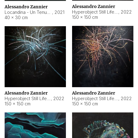
Alessandro Zannier
Alessandro Zannier
Hyperobject Still Life #18
,
2022
Locandina - Un Tenue Punto Blu
,
2021
150 × 150 cm
40 × 30 cm
Alessandro Zannier
Alessandro Zannier
Hyperobject Still Life #20
,
2022
Hyperobject Still Life #19
,
2022
150 × 150 cm
150 × 150 cm