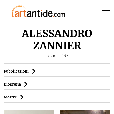
ALESSANDRO
ZANNIER
Treviso, 1971
Pubblicazioni
Biografia
Mostre