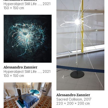
Hyperobject Still Life #15
,
2021
150 × 150 cm
Alessandro Zannier
Hyperobject Still Life #17
,
2021
150 × 150 cm
Alessandro Zannier
Sacred Collision
,
2017
220 × 200 × 200 cm