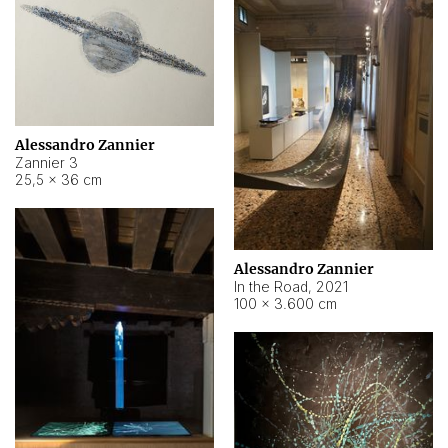
Alessandro Zannier
Zannier 3
25,5 × 36 cm
Alessandro Zannier
In the Road
,
2021
100 × 3.600 cm