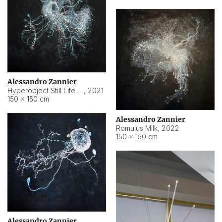
Alessandro Zannier
Hyperobject Still Life #14
,
2021
150 × 150 cm
Alessandro Zannier
Romulus Milk
,
2022
150 × 150 cm
Alessandro Zannier