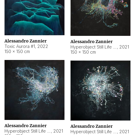
Alessandro Zannier
Alessandro Zannier
Toxic Aurora #1
,
2022
Hyperobject Still Life #1
,
2021
150 × 150 cm
150 × 150 cm
Alessandro Zannier
Alessandro Zannier
Hyperobject Still Life #100
,
2021
Hyperobject Still Life #13
,
2021