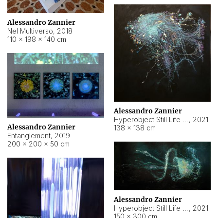
Alessandro Zannier
Nel Multiverso
,
2018
110 × 198 × 140 cm
Alessandro Zannier
Hyperobject Still Life #2
,
2021
Alessandro Zannier
138 × 138 cm
Entanglement
,
2019
200 × 200 × 50 cm
Alessandro Zannier
Hyperobject Still Life #200
,
2021
150 × 300 cm