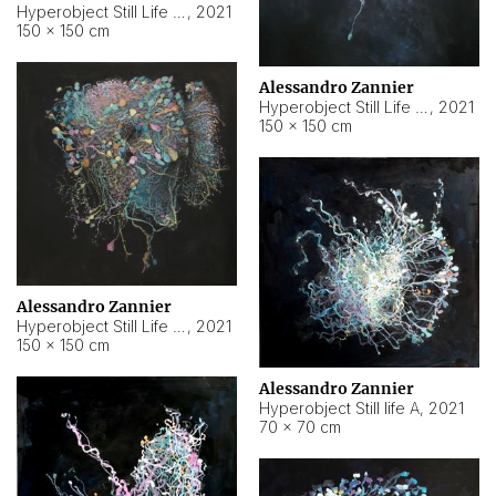
Hyperobject Still Life #10
,
2021
150 × 150 cm
Alessandro Zannier
Hyperobject Still Life #7
,
2021
150 × 150 cm
Alessandro Zannier
Hyperobject Still Life #8
,
2021
150 × 150 cm
Alessandro Zannier
Hyperobject Still life A
,
2021
70 × 70 cm