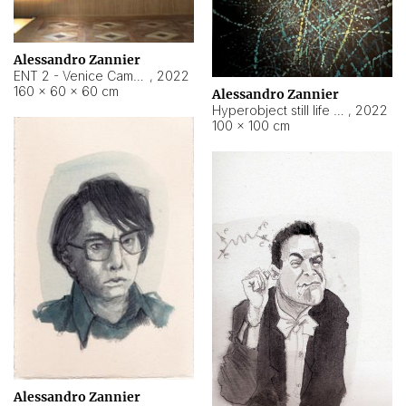
Alessandro Zannier
ENT 2 - Venice Cameroon
,
2022
160 × 60 × 60 cm
Alessandro Zannier
Hyperobject still life 2 | ENT2 Yaoundé (Cameroon) ambient data
,
2022
100 × 100 cm
Alessandro Zannier