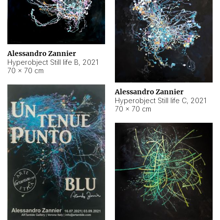
Alessandro Zannier
Hyperobject Still life B
,
2021
70 × 70 cm
Alessandro Zannier
Hyperobject Still life C
,
2021
70 × 70 cm