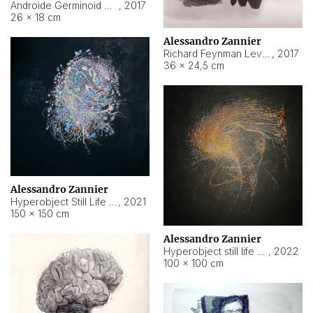
Androide Germinoid HI-4 Level 5-2-3
,
2017
26 × 18 cm
Alessandro Zannier
Richard Feynman Level 5-1-2
,
2017
36 × 24,5 cm
Alessandro Zannier
Hyperobject Still Life #11
,
2021
150 × 150 cm
Alessandro Zannier
Hyperobject still life 2 | ENT3 Florianópolis (Brazil) ambient data
,
2022
100 × 100 cm