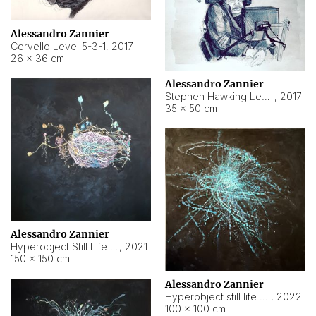
Alessandro Zannier
Cervello Level 5-3-1
,
2017
26 × 36 cm
Alessandro Zannier
Stephen Hawking Level 5-1-3
,
2017
35 × 50 cm
Alessandro Zannier
Hyperobject Still Life #12
,
2021
150 × 150 cm
Alessandro Zannier
Hyperobject still life 2 | ENT4 Beijing (China) ambient data
,
2022
100 × 100 cm