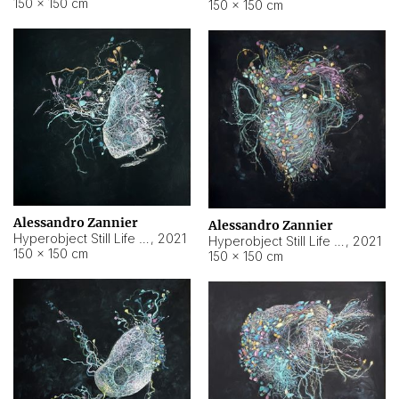
150 × 150 cm
150 × 150 cm
Alessandro Zannier
Alessandro Zannier
Hyperobject Still Life #16
,
2021
Hyperobject Still Life #3
,
2021
150 × 150 cm
150 × 150 cm