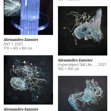
Alessandro Zannier
ENT 1
,
2021
170 × 60 × 60 cm
Alessandro Zannier
Hyperobject Still Life #4
,
2021
150 × 150 cm
Alessandro Zannier