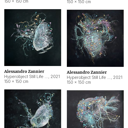
150 × 150 cm
150 × 150 cm
Alessandro Zannier
Alessandro Zannier
Hyperobject Still Life #16
,
2021
Hyperobject Still Life #3
,
2021
150 × 150 cm
150 × 150 cm