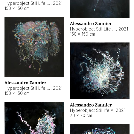
Hyperobject Still Life #10
,
2021
150 × 150 cm
Alessandro Zannier
Hyperobject Still Life #7
,
2021
150 × 150 cm
Alessandro Zannier
Hyperobject Still Life #8
,
2021
150 × 150 cm
Alessandro Zannier
Hyperobject Still life A
,
2021
70 × 70 cm