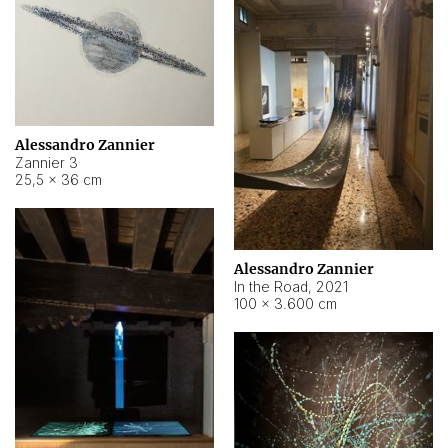
Alessandro Zannier
Zannier 3
25,5 × 36 cm
Alessandro Zannier
In the Road
,
2021
100 × 3.600 cm