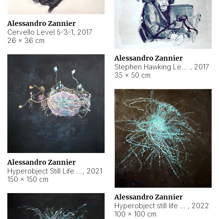
Alessandro Zannier
Cervello Level 5-3-1
,
2017
26 × 36 cm
Alessandro Zannier
Stephen Hawking Level 5-1-3
,
2017
35 × 50 cm
Alessandro Zannier
Hyperobject Still Life #12
,
2021
150 × 150 cm
Alessandro Zannier
Hyperobject still life 2 | ENT4 Beijing (China) ambient data
,
2022
100 × 100 cm