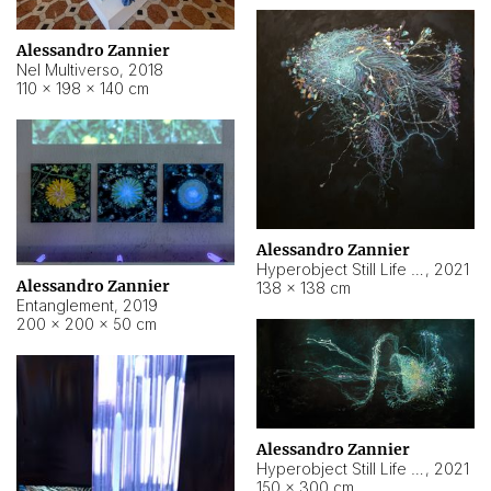
Alessandro Zannier
Nel Multiverso
,
2018
110 × 198 × 140 cm
Alessandro Zannier
Hyperobject Still Life #2
,
2021
Alessandro Zannier
138 × 138 cm
Entanglement
,
2019
200 × 200 × 50 cm
Alessandro Zannier
Hyperobject Still Life #200
,
2021
150 × 300 cm