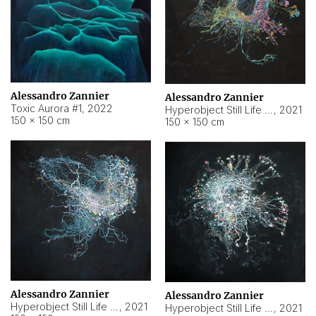
Alessandro Zannier
Alessandro Zannier
Toxic Aurora #1
,
2022
Hyperobject Still Life #1
,
2021
150 × 150 cm
150 × 150 cm
Alessandro Zannier
Alessandro Zannier
Hyperobject Still Life #100
,
2021
Hyperobject Still Life #13
,
2021