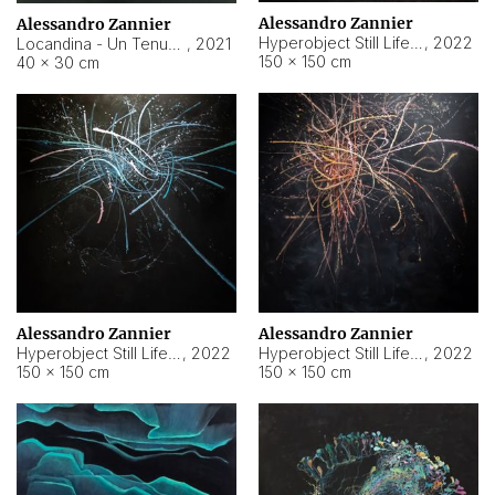
Alessandro Zannier
Alessandro Zannier
Hyperobject Still Life #18
,
2022
Locandina - Un Tenue Punto Blu
,
2021
150 × 150 cm
40 × 30 cm
Alessandro Zannier
Alessandro Zannier
Hyperobject Still Life #20
,
2022
Hyperobject Still Life #19
,
2022
150 × 150 cm
150 × 150 cm