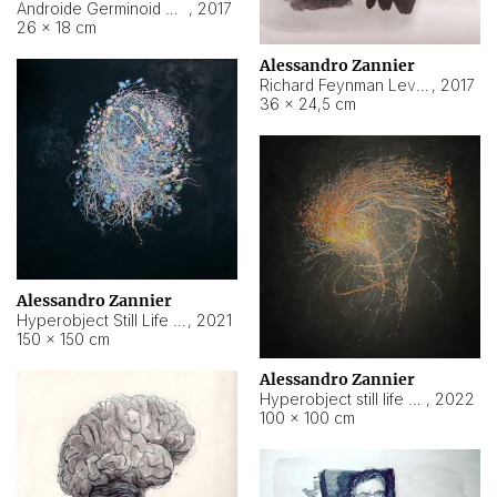
Androide Germinoid HI-4 Level 5-2-3
,
2017
26 × 18 cm
Alessandro Zannier
Richard Feynman Level 5-1-2
,
2017
36 × 24,5 cm
Alessandro Zannier
Hyperobject Still Life #11
,
2021
150 × 150 cm
Alessandro Zannier
Hyperobject still life 2 | ENT3 Florianópolis (Brazil) ambient data
,
2022
100 × 100 cm