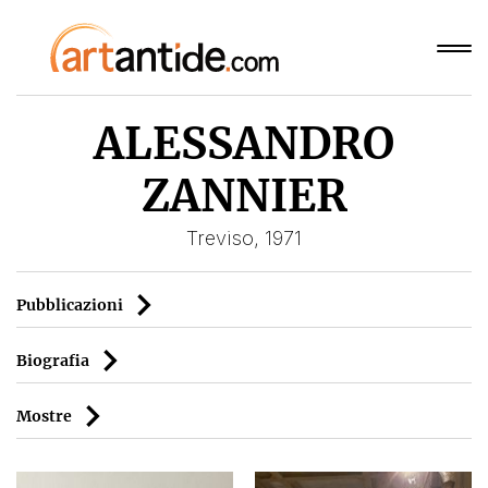
ALESSANDRO
ZANNIER
Treviso, 1971
Pubblicazioni
Biografia
Mostre