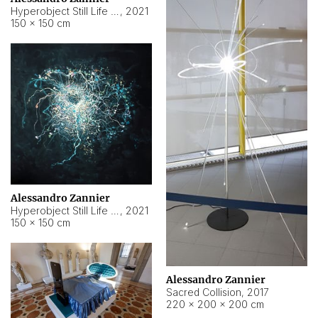
Hyperobject Still Life #15
,
2021
150 × 150 cm
Alessandro Zannier
Hyperobject Still Life #17
,
2021
150 × 150 cm
Alessandro Zannier
Sacred Collision
,
2017
220 × 200 × 200 cm