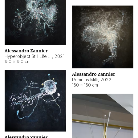
Alessandro Zannier
Hyperobject Still Life #14
,
2021
150 × 150 cm
Alessandro Zannier
Romulus Milk
,
2022
150 × 150 cm
Alessandro Zannier