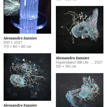
Alessandro Zannier
ENT 1
,
2021
170 × 60 × 60 cm
Alessandro Zannier
Hyperobject Still Life #4
,
2021
150 × 150 cm
Alessandro Zannier