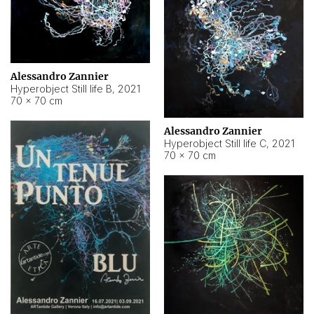
Alessandro Zannier
Hyperobject Still life B
,
2021
70 × 70 cm
Alessandro Zannier
Hyperobject Still life C
,
2021
70 × 70 cm