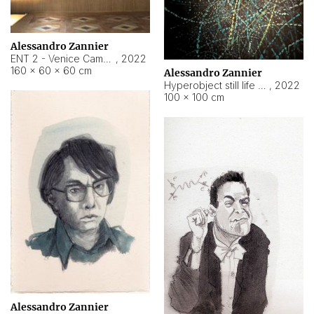
Alessandro Zannier
ENT 2 - Venice Cameroon
,
2022
160 × 60 × 60 cm
Alessandro Zannier
Hyperobject still life 2 | ENT2 Yaoundé (Cameroon) ambient data
,
2022
100 × 100 cm
Alessandro Zannier