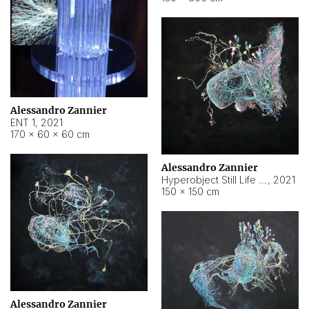
Alessandro Zannier
ENT 1
,
2021
170 × 60 × 60 cm
Alessandro Zannier
Hyperobject Still Life #4
,
2021
150 × 150 cm
Alessandro Zannier