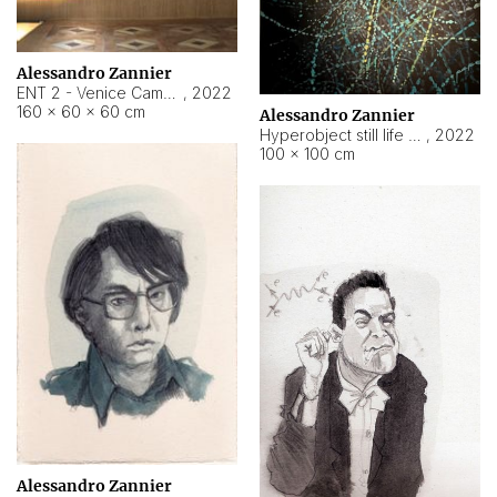
Alessandro Zannier
ENT 2 - Venice Cameroon
,
2022
160 × 60 × 60 cm
Alessandro Zannier
Hyperobject still life 2 | ENT2 Yaoundé (Cameroon) ambient data
,
2022
100 × 100 cm
Alessandro Zannier