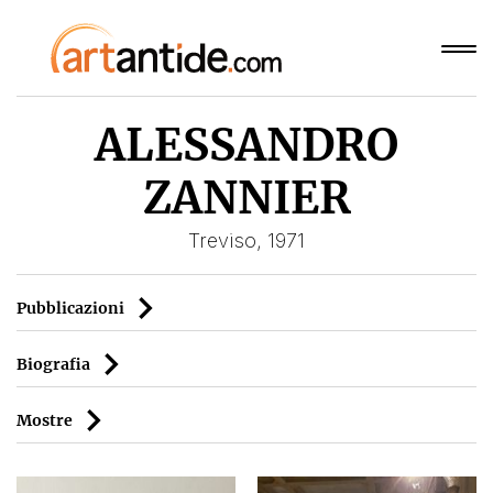
ALESSANDRO
ZANNIER
Treviso, 1971
Pubblicazioni
Biografia
Mostre