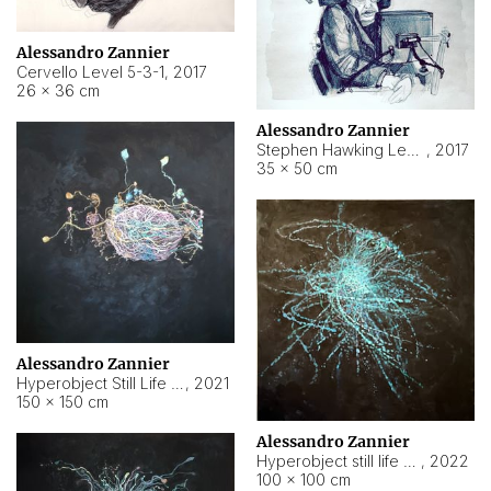
Alessandro Zannier
Cervello Level 5-3-1
,
2017
26 × 36 cm
Alessandro Zannier
Stephen Hawking Level 5-1-3
,
2017
35 × 50 cm
Alessandro Zannier
Hyperobject Still Life #12
,
2021
150 × 150 cm
Alessandro Zannier
Hyperobject still life 2 | ENT4 Beijing (China) ambient data
,
2022
100 × 100 cm