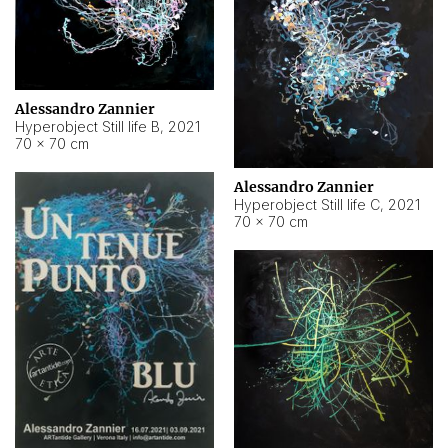
Alessandro Zannier
Hyperobject Still life B
,
2021
70 × 70 cm
Alessandro Zannier
Hyperobject Still life C
,
2021
70 × 70 cm