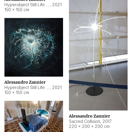
Hyperobject Still Life #15
,
2021
150 × 150 cm
Alessandro Zannier
Hyperobject Still Life #17
,
2021
150 × 150 cm
Alessandro Zannier
Sacred Collision
,
2017
220 × 200 × 200 cm