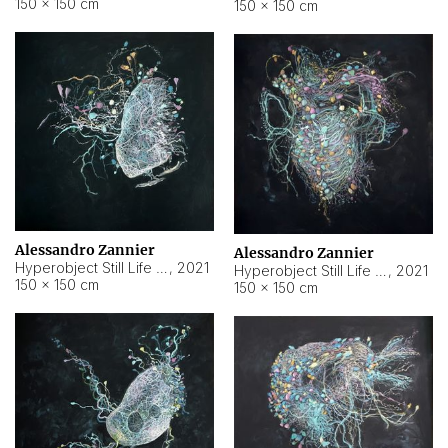
150 × 150 cm
150 × 150 cm
Alessandro Zannier
Alessandro Zannier
Hyperobject Still Life #16
,
2021
Hyperobject Still Life #3
,
2021
150 × 150 cm
150 × 150 cm