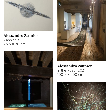
Alessandro Zannier
Zannier 3
25,5 × 36 cm
Alessandro Zannier
In the Road
,
2021
100 × 3.600 cm