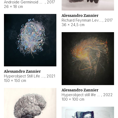
Androide Germinoid HI-4 Level 5-2-3
,
2017
26 × 18 cm
Alessandro Zannier
Richard Feynman Level 5-1-2
,
2017
36 × 24,5 cm
Alessandro Zannier
Hyperobject Still Life #11
,
2021
150 × 150 cm
Alessandro Zannier
Hyperobject still life 2 | ENT3 Florianópolis (Brazil) ambient data
,
2022
100 × 100 cm