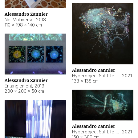
Alessandro Zannier
Nel Multiverso
,
2018
110 × 198 × 140 cm
Alessandro Zannier
Hyperobject Still Life #2
,
2021
Alessandro Zannier
138 × 138 cm
Entanglement
,
2019
200 × 200 × 50 cm
Alessandro Zannier
Hyperobject Still Life #200
,
2021
150 × 300 cm