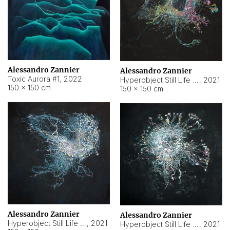
Alessandro Zannier
Alessandro Zannier
Toxic Aurora #1
,
2022
Hyperobject Still Life #1
,
2021
150 × 150 cm
150 × 150 cm
Alessandro Zannier
Alessandro Zannier
Hyperobject Still Life #100
,
2021
Hyperobject Still Life #13
,
2021