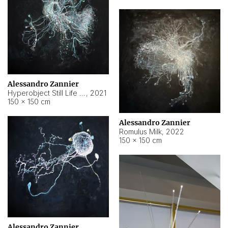
Alessandro Zannier
Hyperobject Still Life #14
,
2021
150 × 150 cm
Alessandro Zannier
Romulus Milk
,
2022
150 × 150 cm
Alessandro Zannier