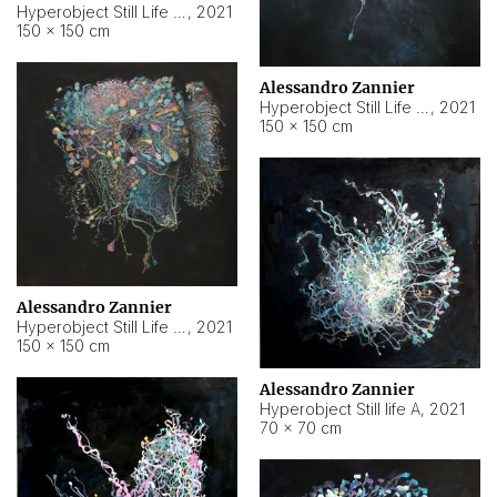
Hyperobject Still Life #10
,
2021
150 × 150 cm
Alessandro Zannier
Hyperobject Still Life #7
,
2021
150 × 150 cm
Alessandro Zannier
Hyperobject Still Life #8
,
2021
150 × 150 cm
Alessandro Zannier
Hyperobject Still life A
,
2021
70 × 70 cm