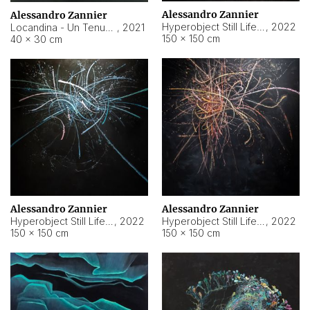
Alessandro Zannier
Alessandro Zannier
Hyperobject Still Life #18
,
2022
Locandina - Un Tenue Punto Blu
,
2021
150 × 150 cm
40 × 30 cm
Alessandro Zannier
Alessandro Zannier
Hyperobject Still Life #20
,
2022
Hyperobject Still Life #19
,
2022
150 × 150 cm
150 × 150 cm