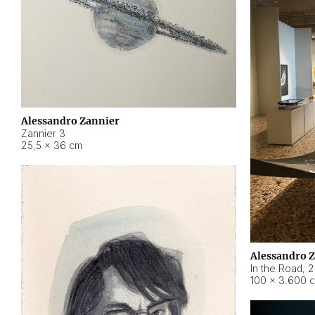
Alessandro Zannier
Zannier 3
25,5 × 36 cm
Alessandro 
In the Road
,
2
100 × 3.600 