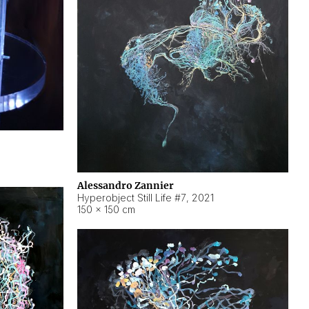
Alessandro Zannier
Hyperobject Still Life #7
,
2021
150 × 150 cm