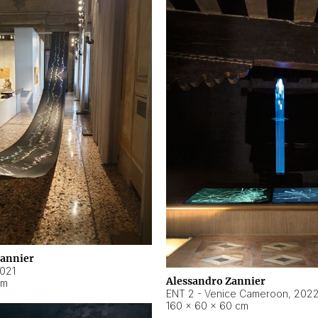
Zannier
021
Alessandro Zannier
cm
ENT 2 - Venice Cameroon
,
202
160 × 60 × 60 cm