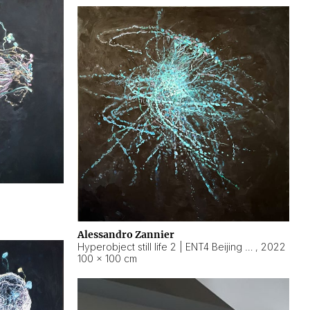
Alessandro Zannier
Hyperobject still life 2 | ENT4 Beijing (China) ambient data
,
2022
100 × 100 cm