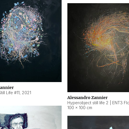
Zannier
ill Life #11
,
2021
Alessandro Zannier
100 × 100 cm