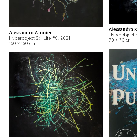
Alessandro 
Alessandro Zannier
Hyperobject Sti
Hyperobject Still Life #8
,
2021
70 × 70 cm
150 × 150 cm