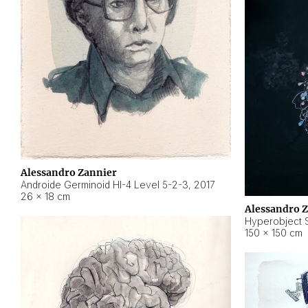
Alessandro Zannier
Androide Germinoid HI-4 Level 5-2-3
,
2017
26 × 18 cm
Alessandro 
Hyperobject St
150 × 150 cm