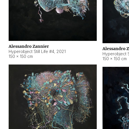
Alessandro Zannier
Alessandro 
Hyperobject Still Life #4
,
2021
Hyperobject St
150 × 150 cm
150 × 150 cm