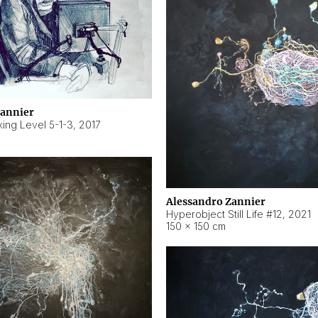
Zannier
ing Level 5-1-3
,
2017
Alessandro Zannier
Hyperobject Still Life #12
,
2021
150 × 150 cm