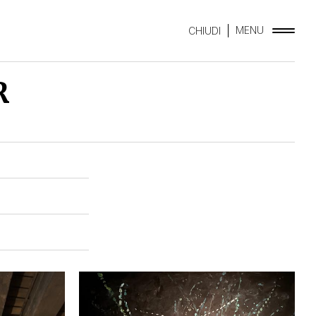
MENU
CHIUDI
R