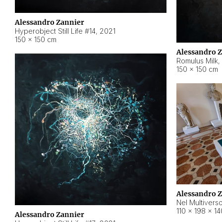
Alessandro Zannier
Hyperobject Still Life #14
,
2021
150 × 150 cm
Alessandro 
Romulus Milk
,
150 × 150 cm
Alessandro 
Nel Multivers
110 × 198 × 1
Alessandro Zannier