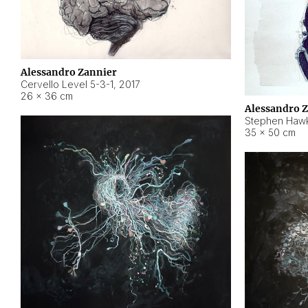
Alessandro Zannier
Cervello Level 5-3-1
,
2017
26 × 36 cm
Alessandro 
Stephen Hawk
35 × 50 cm