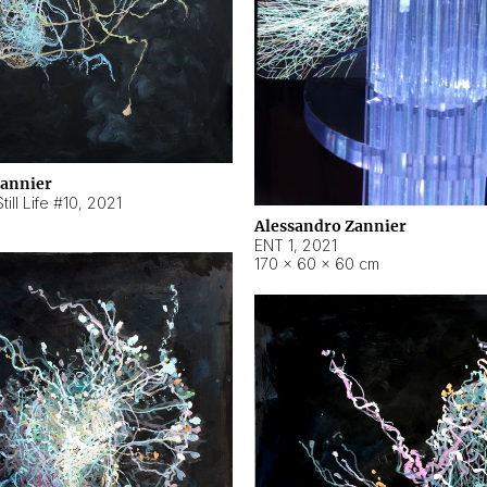
Zannier
ill Life #10
,
2021
Alessandro Zannier
ENT 1
,
2021
170 × 60 × 60 cm