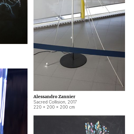
Alessandro Zannier
Sacred Collision
,
2017
220 × 200 × 200 cm