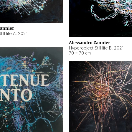
Zannier
ll life A
,
2021
Alessandro Zannier
Hyperobject Still life B
,
2021
70 × 70 cm