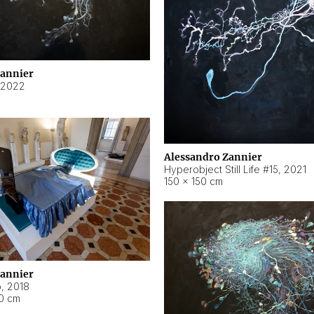
Zannier
2022
Alessandro Zannier
Hyperobject Still Life #15
,
2021
150 × 150 cm
Zannier
o
,
2018
40 cm