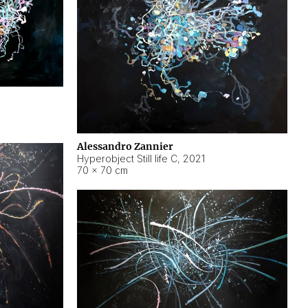
Alessandro Zannier
Hyperobject Still life C
,
2021
70 × 70 cm