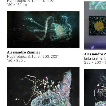
Hyperobject Still Life #17
,
2021
150 × 150 cm
Alessandro Zannier
Alessandro 
Hyperobject Still Life #200
,
2021
Entanglement
150 × 300 cm
200 × 200 × 