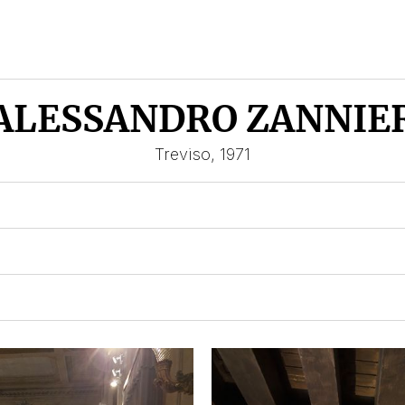
ALESSANDRO ZANNIE
Treviso, 1971