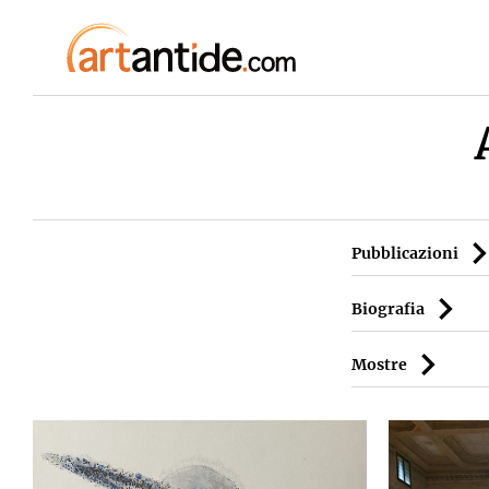
Pubblicazioni
Biografia
Mostre