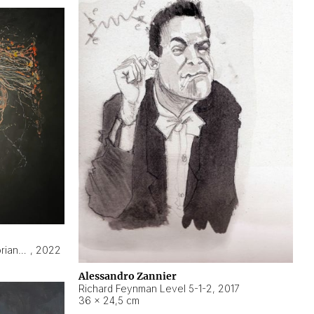
Hyperobject still life 2 | ENT3 Florianópolis (Brazil) ambient data
,
2022
Alessandro Zannier
Richard Feynman Level 5-1-2
,
2017
36 × 24,5 cm