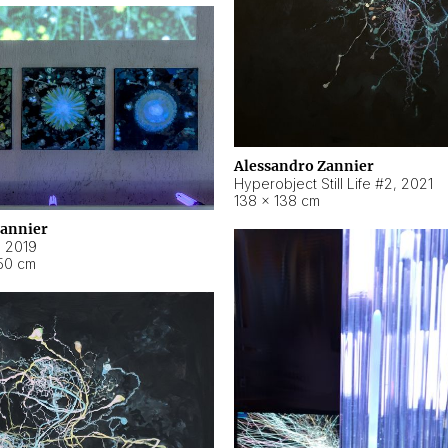
Alessandro Zannier
Hyperobject Still Life #2
,
2021
138 × 138 cm
Zannier
,
2019
50 cm