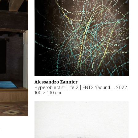
Alessandro Zannier
Hyperobject still life 2 | ENT2 Yaoundé (Cameroon) ambient data
,
2022
100 × 100 cm
2