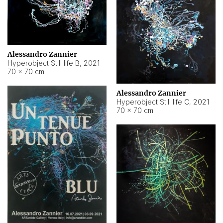
Alessandro Zannier
Hyperobject Still life B
,
2021
70 × 70 cm
Alessandro Zannier
Hyperobject Still life C
,
2021
70 × 70 cm