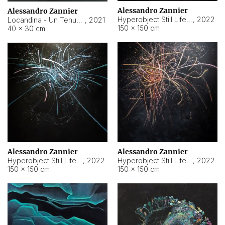
Alessandro Zannier
Alessandro Zannier
Hyperobject Still Life #18
,
2022
Locandina - Un Tenue Punto Blu
,
2021
150 × 150 cm
40 × 30 cm
Alessandro Zannier
Alessandro Zannier
Hyperobject Still Life #20
,
2022
Hyperobject Still Life #19
,
2022
150 × 150 cm
150 × 150 cm