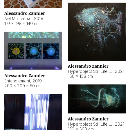
Alessandro Zannier
Nel Multiverso
,
2018
110 × 198 × 140 cm
Alessandro Zannier
Hyperobject Still Life #2
,
2021
Alessandro Zannier
138 × 138 cm
Entanglement
,
2019
200 × 200 × 50 cm
Alessandro Zannier
Hyperobject Still Life #200
,
2021
150 × 300 cm