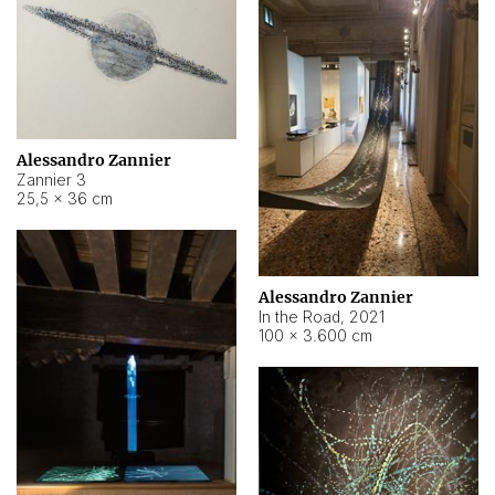
Alessandro Zannier
Zannier 3
25,5 × 36 cm
Alessandro Zannier
In the Road
,
2021
100 × 3.600 cm