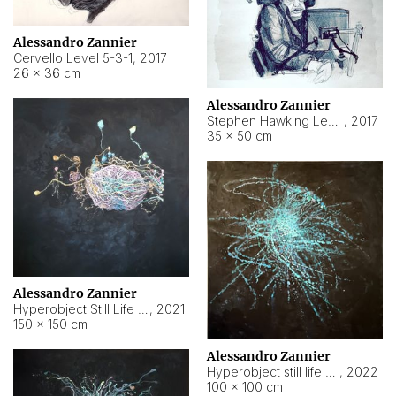
Alessandro Zannier
Cervello Level 5-3-1
,
2017
26 × 36 cm
Alessandro Zannier
Stephen Hawking Level 5-1-3
,
2017
35 × 50 cm
Alessandro Zannier
Hyperobject Still Life #12
,
2021
150 × 150 cm
Alessandro Zannier
Hyperobject still life 2 | ENT4 Beijing (China) ambient data
,
2022
100 × 100 cm