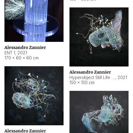
Alessandro Zannier
ENT 1
,
2021
170 × 60 × 60 cm
Alessandro Zannier
Hyperobject Still Life #4
,
2021
150 × 150 cm
Alessandro Zannier