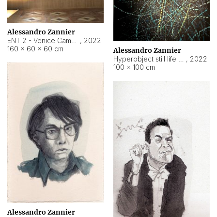
Alessandro Zannier
ENT 2 - Venice Cameroon
,
2022
160 × 60 × 60 cm
Alessandro Zannier
Hyperobject still life 2 | ENT2 Yaoundé (Cameroon) ambient data
,
2022
100 × 100 cm
Alessandro Zannier