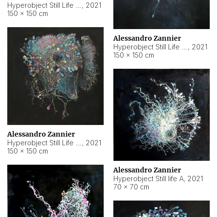
Hyperobject Still Life #10
,
2021
150 × 150 cm
Alessandro Zannier
Hyperobject Still Life #7
,
2021
150 × 150 cm
Alessandro Zannier
Hyperobject Still Life #8
,
2021
150 × 150 cm
Alessandro Zannier
Hyperobject Still life A
,
2021
70 × 70 cm