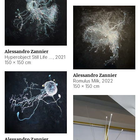
Alessandro Zannier
Hyperobject Still Life #14
,
2021
150 × 150 cm
Alessandro Zannier
Romulus Milk
,
2022
150 × 150 cm
Alessandro Zannier