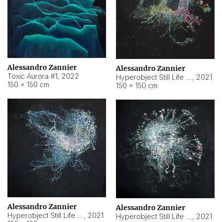
Alessandro Zannier
Alessandro Zannier
Toxic Aurora #1
,
2022
Hyperobject Still Life #1
,
2021
150 × 150 cm
150 × 150 cm
Alessandro Zannier
Alessandro Zannier
Hyperobject Still Life #100
,
2021
Hyperobject Still Life #13
,
2021