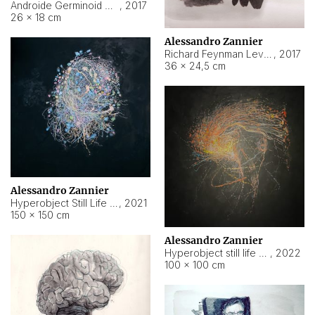
Androide Germinoid HI-4 Level 5-2-3
,
2017
26 × 18 cm
Alessandro Zannier
Richard Feynman Level 5-1-2
,
2017
36 × 24,5 cm
Alessandro Zannier
Hyperobject Still Life #11
,
2021
150 × 150 cm
Alessandro Zannier
Hyperobject still life 2 | ENT3 Florianópolis (Brazil) ambient data
,
2022
100 × 100 cm