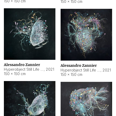
150 × 150 cm
150 × 150 cm
Alessandro Zannier
Alessandro Zannier
Hyperobject Still Life #16
,
2021
Hyperobject Still Life #3
,
2021
150 × 150 cm
150 × 150 cm