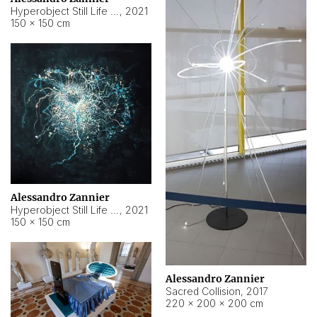
Hyperobject Still Life #15
,
2021
150 × 150 cm
Alessandro Zannier
Hyperobject Still Life #17
,
2021
150 × 150 cm
Alessandro Zannier
Sacred Collision
,
2017
220 × 200 × 200 cm