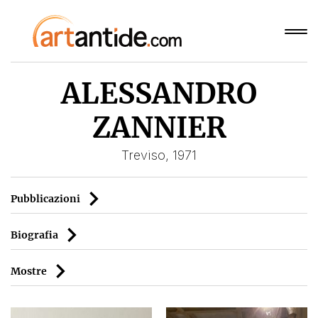
ALESSANDRO
ZANNIER
Treviso, 1971
Pubblicazioni
Biografia
Mostre