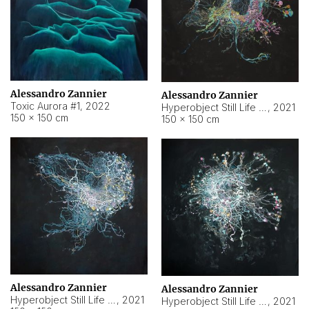
Alessandro Zannier
Alessandro Zannier
Toxic Aurora #1
,
2022
Hyperobject Still Life #1
,
2021
150 × 150 cm
150 × 150 cm
Alessandro Zannier
Alessandro Zannier
Hyperobject Still Life #100
,
2021
Hyperobject Still Life #13
,
2021