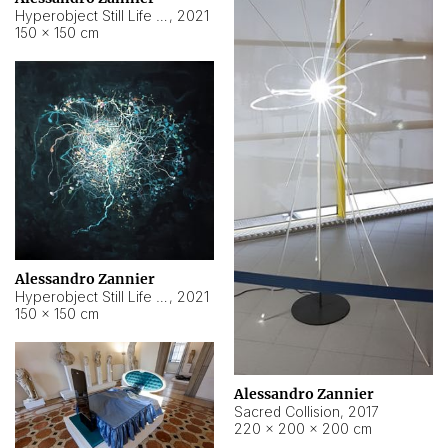
Hyperobject Still Life #15
,
2021
150 × 150 cm
Alessandro Zannier
Hyperobject Still Life #17
,
2021
150 × 150 cm
Alessandro Zannier
Sacred Collision
,
2017
220 × 200 × 200 cm