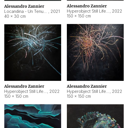
Alessandro Zannier
Alessandro Zannier
Hyperobject Still Life #18
,
2022
Locandina - Un Tenue Punto Blu
,
2021
150 × 150 cm
40 × 30 cm
Alessandro Zannier
Alessandro Zannier
Hyperobject Still Life #20
,
2022
Hyperobject Still Life #19
,
2022
150 × 150 cm
150 × 150 cm