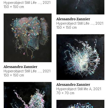
Hyperobject Still Life #10
,
2021
150 × 150 cm
Alessandro Zannier
Hyperobject Still Life #7
,
2021
150 × 150 cm
Alessandro Zannier
Hyperobject Still Life #8
,
2021
150 × 150 cm
Alessandro Zannier
Hyperobject Still life A
,
2021
70 × 70 cm