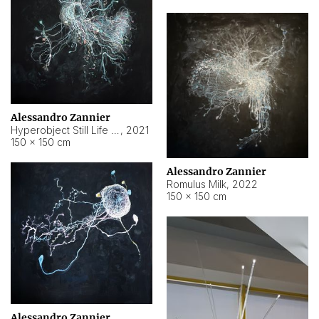
Alessandro Zannier
Hyperobject Still Life #14
,
2021
150 × 150 cm
Alessandro Zannier
Romulus Milk
,
2022
150 × 150 cm
Alessandro Zannier