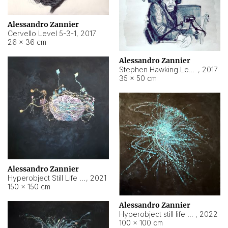
Alessandro Zannier
Cervello Level 5-3-1
,
2017
26 × 36 cm
Alessandro Zannier
Stephen Hawking Level 5-1-3
,
2017
35 × 50 cm
Alessandro Zannier
Hyperobject Still Life #12
,
2021
150 × 150 cm
Alessandro Zannier
Hyperobject still life 2 | ENT4 Beijing (China) ambient data
,
2022
100 × 100 cm