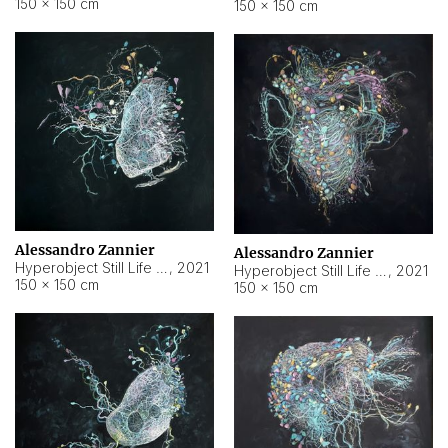
150 × 150 cm
150 × 150 cm
Alessandro Zannier
Alessandro Zannier
Hyperobject Still Life #16
,
2021
Hyperobject Still Life #3
,
2021
150 × 150 cm
150 × 150 cm