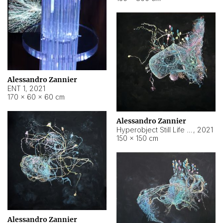
Alessandro Zannier
ENT 1
,
2021
170 × 60 × 60 cm
Alessandro Zannier
Hyperobject Still Life #4
,
2021
150 × 150 cm
Alessandro Zannier