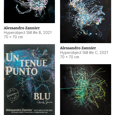
Alessandro Zannier
Hyperobject Still life B
,
2021
70 × 70 cm
Alessandro Zannier
Hyperobject Still life C
,
2021
70 × 70 cm