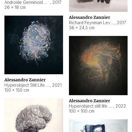
Androide Germinoid HI-4 Level 5-2-3
,
2017
26 × 18 cm
Alessandro Zannier
Richard Feynman Level 5-1-2
,
2017
36 × 24,5 cm
Alessandro Zannier
Hyperobject Still Life #11
,
2021
150 × 150 cm
Alessandro Zannier
Hyperobject still life 2 | ENT3 Florianópolis (Brazil) ambient data
,
2022
100 × 100 cm