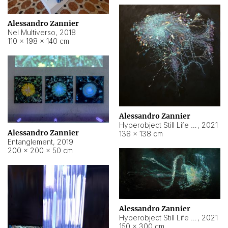
Alessandro Zannier
Nel Multiverso
,
2018
110 × 198 × 140 cm
Alessandro Zannier
Hyperobject Still Life #2
,
2021
Alessandro Zannier
138 × 138 cm
Entanglement
,
2019
200 × 200 × 50 cm
Alessandro Zannier
Hyperobject Still Life #200
,
2021
150 × 300 cm