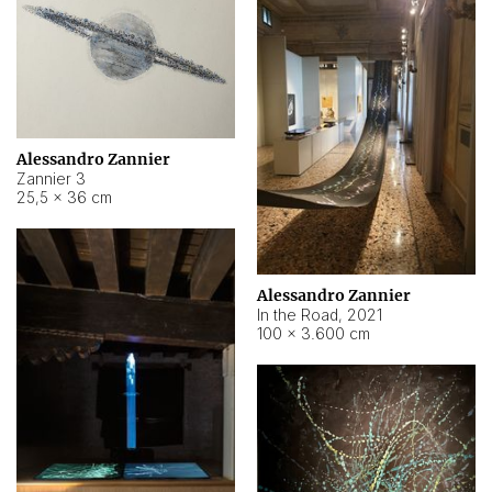
Alessandro Zannier
Zannier 3
25,5 × 36 cm
Alessandro Zannier
In the Road
,
2021
100 × 3.600 cm