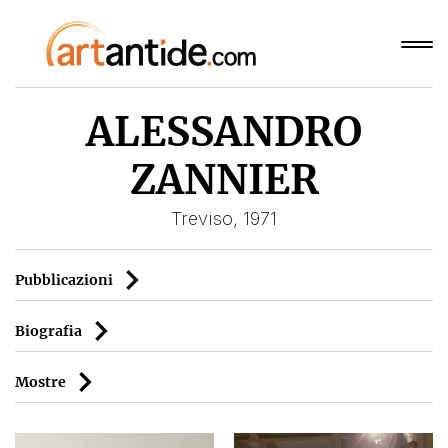
ALESSANDRO
ZANNIER
Treviso, 1971
Pubblicazioni
Biografia
Mostre