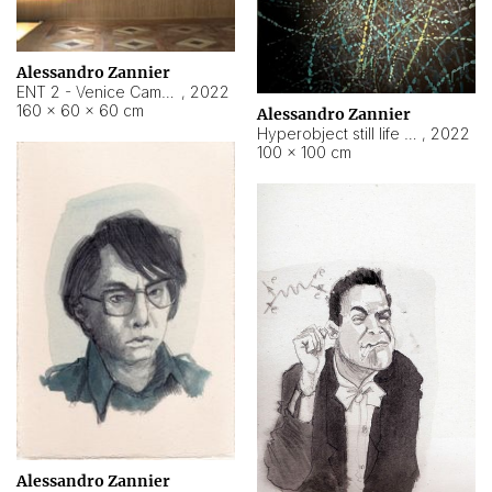
Alessandro Zannier
ENT 2 - Venice Cameroon
,
2022
160 × 60 × 60 cm
Alessandro Zannier
Hyperobject still life 2 | ENT2 Yaoundé (Cameroon) ambient data
,
2022
100 × 100 cm
Alessandro Zannier