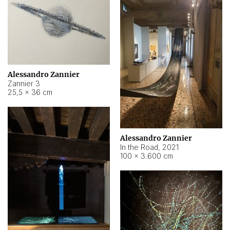
Alessandro Zannier
Zannier 3
25,5 × 36 cm
Alessandro Zannier
In the Road
,
2021
100 × 3.600 cm