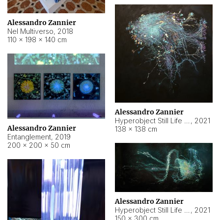
Alessandro Zannier
Nel Multiverso
,
2018
110 × 198 × 140 cm
Alessandro Zannier
Hyperobject Still Life #2
,
2021
Alessandro Zannier
138 × 138 cm
Entanglement
,
2019
200 × 200 × 50 cm
Alessandro Zannier
Hyperobject Still Life #200
,
2021
150 × 300 cm