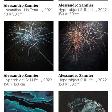
Alessandro Zannier
Alessandro Zannier
Hyperobject Still Life #18
,
2022
Locandina - Un Tenue Punto Blu
,
2021
150 × 150 cm
40 × 30 cm
Alessandro Zannier
Alessandro Zannier
Hyperobject Still Life #20
,
2022
Hyperobject Still Life #19
,
2022
150 × 150 cm
150 × 150 cm