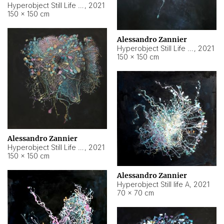
Hyperobject Still Life #10
,
2021
150 × 150 cm
Alessandro Zannier
Hyperobject Still Life #7
,
2021
150 × 150 cm
Alessandro Zannier
Hyperobject Still Life #8
,
2021
150 × 150 cm
Alessandro Zannier
Hyperobject Still life A
,
2021
70 × 70 cm