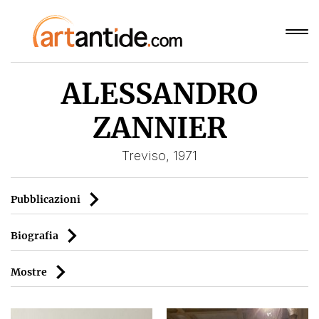
ALESSANDRO
ZANNIER
Treviso, 1971
Pubblicazioni
Biografia
Mostre