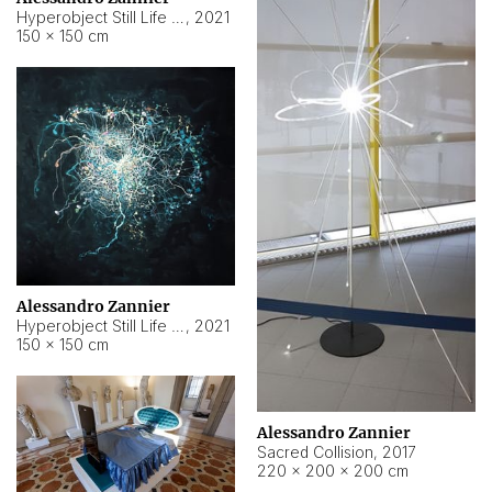
Hyperobject Still Life #15
,
2021
150 × 150 cm
Alessandro Zannier
Hyperobject Still Life #17
,
2021
150 × 150 cm
Alessandro Zannier
Sacred Collision
,
2017
220 × 200 × 200 cm