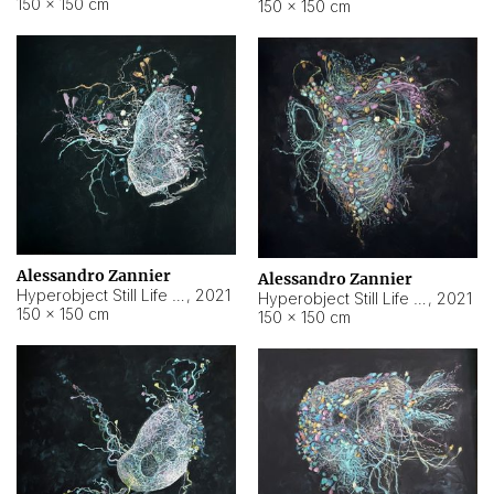
150 × 150 cm
150 × 150 cm
Alessandro Zannier
Alessandro Zannier
Hyperobject Still Life #16
,
2021
Hyperobject Still Life #3
,
2021
150 × 150 cm
150 × 150 cm