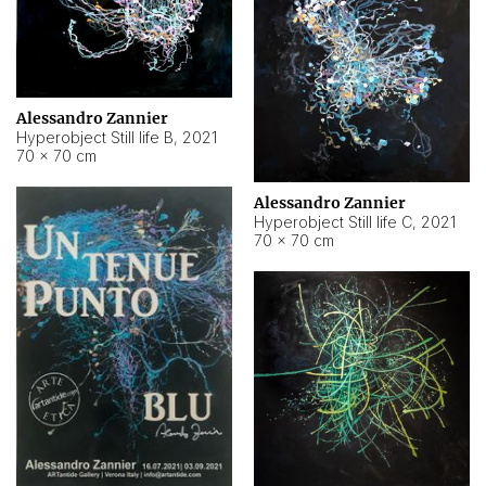
Alessandro Zannier
Hyperobject Still life B
,
2021
70 × 70 cm
Alessandro Zannier
Hyperobject Still life C
,
2021
70 × 70 cm