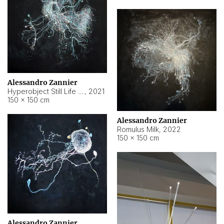
Alessandro Zannier
Hyperobject Still Life #14
,
2021
150 × 150 cm
Alessandro Zannier
Romulus Milk
,
2022
150 × 150 cm
Alessandro Zannier