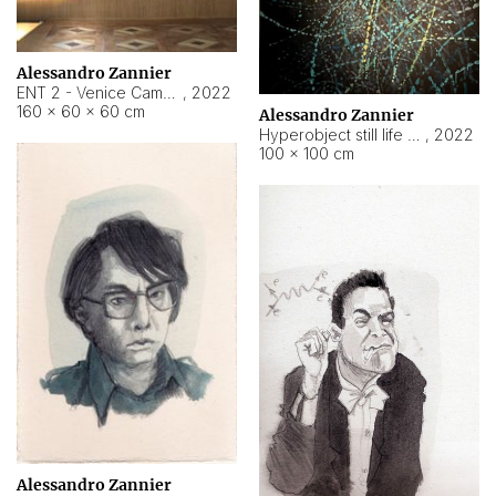
Alessandro Zannier
ENT 2 - Venice Cameroon
,
2022
160 × 60 × 60 cm
Alessandro Zannier
Hyperobject still life 2 | ENT2 Yaoundé (Cameroon) ambient data
,
2022
100 × 100 cm
Alessandro Zannier