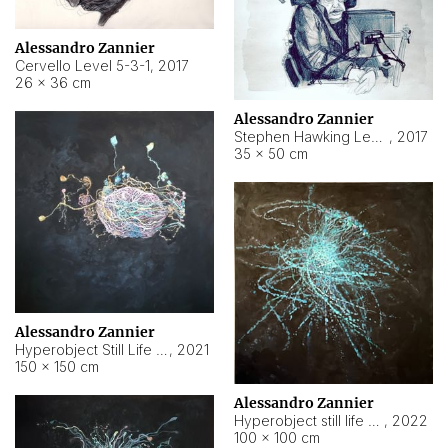
Alessandro Zannier
Cervello Level 5-3-1
,
2017
26 × 36 cm
Alessandro Zannier
Stephen Hawking Level 5-1-3
,
2017
35 × 50 cm
Alessandro Zannier
Hyperobject Still Life #12
,
2021
150 × 150 cm
Alessandro Zannier
Hyperobject still life 2 | ENT4 Beijing (China) ambient data
,
2022
100 × 100 cm