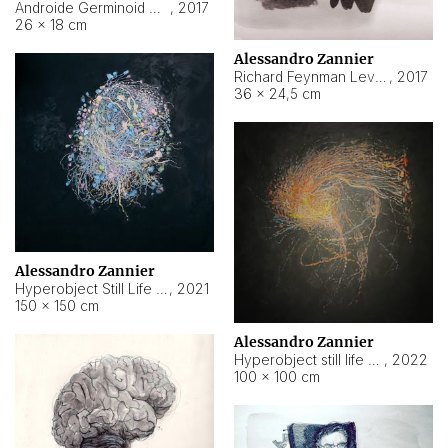
Androide Germinoid HI-4 Level 5-2-3
,
2017
26 × 18 cm
Alessandro Zannier
Richard Feynman Level 5-1-2
,
2017
36 × 24,5 cm
Alessandro Zannier
Hyperobject Still Life #11
,
2021
150 × 150 cm
Alessandro Zannier
Hyperobject still life 2 | ENT3 Florianópolis (Brazil) ambient data
,
2022
100 × 100 cm