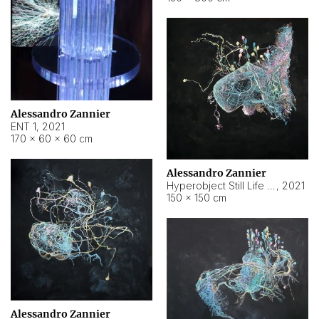
Alessandro Zannier
ENT 1
,
2021
170 × 60 × 60 cm
Alessandro Zannier
Hyperobject Still Life #4
,
2021
150 × 150 cm
Alessandro Zannier