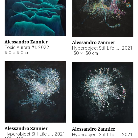
Alessandro Zannier
Alessandro Zannier
Toxic Aurora #1
,
2022
Hyperobject Still Life #1
,
2021
150 × 150 cm
150 × 150 cm
Alessandro Zannier
Alessandro Zannier
Hyperobject Still Life #100
,
2021
Hyperobject Still Life #13
,
2021