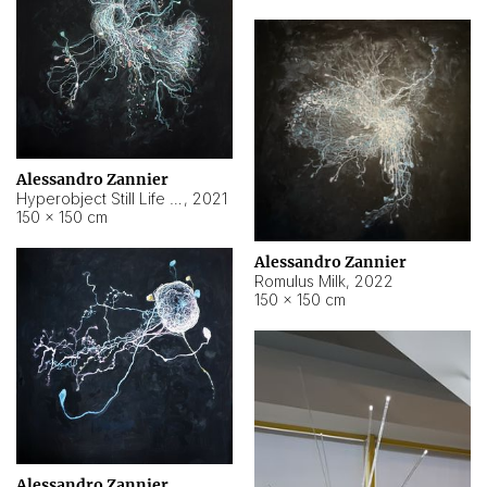
Alessandro Zannier
Hyperobject Still Life #14
,
2021
150 × 150 cm
Alessandro Zannier
Romulus Milk
,
2022
150 × 150 cm
Alessandro Zannier