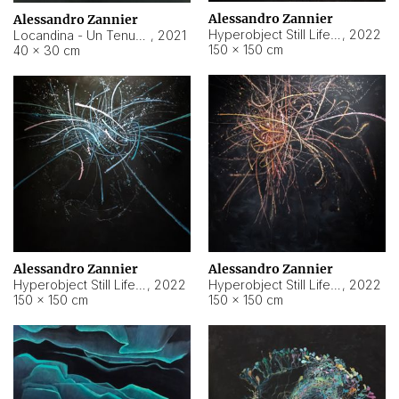
Alessandro Zannier
Alessandro Zannier
Hyperobject Still Life #18
,
2022
Locandina - Un Tenue Punto Blu
,
2021
150 × 150 cm
40 × 30 cm
Alessandro Zannier
Alessandro Zannier
Hyperobject Still Life #20
,
2022
Hyperobject Still Life #19
,
2022
150 × 150 cm
150 × 150 cm