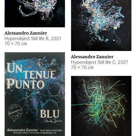
Alessandro Zannier
Hyperobject Still life B
,
2021
70 × 70 cm
Alessandro Zannier
Hyperobject Still life C
,
2021
70 × 70 cm