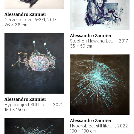
Alessandro Zannier
Cervello Level 5-3-1
,
2017
26 × 36 cm
Alessandro Zannier
Stephen Hawking Level 5-1-3
,
2017
35 × 50 cm
Alessandro Zannier
Hyperobject Still Life #12
,
2021
150 × 150 cm
Alessandro Zannier
Hyperobject still life 2 | ENT4 Beijing (China) ambient data
,
2022
100 × 100 cm