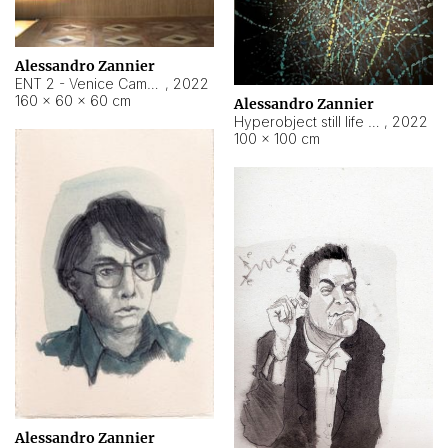
Alessandro Zannier
ENT 2 - Venice Cameroon
,
2022
160 × 60 × 60 cm
Alessandro Zannier
Hyperobject still life 2 | ENT2 Yaoundé (Cameroon) ambient data
,
2022
100 × 100 cm
Alessandro Zannier