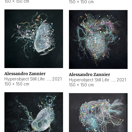
150 × 150 cm
150 × 150 cm
Alessandro Zannier
Alessandro Zannier
Hyperobject Still Life #16
,
2021
Hyperobject Still Life #3
,
2021
150 × 150 cm
150 × 150 cm