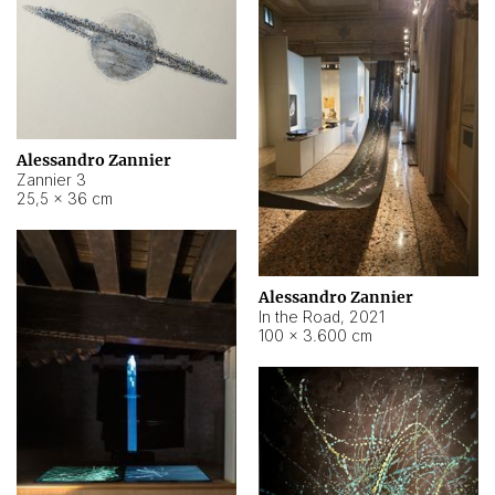
Alessandro Zannier
Zannier 3
25,5 × 36 cm
Alessandro Zannier
In the Road
,
2021
100 × 3.600 cm