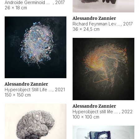
Androide Germinoid HI-4 Level 5-2-3
,
2017
26 × 18 cm
Alessandro Zannier
Richard Feynman Level 5-1-2
,
2017
36 × 24,5 cm
Alessandro Zannier
Hyperobject Still Life #11
,
2021
150 × 150 cm
Alessandro Zannier
Hyperobject still life 2 | ENT3 Florianópolis (Brazil) ambient data
,
2022
100 × 100 cm