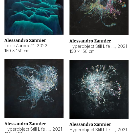
Alessandro Zannier
Alessandro Zannier
Toxic Aurora #1
,
2022
Hyperobject Still Life #1
,
2021
150 × 150 cm
150 × 150 cm
Alessandro Zannier
Alessandro Zannier
Hyperobject Still Life #100
,
2021
Hyperobject Still Life #13
,
2021