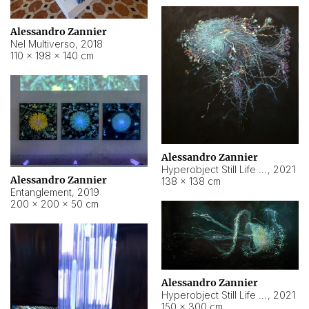
Alessandro Zannier
Nel Multiverso
,
2018
110 × 198 × 140 cm
Alessandro Zannier
Hyperobject Still Life #2
,
2021
Alessandro Zannier
138 × 138 cm
Entanglement
,
2019
200 × 200 × 50 cm
Alessandro Zannier
Hyperobject Still Life #200
,
2021
150 × 300 cm