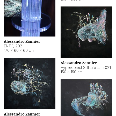
Alessandro Zannier
ENT 1
,
2021
170 × 60 × 60 cm
Alessandro Zannier
Hyperobject Still Life #4
,
2021
150 × 150 cm
Alessandro Zannier