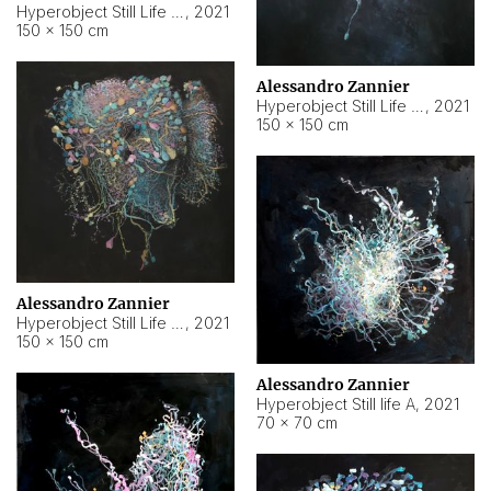
Hyperobject Still Life #10
,
2021
150 × 150 cm
Alessandro Zannier
Hyperobject Still Life #7
,
2021
150 × 150 cm
Alessandro Zannier
Hyperobject Still Life #8
,
2021
150 × 150 cm
Alessandro Zannier
Hyperobject Still life A
,
2021
70 × 70 cm