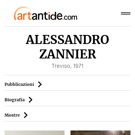
ALESSANDRO
ZANNIER
Treviso, 1971
Pubblicazioni
Biografia
Mostre