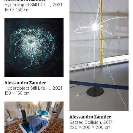
Hyperobject Still Life #15
,
2021
150 × 150 cm
Alessandro Zannier
Hyperobject Still Life #17
,
2021
150 × 150 cm
Alessandro Zannier
Sacred Collision
,
2017
220 × 200 × 200 cm