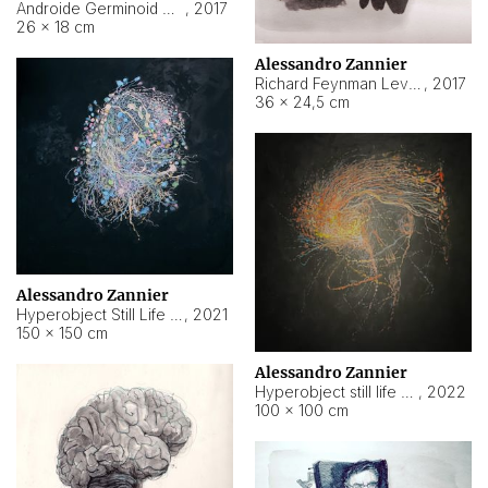
Androide Germinoid HI-4 Level 5-2-3
,
2017
26 × 18 cm
Alessandro Zannier
Richard Feynman Level 5-1-2
,
2017
36 × 24,5 cm
Alessandro Zannier
Hyperobject Still Life #11
,
2021
150 × 150 cm
Alessandro Zannier
Hyperobject still life 2 | ENT3 Florianópolis (Brazil) ambient data
,
2022
100 × 100 cm