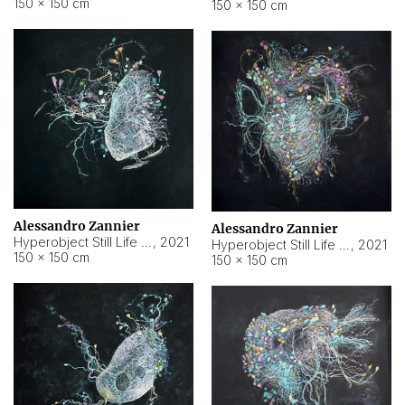
150 × 150 cm
150 × 150 cm
Alessandro Zannier
Alessandro Zannier
Hyperobject Still Life #16
,
2021
Hyperobject Still Life #3
,
2021
150 × 150 cm
150 × 150 cm