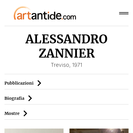
ALESSANDRO
ZANNIER
Treviso, 1971
Pubblicazioni
Biografia
Mostre