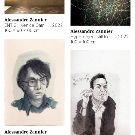
Alessandro Zannier
ENT 2 - Venice Cameroon
,
2022
160 × 60 × 60 cm
Alessandro Zannier
Hyperobject still life 2 | ENT2 Yaoundé (Cameroon) ambient data
,
2022
100 × 100 cm
Alessandro Zannier