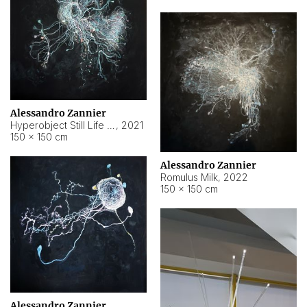
Alessandro Zannier
Hyperobject Still Life #14
,
2021
150 × 150 cm
Alessandro Zannier
Romulus Milk
,
2022
150 × 150 cm
Alessandro Zannier