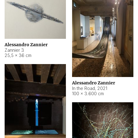
Alessandro Zannier
Zannier 3
25,5 × 36 cm
Alessandro Zannier
In the Road
,
2021
100 × 3.600 cm