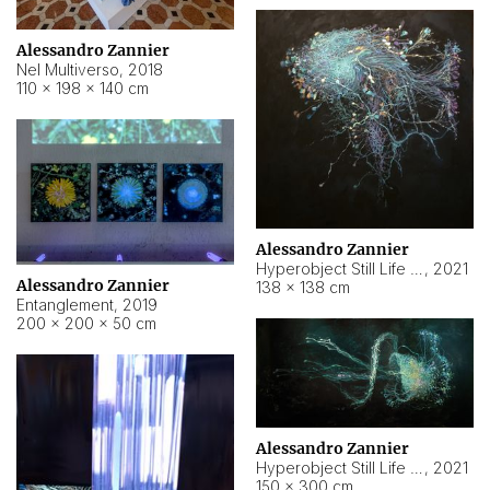
Alessandro Zannier
Nel Multiverso
,
2018
110 × 198 × 140 cm
Alessandro Zannier
Hyperobject Still Life #2
,
2021
Alessandro Zannier
138 × 138 cm
Entanglement
,
2019
200 × 200 × 50 cm
Alessandro Zannier
Hyperobject Still Life #200
,
2021
150 × 300 cm