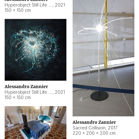
Hyperobject Still Life #15
,
2021
150 × 150 cm
Alessandro Zannier
Hyperobject Still Life #17
,
2021
150 × 150 cm
Alessandro Zannier
Sacred Collision
,
2017
220 × 200 × 200 cm