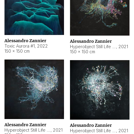
Alessandro Zannier
Alessandro Zannier
Toxic Aurora #1
,
2022
Hyperobject Still Life #1
,
2021
150 × 150 cm
150 × 150 cm
Alessandro Zannier
Alessandro Zannier
Hyperobject Still Life #100
,
2021
Hyperobject Still Life #13
,
2021