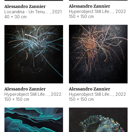
Alessandro Zannier
Alessandro Zannier
Hyperobject Still Life #18
,
2022
Locandina - Un Tenue Punto Blu
,
2021
150 × 150 cm
40 × 30 cm
Alessandro Zannier
Alessandro Zannier
Hyperobject Still Life #20
,
2022
Hyperobject Still Life #19
,
2022
150 × 150 cm
150 × 150 cm