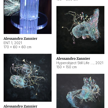
Alessandro Zannier
ENT 1
,
2021
170 × 60 × 60 cm
Alessandro Zannier
Hyperobject Still Life #4
,
2021
150 × 150 cm
Alessandro Zannier