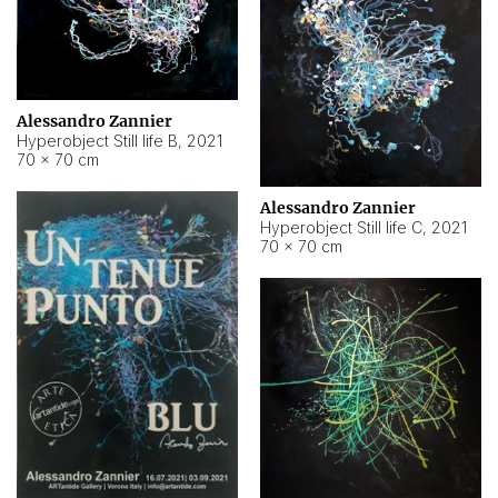
Alessandro Zannier
Hyperobject Still life B
,
2021
70 × 70 cm
Alessandro Zannier
Hyperobject Still life C
,
2021
70 × 70 cm