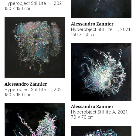
Hyperobject Still Life #10
,
2021
150 × 150 cm
Alessandro Zannier
Hyperobject Still Life #7
,
2021
150 × 150 cm
Alessandro Zannier
Hyperobject Still Life #8
,
2021
150 × 150 cm
Alessandro Zannier
Hyperobject Still life A
,
2021
70 × 70 cm