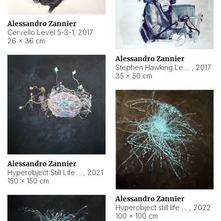
Alessandro Zannier
Cervello Level 5-3-1
,
2017
26 × 36 cm
Alessandro Zannier
Stephen Hawking Level 5-1-3
,
2017
35 × 50 cm
Alessandro Zannier
Hyperobject Still Life #12
,
2021
150 × 150 cm
Alessandro Zannier
Hyperobject still life 2 | ENT4 Beijing (China) ambient data
,
2022
100 × 100 cm