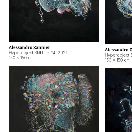
Alessandro Zannier
Alessandro 
Hyperobject Still Life #4
,
2021
Hyperobject St
150 × 150 cm
150 × 150 cm