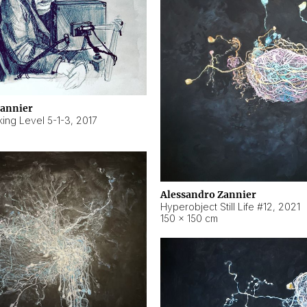
Zannier
ing Level 5-1-3
,
2017
Alessandro Zannier
Hyperobject Still Life #12
,
2021
150 × 150 cm