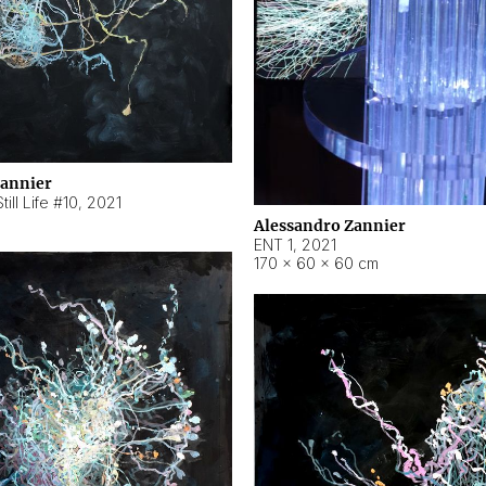
Zannier
ill Life #10
,
2021
Alessandro Zannier
ENT 1
,
2021
170 × 60 × 60 cm