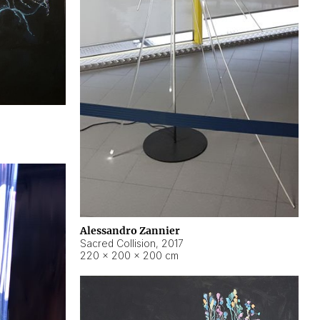
Alessandro Zannier
Sacred Collision
,
2017
220 × 200 × 200 cm