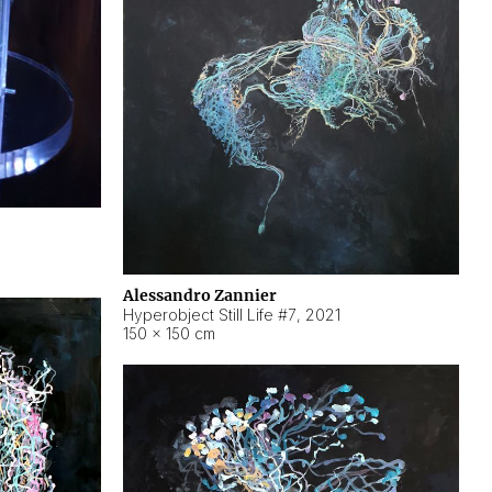
Alessandro Zannier
Hyperobject Still Life #7
,
2021
150 × 150 cm