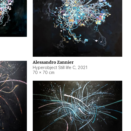
Alessandro Zannier
Hyperobject Still life C
,
2021
70 × 70 cm