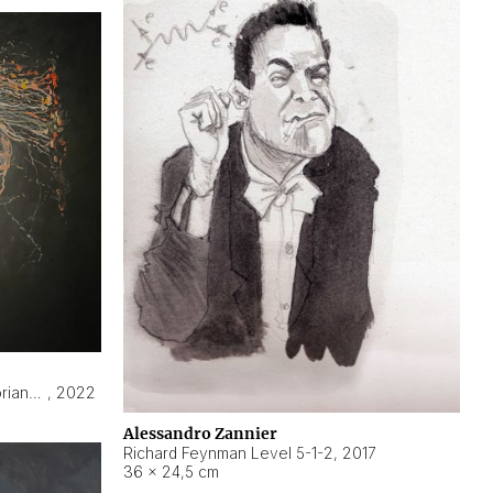
Hyperobject still life 2 | ENT3 Florianópolis (Brazil) ambient data
,
2022
Alessandro Zannier
Richard Feynman Level 5-1-2
,
2017
36 × 24,5 cm