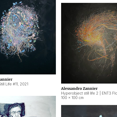
Zannier
ill Life #11
,
2021
Alessandro Zannier
100 × 100 cm