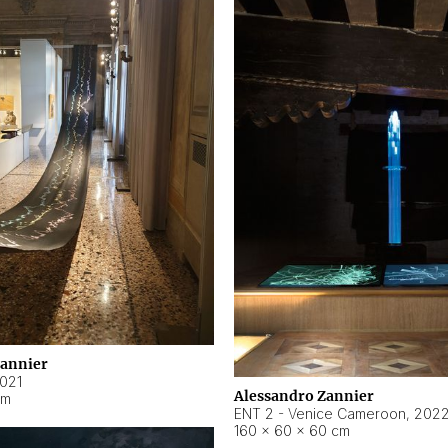
Zannier
021
Alessandro Zannier
cm
ENT 2 - Venice Cameroon
,
202
160 × 60 × 60 cm