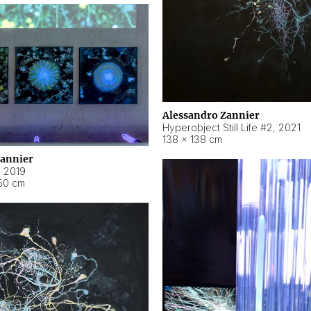
Alessandro Zannier
Hyperobject Still Life #2
,
2021
138 × 138 cm
Zannier
,
2019
50 cm