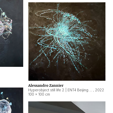
Alessandro Zannier
Hyperobject still life 2 | ENT4 Beijing (China) ambient data
,
2022
100 × 100 cm