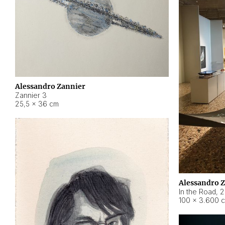
Alessandro Zannier
Zannier 3
25,5 × 36 cm
Alessandro 
In the Road
,
2
100 × 3.600 