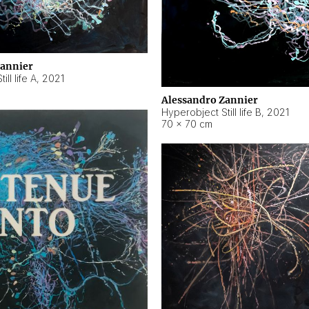
Zannier
ll life A
,
2021
Alessandro Zannier
Hyperobject Still life B
,
2021
70 × 70 cm