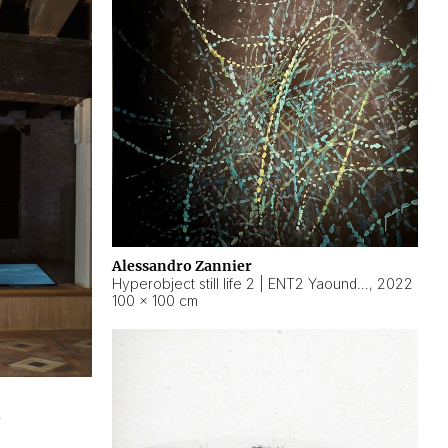
Alessandro Zannier
Hyperobject still life 2 | ENT2 Yaoundé (Cameroon) ambient data
,
2022
100 × 100 cm
2