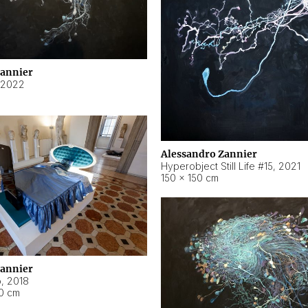
Zannier
2022
Alessandro Zannier
Hyperobject Still Life #15
,
2021
150 × 150 cm
Zannier
o
,
2018
40 cm