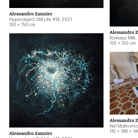
Alessandro Zannier
Hyperobject Still Life #14
,
2021
150 × 150 cm
Alessandro 
Romulus Milk
,
150 × 150 cm
Alessandro 
Nel Multivers
110 × 198 × 1
Alessandro Zannier