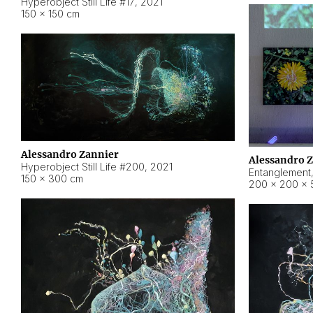
Hyperobject Still Life #17
,
2021
150 × 150 cm
Alessandro Zannier
Alessandro 
Hyperobject Still Life #200
,
2021
Entanglement
150 × 300 cm
200 × 200 × 