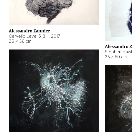
Alessandro Zannier
Cervello Level 5-3-1
,
2017
26 × 36 cm
Alessandro 
Stephen Hawk
35 × 50 cm