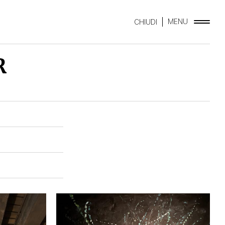
MENU
CHIUDI
R