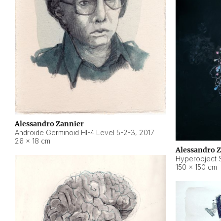
Alessandro Zannier
Androide Germinoid HI-4 Level 5-2-3
,
2017
26 × 18 cm
Alessandro 
Hyperobject St
150 × 150 cm