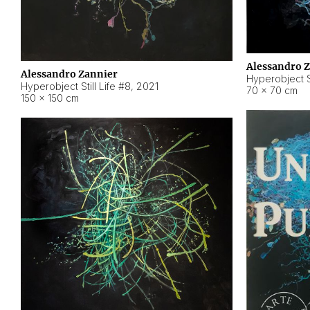
Alessandro 
Alessandro Zannier
Hyperobject Sti
Hyperobject Still Life #8
,
2021
70 × 70 cm
150 × 150 cm