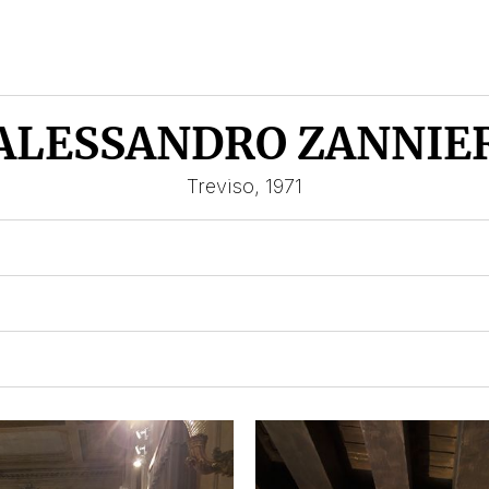
ALESSANDRO ZANNIE
Treviso, 1971