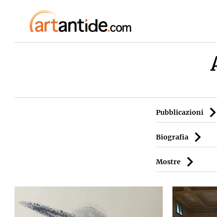
Pubblicazioni
Biografia
Mostre