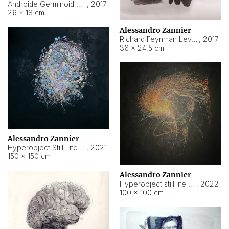
Androide Germinoid HI-4 Level 5-2-3
,
2017
26 × 18 cm
Alessandro Zannier
Richard Feynman Level 5-1-2
,
2017
36 × 24,5 cm
Alessandro Zannier
Hyperobject Still Life #11
,
2021
150 × 150 cm
Alessandro Zannier
Hyperobject still life 2 | ENT3 Florianópolis (Brazil) ambient data
,
2022
100 × 100 cm