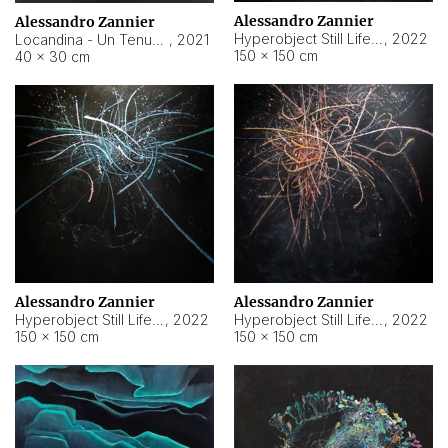
Alessandro Zannier
Alessandro Zannier
Hyperobject Still Life #18
,
2022
Locandina - Un Tenue Punto Blu
,
2021
150 × 150 cm
40 × 30 cm
Alessandro Zannier
Alessandro Zannier
Hyperobject Still Life #20
,
2022
Hyperobject Still Life #19
,
2022
150 × 150 cm
150 × 150 cm