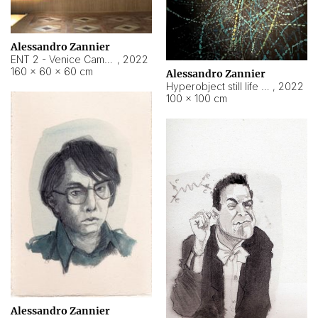
Alessandro Zannier
ENT 2 - Venice Cameroon
,
2022
160 × 60 × 60 cm
Alessandro Zannier
Hyperobject still life 2 | ENT2 Yaoundé (Cameroon) ambient data
,
2022
100 × 100 cm
Alessandro Zannier