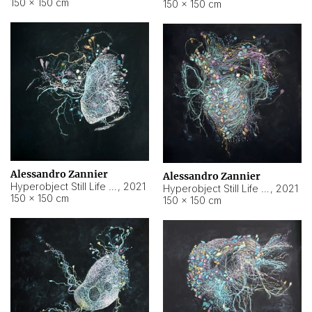
150 × 150 cm
150 × 150 cm
Alessandro Zannier
Alessandro Zannier
Hyperobject Still Life #16
,
2021
Hyperobject Still Life #3
,
2021
150 × 150 cm
150 × 150 cm