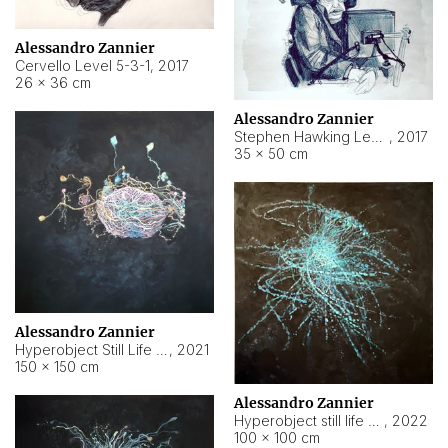
Alessandro Zannier
Cervello Level 5-3-1
,
2017
26 × 36 cm
Alessandro Zannier
Stephen Hawking Level 5-1-3
,
2017
35 × 50 cm
Alessandro Zannier
Hyperobject Still Life #12
,
2021
150 × 150 cm
Alessandro Zannier
Hyperobject still life 2 | ENT4 Beijing (China) ambient data
,
2022
100 × 100 cm