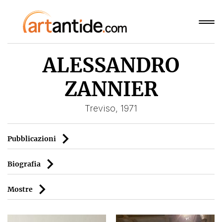
ALESSANDRO
ZANNIER
Treviso, 1971
Pubblicazioni
Biografia
Mostre