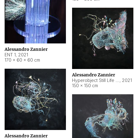
Alessandro Zannier
ENT 1
,
2021
170 × 60 × 60 cm
Alessandro Zannier
Hyperobject Still Life #4
,
2021
150 × 150 cm
Alessandro Zannier