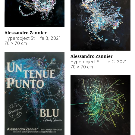
Alessandro Zannier
Hyperobject Still life B
,
2021
70 × 70 cm
Alessandro Zannier
Hyperobject Still life C
,
2021
70 × 70 cm