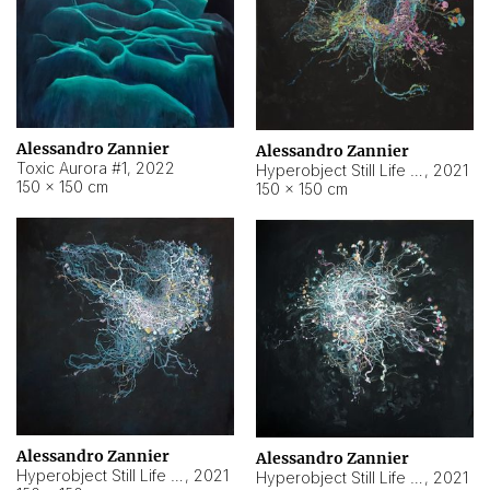
Alessandro Zannier
Alessandro Zannier
Toxic Aurora #1
,
2022
Hyperobject Still Life #1
,
2021
150 × 150 cm
150 × 150 cm
Alessandro Zannier
Alessandro Zannier
Hyperobject Still Life #100
,
2021
Hyperobject Still Life #13
,
2021