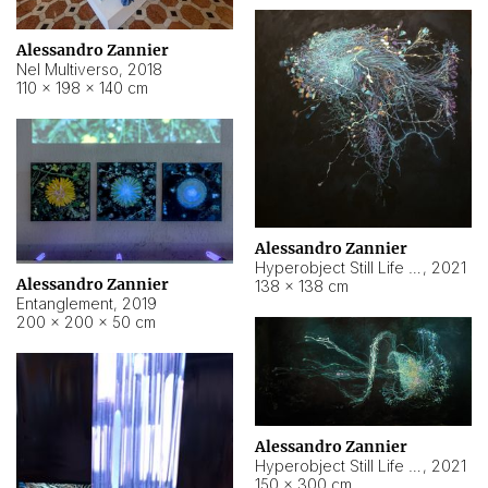
Alessandro Zannier
Nel Multiverso
,
2018
110 × 198 × 140 cm
Alessandro Zannier
Hyperobject Still Life #2
,
2021
Alessandro Zannier
138 × 138 cm
Entanglement
,
2019
200 × 200 × 50 cm
Alessandro Zannier
Hyperobject Still Life #200
,
2021
150 × 300 cm