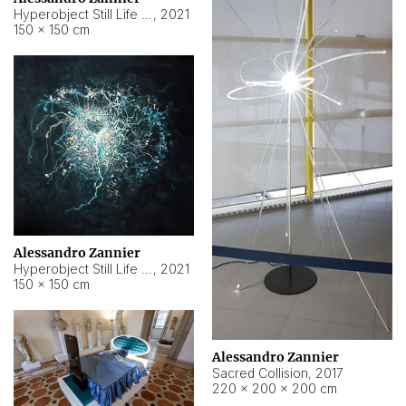
Hyperobject Still Life #15
,
2021
150 × 150 cm
Alessandro Zannier
Hyperobject Still Life #17
,
2021
150 × 150 cm
Alessandro Zannier
Sacred Collision
,
2017
220 × 200 × 200 cm