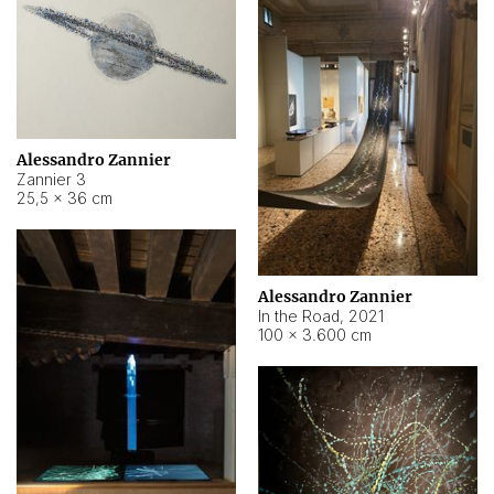
Alessandro Zannier
Zannier 3
25,5 × 36 cm
Alessandro Zannier
In the Road
,
2021
100 × 3.600 cm