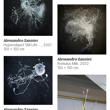
Alessandro Zannier
Hyperobject Still Life #14
,
2021
150 × 150 cm
Alessandro Zannier
Romulus Milk
,
2022
150 × 150 cm
Alessandro Zannier