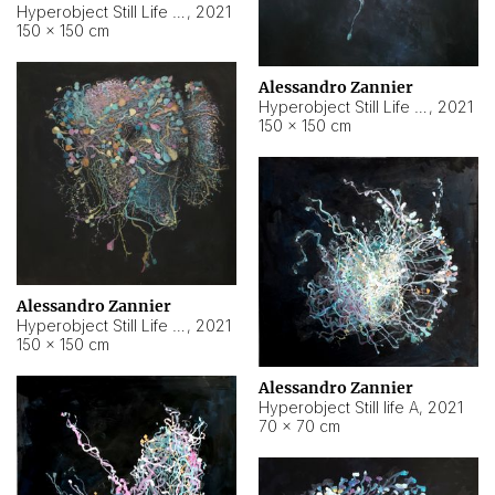
Hyperobject Still Life #10
,
2021
150 × 150 cm
Alessandro Zannier
Hyperobject Still Life #7
,
2021
150 × 150 cm
Alessandro Zannier
Hyperobject Still Life #8
,
2021
150 × 150 cm
Alessandro Zannier
Hyperobject Still life A
,
2021
70 × 70 cm