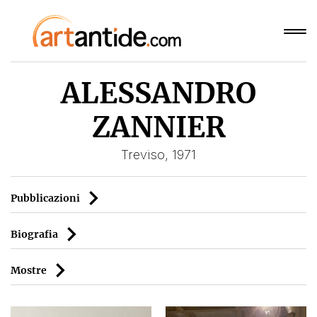
ALESSANDRO
ZANNIER
Treviso, 1971
Pubblicazioni
Biografia
Mostre