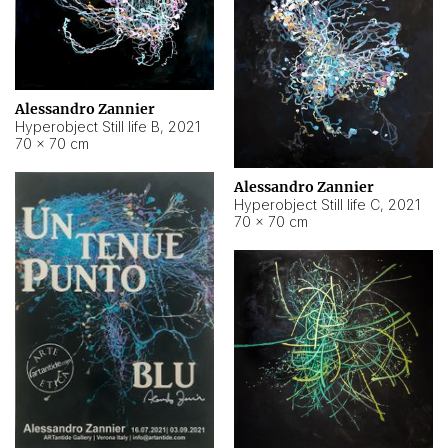
Alessandro Zannier
Hyperobject Still life B
,
2021
70 × 70 cm
Alessandro Zannier
Hyperobject Still life C
,
2021
70 × 70 cm