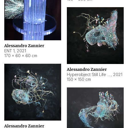
Alessandro Zannier
ENT 1
,
2021
170 × 60 × 60 cm
Alessandro Zannier
Hyperobject Still Life #4
,
2021
150 × 150 cm
Alessandro Zannier