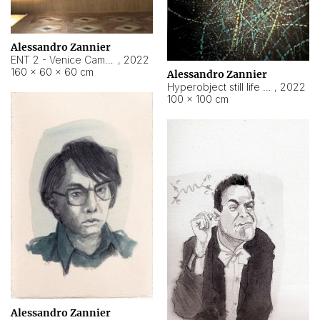
Alessandro Zannier
ENT 2 - Venice Cameroon
,
2022
160 × 60 × 60 cm
Alessandro Zannier
Hyperobject still life 2 | ENT2 Yaoundé (Cameroon) ambient data
,
2022
100 × 100 cm
Alessandro Zannier