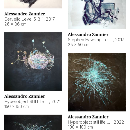
Alessandro Zannier
Cervello Level 5-3-1
,
2017
26 × 36 cm
Alessandro Zannier
Stephen Hawking Level 5-1-3
,
2017
35 × 50 cm
Alessandro Zannier
Hyperobject Still Life #12
,
2021
150 × 150 cm
Alessandro Zannier
Hyperobject still life 2 | ENT4 Beijing (China) ambient data
,
2022
100 × 100 cm