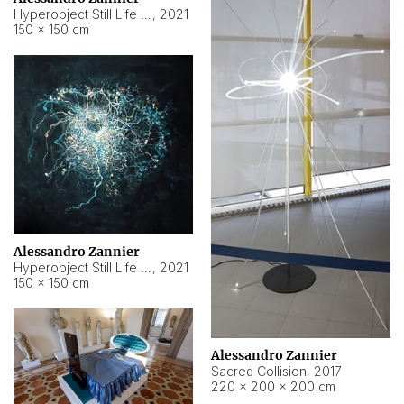
Hyperobject Still Life #15
,
2021
150 × 150 cm
Alessandro Zannier
Hyperobject Still Life #17
,
2021
150 × 150 cm
Alessandro Zannier
Sacred Collision
,
2017
220 × 200 × 200 cm