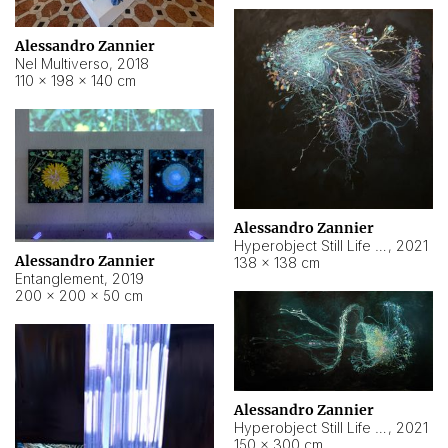
Alessandro Zannier
Nel Multiverso
,
2018
110 × 198 × 140 cm
Alessandro Zannier
Hyperobject Still Life #2
,
2021
Alessandro Zannier
138 × 138 cm
Entanglement
,
2019
200 × 200 × 50 cm
Alessandro Zannier
Hyperobject Still Life #200
,
2021
150 × 300 cm