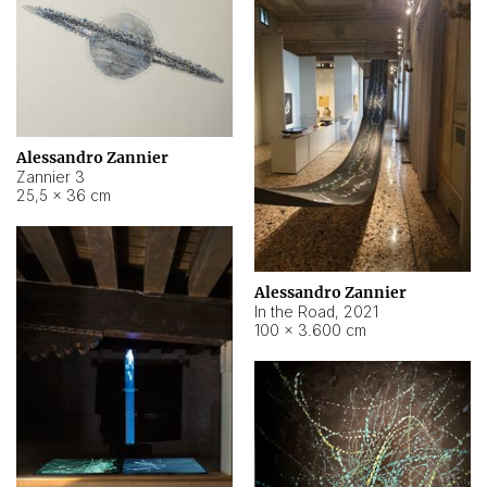
Alessandro Zannier
Zannier 3
25,5 × 36 cm
Alessandro Zannier
In the Road
,
2021
100 × 3.600 cm