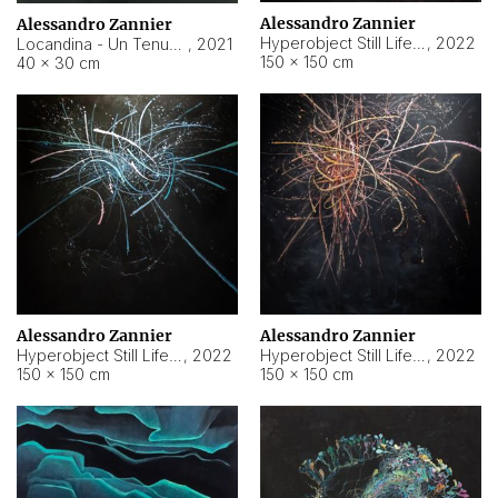
Alessandro Zannier
Alessandro Zannier
Hyperobject Still Life #18
,
2022
Locandina - Un Tenue Punto Blu
,
2021
150 × 150 cm
40 × 30 cm
Alessandro Zannier
Alessandro Zannier
Hyperobject Still Life #20
,
2022
Hyperobject Still Life #19
,
2022
150 × 150 cm
150 × 150 cm