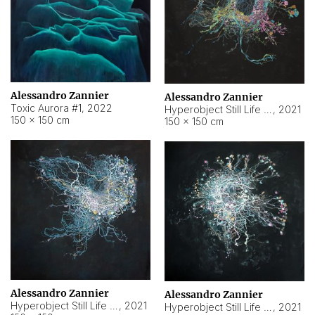
Alessandro Zannier
Alessandro Zannier
Toxic Aurora #1
,
2022
Hyperobject Still Life #1
,
2021
150 × 150 cm
150 × 150 cm
Alessandro Zannier
Alessandro Zannier
Hyperobject Still Life #100
,
2021
Hyperobject Still Life #13
,
2021