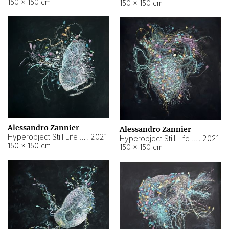
150 × 150 cm
150 × 150 cm
Alessandro Zannier
Alessandro Zannier
Hyperobject Still Life #16
,
2021
Hyperobject Still Life #3
,
2021
150 × 150 cm
150 × 150 cm