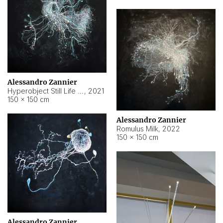
Alessandro Zannier
Hyperobject Still Life #14
,
2021
150 × 150 cm
Alessandro Zannier
Romulus Milk
,
2022
150 × 150 cm
Alessandro Zannier