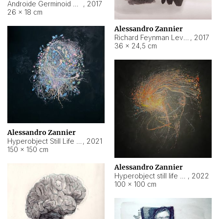
Androide Germinoid HI-4 Level 5-2-3
,
2017
26 × 18 cm
Alessandro Zannier
Richard Feynman Level 5-1-2
,
2017
36 × 24,5 cm
Alessandro Zannier
Hyperobject Still Life #11
,
2021
150 × 150 cm
Alessandro Zannier
Hyperobject still life 2 | ENT3 Florianópolis (Brazil) ambient data
,
2022
100 × 100 cm