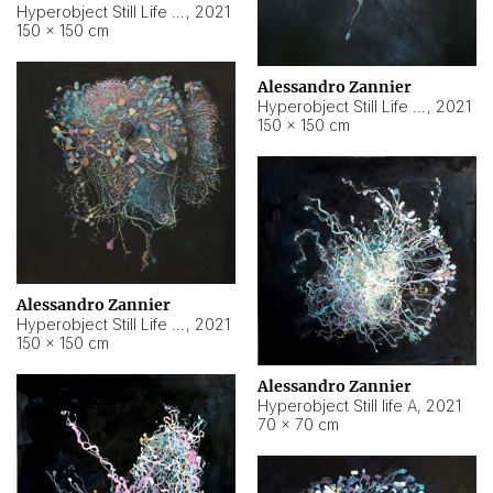
Hyperobject Still Life #10
,
2021
150 × 150 cm
Alessandro Zannier
Hyperobject Still Life #7
,
2021
150 × 150 cm
Alessandro Zannier
Hyperobject Still Life #8
,
2021
150 × 150 cm
Alessandro Zannier
Hyperobject Still life A
,
2021
70 × 70 cm