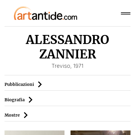
ALESSANDRO
ZANNIER
Treviso, 1971
Pubblicazioni
Biografia
Mostre