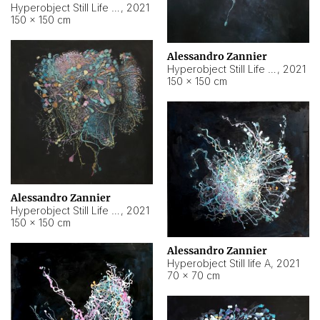
Hyperobject Still Life #10
,
2021
150 × 150 cm
Alessandro Zannier
Hyperobject Still Life #7
,
2021
150 × 150 cm
Alessandro Zannier
Hyperobject Still Life #8
,
2021
150 × 150 cm
Alessandro Zannier
Hyperobject Still life A
,
2021
70 × 70 cm