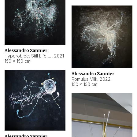
Alessandro Zannier
Hyperobject Still Life #14
,
2021
150 × 150 cm
Alessandro Zannier
Romulus Milk
,
2022
150 × 150 cm
Alessandro Zannier