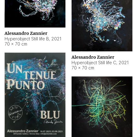
Alessandro Zannier
Hyperobject Still life B
,
2021
70 × 70 cm
Alessandro Zannier
Hyperobject Still life C
,
2021
70 × 70 cm