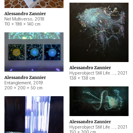
Alessandro Zannier
Nel Multiverso
,
2018
110 × 198 × 140 cm
Alessandro Zannier
Hyperobject Still Life #2
,
2021
Alessandro Zannier
138 × 138 cm
Entanglement
,
2019
200 × 200 × 50 cm
Alessandro Zannier
Hyperobject Still Life #200
,
2021
150 × 300 cm