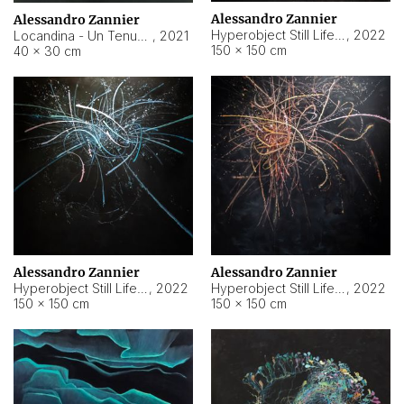
Alessandro Zannier
Alessandro Zannier
Hyperobject Still Life #18
,
2022
Locandina - Un Tenue Punto Blu
,
2021
150 × 150 cm
40 × 30 cm
Alessandro Zannier
Alessandro Zannier
Hyperobject Still Life #20
,
2022
Hyperobject Still Life #19
,
2022
150 × 150 cm
150 × 150 cm