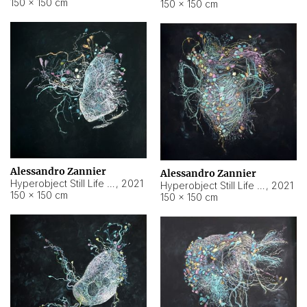
150 × 150 cm
150 × 150 cm
Alessandro Zannier
Alessandro Zannier
Hyperobject Still Life #16
,
2021
Hyperobject Still Life #3
,
2021
150 × 150 cm
150 × 150 cm