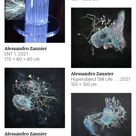
Alessandro Zannier
ENT 1
,
2021
170 × 60 × 60 cm
Alessandro Zannier
Hyperobject Still Life #4
,
2021
150 × 150 cm
Alessandro Zannier