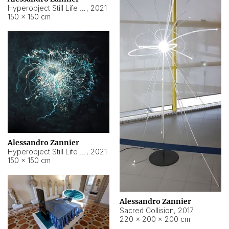
Hyperobject Still Life #15
,
2021
150 × 150 cm
Alessandro Zannier
Hyperobject Still Life #17
,
2021
150 × 150 cm
Alessandro Zannier
Sacred Collision
,
2017
220 × 200 × 200 cm