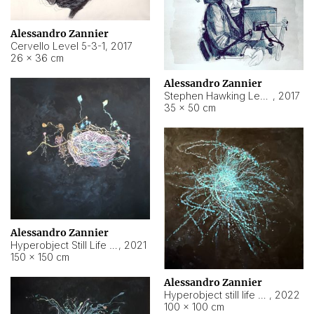
Alessandro Zannier
Cervello Level 5-3-1
,
2017
26 × 36 cm
Alessandro Zannier
Stephen Hawking Level 5-1-3
,
2017
35 × 50 cm
Alessandro Zannier
Hyperobject Still Life #12
,
2021
150 × 150 cm
Alessandro Zannier
Hyperobject still life 2 | ENT4 Beijing (China) ambient data
,
2022
100 × 100 cm