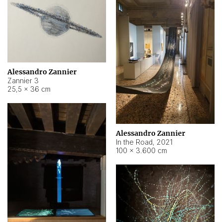
Alessandro Zannier
Zannier 3
25,5 × 36 cm
Alessandro Zannier
In the Road
,
2021
100 × 3.600 cm