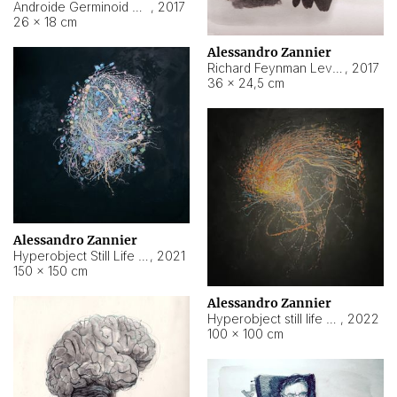
Androide Germinoid HI-4 Level 5-2-3
,
2017
26 × 18 cm
Alessandro Zannier
Richard Feynman Level 5-1-2
,
2017
36 × 24,5 cm
Alessandro Zannier
Hyperobject Still Life #11
,
2021
150 × 150 cm
Alessandro Zannier
Hyperobject still life 2 | ENT3 Florianópolis (Brazil) ambient data
,
2022
100 × 100 cm