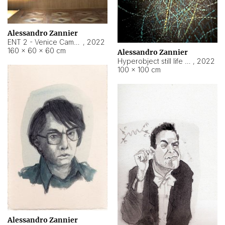
Alessandro Zannier
ENT 2 - Venice Cameroon
,
2022
160 × 60 × 60 cm
Alessandro Zannier
Hyperobject still life 2 | ENT2 Yaoundé (Cameroon) ambient data
,
2022
100 × 100 cm
Alessandro Zannier