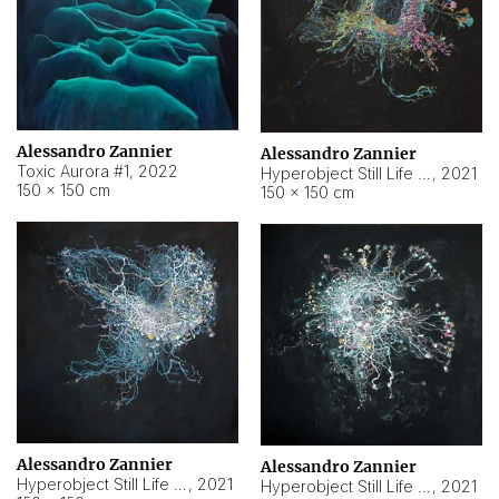
Alessandro Zannier
Alessandro Zannier
Toxic Aurora #1
,
2022
Hyperobject Still Life #1
,
2021
150 × 150 cm
150 × 150 cm
Alessandro Zannier
Alessandro Zannier
Hyperobject Still Life #100
,
2021
Hyperobject Still Life #13
,
2021