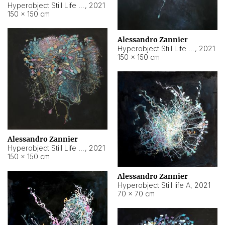
Hyperobject Still Life #10
,
2021
150 × 150 cm
Alessandro Zannier
Hyperobject Still Life #7
,
2021
150 × 150 cm
Alessandro Zannier
Hyperobject Still Life #8
,
2021
150 × 150 cm
Alessandro Zannier
Hyperobject Still life A
,
2021
70 × 70 cm