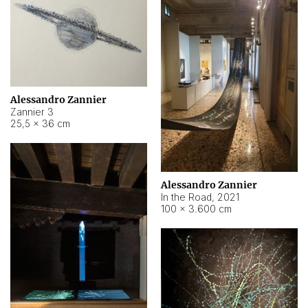
Alessandro Zannier
Zannier 3
25,5 × 36 cm
Alessandro Zannier
In the Road
,
2021
100 × 3.600 cm