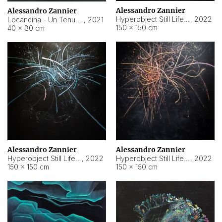
Alessandro Zannier
Alessandro Zannier
Hyperobject Still Life #18
,
2022
Locandina - Un Tenue Punto Blu
,
2021
150 × 150 cm
40 × 30 cm
Alessandro Zannier
Alessandro Zannier
Hyperobject Still Life #20
,
2022
Hyperobject Still Life #19
,
2022
150 × 150 cm
150 × 150 cm