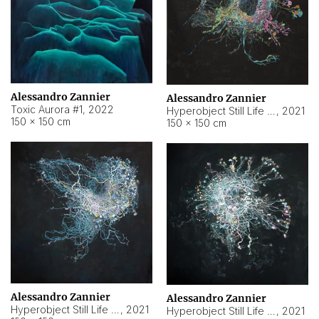
Alessandro Zannier
Alessandro Zannier
Toxic Aurora #1
,
2022
Hyperobject Still Life #1
,
2021
150 × 150 cm
150 × 150 cm
Alessandro Zannier
Alessandro Zannier
Hyperobject Still Life #100
,
2021
Hyperobject Still Life #13
,
2021