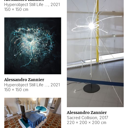
Hyperobject Still Life #15
,
2021
150 × 150 cm
Alessandro Zannier
Hyperobject Still Life #17
,
2021
150 × 150 cm
Alessandro Zannier
Sacred Collision
,
2017
220 × 200 × 200 cm