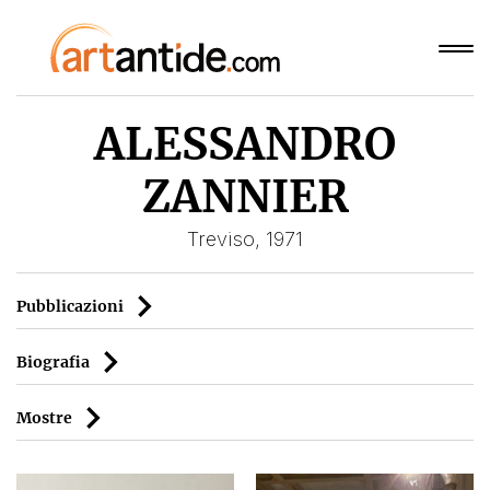
ALESSANDRO
ZANNIER
Treviso, 1971
Pubblicazioni
Biografia
Mostre