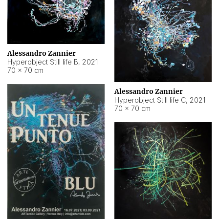
Alessandro Zannier
Hyperobject Still life B
,
2021
70 × 70 cm
Alessandro Zannier
Hyperobject Still life C
,
2021
70 × 70 cm