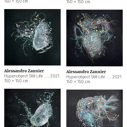
150 × 150 cm
150 × 150 cm
Alessandro Zannier
Alessandro Zannier
Hyperobject Still Life #16
,
2021
Hyperobject Still Life #3
,
2021
150 × 150 cm
150 × 150 cm