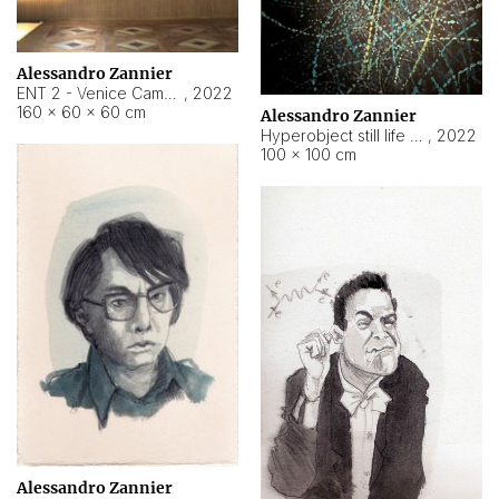
Alessandro Zannier
ENT 2 - Venice Cameroon
,
2022
160 × 60 × 60 cm
Alessandro Zannier
Hyperobject still life 2 | ENT2 Yaoundé (Cameroon) ambient data
,
2022
100 × 100 cm
Alessandro Zannier