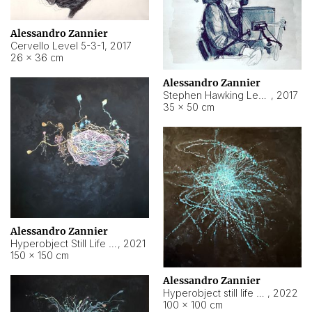
Alessandro Zannier
Cervello Level 5-3-1
,
2017
26 × 36 cm
Alessandro Zannier
Stephen Hawking Level 5-1-3
,
2017
35 × 50 cm
Alessandro Zannier
Hyperobject Still Life #12
,
2021
150 × 150 cm
Alessandro Zannier
Hyperobject still life 2 | ENT4 Beijing (China) ambient data
,
2022
100 × 100 cm