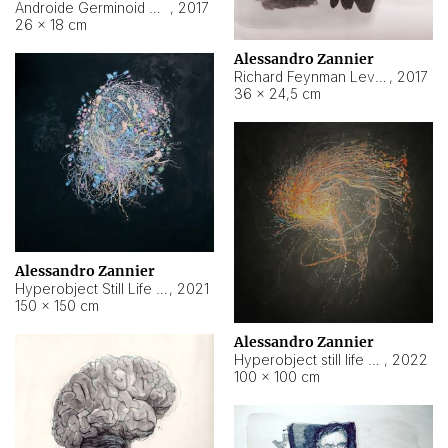
Androide Germinoid HI-4 Level 5-2-3
,
2017
26 × 18 cm
Alessandro Zannier
Richard Feynman Level 5-1-2
,
2017
36 × 24,5 cm
Alessandro Zannier
Hyperobject Still Life #11
,
2021
150 × 150 cm
Alessandro Zannier
Hyperobject still life 2 | ENT3 Florianópolis (Brazil) ambient data
,
2022
100 × 100 cm