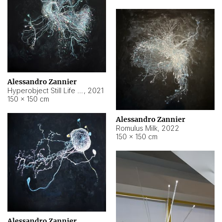
Alessandro Zannier
Hyperobject Still Life #14
,
2021
150 × 150 cm
Alessandro Zannier
Romulus Milk
,
2022
150 × 150 cm
Alessandro Zannier