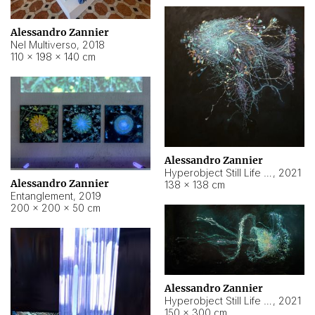
Alessandro Zannier
Nel Multiverso
,
2018
110 × 198 × 140 cm
Alessandro Zannier
Hyperobject Still Life #2
,
2021
Alessandro Zannier
138 × 138 cm
Entanglement
,
2019
200 × 200 × 50 cm
Alessandro Zannier
Hyperobject Still Life #200
,
2021
150 × 300 cm