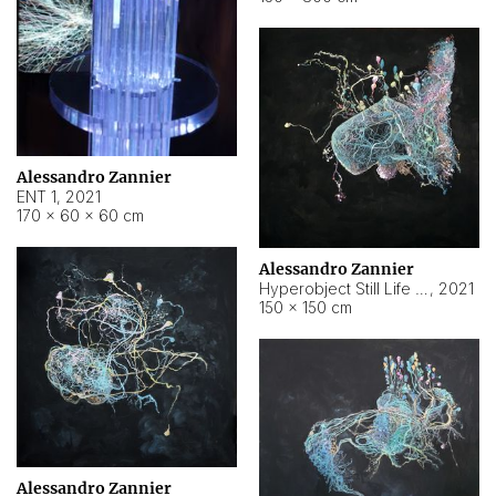
Alessandro Zannier
ENT 1
,
2021
170 × 60 × 60 cm
Alessandro Zannier
Hyperobject Still Life #4
,
2021
150 × 150 cm
Alessandro Zannier