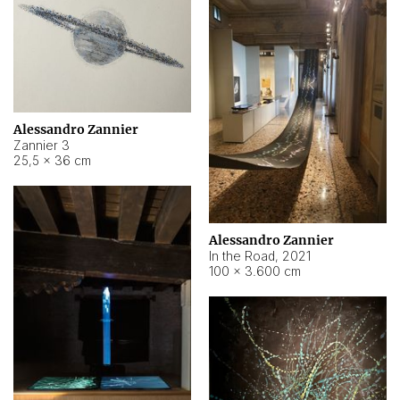
Alessandro Zannier
Zannier 3
25,5 × 36 cm
Alessandro Zannier
In the Road
,
2021
100 × 3.600 cm