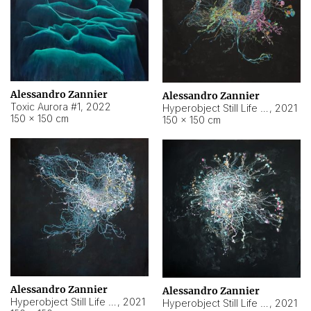
Alessandro Zannier
Alessandro Zannier
Toxic Aurora #1
,
2022
Hyperobject Still Life #1
,
2021
150 × 150 cm
150 × 150 cm
Alessandro Zannier
Alessandro Zannier
Hyperobject Still Life #100
,
2021
Hyperobject Still Life #13
,
2021