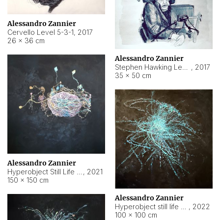
Alessandro Zannier
Cervello Level 5-3-1
,
2017
26 × 36 cm
Alessandro Zannier
Stephen Hawking Level 5-1-3
,
2017
35 × 50 cm
Alessandro Zannier
Hyperobject Still Life #12
,
2021
150 × 150 cm
Alessandro Zannier
Hyperobject still life 2 | ENT4 Beijing (China) ambient data
,
2022
100 × 100 cm