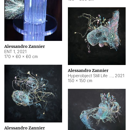
Alessandro Zannier
ENT 1
,
2021
170 × 60 × 60 cm
Alessandro Zannier
Hyperobject Still Life #4
,
2021
150 × 150 cm
Alessandro Zannier