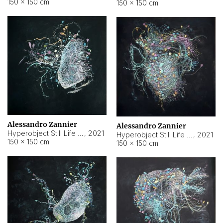
150 × 150 cm
150 × 150 cm
Alessandro Zannier
Alessandro Zannier
Hyperobject Still Life #16
,
2021
Hyperobject Still Life #3
,
2021
150 × 150 cm
150 × 150 cm