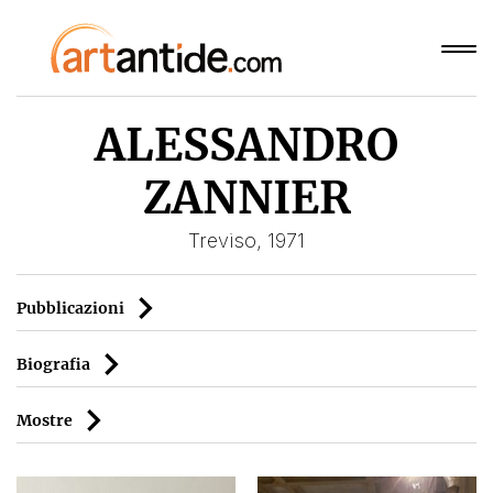
ALESSANDRO
ZANNIER
Treviso, 1971
Pubblicazioni
Biografia
Mostre