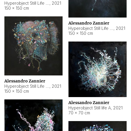
Hyperobject Still Life #10
,
2021
150 × 150 cm
Alessandro Zannier
Hyperobject Still Life #7
,
2021
150 × 150 cm
Alessandro Zannier
Hyperobject Still Life #8
,
2021
150 × 150 cm
Alessandro Zannier
Hyperobject Still life A
,
2021
70 × 70 cm