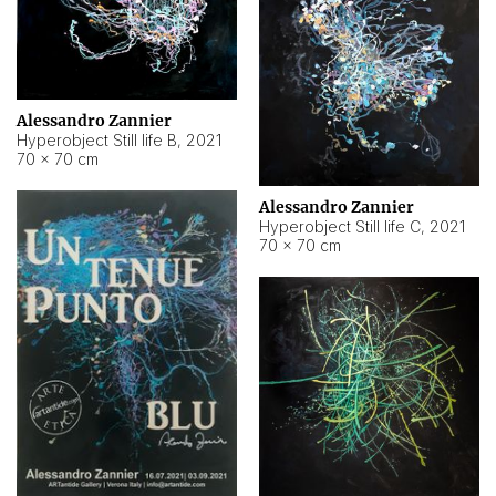
Alessandro Zannier
Hyperobject Still life B
,
2021
70 × 70 cm
Alessandro Zannier
Hyperobject Still life C
,
2021
70 × 70 cm