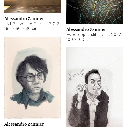
Alessandro Zannier
ENT 2 - Venice Cameroon
,
2022
160 × 60 × 60 cm
Alessandro Zannier
Hyperobject still life 2 | ENT2 Yaoundé (Cameroon) ambient data
,
2022
100 × 100 cm
Alessandro Zannier