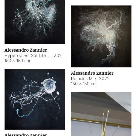
Alessandro Zannier
Hyperobject Still Life #14
,
2021
150 × 150 cm
Alessandro Zannier
Romulus Milk
,
2022
150 × 150 cm
Alessandro Zannier