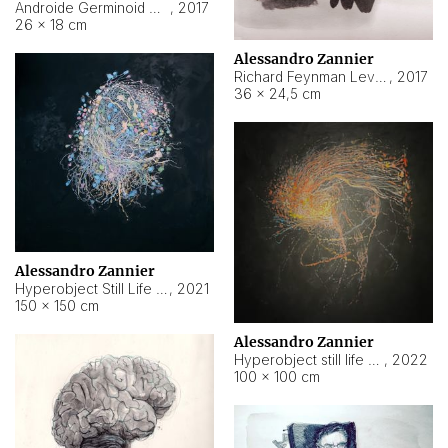
Androide Germinoid HI-4 Level 5-2-3
,
2017
26 × 18 cm
Alessandro Zannier
Richard Feynman Level 5-1-2
,
2017
36 × 24,5 cm
Alessandro Zannier
Hyperobject Still Life #11
,
2021
150 × 150 cm
Alessandro Zannier
Hyperobject still life 2 | ENT3 Florianópolis (Brazil) ambient data
,
2022
100 × 100 cm