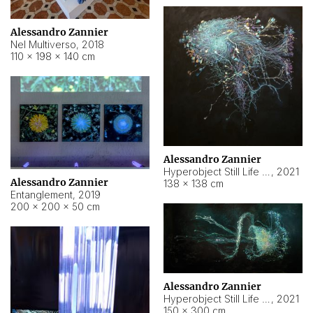
Alessandro Zannier
Nel Multiverso
,
2018
110 × 198 × 140 cm
Alessandro Zannier
Hyperobject Still Life #2
,
2021
Alessandro Zannier
138 × 138 cm
Entanglement
,
2019
200 × 200 × 50 cm
Alessandro Zannier
Hyperobject Still Life #200
,
2021
150 × 300 cm