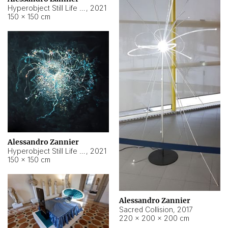
Hyperobject Still Life #15
,
2021
150 × 150 cm
Alessandro Zannier
Hyperobject Still Life #17
,
2021
150 × 150 cm
Alessandro Zannier
Sacred Collision
,
2017
220 × 200 × 200 cm