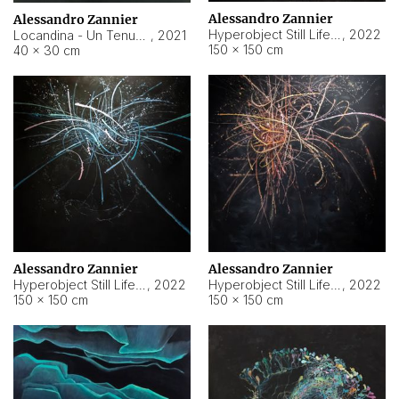
Alessandro Zannier
Alessandro Zannier
Hyperobject Still Life #18
,
2022
Locandina - Un Tenue Punto Blu
,
2021
150 × 150 cm
40 × 30 cm
Alessandro Zannier
Alessandro Zannier
Hyperobject Still Life #20
,
2022
Hyperobject Still Life #19
,
2022
150 × 150 cm
150 × 150 cm