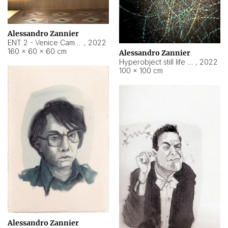
Alessandro Zannier
ENT 2 - Venice Cameroon
,
2022
160 × 60 × 60 cm
Alessandro Zannier
Hyperobject still life 2 | ENT2 Yaoundé (Cameroon) ambient data
,
2022
100 × 100 cm
Alessandro Zannier