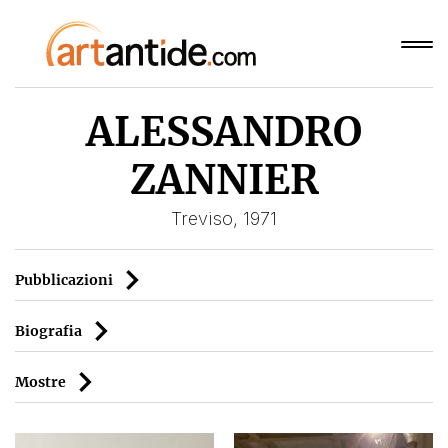
ALESSANDRO
ZANNIER
Treviso, 1971
Pubblicazioni
Biografia
Mostre