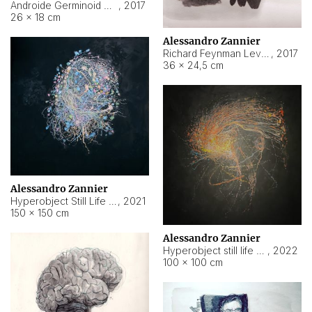
Androide Germinoid HI-4 Level 5-2-3
,
2017
26 × 18 cm
Alessandro Zannier
Richard Feynman Level 5-1-2
,
2017
36 × 24,5 cm
Alessandro Zannier
Hyperobject Still Life #11
,
2021
150 × 150 cm
Alessandro Zannier
Hyperobject still life 2 | ENT3 Florianópolis (Brazil) ambient data
,
2022
100 × 100 cm