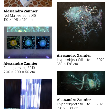
Alessandro Zannier
Nel Multiverso
,
2018
110 × 198 × 140 cm
Alessandro Zannier
Hyperobject Still Life #2
,
2021
Alessandro Zannier
138 × 138 cm
Entanglement
,
2019
200 × 200 × 50 cm
Alessandro Zannier
Hyperobject Still Life #200
,
2021
150 × 300 cm