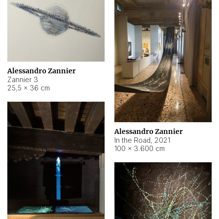
Alessandro Zannier
Zannier 3
25,5 × 36 cm
Alessandro Zannier
In the Road
,
2021
100 × 3.600 cm