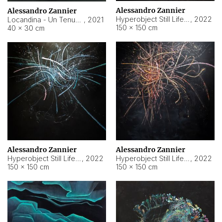
Alessandro Zannier
Alessandro Zannier
Hyperobject Still Life #18
,
2022
Locandina - Un Tenue Punto Blu
,
2021
150 × 150 cm
40 × 30 cm
Alessandro Zannier
Alessandro Zannier
Hyperobject Still Life #20
,
2022
Hyperobject Still Life #19
,
2022
150 × 150 cm
150 × 150 cm