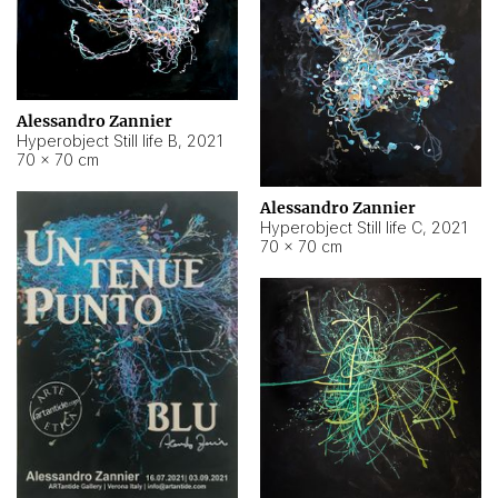
Alessandro Zannier
Hyperobject Still life B
,
2021
70 × 70 cm
Alessandro Zannier
Hyperobject Still life C
,
2021
70 × 70 cm