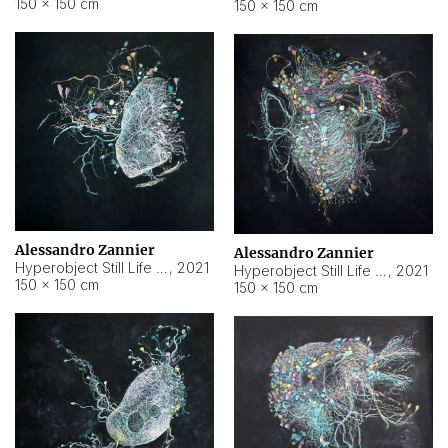
150 × 150 cm
150 × 150 cm
Alessandro Zannier
Alessandro Zannier
Hyperobject Still Life #16
,
2021
Hyperobject Still Life #3
,
2021
150 × 150 cm
150 × 150 cm