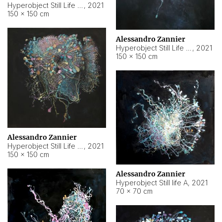
Hyperobject Still Life #10
,
2021
150 × 150 cm
Alessandro Zannier
Hyperobject Still Life #7
,
2021
150 × 150 cm
Alessandro Zannier
Hyperobject Still Life #8
,
2021
150 × 150 cm
Alessandro Zannier
Hyperobject Still life A
,
2021
70 × 70 cm