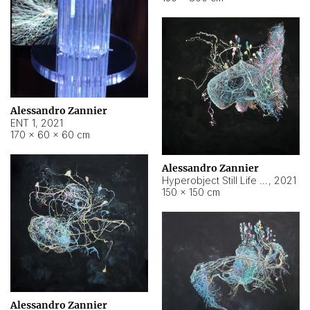
Alessandro Zannier
ENT 1
,
2021
170 × 60 × 60 cm
Alessandro Zannier
Hyperobject Still Life #4
,
2021
150 × 150 cm
Alessandro Zannier