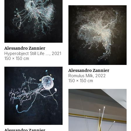
Alessandro Zannier
Hyperobject Still Life #14
,
2021
150 × 150 cm
Alessandro Zannier
Romulus Milk
,
2022
150 × 150 cm
Alessandro Zannier