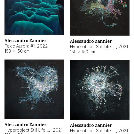
Alessandro Zannier
Alessandro Zannier
Toxic Aurora #1
,
2022
Hyperobject Still Life #1
,
2021
150 × 150 cm
150 × 150 cm
Alessandro Zannier
Alessandro Zannier
Hyperobject Still Life #100
,
2021
Hyperobject Still Life #13
,
2021