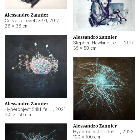
Alessandro Zannier
Cervello Level 5-3-1
,
2017
26 × 36 cm
Alessandro Zannier
Stephen Hawking Level 5-1-3
,
2017
35 × 50 cm
Alessandro Zannier
Hyperobject Still Life #12
,
2021
150 × 150 cm
Alessandro Zannier
Hyperobject still life 2 | ENT4 Beijing (China) ambient data
,
2022
100 × 100 cm