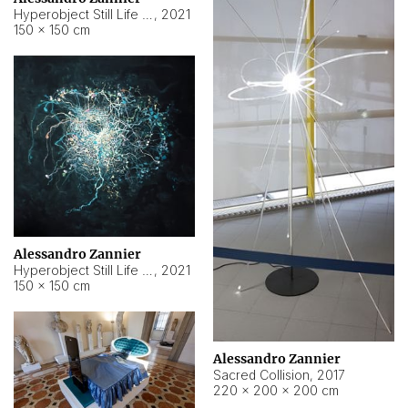
Hyperobject Still Life #15
,
2021
150 × 150 cm
Alessandro Zannier
Hyperobject Still Life #17
,
2021
150 × 150 cm
Alessandro Zannier
Sacred Collision
,
2017
220 × 200 × 200 cm