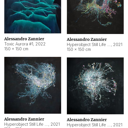
Alessandro Zannier
Alessandro Zannier
Toxic Aurora #1
,
2022
Hyperobject Still Life #1
,
2021
150 × 150 cm
150 × 150 cm
Alessandro Zannier
Alessandro Zannier
Hyperobject Still Life #100
,
2021
Hyperobject Still Life #13
,
2021