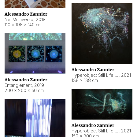
Alessandro Zannier
Nel Multiverso
,
2018
110 × 198 × 140 cm
Alessandro Zannier
Hyperobject Still Life #2
,
2021
Alessandro Zannier
138 × 138 cm
Entanglement
,
2019
200 × 200 × 50 cm
Alessandro Zannier
Hyperobject Still Life #200
,
2021
150 × 300 cm