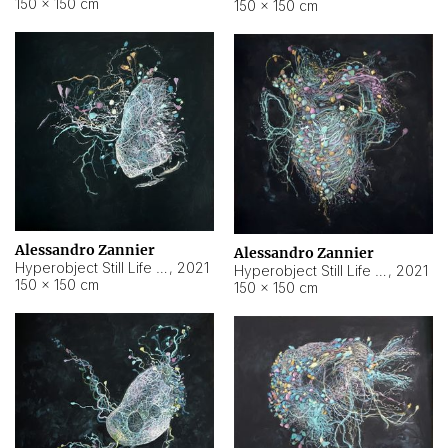
150 × 150 cm
150 × 150 cm
Alessandro Zannier
Alessandro Zannier
Hyperobject Still Life #16
,
2021
Hyperobject Still Life #3
,
2021
150 × 150 cm
150 × 150 cm