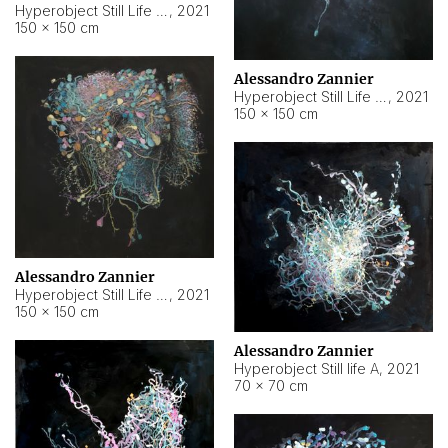
Hyperobject Still Life #10
,
2021
150 × 150 cm
Alessandro Zannier
Hyperobject Still Life #7
,
2021
150 × 150 cm
Alessandro Zannier
Hyperobject Still Life #8
,
2021
150 × 150 cm
Alessandro Zannier
Hyperobject Still life A
,
2021
70 × 70 cm