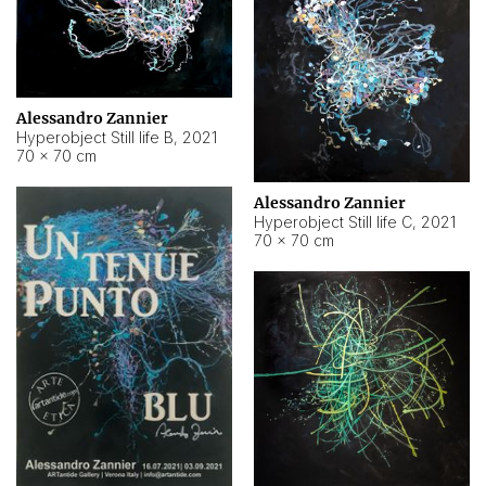
Alessandro Zannier
Hyperobject Still life B
,
2021
70 × 70 cm
Alessandro Zannier
Hyperobject Still life C
,
2021
70 × 70 cm