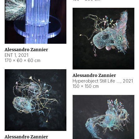
Alessandro Zannier
ENT 1
,
2021
170 × 60 × 60 cm
Alessandro Zannier
Hyperobject Still Life #4
,
2021
150 × 150 cm
Alessandro Zannier