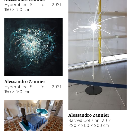
Hyperobject Still Life #15
,
2021
150 × 150 cm
Alessandro Zannier
Hyperobject Still Life #17
,
2021
150 × 150 cm
Alessandro Zannier
Sacred Collision
,
2017
220 × 200 × 200 cm