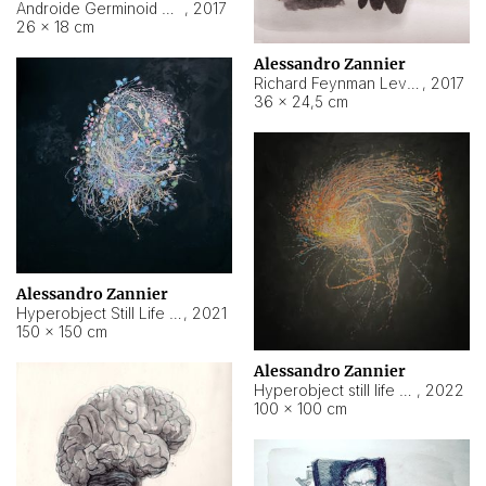
Androide Germinoid HI-4 Level 5-2-3
,
2017
26 × 18 cm
Alessandro Zannier
Richard Feynman Level 5-1-2
,
2017
36 × 24,5 cm
Alessandro Zannier
Hyperobject Still Life #11
,
2021
150 × 150 cm
Alessandro Zannier
Hyperobject still life 2 | ENT3 Florianópolis (Brazil) ambient data
,
2022
100 × 100 cm