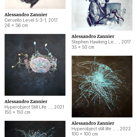
Alessandro Zannier
Cervello Level 5-3-1
,
2017
26 × 36 cm
Alessandro Zannier
Stephen Hawking Level 5-1-3
,
2017
35 × 50 cm
Alessandro Zannier
Hyperobject Still Life #12
,
2021
150 × 150 cm
Alessandro Zannier
Hyperobject still life 2 | ENT4 Beijing (China) ambient data
,
2022
100 × 100 cm