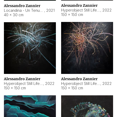
Alessandro Zannier
Alessandro Zannier
Hyperobject Still Life #18
,
2022
Locandina - Un Tenue Punto Blu
,
2021
150 × 150 cm
40 × 30 cm
Alessandro Zannier
Alessandro Zannier
Hyperobject Still Life #20
,
2022
Hyperobject Still Life #19
,
2022
150 × 150 cm
150 × 150 cm