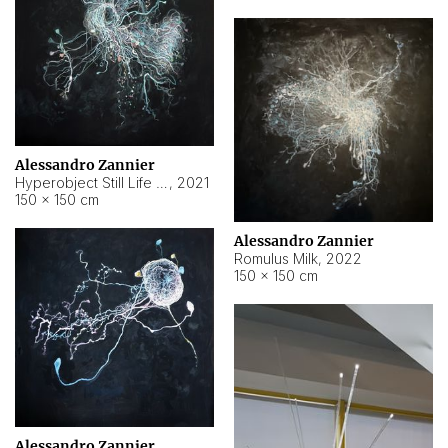
Alessandro Zannier
Hyperobject Still Life #14
,
2021
150 × 150 cm
Alessandro Zannier
Romulus Milk
,
2022
150 × 150 cm
Alessandro Zannier