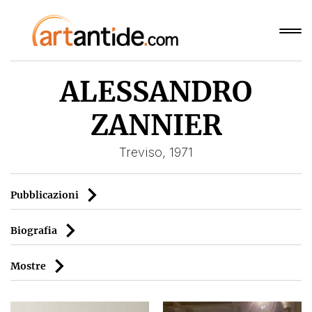
ALESSANDRO
ZANNIER
Treviso, 1971
Pubblicazioni
Biografia
Mostre