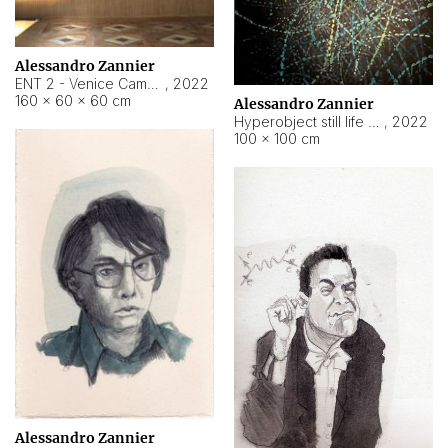
Alessandro Zannier
ENT 2 - Venice Cameroon
,
2022
160 × 60 × 60 cm
Alessandro Zannier
Hyperobject still life 2 | ENT2 Yaoundé (Cameroon) ambient data
,
2022
100 × 100 cm
Alessandro Zannier