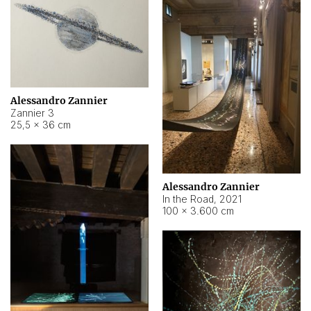
Alessandro Zannier
Zannier 3
25,5 × 36 cm
Alessandro Zannier
In the Road
,
2021
100 × 3.600 cm