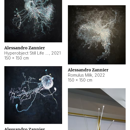
Alessandro Zannier
Hyperobject Still Life #14
,
2021
150 × 150 cm
Alessandro Zannier
Romulus Milk
,
2022
150 × 150 cm
Alessandro Zannier