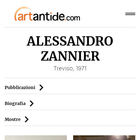
ALESSANDRO
ZANNIER
Treviso, 1971
Pubblicazioni
Biografia
Mostre