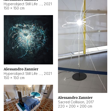
Hyperobject Still Life #15
,
2021
150 × 150 cm
Alessandro Zannier
Hyperobject Still Life #17
,
2021
150 × 150 cm
Alessandro Zannier
Sacred Collision
,
2017
220 × 200 × 200 cm