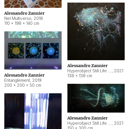
Alessandro Zannier
Nel Multiverso
,
2018
110 × 198 × 140 cm
Alessandro Zannier
Hyperobject Still Life #2
,
2021
Alessandro Zannier
138 × 138 cm
Entanglement
,
2019
200 × 200 × 50 cm
Alessandro Zannier
Hyperobject Still Life #200
,
2021
150 × 300 cm