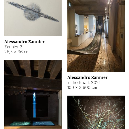
Alessandro Zannier
Zannier 3
25,5 × 36 cm
Alessandro Zannier
In the Road
,
2021
100 × 3.600 cm