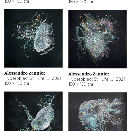
150 × 150 cm
150 × 150 cm
Alessandro Zannier
Alessandro Zannier
Hyperobject Still Life #16
,
2021
Hyperobject Still Life #3
,
2021
150 × 150 cm
150 × 150 cm