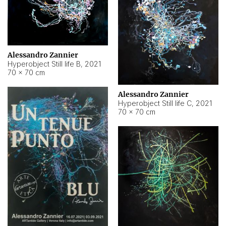
Alessandro Zannier
Hyperobject Still life B
,
2021
70 × 70 cm
Alessandro Zannier
Hyperobject Still life C
,
2021
70 × 70 cm