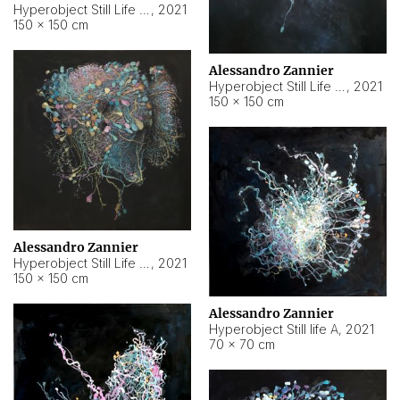
Hyperobject Still Life #10
,
2021
150 × 150 cm
Alessandro Zannier
Hyperobject Still Life #7
,
2021
150 × 150 cm
Alessandro Zannier
Hyperobject Still Life #8
,
2021
150 × 150 cm
Alessandro Zannier
Hyperobject Still life A
,
2021
70 × 70 cm