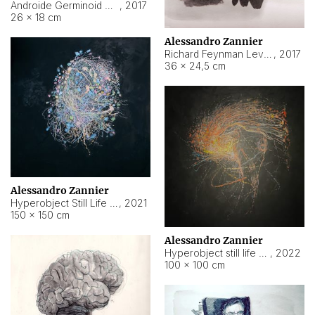
Androide Germinoid HI-4 Level 5-2-3
,
2017
26 × 18 cm
Alessandro Zannier
Richard Feynman Level 5-1-2
,
2017
36 × 24,5 cm
Alessandro Zannier
Hyperobject Still Life #11
,
2021
150 × 150 cm
Alessandro Zannier
Hyperobject still life 2 | ENT3 Florianópolis (Brazil) ambient data
,
2022
100 × 100 cm