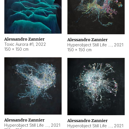
Alessandro Zannier
Alessandro Zannier
Toxic Aurora #1
,
2022
Hyperobject Still Life #1
,
2021
150 × 150 cm
150 × 150 cm
Alessandro Zannier
Alessandro Zannier
Hyperobject Still Life #100
,
2021
Hyperobject Still Life #13
,
2021