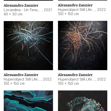
Alessandro Zannier
Alessandro Zannier
Hyperobject Still Life #18
,
2022
Locandina - Un Tenue Punto Blu
,
2021
150 × 150 cm
40 × 30 cm
Alessandro Zannier
Alessandro Zannier
Hyperobject Still Life #20
,
2022
Hyperobject Still Life #19
,
2022
150 × 150 cm
150 × 150 cm