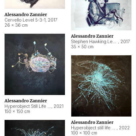
Alessandro Zannier
Cervello Level 5-3-1
,
2017
26 × 36 cm
Alessandro Zannier
Stephen Hawking Level 5-1-3
,
2017
35 × 50 cm
Alessandro Zannier
Hyperobject Still Life #12
,
2021
150 × 150 cm
Alessandro Zannier
Hyperobject still life 2 | ENT4 Beijing (China) ambient data
,
2022
100 × 100 cm