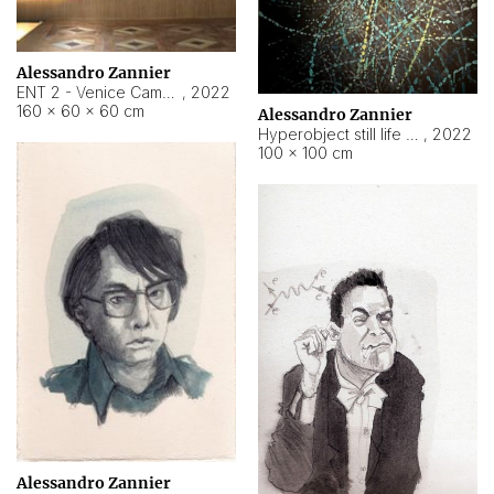
Alessandro Zannier
ENT 2 - Venice Cameroon
,
2022
160 × 60 × 60 cm
Alessandro Zannier
Hyperobject still life 2 | ENT2 Yaoundé (Cameroon) ambient data
,
2022
100 × 100 cm
Alessandro Zannier