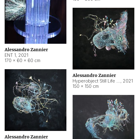
Alessandro Zannier
ENT 1
,
2021
170 × 60 × 60 cm
Alessandro Zannier
Hyperobject Still Life #4
,
2021
150 × 150 cm
Alessandro Zannier