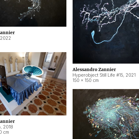
Zannier
2022
Alessandro Zannier
Hyperobject Still Life #15
,
2021
150 × 150 cm
Zannier
o
,
2018
40 cm