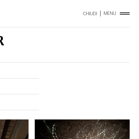
MENU
CHIUDI
R