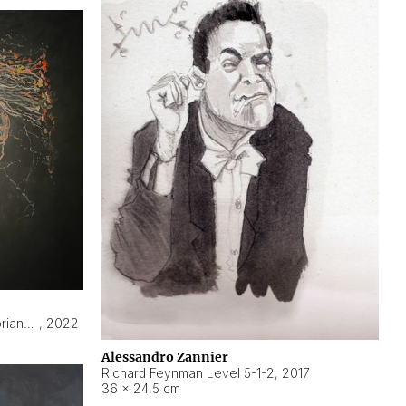
Hyperobject still life 2 | ENT3 Florianópolis (Brazil) ambient data
,
2022
Alessandro Zannier
Richard Feynman Level 5-1-2
,
2017
36 × 24,5 cm