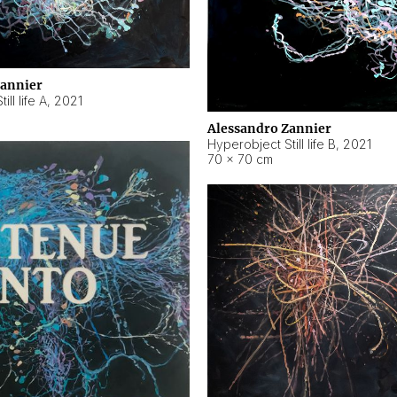
Zannier
ll life A
,
2021
Alessandro Zannier
Hyperobject Still life B
,
2021
70 × 70 cm