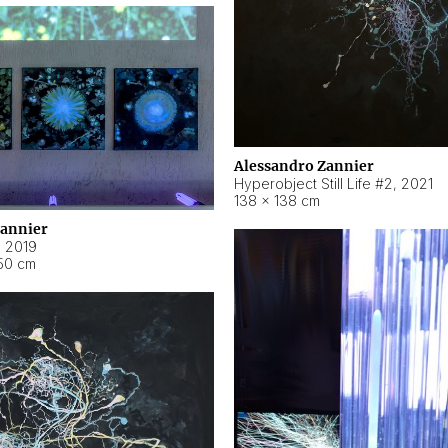
Alessandro Zannier
Hyperobject Still Life #2
,
2021
138 × 138 cm
Zannier
,
2019
50 cm