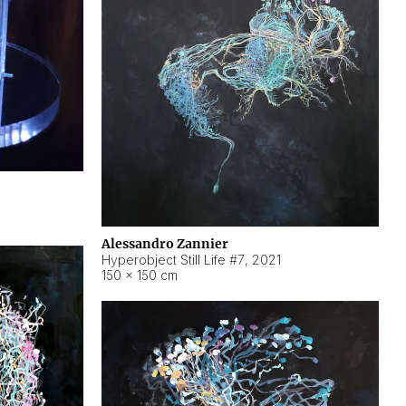
Alessandro Zannier
Hyperobject Still Life #7
,
2021
150 × 150 cm