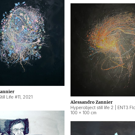
Zannier
ill Life #11
,
2021
Alessandro Zannier
100 × 100 cm