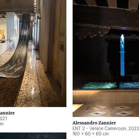
Zannier
021
Alessandro Zannier
cm
ENT 2 - Venice Cameroon
,
202
160 × 60 × 60 cm