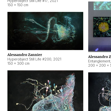
Hyperobject Still Life #17
,
2021
150 × 150 cm
Alessandro Zannier
Alessandro 
Hyperobject Still Life #200
,
2021
Entanglement
150 × 300 cm
200 × 200 × 