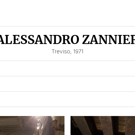
ALESSANDRO ZANNIE
Treviso, 1971