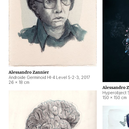
Alessandro Zannier
Androide Germinoid HI-4 Level 5-2-3
,
2017
26 × 18 cm
Alessandro 
Hyperobject St
150 × 150 cm