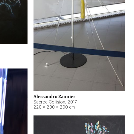
Alessandro Zannier
Sacred Collision
,
2017
220 × 200 × 200 cm