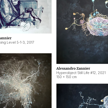
Zannier
ing Level 5-1-3
,
2017
Alessandro Zannier
Hyperobject Still Life #12
,
2021
150 × 150 cm