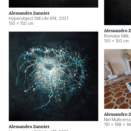
Alessandro Zannier
Hyperobject Still Life #14
,
2021
150 × 150 cm
Alessandro 
Romulus Milk
,
150 × 150 cm
Alessandro 
Nel Multivers
110 × 198 × 1
Alessandro Zannier