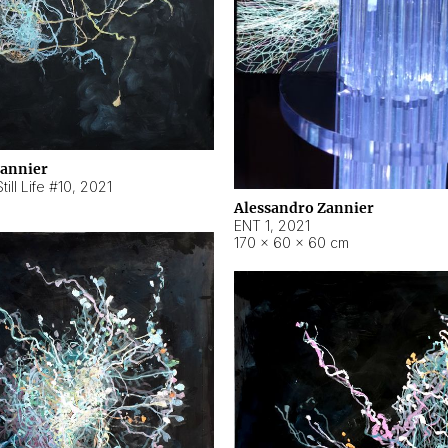
Zannier
ill Life #10
,
2021
Alessandro Zannier
ENT 1
,
2021
170 × 60 × 60 cm