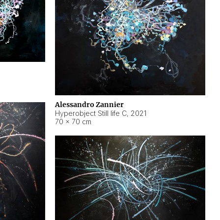
Alessandro Zannier
Hyperobject Still life C
,
2021
70 × 70 cm