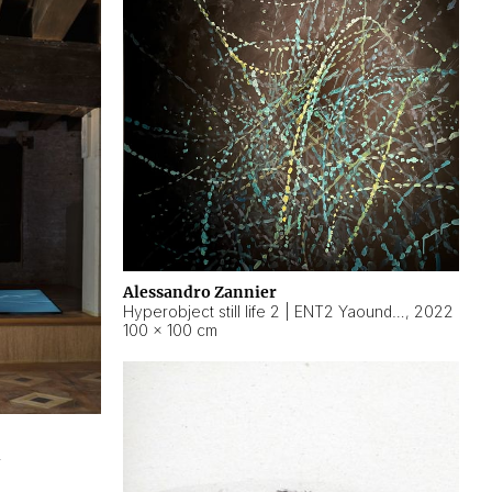
Alessandro Zannier
Hyperobject still life 2 | ENT2 Yaoundé (Cameroon) ambient data
,
2022
100 × 100 cm
2