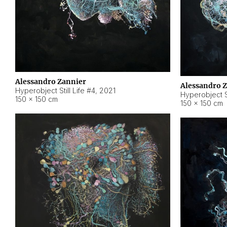
Alessandro Zannier
Alessandro 
Hyperobject Still Life #4
,
2021
Hyperobject St
150 × 150 cm
150 × 150 cm