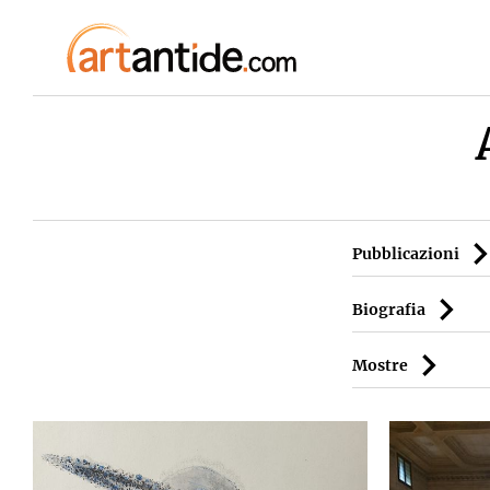
Pubblicazioni
Biografia
Mostre