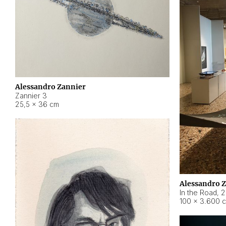
Alessandro Zannier
Zannier 3
25,5 × 36 cm
Alessandro 
In the Road
,
2
100 × 3.600 