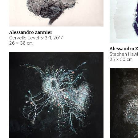
Alessandro Zannier
Cervello Level 5-3-1
,
2017
26 × 36 cm
Alessandro 
Stephen Hawk
35 × 50 cm