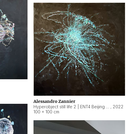
Alessandro Zannier
Hyperobject still life 2 | ENT4 Beijing (China) ambient data
,
2022
100 × 100 cm