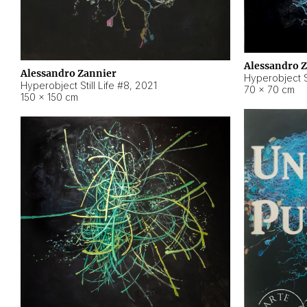
Alessandro 
Alessandro Zannier
Hyperobject Sti
Hyperobject Still Life #8
,
2021
70 × 70 cm
150 × 150 cm