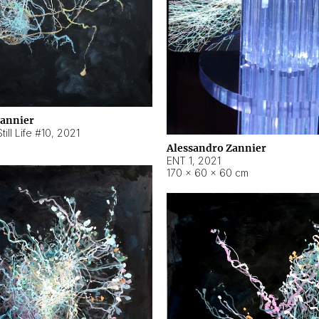
Zannier
ill Life #10
,
2021
Alessandro Zannier
ENT 1
,
2021
170 × 60 × 60 cm