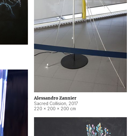
Alessandro Zannier
Sacred Collision
,
2017
220 × 200 × 200 cm