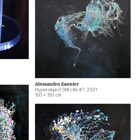
Alessandro Zannier
Hyperobject Still Life #7
,
2021
150 × 150 cm