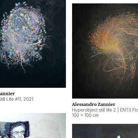
Zannier
ill Life #11
,
2021
Alessandro Zannier
100 × 100 cm