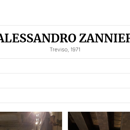
ALESSANDRO ZANNIE
Treviso, 1971