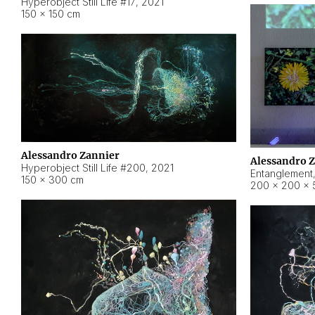
Hyperobject Still Life #17
,
2021
150 × 150 cm
Alessandro Zannier
Alessandro 
Hyperobject Still Life #200
,
2021
Entanglement
150 × 300 cm
200 × 200 × 