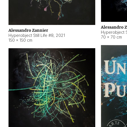
Alessandro 
Alessandro Zannier
Hyperobject Sti
Hyperobject Still Life #8
,
2021
70 × 70 cm
150 × 150 cm