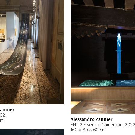
Zannier
021
Alessandro Zannier
cm
ENT 2 - Venice Cameroon
,
202
160 × 60 × 60 cm