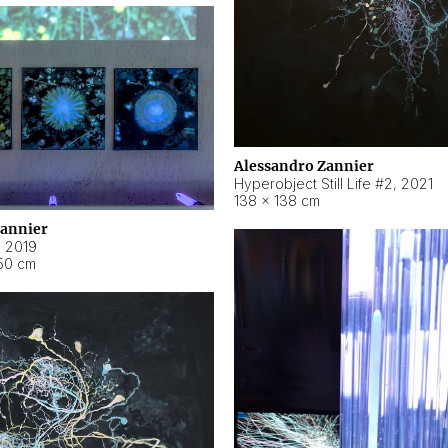
Alessandro Zannier
Hyperobject Still Life #2
,
2021
138 × 138 cm
Zannier
,
2019
50 cm