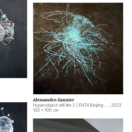
Alessandro Zannier
Hyperobject still life 2 | ENT4 Beijing (China) ambient data
,
2022
100 × 100 cm