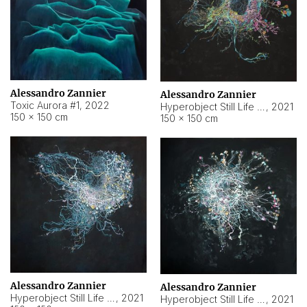
Alessandro Zannier
Alessandro Zannier
Toxic Aurora #1
,
2022
Hyperobject Still Life #1
,
2021
150 × 150 cm
150 × 150 cm
Alessandro Zannier
Alessandro Zannier
Hyperobject Still Life #100
,
2021
Hyperobject Still Life #13
,
2021