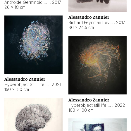
Androide Germinoid HI-4 Level 5-2-3
,
2017
26 × 18 cm
Alessandro Zannier
Richard Feynman Level 5-1-2
,
2017
36 × 24,5 cm
Alessandro Zannier
Hyperobject Still Life #11
,
2021
150 × 150 cm
Alessandro Zannier
Hyperobject still life 2 | ENT3 Florianópolis (Brazil) ambient data
,
2022
100 × 100 cm