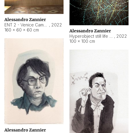
Alessandro Zannier
ENT 2 - Venice Cameroon
,
2022
160 × 60 × 60 cm
Alessandro Zannier
Hyperobject still life 2 | ENT2 Yaoundé (Cameroon) ambient data
,
2022
100 × 100 cm
Alessandro Zannier