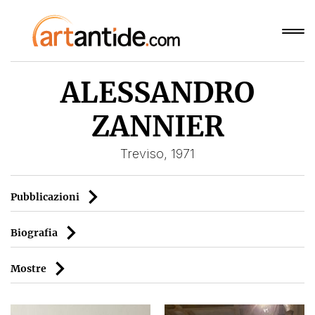
ALESSANDRO
ZANNIER
Treviso, 1971
Pubblicazioni
Biografia
Mostre