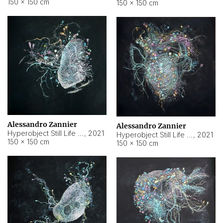
150 × 150 cm
150 × 150 cm
Alessandro Zannier
Alessandro Zannier
Hyperobject Still Life #16
,
2021
Hyperobject Still Life #3
,
2021
150 × 150 cm
150 × 150 cm