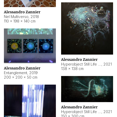
Alessandro Zannier
Nel Multiverso
,
2018
110 × 198 × 140 cm
Alessandro Zannier
Hyperobject Still Life #2
,
2021
Alessandro Zannier
138 × 138 cm
Entanglement
,
2019
200 × 200 × 50 cm
Alessandro Zannier
Hyperobject Still Life #200
,
2021
150 × 300 cm