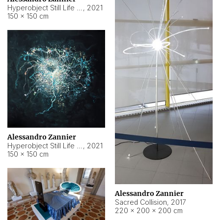
Hyperobject Still Life #15
,
2021
150 × 150 cm
Alessandro Zannier
Hyperobject Still Life #17
,
2021
150 × 150 cm
Alessandro Zannier
Sacred Collision
,
2017
220 × 200 × 200 cm