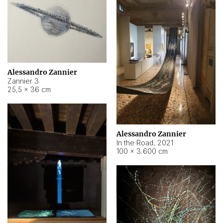
Alessandro Zannier
Zannier 3
25,5 × 36 cm
Alessandro Zannier
In the Road
,
2021
100 × 3.600 cm