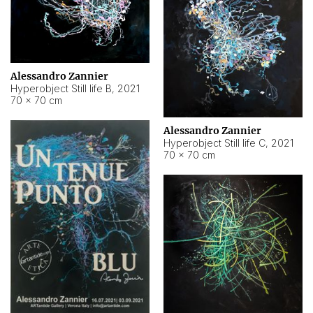
Alessandro Zannier
Hyperobject Still life B
,
2021
70 × 70 cm
Alessandro Zannier
Hyperobject Still life C
,
2021
70 × 70 cm