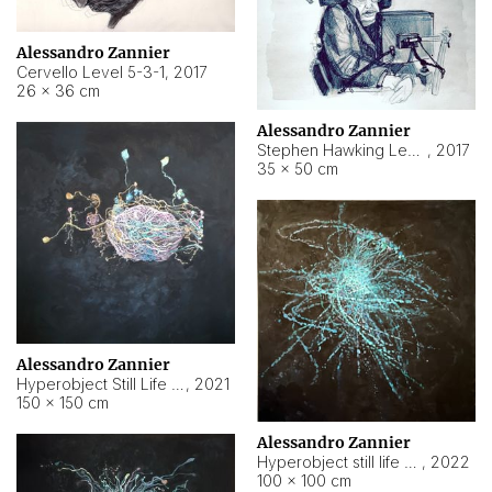
Alessandro Zannier
Cervello Level 5-3-1
,
2017
26 × 36 cm
Alessandro Zannier
Stephen Hawking Level 5-1-3
,
2017
35 × 50 cm
Alessandro Zannier
Hyperobject Still Life #12
,
2021
150 × 150 cm
Alessandro Zannier
Hyperobject still life 2 | ENT4 Beijing (China) ambient data
,
2022
100 × 100 cm