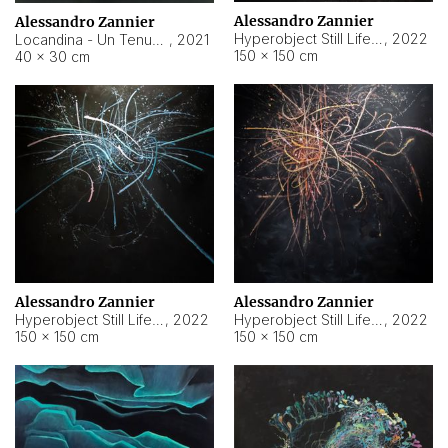
Alessandro Zannier
Alessandro Zannier
Hyperobject Still Life #18
,
2022
Locandina - Un Tenue Punto Blu
,
2021
150 × 150 cm
40 × 30 cm
Alessandro Zannier
Alessandro Zannier
Hyperobject Still Life #20
,
2022
Hyperobject Still Life #19
,
2022
150 × 150 cm
150 × 150 cm