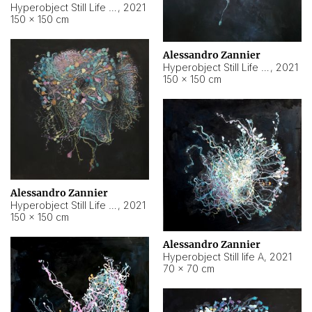
Hyperobject Still Life #10
,
2021
150 × 150 cm
Alessandro Zannier
Hyperobject Still Life #7
,
2021
150 × 150 cm
Alessandro Zannier
Hyperobject Still Life #8
,
2021
150 × 150 cm
Alessandro Zannier
Hyperobject Still life A
,
2021
70 × 70 cm