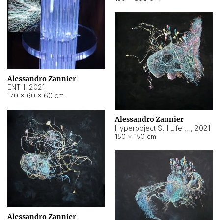
Alessandro Zannier
ENT 1
,
2021
170 × 60 × 60 cm
Alessandro Zannier
Hyperobject Still Life #4
,
2021
150 × 150 cm
Alessandro Zannier