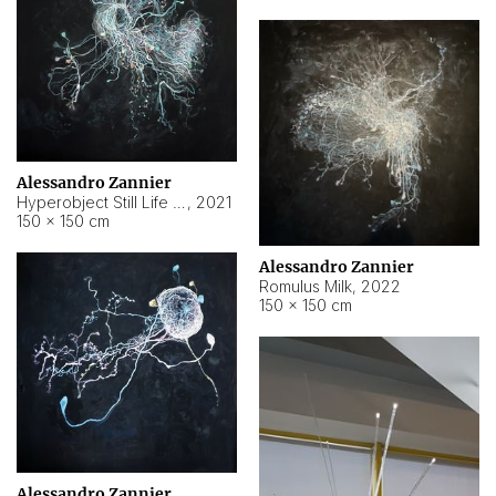
Alessandro Zannier
Hyperobject Still Life #14
,
2021
150 × 150 cm
Alessandro Zannier
Romulus Milk
,
2022
150 × 150 cm
Alessandro Zannier