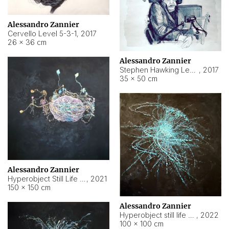
Alessandro Zannier
Cervello Level 5-3-1
,
2017
26 × 36 cm
Alessandro Zannier
Stephen Hawking Level 5-1-3
,
2017
35 × 50 cm
Alessandro Zannier
Hyperobject Still Life #12
,
2021
150 × 150 cm
Alessandro Zannier
Hyperobject still life 2 | ENT4 Beijing (China) ambient data
,
2022
100 × 100 cm