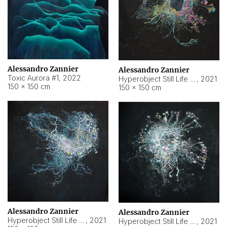
Alessandro Zannier
Alessandro Zannier
Toxic Aurora #1
,
2022
Hyperobject Still Life #1
,
2021
150 × 150 cm
150 × 150 cm
Alessandro Zannier
Alessandro Zannier
Hyperobject Still Life #100
,
2021
Hyperobject Still Life #13
,
2021