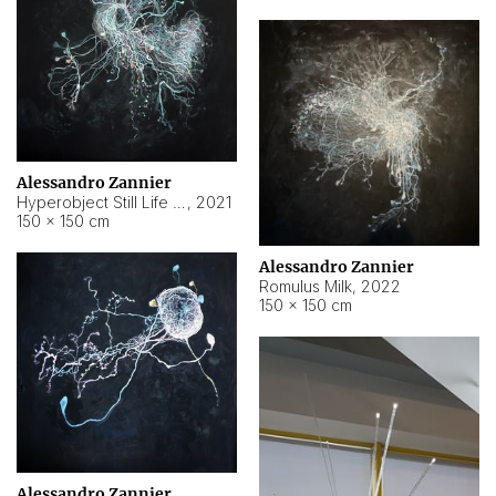
Alessandro Zannier
Hyperobject Still Life #14
,
2021
150 × 150 cm
Alessandro Zannier
Romulus Milk
,
2022
150 × 150 cm
Alessandro Zannier