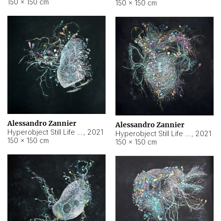
150 × 150 cm
150 × 150 cm
Alessandro Zannier
Alessandro Zannier
Hyperobject Still Life #16
,
2021
Hyperobject Still Life #3
,
2021
150 × 150 cm
150 × 150 cm