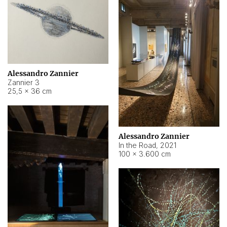
Alessandro Zannier
Zannier 3
25,5 × 36 cm
Alessandro Zannier
In the Road
,
2021
100 × 3.600 cm