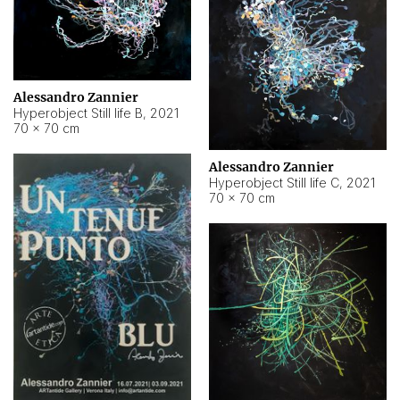
Alessandro Zannier
Hyperobject Still life B
,
2021
70 × 70 cm
Alessandro Zannier
Hyperobject Still life C
,
2021
70 × 70 cm