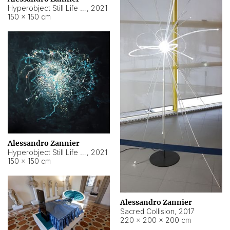
Hyperobject Still Life #15
,
2021
150 × 150 cm
Alessandro Zannier
Hyperobject Still Life #17
,
2021
150 × 150 cm
Alessandro Zannier
Sacred Collision
,
2017
220 × 200 × 200 cm