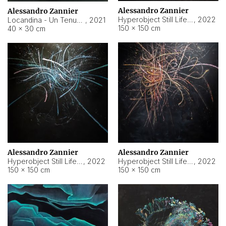
Alessandro Zannier
Alessandro Zannier
Hyperobject Still Life #18
,
2022
Locandina - Un Tenue Punto Blu
,
2021
150 × 150 cm
40 × 30 cm
Alessandro Zannier
Alessandro Zannier
Hyperobject Still Life #20
,
2022
Hyperobject Still Life #19
,
2022
150 × 150 cm
150 × 150 cm