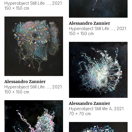
Hyperobject Still Life #10
,
2021
150 × 150 cm
Alessandro Zannier
Hyperobject Still Life #7
,
2021
150 × 150 cm
Alessandro Zannier
Hyperobject Still Life #8
,
2021
150 × 150 cm
Alessandro Zannier
Hyperobject Still life A
,
2021
70 × 70 cm