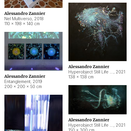
Alessandro Zannier
Nel Multiverso
,
2018
110 × 198 × 140 cm
Alessandro Zannier
Hyperobject Still Life #2
,
2021
Alessandro Zannier
138 × 138 cm
Entanglement
,
2019
200 × 200 × 50 cm
Alessandro Zannier
Hyperobject Still Life #200
,
2021
150 × 300 cm