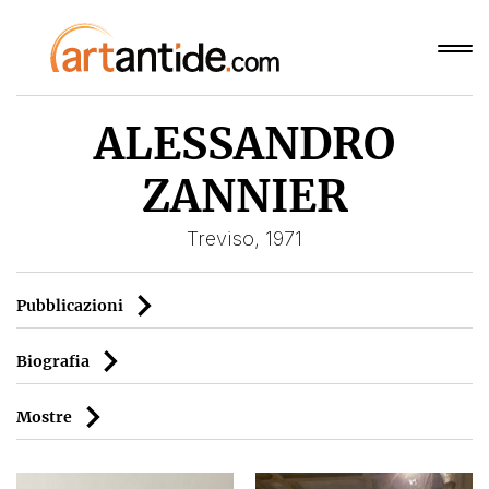
ALESSANDRO
ZANNIER
Treviso, 1971
Pubblicazioni
Biografia
Mostre