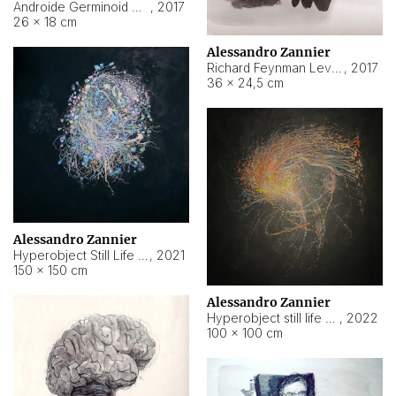
Androide Germinoid HI-4 Level 5-2-3
,
2017
26 × 18 cm
Alessandro Zannier
Richard Feynman Level 5-1-2
,
2017
36 × 24,5 cm
Alessandro Zannier
Hyperobject Still Life #11
,
2021
150 × 150 cm
Alessandro Zannier
Hyperobject still life 2 | ENT3 Florianópolis (Brazil) ambient data
,
2022
100 × 100 cm