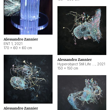
Alessandro Zannier
ENT 1
,
2021
170 × 60 × 60 cm
Alessandro Zannier
Hyperobject Still Life #4
,
2021
150 × 150 cm
Alessandro Zannier