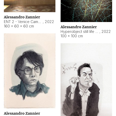
Alessandro Zannier
ENT 2 - Venice Cameroon
,
2022
160 × 60 × 60 cm
Alessandro Zannier
Hyperobject still life 2 | ENT2 Yaoundé (Cameroon) ambient data
,
2022
100 × 100 cm
Alessandro Zannier