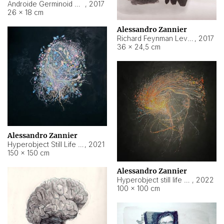
Androide Germinoid HI-4 Level 5-2-3
,
2017
26 × 18 cm
Alessandro Zannier
Richard Feynman Level 5-1-2
,
2017
36 × 24,5 cm
Alessandro Zannier
Hyperobject Still Life #11
,
2021
150 × 150 cm
Alessandro Zannier
Hyperobject still life 2 | ENT3 Florianópolis (Brazil) ambient data
,
2022
100 × 100 cm