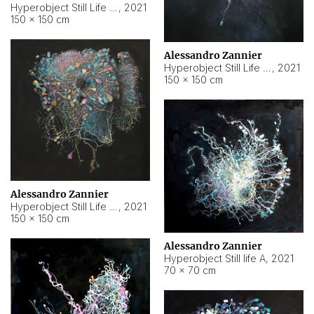
Hyperobject Still Life #10
,
2021
150 × 150 cm
Alessandro Zannier
Hyperobject Still Life #7
,
2021
150 × 150 cm
Alessandro Zannier
Hyperobject Still Life #8
,
2021
150 × 150 cm
Alessandro Zannier
Hyperobject Still life A
,
2021
70 × 70 cm