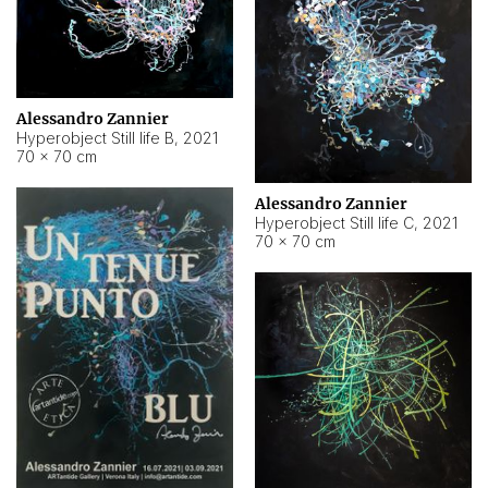
Alessandro Zannier
Hyperobject Still life B
,
2021
70 × 70 cm
Alessandro Zannier
Hyperobject Still life C
,
2021
70 × 70 cm