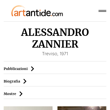
ALESSANDRO
ZANNIER
Treviso, 1971
Pubblicazioni
Biografia
Mostre