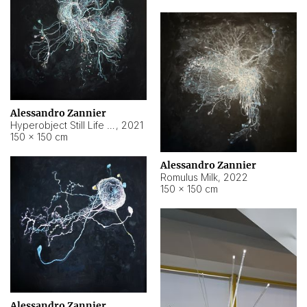
Alessandro Zannier
Hyperobject Still Life #14
,
2021
150 × 150 cm
Alessandro Zannier
Romulus Milk
,
2022
150 × 150 cm
Alessandro Zannier