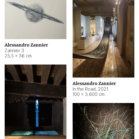
Alessandro Zannier
Zannier 3
25,5 × 36 cm
Alessandro Zannier
In the Road
,
2021
100 × 3.600 cm