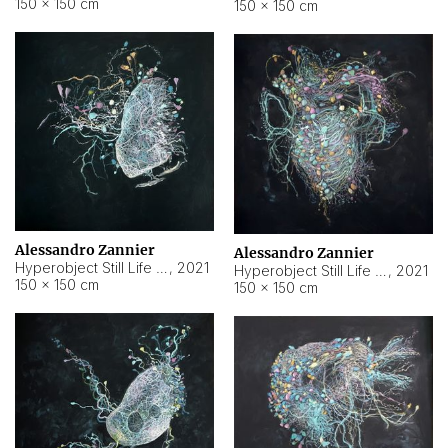
150 × 150 cm
150 × 150 cm
Alessandro Zannier
Alessandro Zannier
Hyperobject Still Life #16
,
2021
Hyperobject Still Life #3
,
2021
150 × 150 cm
150 × 150 cm