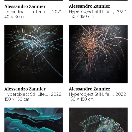
Alessandro Zannier
Alessandro Zannier
Hyperobject Still Life #18
,
2022
Locandina - Un Tenue Punto Blu
,
2021
150 × 150 cm
40 × 30 cm
Alessandro Zannier
Alessandro Zannier
Hyperobject Still Life #20
,
2022
Hyperobject Still Life #19
,
2022
150 × 150 cm
150 × 150 cm