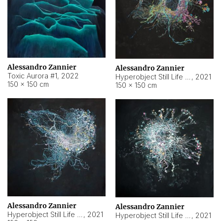
Alessandro Zannier
Alessandro Zannier
Toxic Aurora #1
,
2022
Hyperobject Still Life #1
,
2021
150 × 150 cm
150 × 150 cm
Alessandro Zannier
Alessandro Zannier
Hyperobject Still Life #100
,
2021
Hyperobject Still Life #13
,
2021