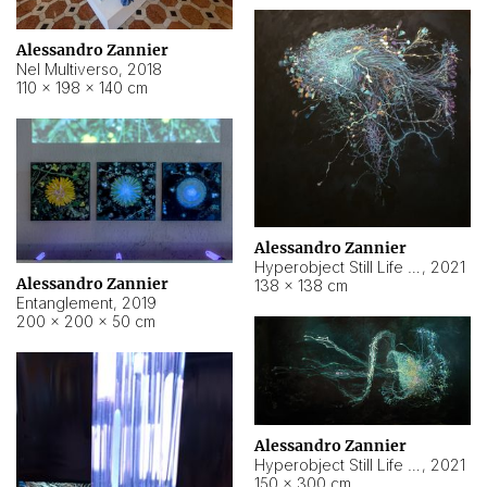
Alessandro Zannier
Nel Multiverso
,
2018
110 × 198 × 140 cm
Alessandro Zannier
Hyperobject Still Life #2
,
2021
Alessandro Zannier
138 × 138 cm
Entanglement
,
2019
200 × 200 × 50 cm
Alessandro Zannier
Hyperobject Still Life #200
,
2021
150 × 300 cm