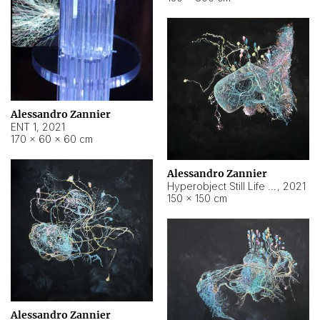
Alessandro Zannier
ENT 1
,
2021
170 × 60 × 60 cm
Alessandro Zannier
Hyperobject Still Life #4
,
2021
150 × 150 cm
Alessandro Zannier