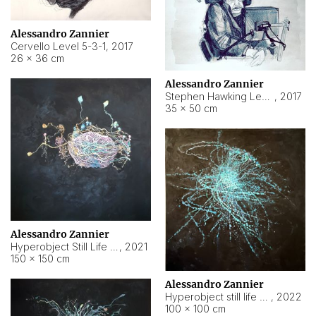
Alessandro Zannier
Cervello Level 5-3-1
,
2017
26 × 36 cm
Alessandro Zannier
Stephen Hawking Level 5-1-3
,
2017
35 × 50 cm
Alessandro Zannier
Hyperobject Still Life #12
,
2021
150 × 150 cm
Alessandro Zannier
Hyperobject still life 2 | ENT4 Beijing (China) ambient data
,
2022
100 × 100 cm