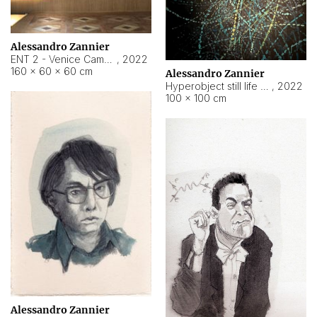
Alessandro Zannier
ENT 2 - Venice Cameroon
,
2022
160 × 60 × 60 cm
Alessandro Zannier
Hyperobject still life 2 | ENT2 Yaoundé (Cameroon) ambient data
,
2022
100 × 100 cm
Alessandro Zannier