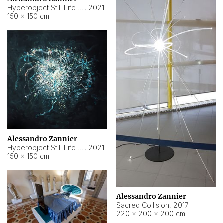
Hyperobject Still Life #15
,
2021
150 × 150 cm
Alessandro Zannier
Hyperobject Still Life #17
,
2021
150 × 150 cm
Alessandro Zannier
Sacred Collision
,
2017
220 × 200 × 200 cm