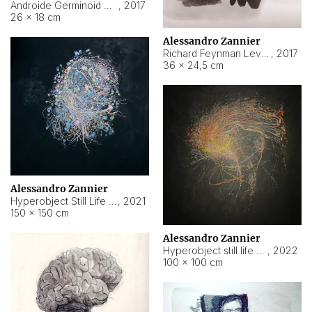
Androide Germinoid HI-4 Level 5-2-3
,
2017
26 × 18 cm
Alessandro Zannier
Richard Feynman Level 5-1-2
,
2017
36 × 24,5 cm
Alessandro Zannier
Hyperobject Still Life #11
,
2021
150 × 150 cm
Alessandro Zannier
Hyperobject still life 2 | ENT3 Florianópolis (Brazil) ambient data
,
2022
100 × 100 cm