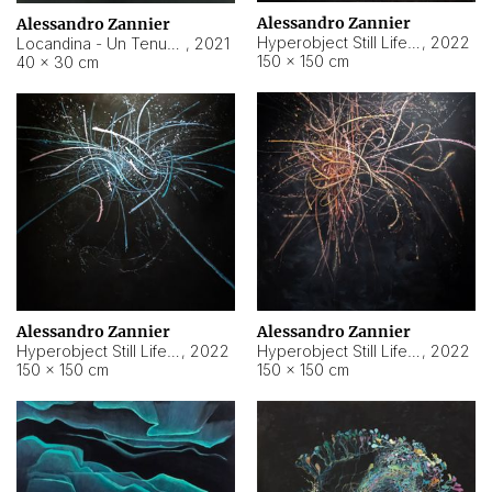
Alessandro Zannier
Alessandro Zannier
Hyperobject Still Life #18
,
2022
Locandina - Un Tenue Punto Blu
,
2021
150 × 150 cm
40 × 30 cm
Alessandro Zannier
Alessandro Zannier
Hyperobject Still Life #20
,
2022
Hyperobject Still Life #19
,
2022
150 × 150 cm
150 × 150 cm