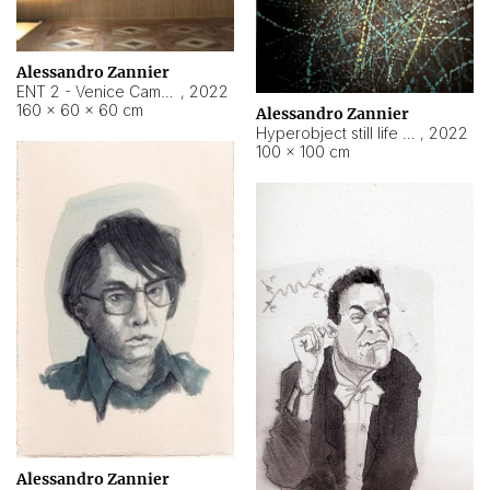
Alessandro Zannier
ENT 2 - Venice Cameroon
,
2022
160 × 60 × 60 cm
Alessandro Zannier
Hyperobject still life 2 | ENT2 Yaoundé (Cameroon) ambient data
,
2022
100 × 100 cm
Alessandro Zannier