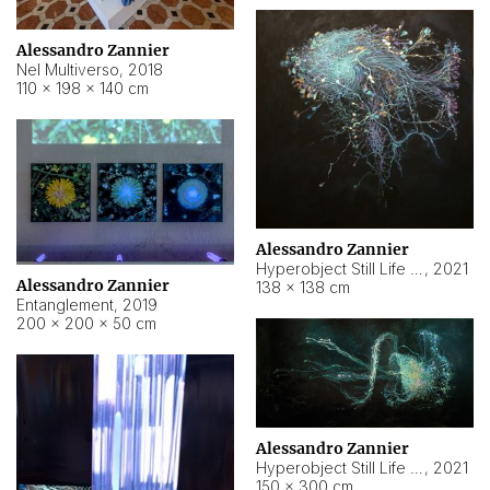
Alessandro Zannier
Nel Multiverso
,
2018
110 × 198 × 140 cm
Alessandro Zannier
Hyperobject Still Life #2
,
2021
Alessandro Zannier
138 × 138 cm
Entanglement
,
2019
200 × 200 × 50 cm
Alessandro Zannier
Hyperobject Still Life #200
,
2021
150 × 300 cm