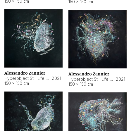
150 × 150 cm
150 × 150 cm
Alessandro Zannier
Alessandro Zannier
Hyperobject Still Life #16
,
2021
Hyperobject Still Life #3
,
2021
150 × 150 cm
150 × 150 cm