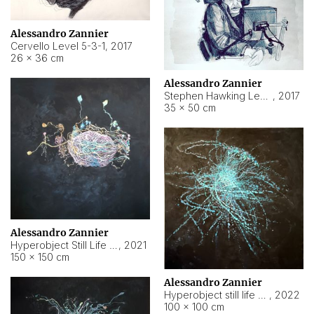
Alessandro Zannier
Cervello Level 5-3-1
,
2017
26 × 36 cm
Alessandro Zannier
Stephen Hawking Level 5-1-3
,
2017
35 × 50 cm
Alessandro Zannier
Hyperobject Still Life #12
,
2021
150 × 150 cm
Alessandro Zannier
Hyperobject still life 2 | ENT4 Beijing (China) ambient data
,
2022
100 × 100 cm