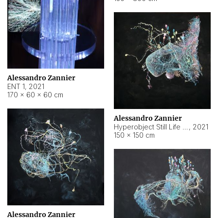
Alessandro Zannier
ENT 1
,
2021
170 × 60 × 60 cm
Alessandro Zannier
Hyperobject Still Life #4
,
2021
150 × 150 cm
Alessandro Zannier