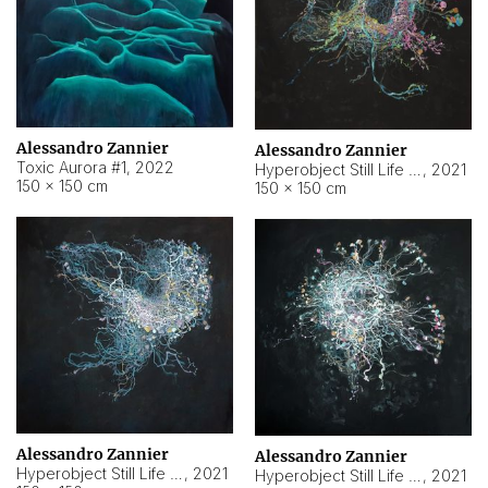
Alessandro Zannier
Alessandro Zannier
Toxic Aurora #1
,
2022
Hyperobject Still Life #1
,
2021
150 × 150 cm
150 × 150 cm
Alessandro Zannier
Alessandro Zannier
Hyperobject Still Life #100
,
2021
Hyperobject Still Life #13
,
2021