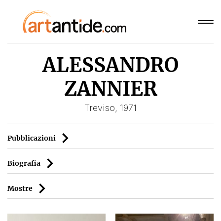
ALESSANDRO
ZANNIER
Treviso, 1971
Pubblicazioni
Biografia
Mostre