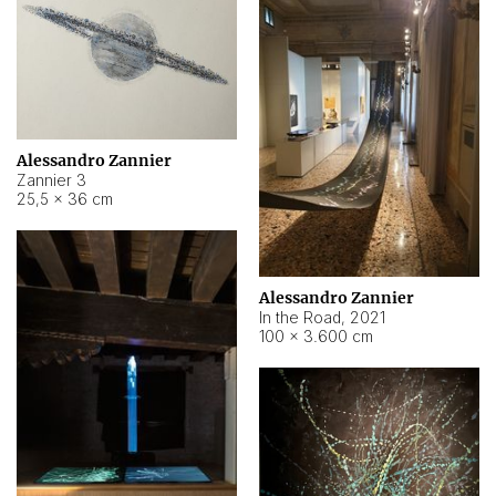
Alessandro Zannier
Zannier 3
25,5 × 36 cm
Alessandro Zannier
In the Road
,
2021
100 × 3.600 cm