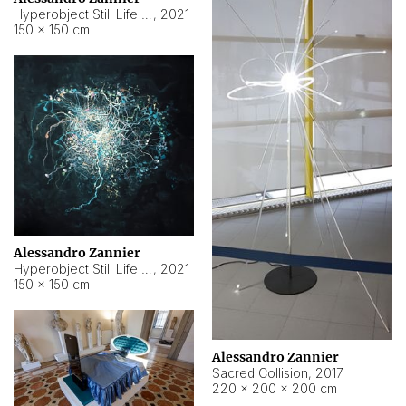
Hyperobject Still Life #15
,
2021
150 × 150 cm
Alessandro Zannier
Hyperobject Still Life #17
,
2021
150 × 150 cm
Alessandro Zannier
Sacred Collision
,
2017
220 × 200 × 200 cm