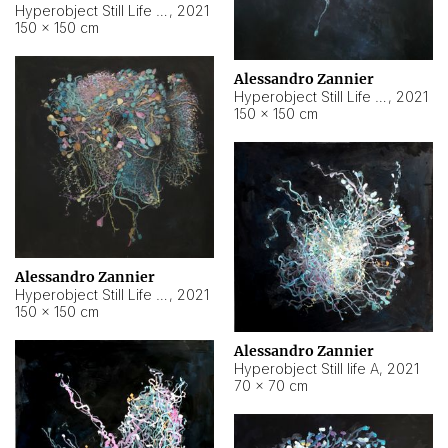
Hyperobject Still Life #10
,
2021
150 × 150 cm
Alessandro Zannier
Hyperobject Still Life #7
,
2021
150 × 150 cm
Alessandro Zannier
Hyperobject Still Life #8
,
2021
150 × 150 cm
Alessandro Zannier
Hyperobject Still life A
,
2021
70 × 70 cm