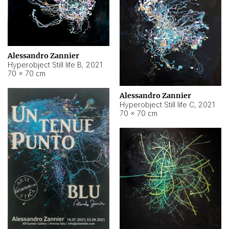
Alessandro Zannier
Hyperobject Still life B
,
2021
70 × 70 cm
Alessandro Zannier
Hyperobject Still life C
,
2021
70 × 70 cm