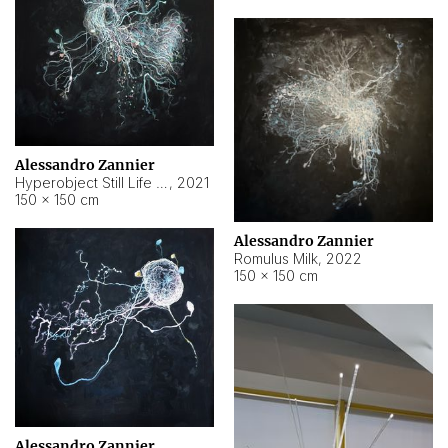
Alessandro Zannier
Hyperobject Still Life #14
,
2021
150 × 150 cm
Alessandro Zannier
Romulus Milk
,
2022
150 × 150 cm
Alessandro Zannier