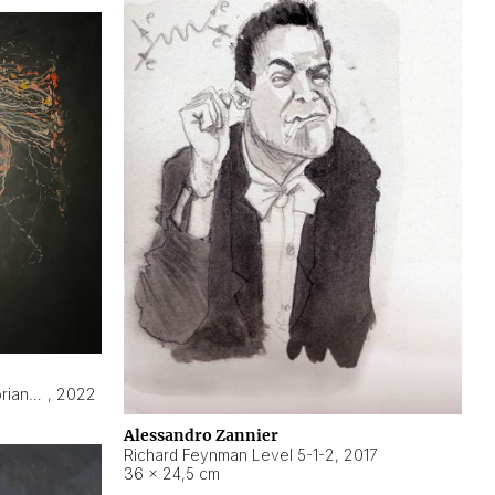
Hyperobject still life 2 | ENT3 Florianópolis (Brazil) ambient data
,
2022
Alessandro Zannier
Richard Feynman Level 5-1-2
,
2017
36 × 24,5 cm