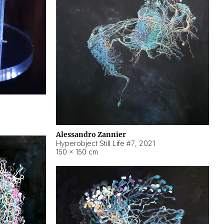
Alessandro Zannier
Hyperobject Still Life #7
,
2021
150 × 150 cm