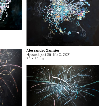
Alessandro Zannier
Hyperobject Still life C
,
2021
70 × 70 cm