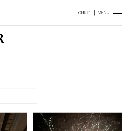
MENU
CHIUDI
R