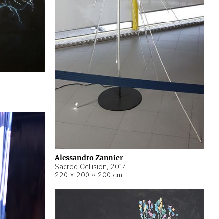
Alessandro Zannier
Sacred Collision
,
2017
220 × 200 × 200 cm