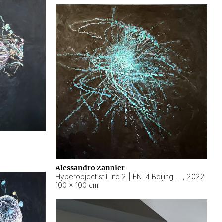
Alessandro Zannier
Hyperobject still life 2 | ENT4 Beijing (China) ambient data
,
2022
100 × 100 cm