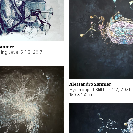
Zannier
ing Level 5-1-3
,
2017
Alessandro Zannier
Hyperobject Still Life #12
,
2021
150 × 150 cm