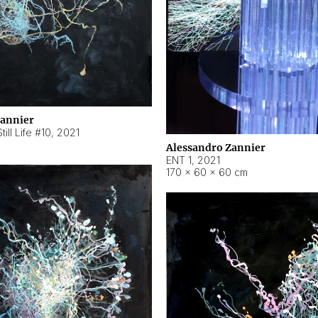
Zannier
ill Life #10
,
2021
Alessandro Zannier
ENT 1
,
2021
170 × 60 × 60 cm