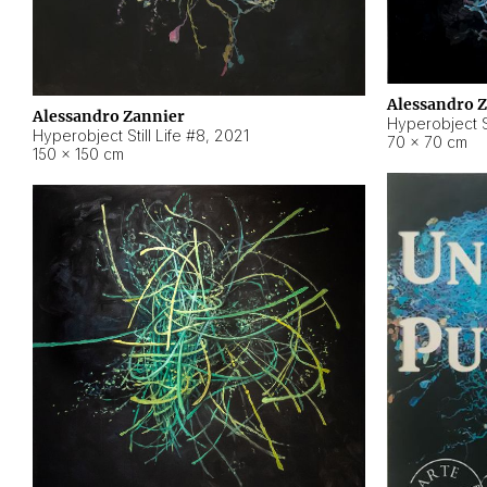
Alessandro 
Alessandro Zannier
Hyperobject Sti
Hyperobject Still Life #8
,
2021
70 × 70 cm
150 × 150 cm