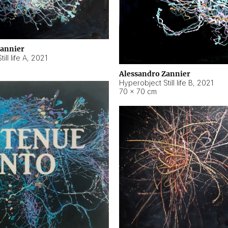
Zannier
ll life A
,
2021
Alessandro Zannier
Hyperobject Still life B
,
2021
70 × 70 cm