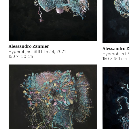
Alessandro Zannier
Alessandro 
Hyperobject Still Life #4
,
2021
Hyperobject St
150 × 150 cm
150 × 150 cm