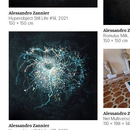
Alessandro Zannier
Hyperobject Still Life #14
,
2021
150 × 150 cm
Alessandro 
Romulus Milk
,
150 × 150 cm
Alessandro 
Nel Multivers
110 × 198 × 1
Alessandro Zannier