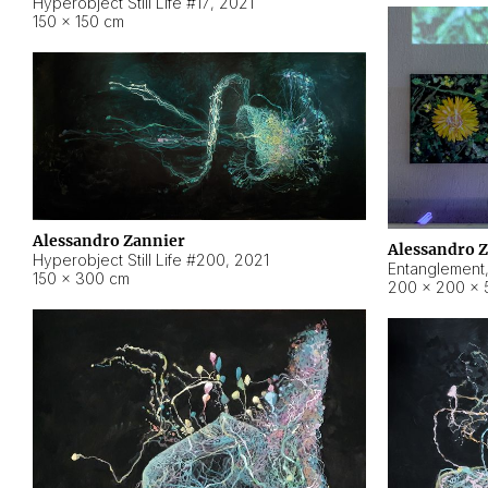
Hyperobject Still Life #17
,
2021
150 × 150 cm
Alessandro Zannier
Alessandro 
Hyperobject Still Life #200
,
2021
Entanglement
150 × 300 cm
200 × 200 × 