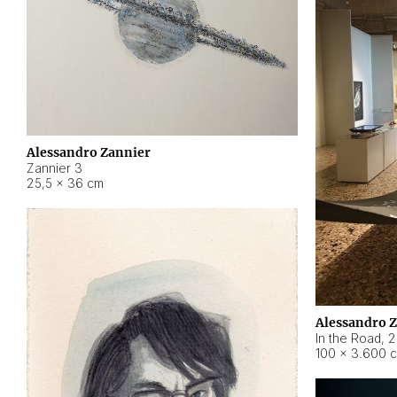
Alessandro Zannier
Zannier 3
25,5 × 36 cm
Alessandro 
In the Road
,
2
100 × 3.600 