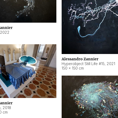
Zannier
2022
Alessandro Zannier
Hyperobject Still Life #15
,
2021
150 × 150 cm
Zannier
o
,
2018
40 cm