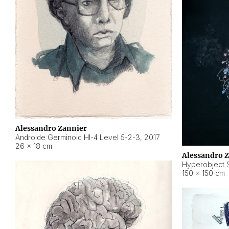
Alessandro Zannier
Androide Germinoid HI-4 Level 5-2-3
,
2017
26 × 18 cm
Alessandro 
Hyperobject St
150 × 150 cm