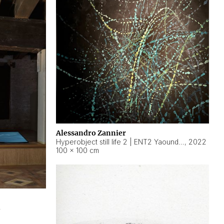
Alessandro Zannier
Hyperobject still life 2 | ENT2 Yaoundé (Cameroon) ambient data
,
2022
100 × 100 cm
2