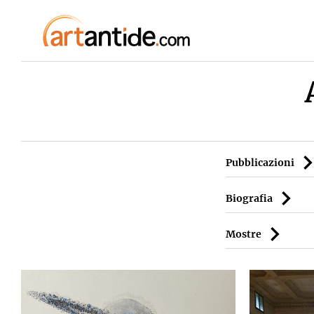
Pubblicazioni
Biografia
Mostre