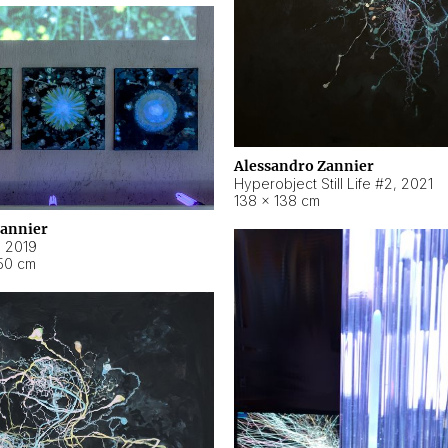
Alessandro Zannier
Hyperobject Still Life #2
,
2021
138 × 138 cm
Zannier
,
2019
50 cm