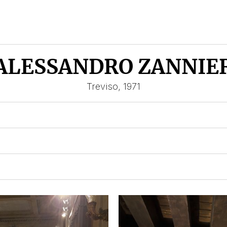
ALESSANDRO ZANNIE
Treviso, 1971