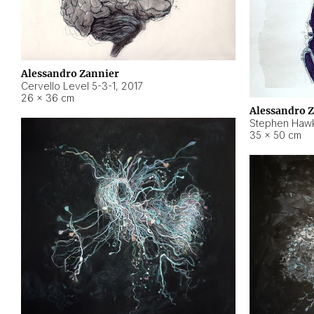
Alessandro Zannier
Cervello Level 5-3-1
,
2017
26 × 36 cm
Alessandro 
Stephen Hawk
35 × 50 cm