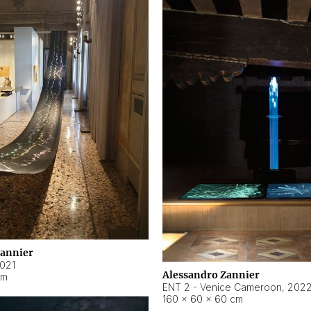
Zannier
021
Alessandro Zannier
cm
ENT 2 - Venice Cameroon
,
202
160 × 60 × 60 cm