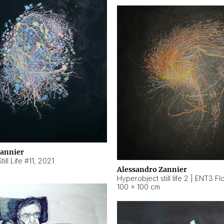
Zannier
ill Life #11
,
2021
Alessandro Zannier
100 × 100 cm