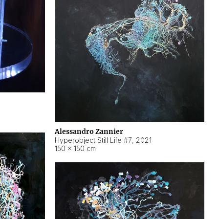
Alessandro Zannier
Hyperobject Still Life #7
,
2021
150 × 150 cm