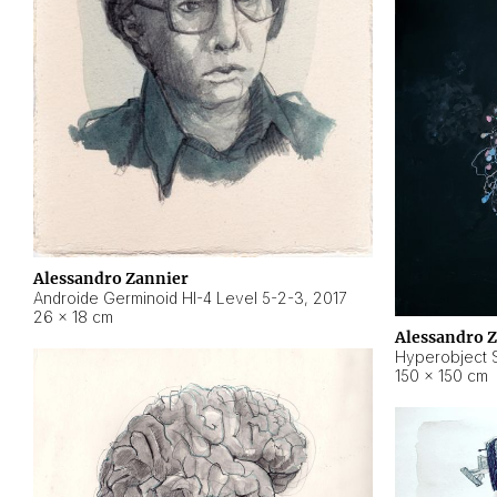
Alessandro Zannier
Androide Germinoid HI-4 Level 5-2-3
,
2017
26 × 18 cm
Alessandro 
Hyperobject St
150 × 150 cm