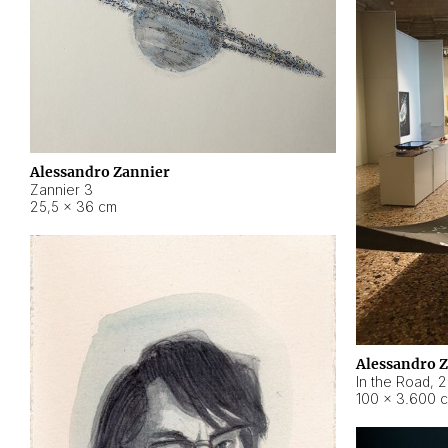
Alessandro Zannier
Zannier 3
25,5 × 36 cm
Alessandro 
In the Road
,
2
100 × 3.600 