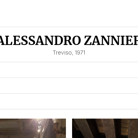
ALESSANDRO ZANNIE
Treviso, 1971