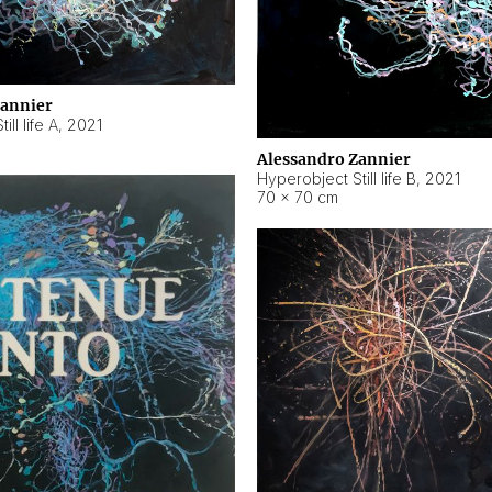
Zannier
ll life A
,
2021
Alessandro Zannier
Hyperobject Still life B
,
2021
70 × 70 cm