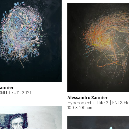
Zannier
ill Life #11
,
2021
Alessandro Zannier
100 × 100 cm