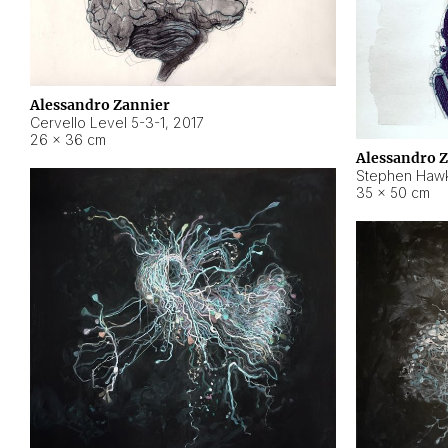
Alessandro Zannier
Cervello Level 5-3-1
,
2017
26 × 36 cm
Alessandro 
Stephen Hawk
35 × 50 cm