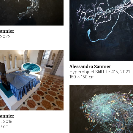
Zannier
2022
Alessandro Zannier
Hyperobject Still Life #15
,
2021
150 × 150 cm
Zannier
o
,
2018
40 cm