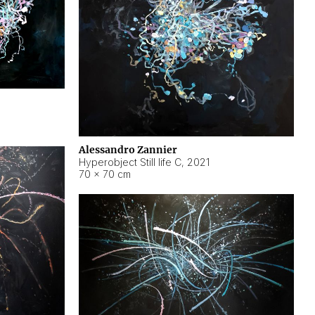
Alessandro Zannier
Hyperobject Still life C
,
2021
70 × 70 cm