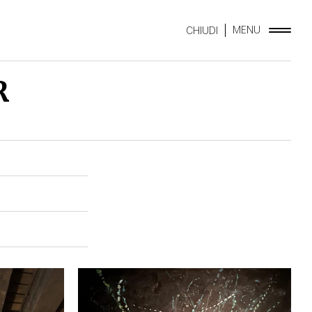
MENU
CHIUDI
R