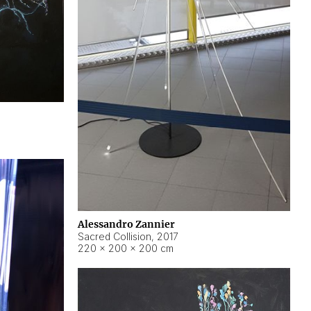
Alessandro Zannier
Sacred Collision
,
2017
220 × 200 × 200 cm