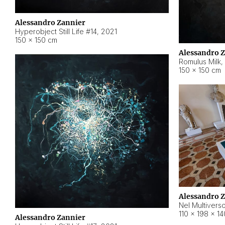
Alessandro Zannier
Hyperobject Still Life #14
,
2021
150 × 150 cm
Alessandro 
Romulus Milk
,
150 × 150 cm
Alessandro 
Nel Multivers
110 × 198 × 1
Alessandro Zannier