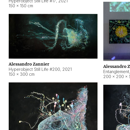
Hyperobject Still Life #17
,
2021
150 × 150 cm
Alessandro Zannier
Alessandro 
Hyperobject Still Life #200
,
2021
Entanglement
150 × 300 cm
200 × 200 × 