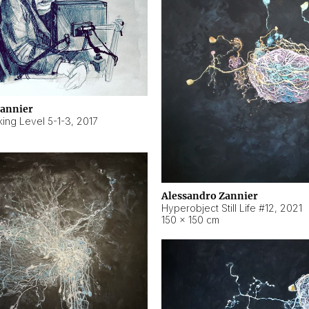
Zannier
ing Level 5-1-3
,
2017
Alessandro Zannier
Hyperobject Still Life #12
,
2021
150 × 150 cm