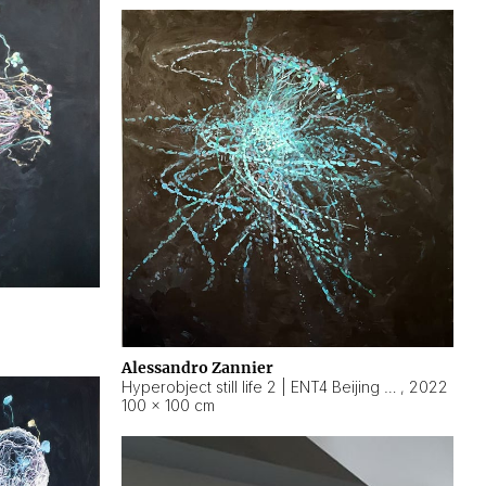
Alessandro Zannier
Hyperobject still life 2 | ENT4 Beijing (China) ambient data
,
2022
100 × 100 cm