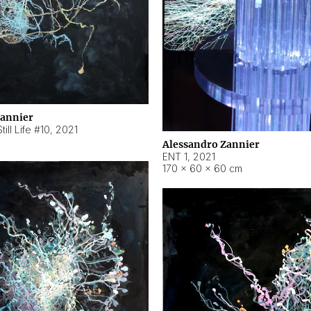
Zannier
ill Life #10
,
2021
Alessandro Zannier
ENT 1
,
2021
170 × 60 × 60 cm