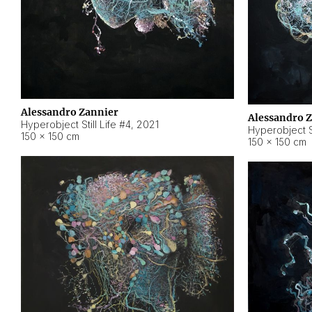
Alessandro Zannier
Alessandro 
Hyperobject Still Life #4
,
2021
Hyperobject St
150 × 150 cm
150 × 150 cm