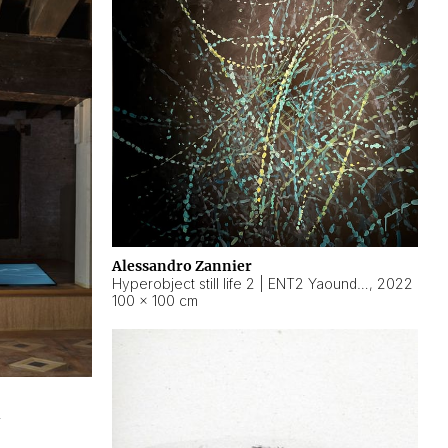
Alessandro Zannier
Hyperobject still life 2 | ENT2 Yaoundé (Cameroon) ambient data
,
2022
100 × 100 cm
2