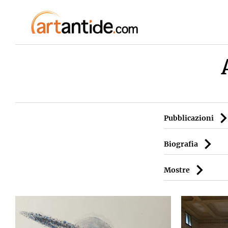
Pubblicazioni
Biografia
Mostre