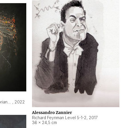
Hyperobject still life 2 | ENT3 Florianópolis (Brazil) ambient data
,
2022
Alessandro Zannier
Richard Feynman Level 5-1-2
,
2017
36 × 24,5 cm