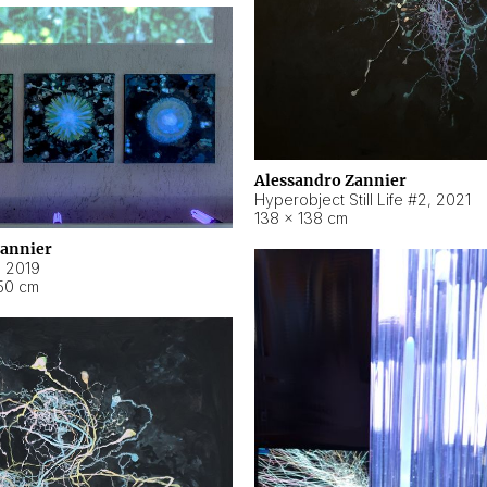
Alessandro Zannier
Hyperobject Still Life #2
,
2021
138 × 138 cm
Zannier
,
2019
50 cm