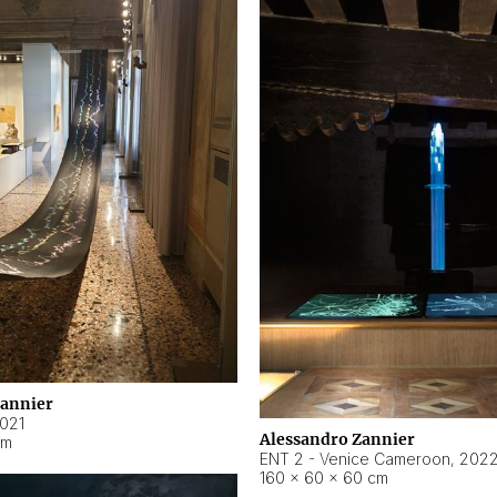
Zannier
021
Alessandro Zannier
cm
ENT 2 - Venice Cameroon
,
202
160 × 60 × 60 cm