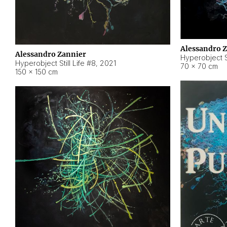
Alessandro 
Alessandro Zannier
Hyperobject Sti
Hyperobject Still Life #8
,
2021
70 × 70 cm
150 × 150 cm