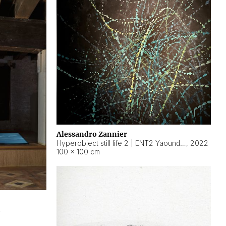
Alessandro Zannier
Hyperobject still life 2 | ENT2 Yaoundé (Cameroon) ambient data
,
2022
100 × 100 cm
2