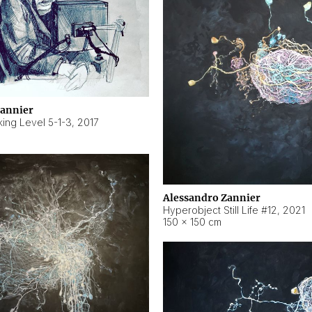
Zannier
ing Level 5-1-3
,
2017
Alessandro Zannier
Hyperobject Still Life #12
,
2021
150 × 150 cm