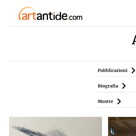
Pubblicazioni
Biografia
Mostre