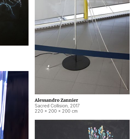
Alessandro Zannier
Sacred Collision
,
2017
220 × 200 × 200 cm