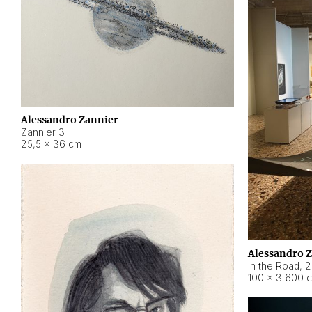
Alessandro Zannier
Zannier 3
25,5 × 36 cm
Alessandro 
In the Road
,
2
100 × 3.600 