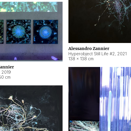
Alessandro Zannier
Hyperobject Still Life #2
,
2021
138 × 138 cm
Zannier
,
2019
50 cm