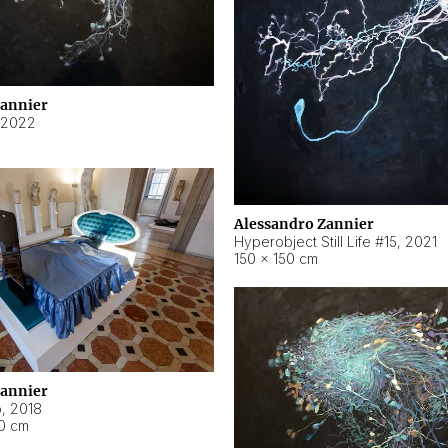
Zannier
2022
Alessandro Zannier
Hyperobject Still Life #15
,
2021
150 × 150 cm
Zannier
o
,
2018
40 cm