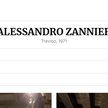
ALESSANDRO ZANNIE
Treviso, 1971