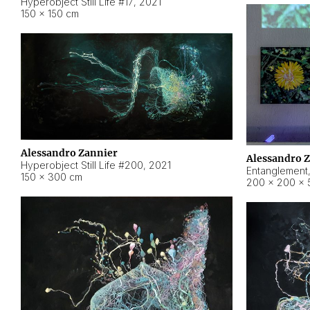
Hyperobject Still Life #17
,
2021
150 × 150 cm
Alessandro Zannier
Alessandro 
Hyperobject Still Life #200
,
2021
Entanglement
150 × 300 cm
200 × 200 × 