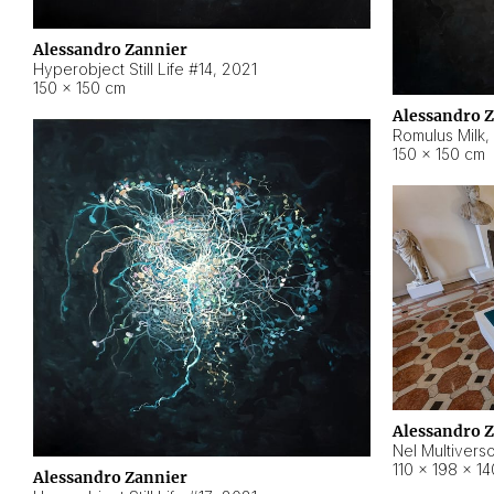
Alessandro Zannier
Hyperobject Still Life #14
,
2021
150 × 150 cm
Alessandro 
Romulus Milk
,
150 × 150 cm
Alessandro 
Nel Multivers
110 × 198 × 1
Alessandro Zannier