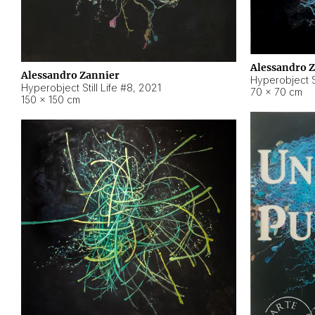
Alessandro 
Alessandro Zannier
Hyperobject Sti
Hyperobject Still Life #8
,
2021
70 × 70 cm
150 × 150 cm