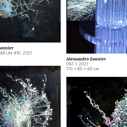
Zannier
ill Life #10
,
2021
Alessandro Zannier
ENT 1
,
2021
170 × 60 × 60 cm