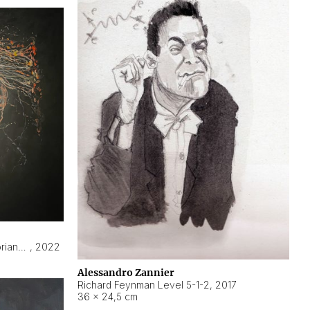
Hyperobject still life 2 | ENT3 Florianópolis (Brazil) ambient data
,
2022
Alessandro Zannier
Richard Feynman Level 5-1-2
,
2017
36 × 24,5 cm