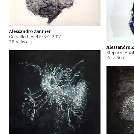
Alessandro Zannier
Cervello Level 5-3-1
,
2017
26 × 36 cm
Alessandro 
Stephen Hawk
35 × 50 cm