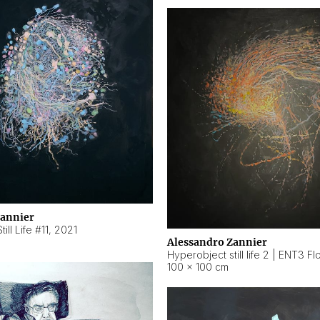
Zannier
ill Life #11
,
2021
Alessandro Zannier
100 × 100 cm