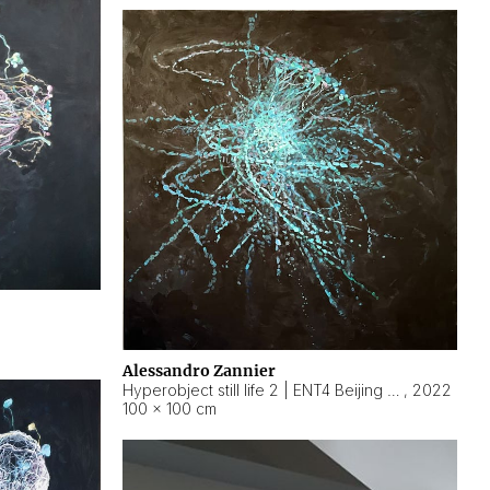
Alessandro Zannier
Hyperobject still life 2 | ENT4 Beijing (China) ambient data
,
2022
100 × 100 cm