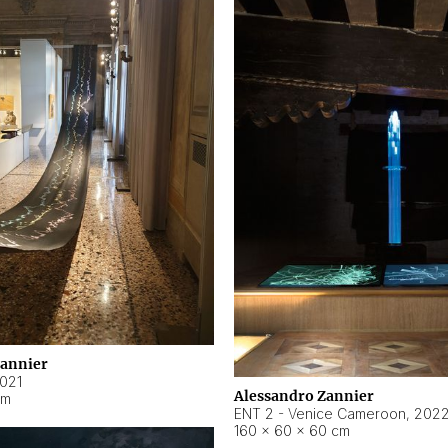
Zannier
021
Alessandro Zannier
cm
ENT 2 - Venice Cameroon
,
202
160 × 60 × 60 cm