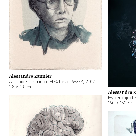
Alessandro Zannier
Androide Germinoid HI-4 Level 5-2-3
,
2017
26 × 18 cm
Alessandro 
Hyperobject St
150 × 150 cm