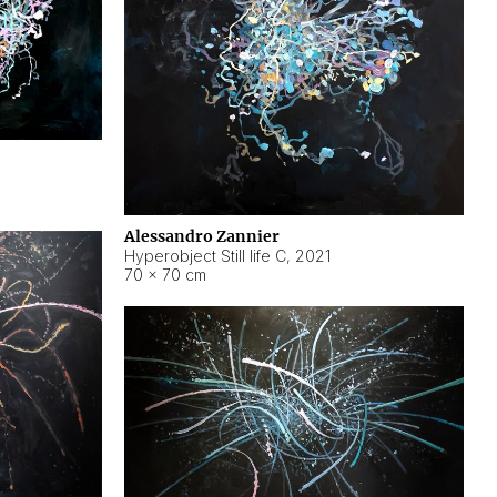
Alessandro Zannier
Hyperobject Still life C
,
2021
70 × 70 cm