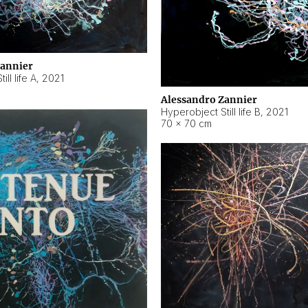
Zannier
ll life A
,
2021
Alessandro Zannier
Hyperobject Still life B
,
2021
70 × 70 cm