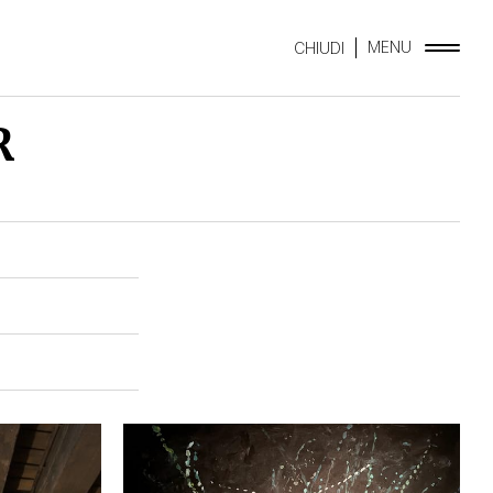
MENU
CHIUDI
R