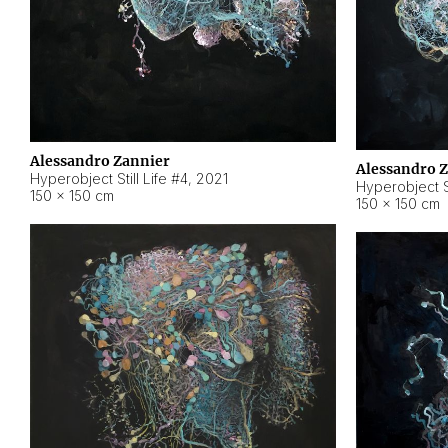
Alessandro Zannier
Alessandro 
Hyperobject Still Life #4
,
2021
Hyperobject St
150 × 150 cm
150 × 150 cm