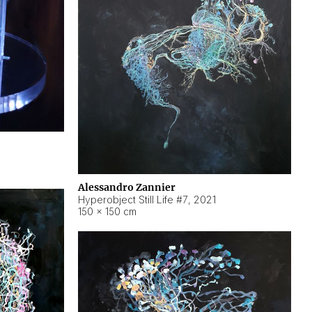
Alessandro Zannier
Hyperobject Still Life #7
,
2021
150 × 150 cm