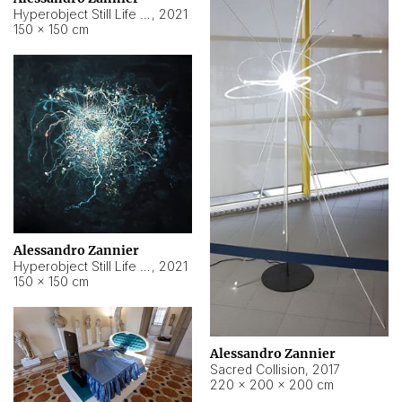
Hyperobject Still Life #15
,
2021
150 × 150 cm
Alessandro Zannier
Hyperobject Still Life #17
,
2021
150 × 150 cm
Alessandro Zannier
Sacred Collision
,
2017
220 × 200 × 200 cm