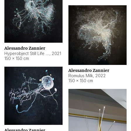
Alessandro Zannier
Hyperobject Still Life #14
,
2021
150 × 150 cm
Alessandro Zannier
Romulus Milk
,
2022
150 × 150 cm
Alessandro Zannier