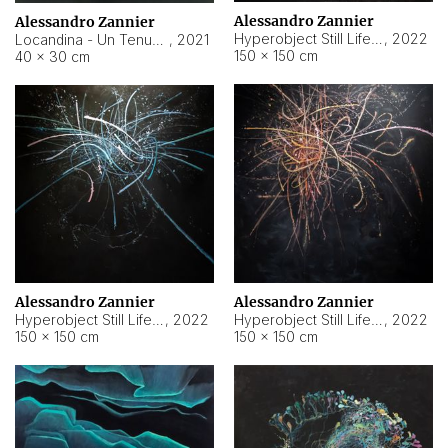
Alessandro Zannier
Alessandro Zannier
Hyperobject Still Life #18
,
2022
Locandina - Un Tenue Punto Blu
,
2021
150 × 150 cm
40 × 30 cm
Alessandro Zannier
Alessandro Zannier
Hyperobject Still Life #20
,
2022
Hyperobject Still Life #19
,
2022
150 × 150 cm
150 × 150 cm