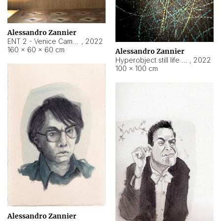
Alessandro Zannier
ENT 2 - Venice Cameroon
,
2022
160 × 60 × 60 cm
Alessandro Zannier
Hyperobject still life 2 | ENT2 Yaoundé (Cameroon) ambient data
,
2022
100 × 100 cm
Alessandro Zannier