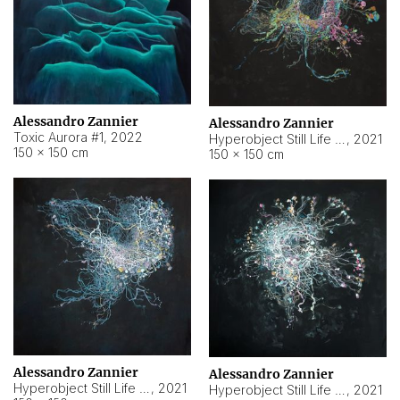
Alessandro Zannier
Alessandro Zannier
Toxic Aurora #1
,
2022
Hyperobject Still Life #1
,
2021
150 × 150 cm
150 × 150 cm
Alessandro Zannier
Alessandro Zannier
Hyperobject Still Life #100
,
2021
Hyperobject Still Life #13
,
2021