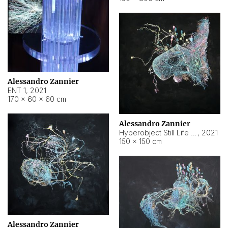
Alessandro Zannier
ENT 1
,
2021
170 × 60 × 60 cm
Alessandro Zannier
Hyperobject Still Life #4
,
2021
150 × 150 cm
Alessandro Zannier