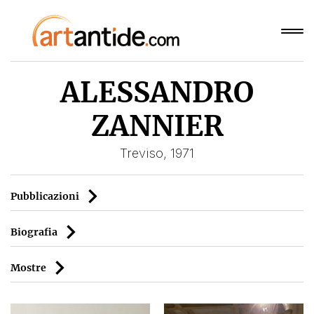
ALESSANDRO
ZANNIER
Treviso, 1971
Pubblicazioni
Biografia
Mostre