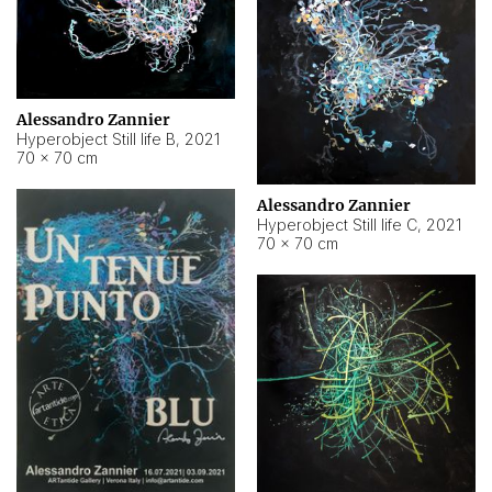
Alessandro Zannier
Hyperobject Still life B
,
2021
70 × 70 cm
Alessandro Zannier
Hyperobject Still life C
,
2021
70 × 70 cm