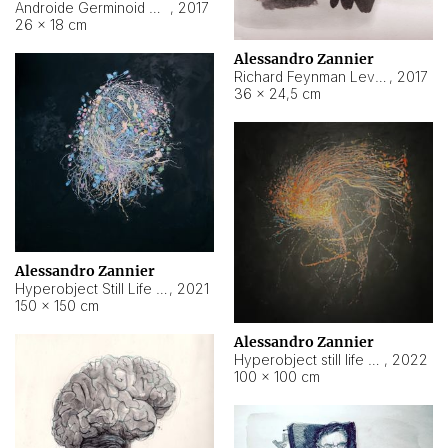
Androide Germinoid HI-4 Level 5-2-3
,
2017
26 × 18 cm
Alessandro Zannier
Richard Feynman Level 5-1-2
,
2017
36 × 24,5 cm
Alessandro Zannier
Hyperobject Still Life #11
,
2021
150 × 150 cm
Alessandro Zannier
Hyperobject still life 2 | ENT3 Florianópolis (Brazil) ambient data
,
2022
100 × 100 cm