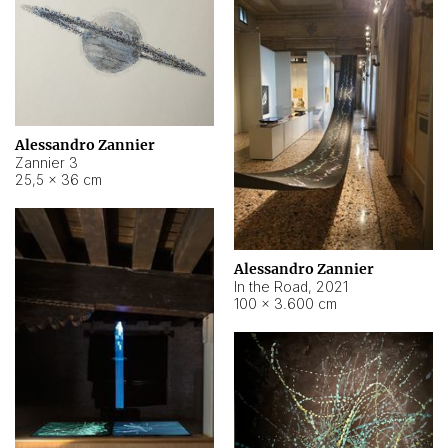
Alessandro Zannier
Zannier 3
25,5 × 36 cm
Alessandro Zannier
In the Road
,
2021
100 × 3.600 cm