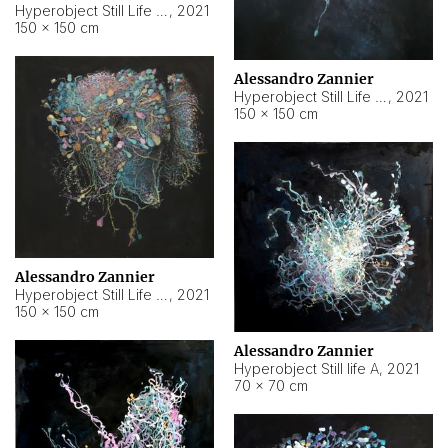
Hyperobject Still Life #10
,
2021
150 × 150 cm
Alessandro Zannier
Hyperobject Still Life #7
,
2021
150 × 150 cm
Alessandro Zannier
Hyperobject Still Life #8
,
2021
150 × 150 cm
Alessandro Zannier
Hyperobject Still life A
,
2021
70 × 70 cm