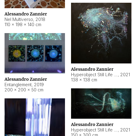
Alessandro Zannier
Nel Multiverso
,
2018
110 × 198 × 140 cm
Alessandro Zannier
Hyperobject Still Life #2
,
2021
Alessandro Zannier
138 × 138 cm
Entanglement
,
2019
200 × 200 × 50 cm
Alessandro Zannier
Hyperobject Still Life #200
,
2021
150 × 300 cm