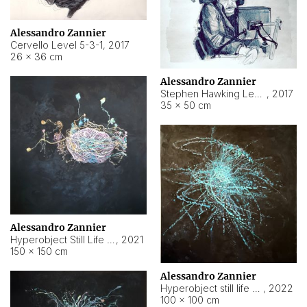
Alessandro Zannier
Cervello Level 5-3-1
,
2017
26 × 36 cm
Alessandro Zannier
Stephen Hawking Level 5-1-3
,
2017
35 × 50 cm
Alessandro Zannier
Hyperobject Still Life #12
,
2021
150 × 150 cm
Alessandro Zannier
Hyperobject still life 2 | ENT4 Beijing (China) ambient data
,
2022
100 × 100 cm