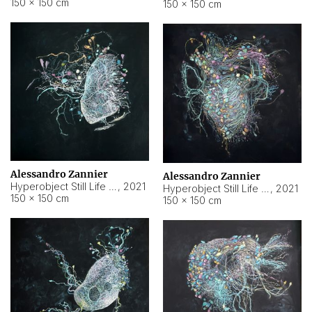
150 × 150 cm
150 × 150 cm
Alessandro Zannier
Alessandro Zannier
Hyperobject Still Life #16
,
2021
Hyperobject Still Life #3
,
2021
150 × 150 cm
150 × 150 cm