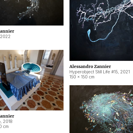
Zannier
2022
Alessandro Zannier
Hyperobject Still Life #15
,
2021
150 × 150 cm
Zannier
o
,
2018
40 cm