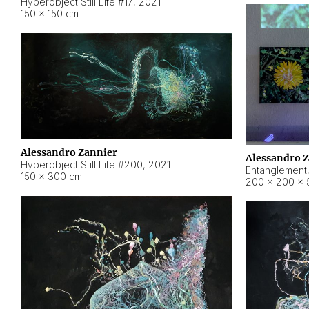
Hyperobject Still Life #17
,
2021
150 × 150 cm
Alessandro Zannier
Alessandro 
Hyperobject Still Life #200
,
2021
Entanglement
150 × 300 cm
200 × 200 × 