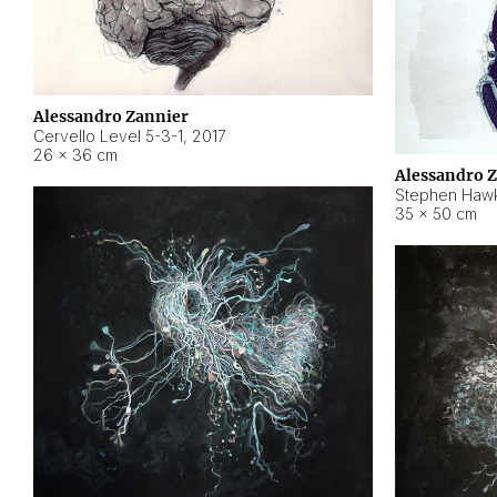
Alessandro Zannier
Cervello Level 5-3-1
,
2017
26 × 36 cm
Alessandro 
Stephen Hawk
35 × 50 cm