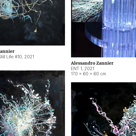
Zannier
ill Life #10
,
2021
Alessandro Zannier
ENT 1
,
2021
170 × 60 × 60 cm