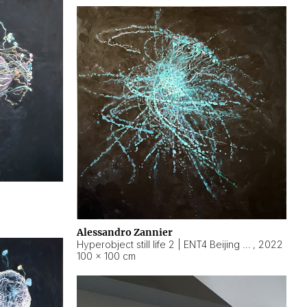
Alessandro Zannier
Hyperobject still life 2 | ENT4 Beijing (China) ambient data
,
2022
100 × 100 cm