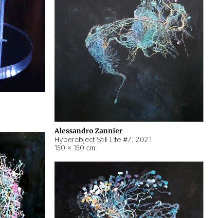
Alessandro Zannier
Hyperobject Still Life #7
,
2021
150 × 150 cm