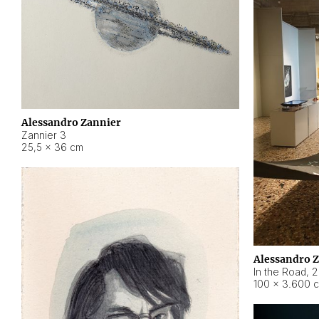
Alessandro Zannier
Zannier 3
25,5 × 36 cm
Alessandro 
In the Road
,
2
100 × 3.600 