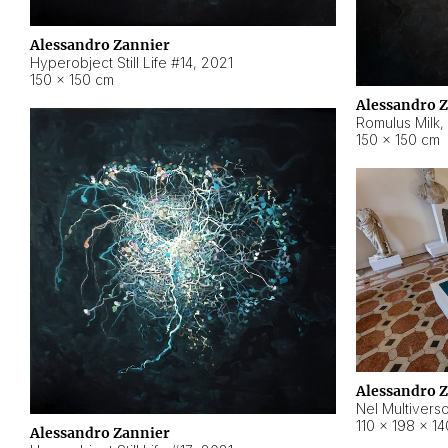
Alessandro Zannier
Hyperobject Still Life #14
,
2021
150 × 150 cm
Alessandro 
Romulus Milk
,
150 × 150 cm
Alessandro 
Nel Multivers
110 × 198 × 1
Alessandro Zannier