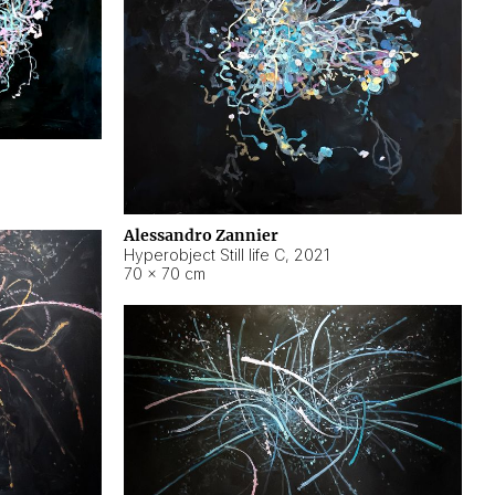
Alessandro Zannier
Hyperobject Still life C
,
2021
70 × 70 cm