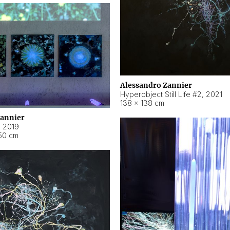
Alessandro Zannier
Hyperobject Still Life #2
,
2021
138 × 138 cm
Zannier
,
2019
50 cm