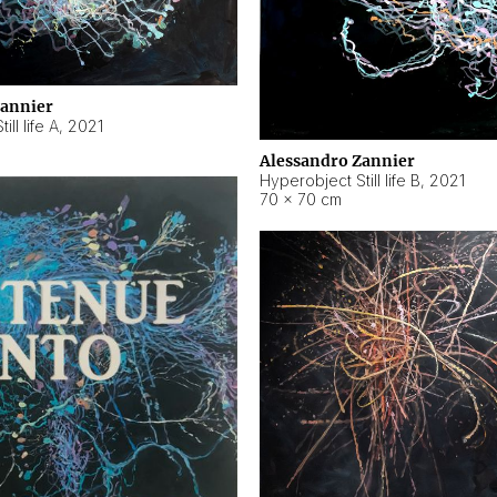
Zannier
ll life A
,
2021
Alessandro Zannier
Hyperobject Still life B
,
2021
70 × 70 cm