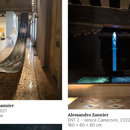
Zannier
021
Alessandro Zannier
cm
ENT 2 - Venice Cameroon
,
202
160 × 60 × 60 cm