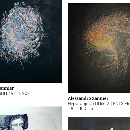
Zannier
ill Life #11
,
2021
Alessandro Zannier
100 × 100 cm