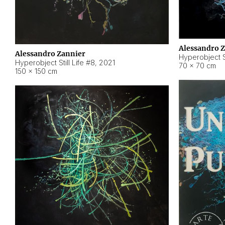
Alessandro 
Alessandro Zannier
Hyperobject Sti
Hyperobject Still Life #8
,
2021
70 × 70 cm
150 × 150 cm