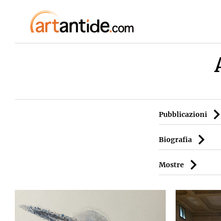
Pubblicazioni
Biografia
Mostre