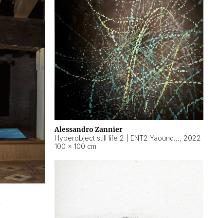
Alessandro Zannier
Hyperobject still life 2 | ENT2 Yaoundé (Cameroon) ambient data
,
2022
100 × 100 cm
2