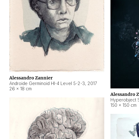
Alessandro Zannier
Androide Germinoid HI-4 Level 5-2-3
,
2017
26 × 18 cm
Alessandro 
Hyperobject St
150 × 150 cm