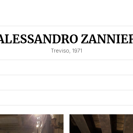
ALESSANDRO ZANNIE
Treviso, 1971