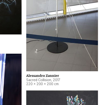
Alessandro Zannier
Sacred Collision
,
2017
220 × 200 × 200 cm