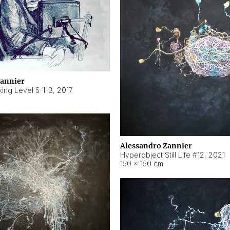
Zannier
ing Level 5-1-3
,
2017
Alessandro Zannier
Hyperobject Still Life #12
,
2021
150 × 150 cm