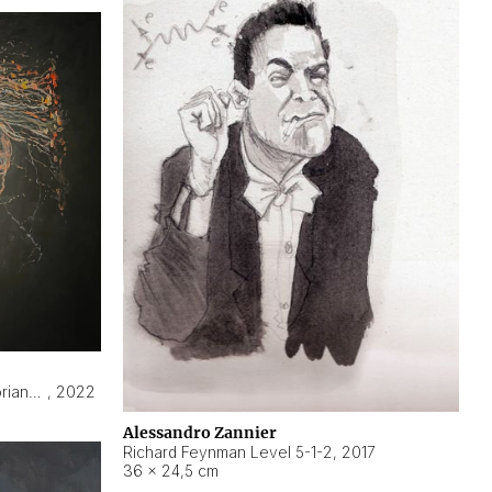
Hyperobject still life 2 | ENT3 Florianópolis (Brazil) ambient data
,
2022
Alessandro Zannier
Richard Feynman Level 5-1-2
,
2017
36 × 24,5 cm