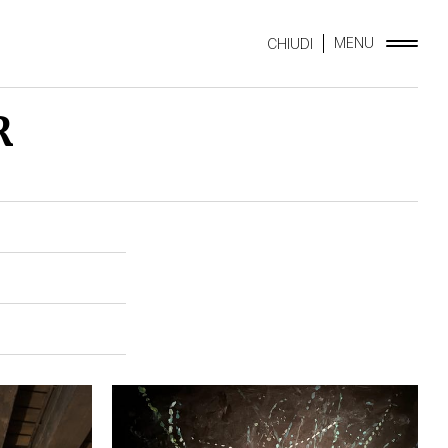
MENU
CHIUDI
R