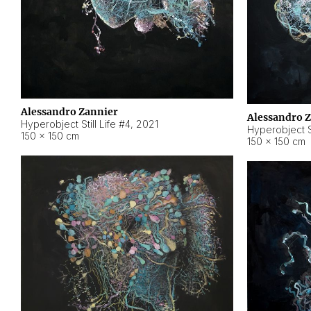
Alessandro Zannier
Alessandro 
Hyperobject Still Life #4
,
2021
Hyperobject St
150 × 150 cm
150 × 150 cm