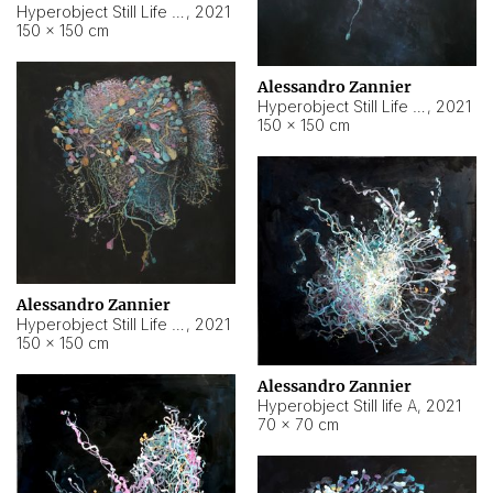
Hyperobject Still Life #10
,
2021
150 × 150 cm
Alessandro Zannier
Hyperobject Still Life #7
,
2021
150 × 150 cm
Alessandro Zannier
Hyperobject Still Life #8
,
2021
150 × 150 cm
Alessandro Zannier
Hyperobject Still life A
,
2021
70 × 70 cm