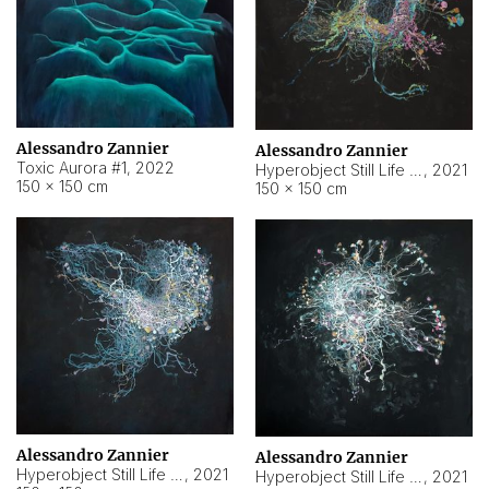
Alessandro Zannier
Alessandro Zannier
Toxic Aurora #1
,
2022
Hyperobject Still Life #1
,
2021
150 × 150 cm
150 × 150 cm
Alessandro Zannier
Alessandro Zannier
Hyperobject Still Life #100
,
2021
Hyperobject Still Life #13
,
2021