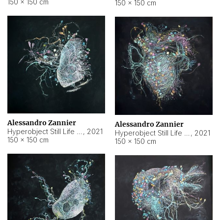
150 × 150 cm
150 × 150 cm
Alessandro Zannier
Alessandro Zannier
Hyperobject Still Life #16
,
2021
Hyperobject Still Life #3
,
2021
150 × 150 cm
150 × 150 cm