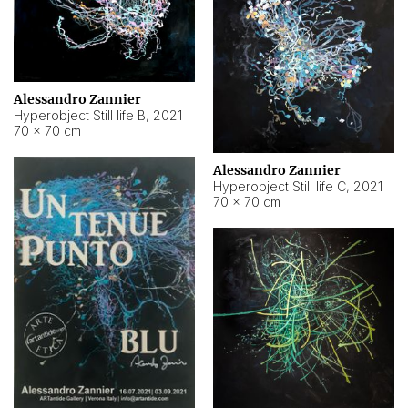
Alessandro Zannier
Hyperobject Still life B
,
2021
70 × 70 cm
Alessandro Zannier
Hyperobject Still life C
,
2021
70 × 70 cm