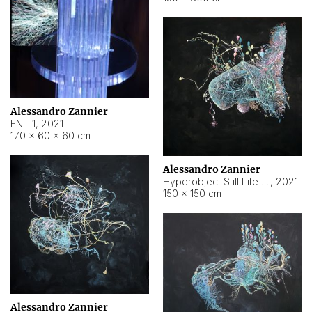
Alessandro Zannier
ENT 1
,
2021
170 × 60 × 60 cm
Alessandro Zannier
Hyperobject Still Life #4
,
2021
150 × 150 cm
Alessandro Zannier