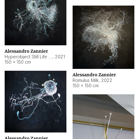
Alessandro Zannier
Hyperobject Still Life #14
,
2021
150 × 150 cm
Alessandro Zannier
Romulus Milk
,
2022
150 × 150 cm
Alessandro Zannier