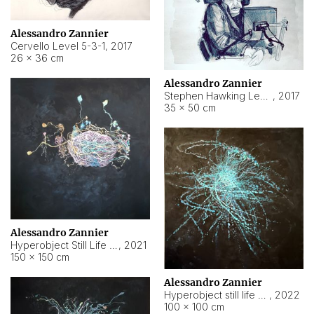
Alessandro Zannier
Cervello Level 5-3-1
,
2017
26 × 36 cm
Alessandro Zannier
Stephen Hawking Level 5-1-3
,
2017
35 × 50 cm
Alessandro Zannier
Hyperobject Still Life #12
,
2021
150 × 150 cm
Alessandro Zannier
Hyperobject still life 2 | ENT4 Beijing (China) ambient data
,
2022
100 × 100 cm