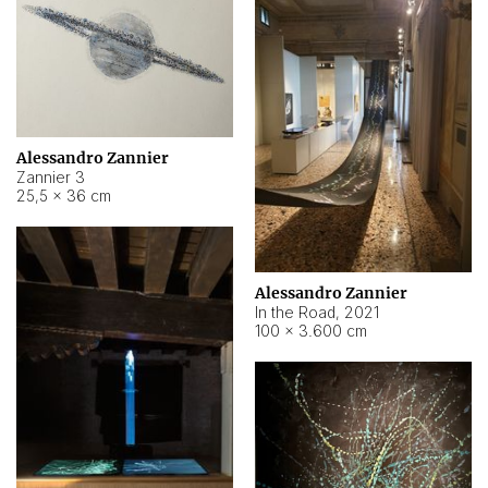
Alessandro Zannier
Zannier 3
25,5 × 36 cm
Alessandro Zannier
In the Road
,
2021
100 × 3.600 cm