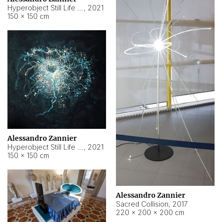
Hyperobject Still Life #15
,
2021
150 × 150 cm
Alessandro Zannier
Hyperobject Still Life #17
,
2021
150 × 150 cm
Alessandro Zannier
Sacred Collision
,
2017
220 × 200 × 200 cm