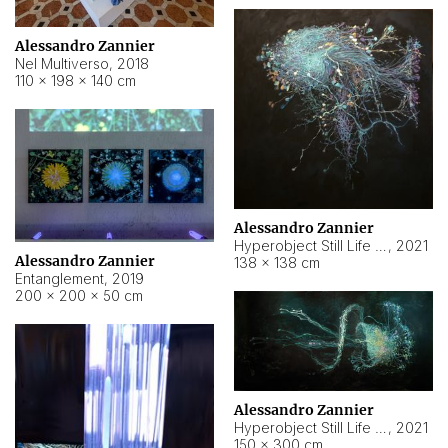
Alessandro Zannier
Nel Multiverso
,
2018
110 × 198 × 140 cm
Alessandro Zannier
Hyperobject Still Life #2
,
2021
Alessandro Zannier
138 × 138 cm
Entanglement
,
2019
200 × 200 × 50 cm
Alessandro Zannier
Hyperobject Still Life #200
,
2021
150 × 300 cm