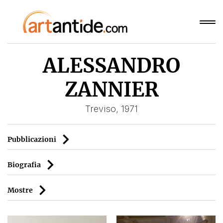
ALESSANDRO
ZANNIER
Treviso, 1971
Pubblicazioni
Biografia
Mostre