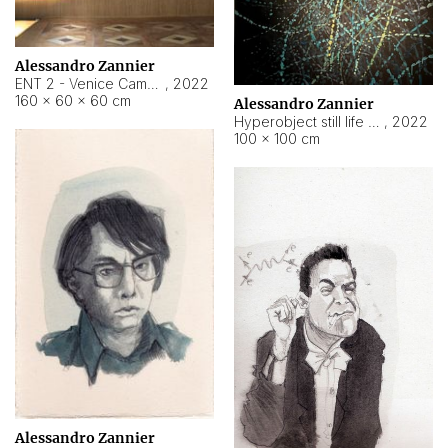
Alessandro Zannier
ENT 2 - Venice Cameroon
,
2022
160 × 60 × 60 cm
Alessandro Zannier
Hyperobject still life 2 | ENT2 Yaoundé (Cameroon) ambient data
,
2022
100 × 100 cm
Alessandro Zannier