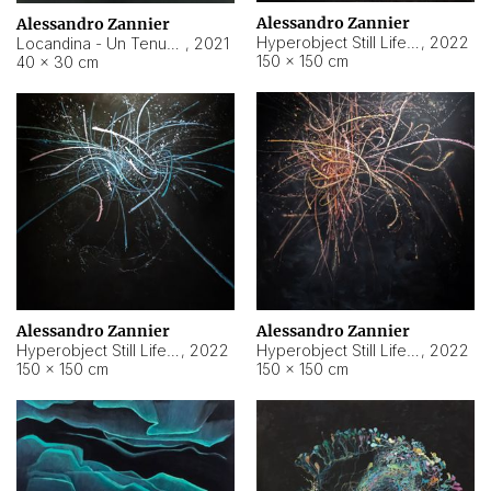
Alessandro Zannier
Alessandro Zannier
Hyperobject Still Life #18
,
2022
Locandina - Un Tenue Punto Blu
,
2021
150 × 150 cm
40 × 30 cm
Alessandro Zannier
Alessandro Zannier
Hyperobject Still Life #20
,
2022
Hyperobject Still Life #19
,
2022
150 × 150 cm
150 × 150 cm