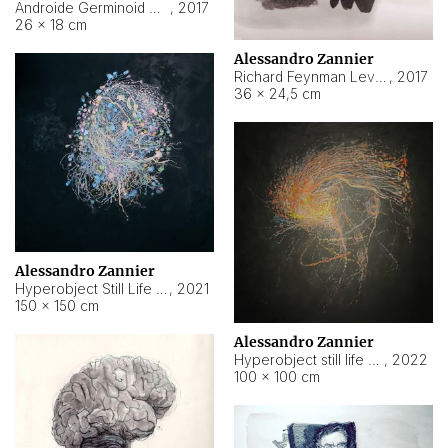
Androide Germinoid HI-4 Level 5-2-3
,
2017
26 × 18 cm
Alessandro Zannier
Richard Feynman Level 5-1-2
,
2017
36 × 24,5 cm
Alessandro Zannier
Hyperobject Still Life #11
,
2021
150 × 150 cm
Alessandro Zannier
Hyperobject still life 2 | ENT3 Florianópolis (Brazil) ambient data
,
2022
100 × 100 cm