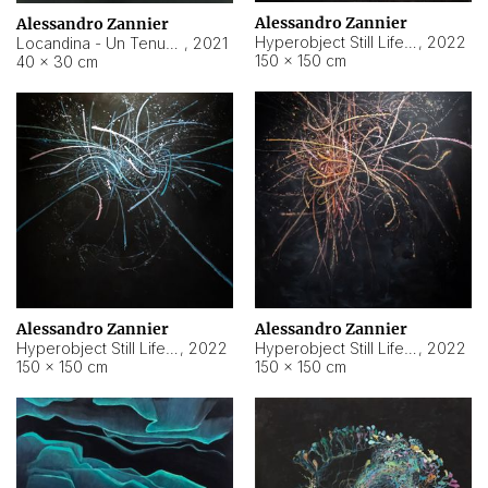
Alessandro Zannier
Alessandro Zannier
Hyperobject Still Life #18
,
2022
Locandina - Un Tenue Punto Blu
,
2021
150 × 150 cm
40 × 30 cm
Alessandro Zannier
Alessandro Zannier
Hyperobject Still Life #20
,
2022
Hyperobject Still Life #19
,
2022
150 × 150 cm
150 × 150 cm