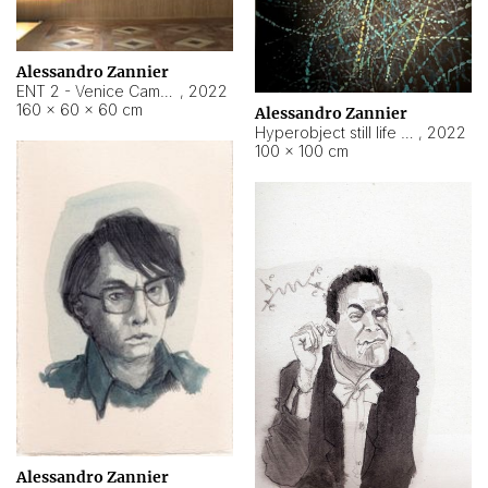
Alessandro Zannier
ENT 2 - Venice Cameroon
,
2022
160 × 60 × 60 cm
Alessandro Zannier
Hyperobject still life 2 | ENT2 Yaoundé (Cameroon) ambient data
,
2022
100 × 100 cm
Alessandro Zannier