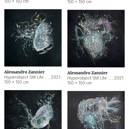
150 × 150 cm
150 × 150 cm
Alessandro Zannier
Alessandro Zannier
Hyperobject Still Life #16
,
2021
Hyperobject Still Life #3
,
2021
150 × 150 cm
150 × 150 cm