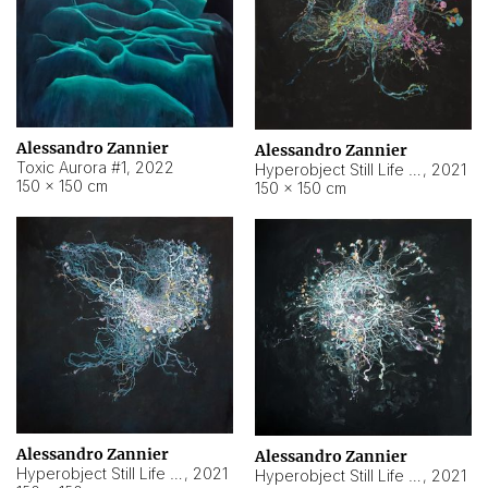
Alessandro Zannier
Alessandro Zannier
Toxic Aurora #1
,
2022
Hyperobject Still Life #1
,
2021
150 × 150 cm
150 × 150 cm
Alessandro Zannier
Alessandro Zannier
Hyperobject Still Life #100
,
2021
Hyperobject Still Life #13
,
2021