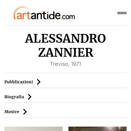
ALESSANDRO
ZANNIER
Treviso, 1971
Pubblicazioni
Biografia
Mostre