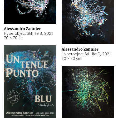
Alessandro Zannier
Hyperobject Still life B
,
2021
70 × 70 cm
Alessandro Zannier
Hyperobject Still life C
,
2021
70 × 70 cm