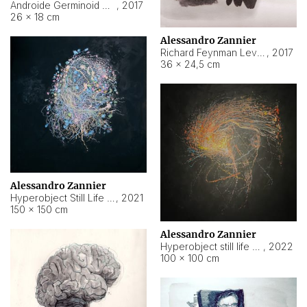
Androide Germinoid HI-4 Level 5-2-3
,
2017
26 × 18 cm
Alessandro Zannier
Richard Feynman Level 5-1-2
,
2017
36 × 24,5 cm
Alessandro Zannier
Hyperobject Still Life #11
,
2021
150 × 150 cm
Alessandro Zannier
Hyperobject still life 2 | ENT3 Florianópolis (Brazil) ambient data
,
2022
100 × 100 cm