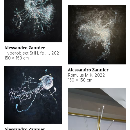
Alessandro Zannier
Hyperobject Still Life #14
,
2021
150 × 150 cm
Alessandro Zannier
Romulus Milk
,
2022
150 × 150 cm
Alessandro Zannier