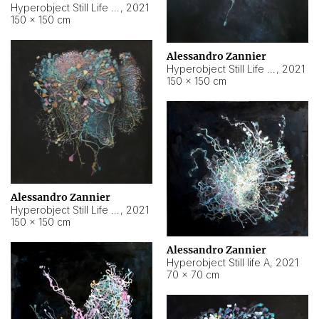
Hyperobject Still Life #10
,
2021
150 × 150 cm
Alessandro Zannier
Hyperobject Still Life #7
,
2021
150 × 150 cm
Alessandro Zannier
Hyperobject Still Life #8
,
2021
150 × 150 cm
Alessandro Zannier
Hyperobject Still life A
,
2021
70 × 70 cm