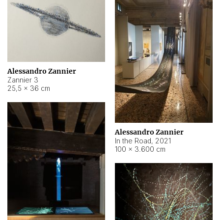
Alessandro Zannier
Zannier 3
25,5 × 36 cm
Alessandro Zannier
In the Road
,
2021
100 × 3.600 cm