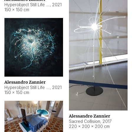
Hyperobject Still Life #15
,
2021
150 × 150 cm
Alessandro Zannier
Hyperobject Still Life #17
,
2021
150 × 150 cm
Alessandro Zannier
Sacred Collision
,
2017
220 × 200 × 200 cm