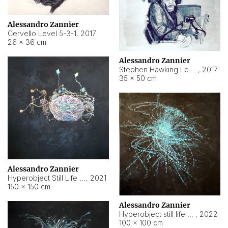
Alessandro Zannier
Cervello Level 5-3-1
,
2017
26 × 36 cm
Alessandro Zannier
Stephen Hawking Level 5-1-3
,
2017
35 × 50 cm
Alessandro Zannier
Hyperobject Still Life #12
,
2021
150 × 150 cm
Alessandro Zannier
Hyperobject still life 2 | ENT4 Beijing (China) ambient data
,
2022
100 × 100 cm