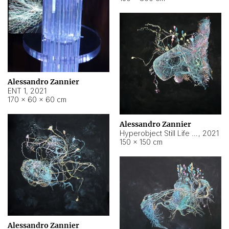
Alessandro Zannier
ENT 1
,
2021
170 × 60 × 60 cm
Alessandro Zannier
Hyperobject Still Life #4
,
2021
150 × 150 cm
Alessandro Zannier