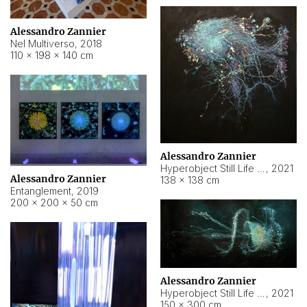
Alessandro Zannier
Nel Multiverso
,
2018
110 × 198 × 140 cm
Alessandro Zannier
Hyperobject Still Life #2
,
2021
Alessandro Zannier
138 × 138 cm
Entanglement
,
2019
200 × 200 × 50 cm
Alessandro Zannier
Hyperobject Still Life #200
,
2021
150 × 300 cm