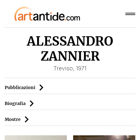
ALESSANDRO
ZANNIER
Treviso, 1971
Pubblicazioni
Biografia
Mostre