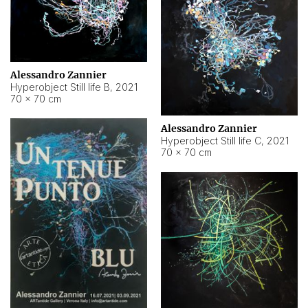
Alessandro Zannier
Hyperobject Still life B
,
2021
70 × 70 cm
Alessandro Zannier
Hyperobject Still life C
,
2021
70 × 70 cm