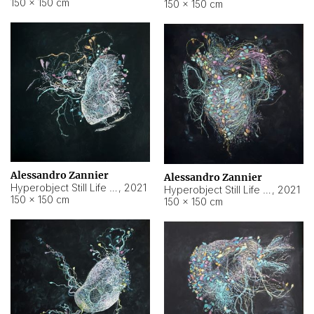
150 × 150 cm
150 × 150 cm
Alessandro Zannier
Alessandro Zannier
Hyperobject Still Life #16
,
2021
Hyperobject Still Life #3
,
2021
150 × 150 cm
150 × 150 cm