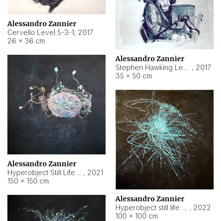
Alessandro Zannier
Cervello Level 5-3-1
,
2017
26 × 36 cm
Alessandro Zannier
Stephen Hawking Level 5-1-3
,
2017
35 × 50 cm
Alessandro Zannier
Hyperobject Still Life #12
,
2021
150 × 150 cm
Alessandro Zannier
Hyperobject still life 2 | ENT4 Beijing (China) ambient data
,
2022
100 × 100 cm