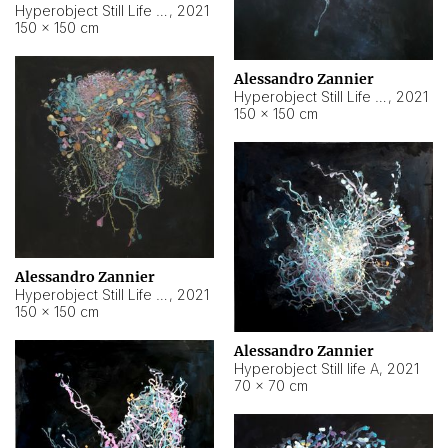
Hyperobject Still Life #10
,
2021
150 × 150 cm
Alessandro Zannier
Hyperobject Still Life #7
,
2021
150 × 150 cm
Alessandro Zannier
Hyperobject Still Life #8
,
2021
150 × 150 cm
Alessandro Zannier
Hyperobject Still life A
,
2021
70 × 70 cm