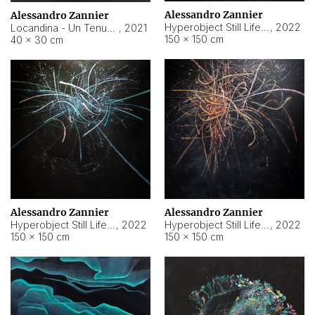
Alessandro Zannier
Alessandro Zannier
Hyperobject Still Life #18
,
2022
Locandina - Un Tenue Punto Blu
,
2021
150 × 150 cm
40 × 30 cm
Alessandro Zannier
Alessandro Zannier
Hyperobject Still Life #20
,
2022
Hyperobject Still Life #19
,
2022
150 × 150 cm
150 × 150 cm