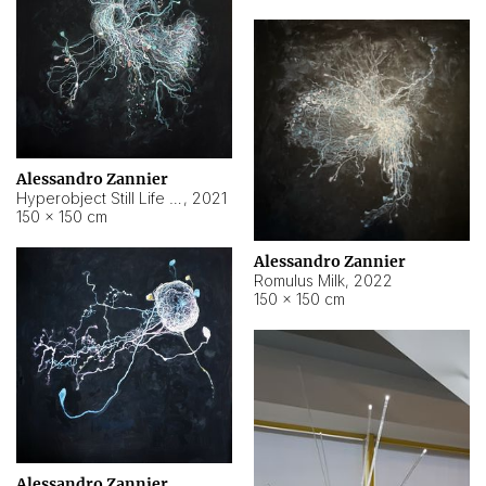
Alessandro Zannier
Hyperobject Still Life #14
,
2021
150 × 150 cm
Alessandro Zannier
Romulus Milk
,
2022
150 × 150 cm
Alessandro Zannier