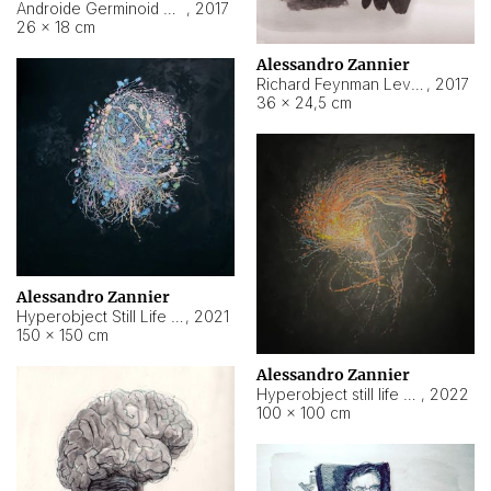
Androide Germinoid HI-4 Level 5-2-3
,
2017
26 × 18 cm
Alessandro Zannier
Richard Feynman Level 5-1-2
,
2017
36 × 24,5 cm
Alessandro Zannier
Hyperobject Still Life #11
,
2021
150 × 150 cm
Alessandro Zannier
Hyperobject still life 2 | ENT3 Florianópolis (Brazil) ambient data
,
2022
100 × 100 cm