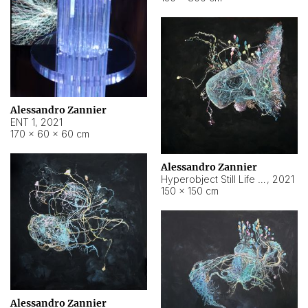
Alessandro Zannier
ENT 1
,
2021
170 × 60 × 60 cm
Alessandro Zannier
Hyperobject Still Life #4
,
2021
150 × 150 cm
Alessandro Zannier