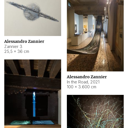
Alessandro Zannier
Zannier 3
25,5 × 36 cm
Alessandro Zannier
In the Road
,
2021
100 × 3.600 cm