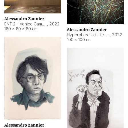
Alessandro Zannier
ENT 2 - Venice Cameroon
,
2022
160 × 60 × 60 cm
Alessandro Zannier
Hyperobject still life 2 | ENT2 Yaoundé (Cameroon) ambient data
,
2022
100 × 100 cm
Alessandro Zannier