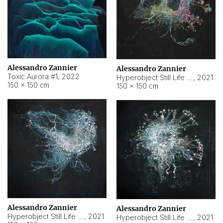
Alessandro Zannier
Alessandro Zannier
Toxic Aurora #1
,
2022
Hyperobject Still Life #1
,
2021
150 × 150 cm
150 × 150 cm
Alessandro Zannier
Alessandro Zannier
Hyperobject Still Life #100
,
2021
Hyperobject Still Life #13
,
2021