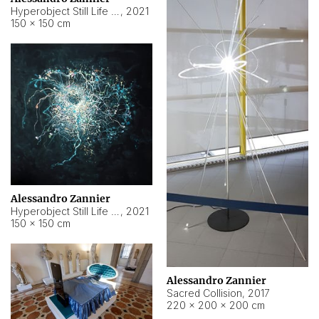
Hyperobject Still Life #15
,
2021
150 × 150 cm
Alessandro Zannier
Hyperobject Still Life #17
,
2021
150 × 150 cm
Alessandro Zannier
Sacred Collision
,
2017
220 × 200 × 200 cm