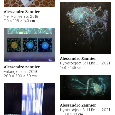
Alessandro Zannier
Nel Multiverso
,
2018
110 × 198 × 140 cm
Alessandro Zannier
Hyperobject Still Life #2
,
2021
Alessandro Zannier
138 × 138 cm
Entanglement
,
2019
200 × 200 × 50 cm
Alessandro Zannier
Hyperobject Still Life #200
,
2021
150 × 300 cm